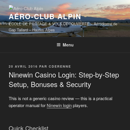
Aller
au
AÉRO-CLUB ALPIN
contenu
principal
ÉCOLE DE PILOTAGE & VOLS DECOUVERTE – Aérodrome de
Gap Tallard – Hautes-Alpes
Menu
PUBLIÉ
20 AVRIL 2016
PAR
CDERENNE
LE
Ninewin Casino Login: Step-by-Step
Setup, Bonuses & Security
This is not a generic casino review — this is a practical
operator manual for
Ninewin login
players.
Quick Checklist