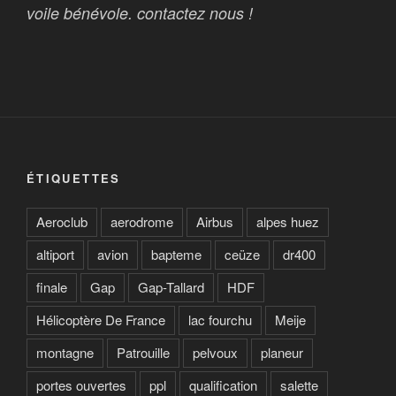
voile bénévole. contactez nous !
ÉTIQUETTES
Aeroclub
aerodrome
Airbus
alpes huez
altiport
avion
bapteme
ceüze
dr400
finale
Gap
Gap-Tallard
HDF
Hélicoptère De France
lac fourchu
Meije
montagne
Patrouille
pelvoux
planeur
portes ouvertes
ppl
qualification
salette