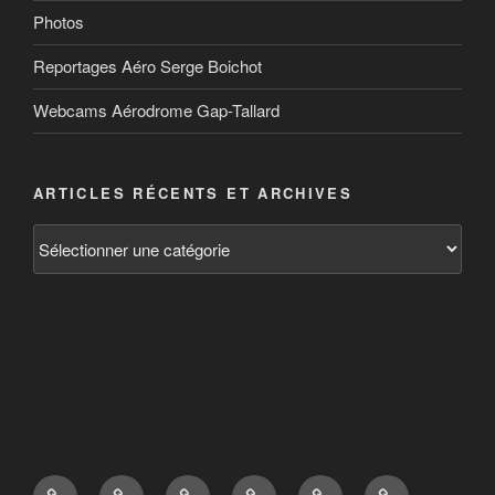
Photos
Reportages Aéro Serge Boichot
Webcams Aérodrome Gap-Tallard
ARTICLES RÉCENTS ET ARCHIVES
Articles
récents
et
archives
Bienvenue
BIA,
Aérodrome
Tarifs
Contact
Actualités