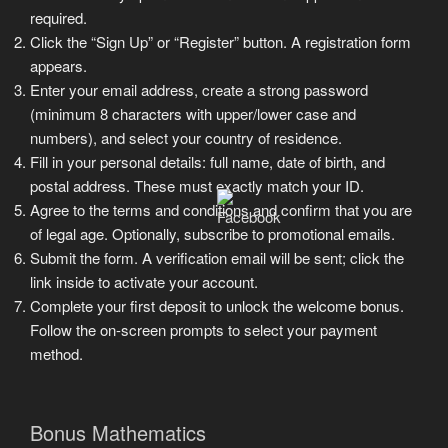
required.
Click the “Sign Up” or “Register” button. A registration form
appears.
Enter your email address, create a strong password
(minimum 8 characters with upper/lower case and
numbers), and select your country of residence.
Fill in your personal details: full name, date of birth, and
postal address. These must exactly match your ID.
Agree to the terms and conditions and confirm that you are
of legal age. Optionally, subscribe to promotional emails.
Submit the form. A verification email will be sent; click the
link inside to activate your account.
Complete your first deposit to unlock the welcome bonus.
Follow the on-screen prompts to select your payment
method.
Bonus Mathematics