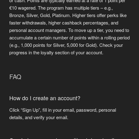
or cash. Points are typically earned at a rate of 1 point per
€10 wagered. The program has multiple tiers – e.g.,
Bronze, Silver, Gold, Platinum. Higher tiers offer perks like
faster withdrawals, higher cashback percentages, and
personal account managers. To move up a tier, you need to
accumulate a certain number of points within a rolling period
(e.g., 1,000 points for Silver, 5,000 for Gold). Check your
progress in the loyalty section of your account.
FAQ
How do I create an account?
Click “Sign Up”, fill in your email, password, personal
details, and verify your email.