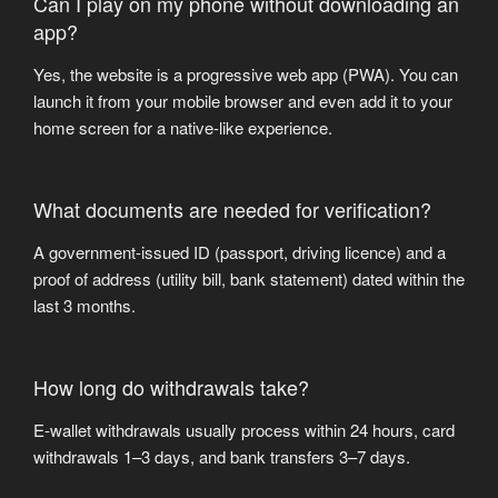
Can I play on my phone without downloading an
app?
Yes, the website is a progressive web app (PWA). You can
launch it from your mobile browser and even add it to your
home screen for a native-like experience.
What documents are needed for verification?
A government-issued ID (passport, driving licence) and a
proof of address (utility bill, bank statement) dated within the
last 3 months.
How long do withdrawals take?
E-wallet withdrawals usually process within 24 hours, card
withdrawals 1–3 days, and bank transfers 3–7 days.