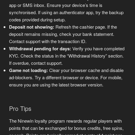
app or SMS inbox. Ensure your device’s time is
synchronised. If using an authenticator app, try the backup
codes provided during setup.
Deposit not showing:
Refresh the cashier page. If the
deposit remains missing, check your bank statement.
Contact support with the transaction ID.
Withdrawal pending for days:
Verify you have completed
KYC. Check the status in the “Withdrawal History” section.
If overdue, contact support.
Game not loading:
Clear your browser cache and disable
ad-blockers. Try a different browser or device. For mobile,
ensure you are using the latest browser version.
Pro Tips
The Ninewin loyalty program rewards regular players with
points that can be exchanged for bonus credits, free spins,