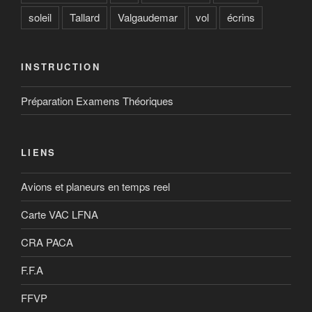
soleil
Tallard
Valgaudemar
vol
écrins
INSTRUCTION
Préparation Examens Théoriques
LIENS
Avions et planeurs en temps reel
Carte VAC LFNA
CRA PACA
F.F.A
FFVP