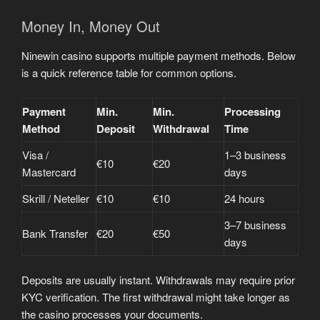
Money In, Money Out
Ninewin casino supports multiple payment methods. Below
is a quick reference table for common options.
Payment
Min.
Min.
Processing
Method
Deposit
Withdrawal
Time
Visa /
1–3 business
€10
€20
Mastercard
days
Skrill / Neteller
€10
€10
24 hours
3–7 business
Bank Transfer
€20
€50
days
Deposits are usually instant. Withdrawals may require prior
KYC verification. The first withdrawal might take longer as
the casino processes your documents.