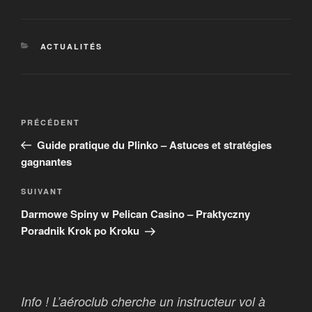
CATÉGORIES
ACTUALITÉS
Navigation
Article
PRÉCÉDENT
de
précédent
Guide pratique du Plinko – Astuces et stratégies
l’article
gagnantes
Article
SUIVANT
suivant
Darmowe Spiny w Pelican Casino – Praktyczny
Poradnik Krok po Kroku
Info ! L’aéroclub cherche un instructeur vol à