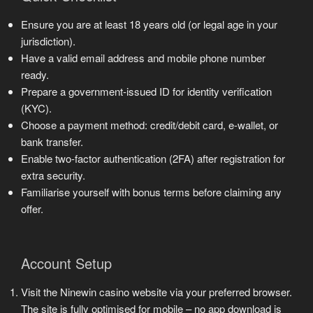
Ensure you are at least 18 years old (or legal age in your
jurisdiction).
Have a valid email address and mobile phone number
ready.
Prepare a government-issued ID for identity verification
(KYC).
Choose a payment method: credit/debit card, e-wallet, or
bank transfer.
Enable two-factor authentication (2FA) after registration for
extra security.
Familiarise yourself with bonus terms before claiming any
offer.
Account Setup
Visit the Ninewin casino website via your preferred browser.
The site is fully optimised for mobile – no app download is