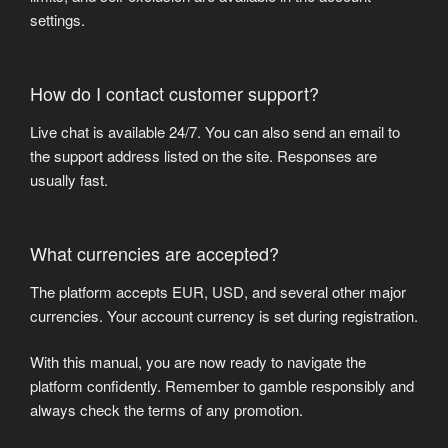
settings.
How do I contact customer support?
Live chat is available 24/7. You can also send an email to
the support address listed on the site. Responses are
usually fast.
What currencies are accepted?
The platform accepts EUR, USD, and several other major
currencies. Your account currency is set during registration.
With this manual, you are now ready to navigate the
platform confidently. Remember to gamble responsibly and
always check the terms of any promotion.