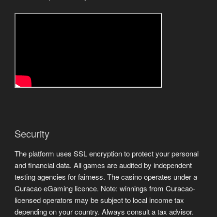
Security
The platform uses SSL encryption to protect your personal
and financial data. All games are audited by independent
testing agencies for fairness. The casino operates under a
Curacao eGaming licence. Note: winnings from Curacao-
licensed operators may be subject to local income tax
depending on your country. Always consult a tax advisor.