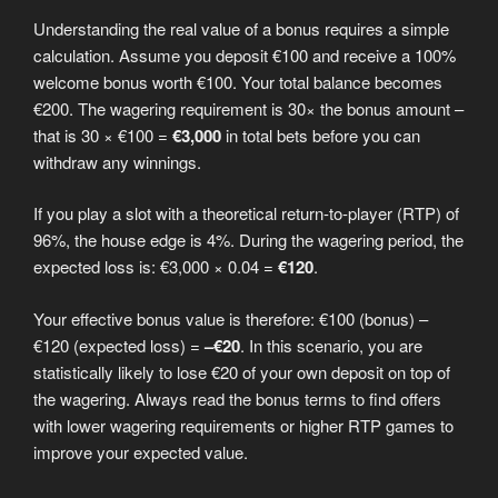
Understanding the real value of a bonus requires a simple
calculation. Assume you deposit €100 and receive a 100%
welcome bonus worth €100. Your total balance becomes
€200. The wagering requirement is 30× the bonus amount –
that is 30 × €100 =
€3,000
in total bets before you can
withdraw any winnings.
If you play a slot with a theoretical return-to-player (RTP) of
96%, the house edge is 4%. During the wagering period, the
expected loss is: €3,000 × 0.04 =
€120
.
Your effective bonus value is therefore: €100 (bonus) –
€120 (expected loss) =
–€20
. In this scenario, you are
statistically likely to lose €20 of your own deposit on top of
the wagering. Always read the bonus terms to find offers
with lower wagering requirements or higher RTP games to
improve your expected value.