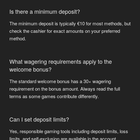
Is there a minimum deposit?
The minimum deposit is typically €10 for most methods, but
check the cashier for exact amounts on your preferred
method.
What wagering requirements apply to the
welcome bonus?
The standard welcome bonus has a 30× wagering
requirement on the bonus amount. Always read the full
terms as some games contribute differently.
Can I set deposit limits?
Yes, responsible gaming tools including deposit limits, loss
limits, and self-exclusion are available in the account