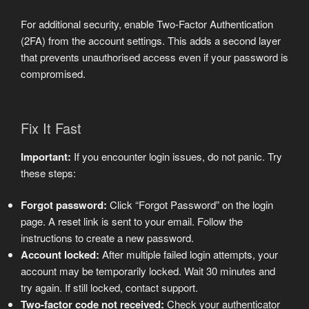
For additional security, enable Two-Factor Authentication
(2FA) from the account settings. This adds a second layer
that prevents unauthorised access even if your password is
compromised.
Fix It Fast
Important:
If you encounter login issues, do not panic. Try
these steps:
Forgot password:
Click “Forgot Password” on the login
page. A reset link is sent to your email. Follow the
instructions to create a new password.
Account locked:
After multiple failed login attempts, your
account may be temporarily locked. Wait 30 minutes and
try again. If still locked, contact support.
Two-factor code not received:
Check your authenticator