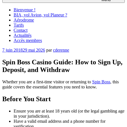
Bienvenue !
BIA, vol Avion, vol Planeur ?
Aérodrome
Tarifs
Contact
Actualités
Accès membres
Publié
7 juin 2018
29 mai 2026
par
cderenne
le
Spin Boss Casino Guide: How to Sign Up,
Deposit, and Withdraw
Whether you are a first-time visitor or returning to
Spin Boss
, this
guide covers the essential features you need to know.
Before You Start
Ensure you are at least 18 years old (or the legal gambling age
in your jurisdiction).
Have a valid email address and a phone number for
verification.