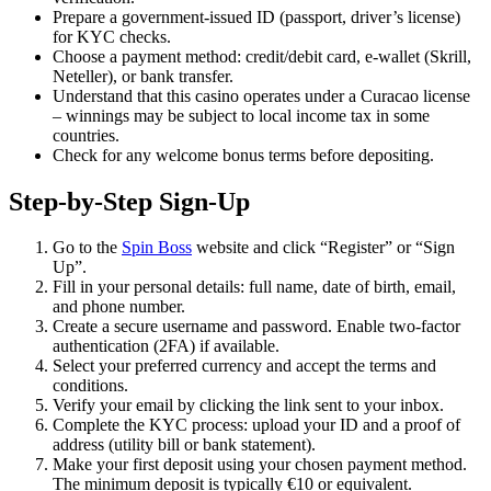
Prepare a government-issued ID (passport, driver’s license)
for KYC checks.
Choose a payment method: credit/debit card, e-wallet (Skrill,
Neteller), or bank transfer.
Understand that this casino operates under a Curacao license
– winnings may be subject to local income tax in some
countries.
Check for any welcome bonus terms before depositing.
Step-by-Step Sign-Up
Go to the
Spin Boss
website and click “Register” or “Sign
Up”.
Fill in your personal details: full name, date of birth, email,
and phone number.
Create a secure username and password. Enable two-factor
authentication (2FA) if available.
Select your preferred currency and accept the terms and
conditions.
Verify your email by clicking the link sent to your inbox.
Complete the KYC process: upload your ID and a proof of
address (utility bill or bank statement).
Make your first deposit using your chosen payment method.
The minimum deposit is typically €10 or equivalent.