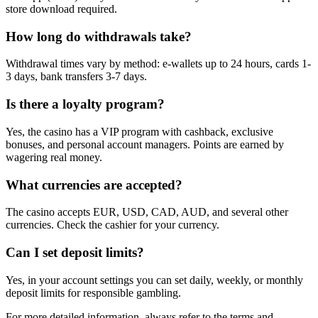
store download required.
How long do withdrawals take?
Withdrawal times vary by method: e-wallets up to 24 hours, cards 1-
3 days, bank transfers 3-7 days.
Is there a loyalty program?
Yes, the casino has a VIP program with cashback, exclusive
bonuses, and personal account managers. Points are earned by
wagering real money.
What currencies are accepted?
The casino accepts EUR, USD, CAD, AUD, and several other
currencies. Check the cashier for your currency.
Can I set deposit limits?
Yes, in your account settings you can set daily, weekly, or monthly
deposit limits for responsible gambling.
For more detailed information, always refer to the terms and