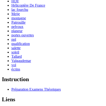
HDF
Hélicoptère De France
lac fourchu
Meije
montagne
Patrouille
pelvoux
planeur
portes ouvertes
ppl
qualification
salette
soleil
Tallard
Valgaudemar
vol
écrins
Instruction
Préparation Examens Théoriques
Liens