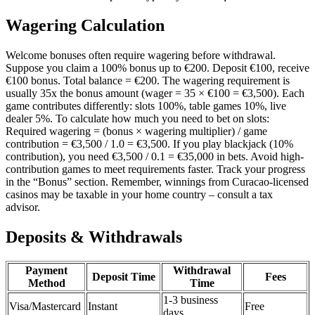
Wagering Calculation
Welcome bonuses often require wagering before withdrawal.
Suppose you claim a 100% bonus up to €200. Deposit €100, receive
€100 bonus. Total balance = €200. The wagering requirement is
usually 35x the bonus amount (wager = 35 × €100 = €3,500). Each
game contributes differently: slots 100%, table games 10%, live
dealer 5%. To calculate how much you need to bet on slots:
Required wagering = (bonus × wagering multiplier) / game
contribution = €3,500 / 1.0 = €3,500. If you play blackjack (10%
contribution), you need €3,500 / 0.1 = €35,000 in bets. Avoid high-
contribution games to meet requirements faster. Track your progress
in the “Bonus” section. Remember, winnings from Curacao-licensed
casinos may be taxable in your home country – consult a tax
advisor.
Deposits & Withdrawals
Payment
Withdrawal
Deposit Time
Fees
Method
Time
1-3 business
Visa/Mastercard
Instant
Free
days