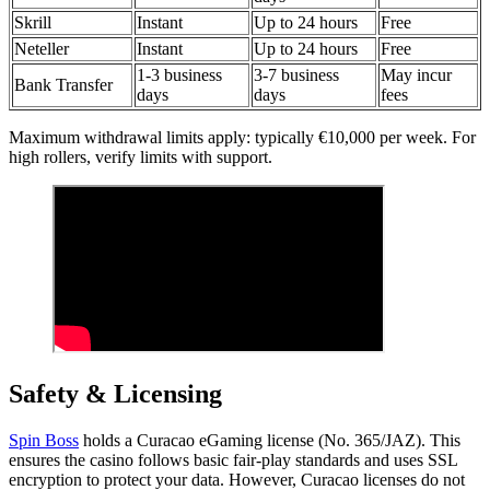
Skrill
Instant
Up to 24 hours
Free
Neteller
Instant
Up to 24 hours
Free
1-3 business
3-7 business
May incur
Bank Transfer
days
days
fees
Maximum withdrawal limits apply: typically €10,000 per week. For
high rollers, verify limits with support.
Safety & Licensing
Spin Boss
holds a Curacao eGaming license (No. 365/JAZ). This
ensures the casino follows basic fair-play standards and uses SSL
encryption to protect your data. However, Curacao licenses do not