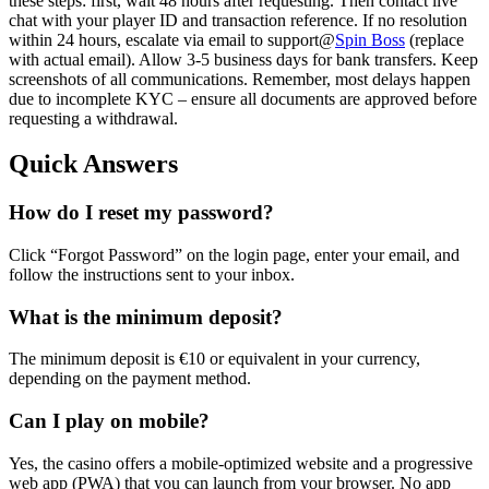
these steps: first, wait 48 hours after requesting. Then contact live
chat with your player ID and transaction reference. If no resolution
within 24 hours, escalate via email to support@
Spin Boss
(replace
with actual email). Allow 3-5 business days for bank transfers. Keep
screenshots of all communications. Remember, most delays happen
due to incomplete KYC – ensure all documents are approved before
requesting a withdrawal.
Quick Answers
How do I reset my password?
Click “Forgot Password” on the login page, enter your email, and
follow the instructions sent to your inbox.
What is the minimum deposit?
The minimum deposit is €10 or equivalent in your currency,
depending on the payment method.
Can I play on mobile?
Yes, the casino offers a mobile-optimized website and a progressive
web app (PWA) that you can launch from your browser. No app