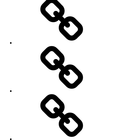
vol
Avion,
vol
Planeur
?
Aérodrome
Tarifs