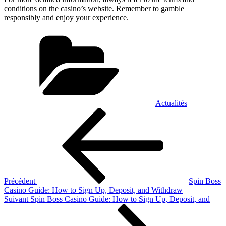
conditions on the casino’s website. Remember to gamble
responsibly and enjoy your experience.
Catégories
Actualités
Navigation
Article
précédent
de
l’article
Précédent
Spin Boss
Casino Guide: How to Sign Up, Deposit, and Withdraw
Article
Suivant
Spin Boss Casino Guide: How to Sign Up, Deposit, and
suivant