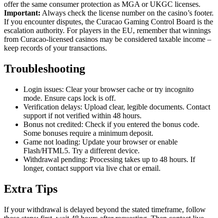
offer the same consumer protection as MGA or UKGC licenses.
Important:
Always check the license number on the casino’s footer.
If you encounter disputes, the Curacao Gaming Control Board is the
escalation authority. For players in the EU, remember that winnings
from Curacao-licensed casinos may be considered taxable income –
keep records of your transactions.
Troubleshooting
Login issues: Clear your browser cache or try incognito
mode. Ensure caps lock is off.
Verification delays: Upload clear, legible documents. Contact
support if not verified within 48 hours.
Bonus not credited: Check if you entered the bonus code.
Some bonuses require a minimum deposit.
Game not loading: Update your browser or enable
Flash/HTML5. Try a different device.
Withdrawal pending: Processing takes up to 48 hours. If
longer, contact support via live chat or email.
Extra Tips
If your withdrawal is delayed beyond the stated timeframe, follow