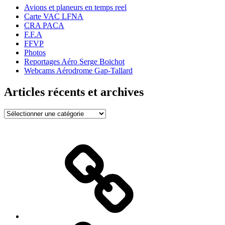
Avions et planeurs en temps reel
Carte VAC LFNA
CRA PACA
F.F.A
FFVP
Photos
Reportages Aéro Serge Boichot
Webcams Aérodrome Gap-Tallard
Articles récents et archives
Articles
récents
et
archives
Bienvenue
!
BIA,