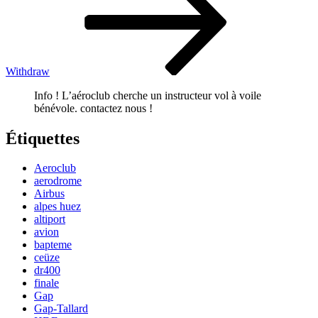
Withdraw
Info ! L’aéroclub cherche un instructeur vol à voile
bénévole. contactez nous !
Étiquettes
Aeroclub
aerodrome
Airbus
alpes huez
altiport
avion
bapteme
ceüze
dr400
finale
Gap
Gap-Tallard