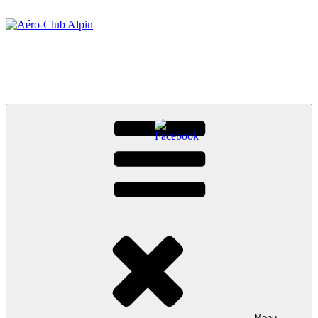
Aller
au
contenu
Aéro-Club Alpin
principal
ÉCOLE DE PILOTAGE & VOLS DECOUVERTE – Aérodrome
de Gap Tallard – Hautes-Alpes
Menu