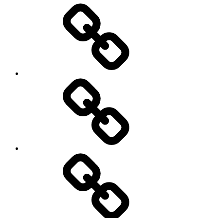
Contact
Actualités
Accès
membres