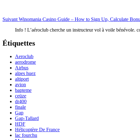
Suivant
Winomania Casino Guide – How to Sign Up, Calculate Bonu
Info ! L’aéroclub cherche un instructeur vol à voile bénévole. c
Étiquettes
Aeroclub
aerodrome
Airbus
alpes huez
altiport
avion
bapteme
ceüze
dr400
finale
Gap
Gap-Tallard
HDF
Hélicoptère De France
lac fourchu