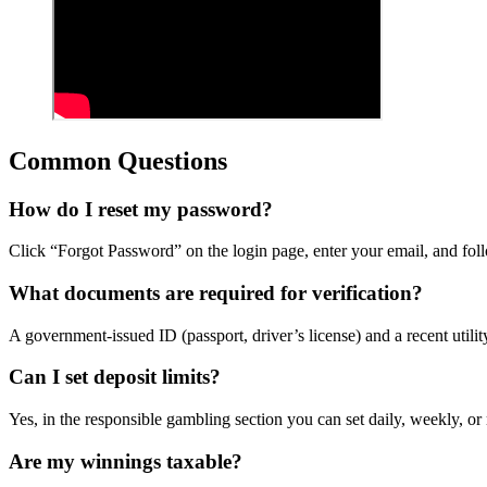
Common Questions
How do I reset my password?
Click “Forgot Password” on the login page, enter your email, and foll
What documents are required for verification?
A government-issued ID (passport, driver’s license) and a recent utilit
Can I set deposit limits?
Yes, in the responsible gambling section you can set daily, weekly, or 
Are my winnings taxable?