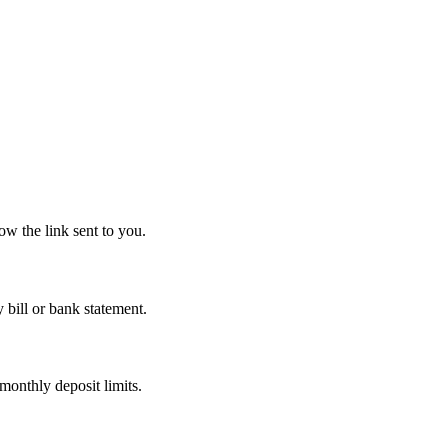
ow the link sent to you.
y bill or bank statement.
monthly deposit limits.