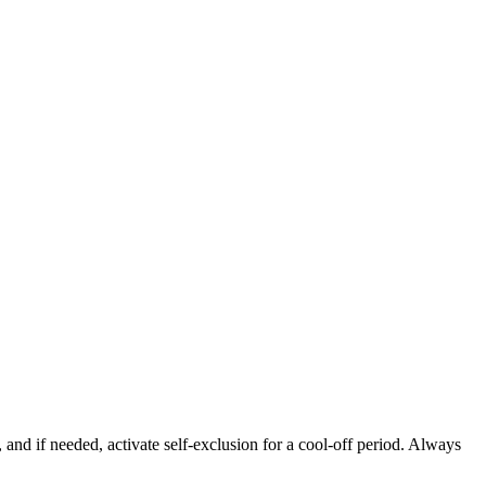
 and if needed, activate self-exclusion for a cool-off period. Always