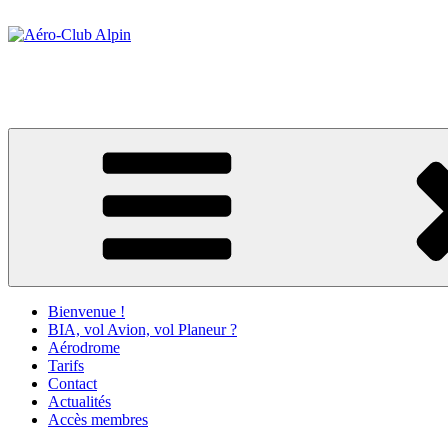
Aller
au
contenu
Aéro-Club Alpin
principal
ÉCOLE DE PILOTAGE & VOLS DECOUVERTE – Aérodrome de Gap
Bienvenue !
BIA, vol Avion, vol Planeur ?
Aérodrome
Tarifs
Contact
Actualités
Accès membres