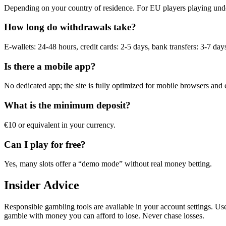
Depending on your country of residence. For EU players playing und
How long do withdrawals take?
E-wallets: 24-48 hours, credit cards: 2-5 days, bank transfers: 3-7 day
Is there a mobile app?
No dedicated app; the site is fully optimized for mobile browsers an
What is the minimum deposit?
€10 or equivalent in your currency.
Can I play for free?
Yes, many slots offer a “demo mode” without real money betting.
Insider Advice
Responsible gambling tools are available in your account settings. Use 
gamble with money you can afford to lose. Never chase losses.