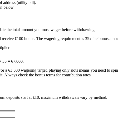
ddress (utility bill).
on below.
ate the total amount you must wager before withdrawing.
 receive €100 bonus. The wagering requirement is 35x the bonus amou
iplier
 × 35 = €7,000.
r a €3,500 wagering target, playing only slots means you need to spin 
it. Always check the bonus terms for contribution rates.
imum deposits start at €10, maximum withdrawals vary by method.