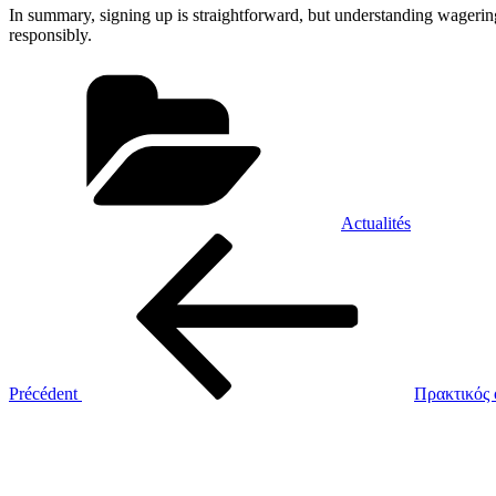
In summary, signing up is straightforward, but understanding wagerin
responsibly.
Catégories
Actualités
Navigation
Article
précédent
de
l’article
Précédent
Πρακτικός 
Article
suivant