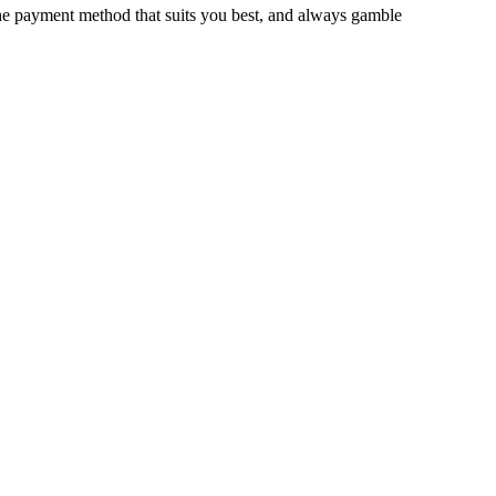
the payment method that suits you best, and always gamble