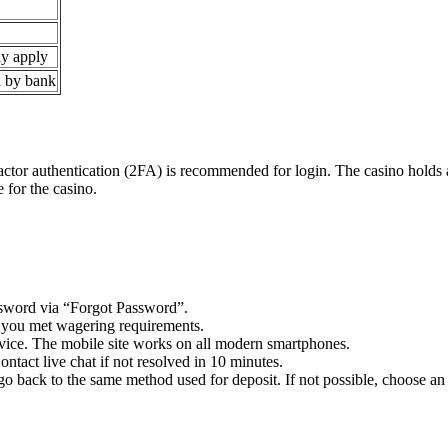
y apply
 by bank
actor authentication (2FA) is recommended for login. The casino holds
 for the casino.
ssword via “Forgot Password”.
 you met wagering requirements.
evice. The mobile site works on all modern smartphones.
ntact live chat if not resolved in 10 minutes.
 back to the same method used for deposit. If not possible, choose an a