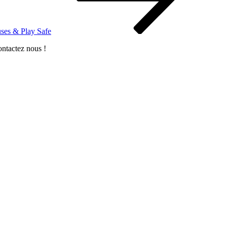
ses & Play Safe
ontactez nous !