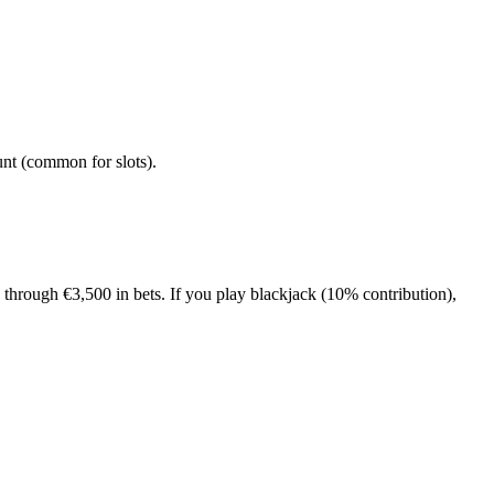
nt (common for slots).
through €3,500 in bets. If you play blackjack (10% contribution),