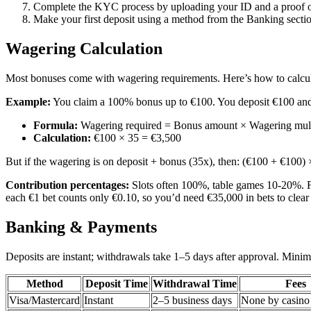
Complete the KYC process by uploading your ID and a proof of a
Make your first deposit using a method from the Banking secti
Wagering Calculation
Most bonuses come with wagering requirements. Here’s how to calcul
Example:
You claim a 100% bonus up to €100. You deposit €100 and
Formula:
Wagering required = Bonus amount × Wagering mult
Calculation:
€100 × 35 = €3,500
But if the wagering is on deposit + bonus (35x), then: (€100 + €100)
Contribution percentages:
Slots often 100%, table games 10-20%. Fo
each €1 bet counts only €0.10, so you’d need €35,000 in bets to clear 
Banking & Payments
Deposits are instant; withdrawals take 1–5 days after approval. Min
Method
Deposit Time
Withdrawal Time
Fees
Visa/Mastercard
Instant
2–5 business days
None by casino