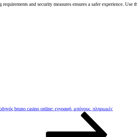
g requirements and security measures ensures a safer experience. Use 
οδηγός bruno casino online: εγγραφή, μπόνους, πληρωμές