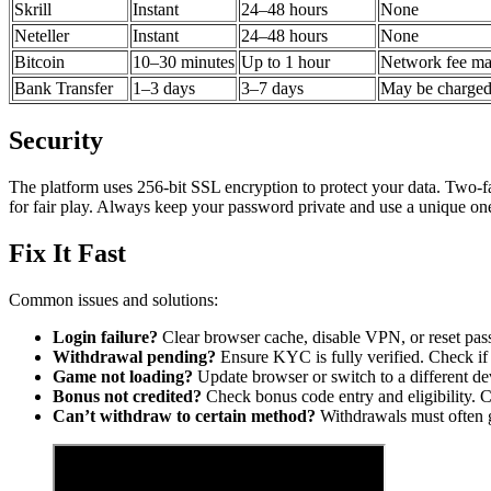
Skrill
Instant
24–48 hours
None
Neteller
Instant
24–48 hours
None
Bitcoin
10–30 minutes
Up to 1 hour
Network fee ma
Bank Transfer
1–3 days
3–7 days
May be charged
Security
The platform uses 256-bit SSL encryption to protect your data. Two-f
for fair play. Always keep your password private and use a unique one
Fix It Fast
Common issues and solutions:
Login failure?
Clear browser cache, disable VPN, or reset pa
Withdrawal pending?
Ensure KYC is fully verified. Check if
Game not loading?
Update browser or switch to a different d
Bonus not credited?
Check bonus code entry and eligibility. Co
Can’t withdraw to certain method?
Withdrawals must often go