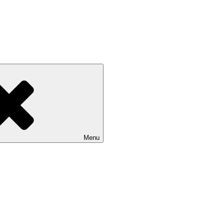
 Tallard – Hautes-Alpes
Menu