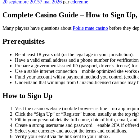
Publié
20 septembre 2015
7 mai 2026
par
cderenne
le
Complete Casino Guide – How to Sign Up,
Many players have questions about
Pokie mate casino
before they depo
Prerequisites
Be at least 18 years old (or the legal age in your jurisdiction).
Have a valid email address and a phone number for verification
Prepare a government-issued ID (passport, driver’s license) f
Use a stable internet connection – mobile optimized site works o
Fund your account with a payment method you control (credit ca
Understand that winnings from Curacao-licensed casinos may be
How to Sign Up
Visit the casino website (mobile browser is fine – no app requir
Click the “Sign Up” or “Register” button, usually at the top righ
Fill in your personal details: full name, date of birth, email, a
Create a strong username and password – enable 2FA if offered
Select your currency and accept the terms and conditions.
Verify your email via the link sent to your inbox.