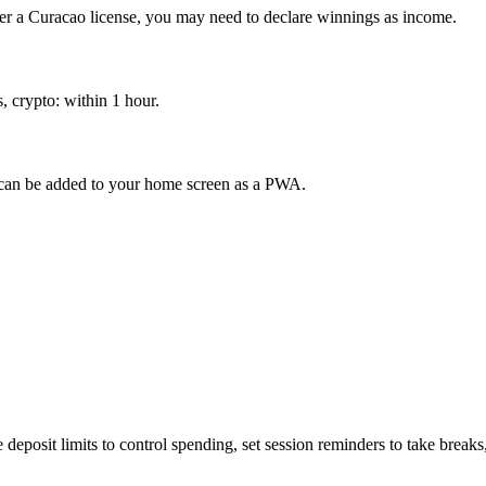
er a Curacao license, you may need to declare winnings as income.
s, crypto: within 1 hour.
d can be added to your home screen as a PWA.
deposit limits to control spending, set session reminders to take breaks,