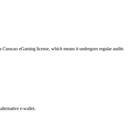
 a Curacao eGaming license, which means it undergoes regular audits
lternative e-wallet.