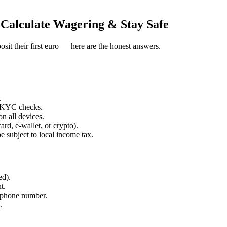
 Calculate Wagering & Stay Safe
sit their first euro — here are the honest answers.
.
or KYC checks.
n all devices.
rd, e-wallet, or crypto).
 subject to local income tax.
ed).
t.
nd phone number.
.