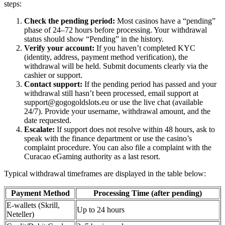
steps:
Check the pending period:
Most casinos have a “pending”
phase of 24–72 hours before processing. Your withdrawal
status should show “Pending” in the history.
Verify your account:
If you haven’t completed KYC
(identity, address, payment method verification), the
withdrawal will be held. Submit documents clearly via the
cashier or support.
Contact support:
If the pending period has passed and your
withdrawal still hasn’t been processed, email support at
support@gogogoldslots.eu or use the live chat (available
24/7). Provide your username, withdrawal amount, and the
date requested.
Escalate:
If support does not resolve within 48 hours, ask to
speak with the finance department or use the casino’s
complaint procedure. You can also file a complaint with the
Curacao eGaming authority as a last resort.
Typical withdrawal timeframes are displayed in the table below:
Payment Method
Processing Time (after pending)
E‑wallets (Skrill,
Up to 24 hours
Neteller)