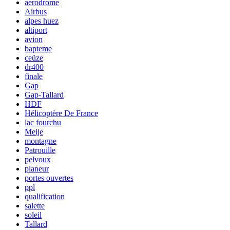
aerodrome
Airbus
alpes huez
altiport
avion
bapteme
ceüze
dr400
finale
Gap
Gap-Tallard
HDF
Hélicoptère De France
lac fourchu
Meije
montagne
Patrouille
pelvoux
planeur
portes ouvertes
ppl
qualification
salette
soleil
Tallard