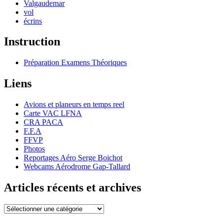
Valgaudemar
vol
écrins
Instruction
Préparation Examens Théoriques
Liens
Avions et planeurs en temps reel
Carte VAC LFNA
CRA PACA
F.F.A
FFVP
Photos
Reportages Aéro Serge Boichot
Webcams Aérodrome Gap-Tallard
Articles récents et archives
Articles
récents