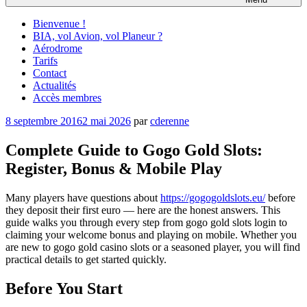
Bienvenue !
BIA, vol Avion, vol Planeur ?
Aérodrome
Tarifs
Contact
Actualités
Accès membres
Publié
8 septembre 2016
2 mai 2026
par
cderenne
le
Complete Guide to Gogo Gold Slots:
Register, Bonus & Mobile Play
Many players have questions about
https://gogogoldslots.eu/
before
they deposit their first euro — here are the honest answers. This
guide walks you through every step from gogo gold slots login to
claiming your welcome bonus and playing on mobile. Whether you
are new to gogo gold casino slots or a seasoned player, you will find
practical details to get started quickly.
Before You Start