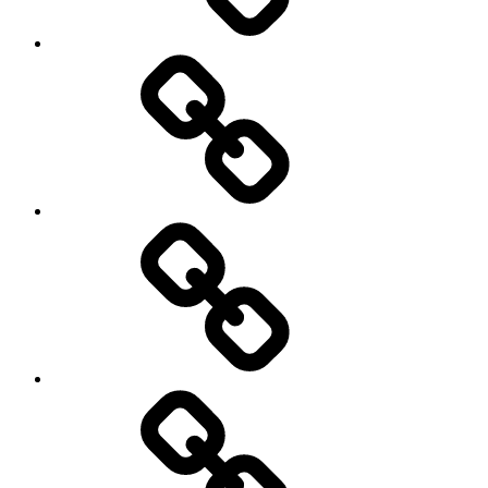
Tarifs
Contact
Actualités