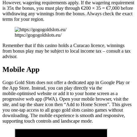
However, wagering requirements apply. If the wagering requirement
is 35x the bonus, you must play through €200 × 35 = €7,000 before
withdrawing any winnings from the bonus. Always check the exact
terms for your region.
https://gogogoldslots.eu/
Remember that if this casino holds a Curacao licence, winnings
from bonus play may be subject to local income tax – consult a tax
advisor.
Mobile App
Gogo Gold Slots does not offer a dedicated app in Google Play or
the App Store. Instead, you can play directly via the
mobile‑optimised website or add it to your home screen as a
progressive web app (PWA). Open your mobile browser, visit the
site, and tap the share icon then “Add to Home Screen”. This gives
you one‑tap access to all gogo gold slots casino games without
downloading. The mobile experience is smooth and responsive,
supporting touch controls and landscape mode.