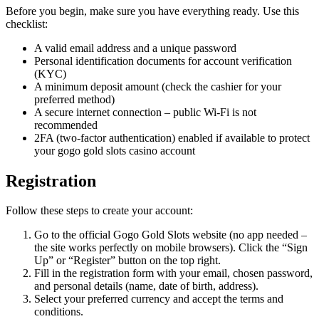
Before you begin, make sure you have everything ready. Use this
checklist:
A valid email address and a unique password
Personal identification documents for account verification
(KYC)
A minimum deposit amount (check the cashier for your
preferred method)
A secure internet connection – public Wi‑Fi is not
recommended
2FA (two‑factor authentication) enabled if available to protect
your gogo gold slots casino account
Registration
Follow these steps to create your account:
Go to the official Gogo Gold Slots website (no app needed –
the site works perfectly on mobile browsers). Click the “Sign
Up” or “Register” button on the top right.
Fill in the registration form with your email, chosen password,
and personal details (name, date of birth, address).
Select your preferred currency and accept the terms and
conditions.