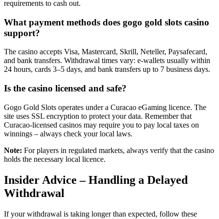
requirements to cash out.
What payment methods does gogo gold slots casino
support?
The casino accepts Visa, Mastercard, Skrill, Neteller, Paysafecard,
and bank transfers. Withdrawal times vary: e‑wallets usually within
24 hours, cards 3–5 days, and bank transfers up to 7 business days.
Is the casino licensed and safe?
Gogo Gold Slots operates under a Curacao eGaming licence. The
site uses SSL encryption to protect your data. Remember that
Curacao‑licensed casinos may require you to pay local taxes on
winnings – always check your local laws.
Note:
For players in regulated markets, always verify that the casino
holds the necessary local licence.
Insider Advice – Handling a Delayed
Withdrawal
If your withdrawal is taking longer than expected, follow these