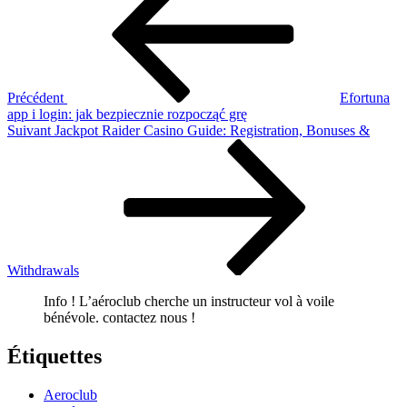
de
l’article
Précédent
Efortuna
app i login: jak bezpiecznie rozpocząć grę
Article
Suivant
Jackpot Raider Casino Guide: Registration, Bonuses &
suivant
Withdrawals
Info ! L’aéroclub cherche un instructeur vol à voile
bénévole. contactez nous !
Étiquettes
Aeroclub