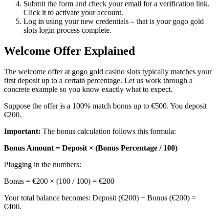
Submit the form and check your email for a verification link.
Click it to activate your account.
Log in using your new credentials – that is your gogo gold
slots login process complete.
Welcome Offer Explained
The welcome offer at gogo gold casino slots typically matches your
first deposit up to a certain percentage. Let us work through a
concrete example so you know exactly what to expect.
Suppose the offer is a 100% match bonus up to €500. You deposit
€200.
Important:
The bonus calculation follows this formula:
Bonus Amount = Deposit × (Bonus Percentage / 100)
Plugging in the numbers:
Bonus = €200 × (100 / 100) = €200
Your total balance becomes: Deposit (€200) + Bonus (€200) =
€400.