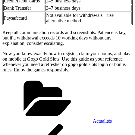
Credit/Debit Cards
2–5 business days
Bank Transfer
3–7 business days
Not available for withdrawals – use
Paysafecard
alternative method
Keep all communication records and screenshots. Patience is key,
but if a withdrawal exceeds 10 working days without any
explanation, consider escalating.
Now you know exactly how to register, claim your bonus, and play
on mobile at Gogo Gold Slots. Use this guide as your reference
whenever you need a refresher on gogo gold slots login or bonus
rules. Enjoy the games responsibly.
Catégories
Actualités
Navigation
Article
précédent