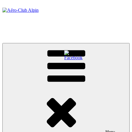
Aller
au
contenu
Aéro-Club Alpin
principal
ÉCOLE DE PILOTAGE & VOLS DECOUVERTE – Aérodrome
de Gap Tallard – Hautes-Alpes
Menu