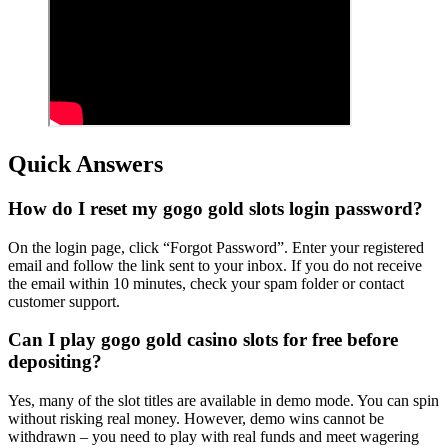
Quick Answers
How do I reset my gogo gold slots login password?
On the login page, click “Forgot Password”. Enter your registered
email and follow the link sent to your inbox. If you do not receive
the email within 10 minutes, check your spam folder or contact
customer support.
Can I play gogo gold casino slots for free before
depositing?
Yes, many of the slot titles are available in demo mode. You can spin
without risking real money. However, demo wins cannot be
withdrawn – you need to play with real funds and meet wagering