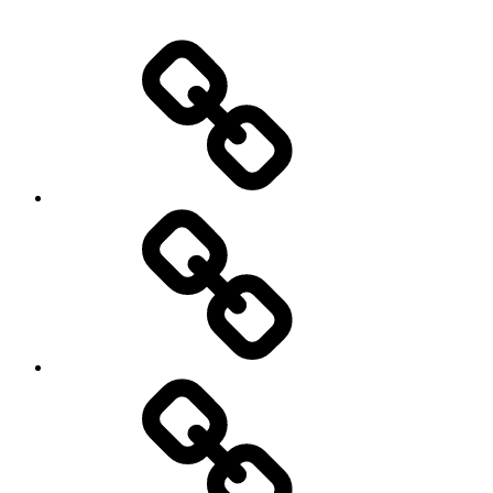
et
archives
Bienvenue
!
BIA,
vol
Avion,
vol
Planeur
?
Aérodrome