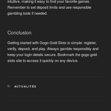
intuitive, making it easy to find your favorite games.
Remember to set deposit limits and use responsible
gambling tools if needed.
Conclusion
Getting started with Gogo Gold Slots is simple: register,
verify, deposit, and play. Always gamble responsibly and
keep your login details secure. Bookmark the gogo gold
slots site to access it quickly on any device.
CATÉGORIES
ACTUALITÉS
Navigation