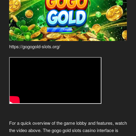
https://gogogold-slots.org/
For a quick overview of the game lobby and features, watch
the video above. The gogo gold slots casino interface is