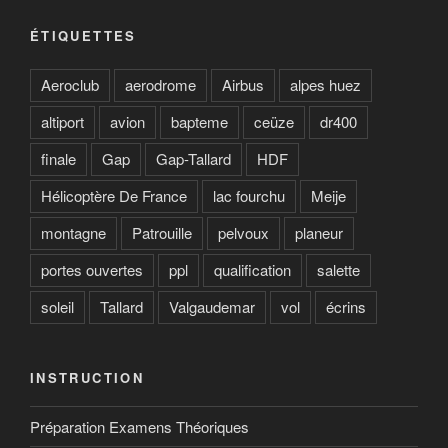
ÉTIQUETTES
Aeroclub
aerodrome
Airbus
alpes huez
altiport
avion
bapteme
ceüze
dr400
finale
Gap
Gap-Tallard
HDF
Hélicoptère De France
lac fourchu
Meije
montagne
Patrouille
pelvoux
planeur
portes ouvertes
ppl
qualification
salette
soleil
Tallard
Valgaudemar
vol
écrins
INSTRUCTION
Préparation Examens Théoriques