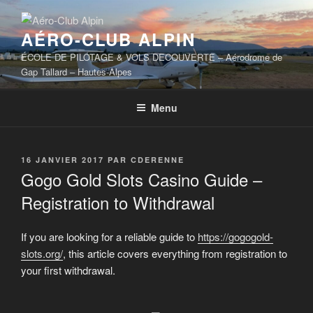
Aller
au
AÉRO-CLUB ALPIN
contenu
principal
ÉCOLE DE PILOTAGE & VOLS DECOUVERTE – Aérodrome de
Gap Tallard – Hautes-Alpes
Menu
PUBLIÉ
16 JANVIER 2017
PAR
CDERENNE
LE
Gogo Gold Slots Casino Guide –
Registration to Withdrawal
If you are looking for a reliable guide to
https://gogogold-
slots.org/
, this article covers everything from registration to
your first withdrawal.