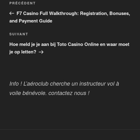
Article
PRÉCÉDENT
de
précédent
F7 Casino Full Walkthrough: Registration, Bonuses,
l’article
and Payment Guide
Article
SUIVANT
suivant
Hoe meld je je aan bij Toto Casino Online en waar moet
je op letten?
Info ! L’aéroclub cherche un instructeur vol à
voile bénévole. contactez nous !