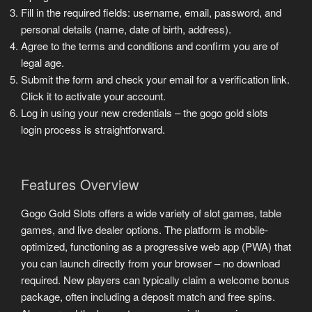
Fill in the required fields: username, email, password, and
personal details (name, date of birth, address).
Agree to the terms and conditions and confirm you are of
legal age.
Submit the form and check your email for a verification link.
Click it to activate your account.
Log in using your new credentials – the gogo gold slots
login process is straightforward.
Features Overview
Gogo Gold Slots offers a wide variety of slot games, table
games, and live dealer options. The platform is mobile-
optimized, functioning as a progressive web app (PWA) that
you can launch directly from your browser – no download
required. New players can typically claim a welcome bonus
package, often including a deposit match and free spins.