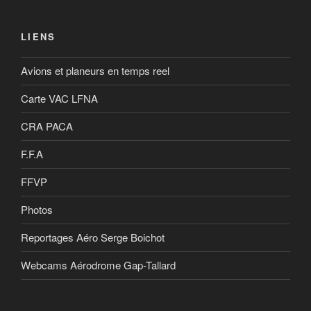
LIENS
Avions et planeurs en temps reel
Carte VAC LFNA
CRA PACA
F.F.A
FFVP
Photos
Reportages Aéro Serge Boichot
Webcams Aérodrome Gap-Tallard