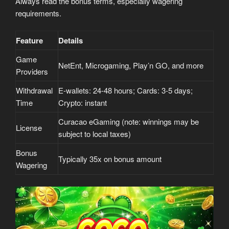
Always read the bonus terms, especially wagering
requirements.
Feature
Details
Game
NetEnt, Microgaming, Play’n GO, and more
Providers
Withdrawal
E-wallets: 24-48 hours; Cards: 3-5 days;
Time
Crypto: instant
Curacao eGaming (note: winnings may be
License
subject to local taxes)
Bonus
Typically 35x on bonus amount
Wagering