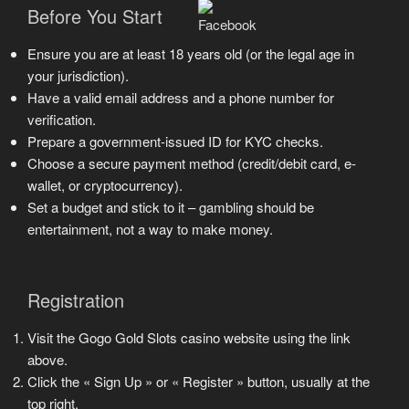
Before You Start
Ensure you are at least 18 years old (or the legal age in
your jurisdiction).
Have a valid email address and a phone number for
verification.
Prepare a government-issued ID for KYC checks.
Choose a secure payment method (credit/debit card, e-
wallet, or cryptocurrency).
Set a budget and stick to it – gambling should be
entertainment, not a way to make money.
Registration
Visit the Gogo Gold Slots casino website using the link
above.
Click the « Sign Up » or « Register » button, usually at the
top right.