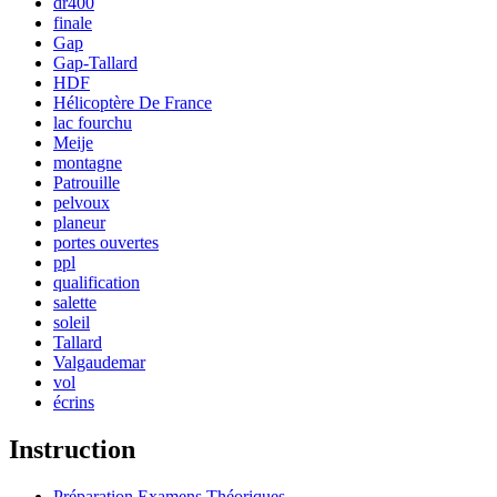
dr400
finale
Gap
Gap-Tallard
HDF
Hélicoptère De France
lac fourchu
Meije
montagne
Patrouille
pelvoux
planeur
portes ouvertes
ppl
qualification
salette
soleil
Tallard
Valgaudemar
vol
écrins
Instruction
Préparation Examens Théoriques