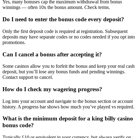
Yes, many bonuses cap the maximum withdrawal from bonus
winnings — often 10x the bonus amount. Check terms.
Do I need to enter the bonus code every deposit?
Only the first deposit code is required at registration. Subsequent
deposits may have separate codes or no codes needed if you opt into
promotions.
Can I cancel a bonus after accepting it?
Some casinos allow you to forfeit the bonus and keep your real cash
deposit, but you’ll lose any bonus funds and pending winnings.
Contact support to cancel.
How do I check my wagering progress?
Log into your account and navigate to the bonus section or account
history. A progress bar shows how much you’ve played vs required.
What is the minimum deposit for a king billy casino
bonus code?
Typically £10 or equivalent in your currency, but always verify on