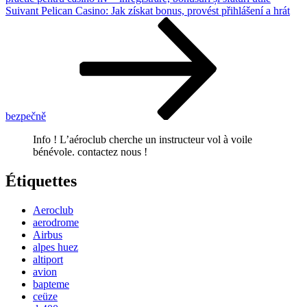
Article
Suivant
Pelican Casino: Jak získat bonus, provést přihlášení a hrát
suivant
bezpečně
Info ! L’aéroclub cherche un instructeur vol à voile
bénévole. contactez nous !
Étiquettes
Aeroclub
aerodrome
Airbus
alpes huez
altiport
avion
bapteme
ceüze