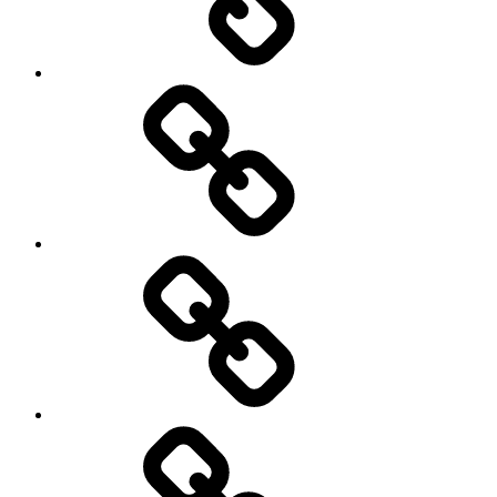
Contact
Actualités
Accès
membres