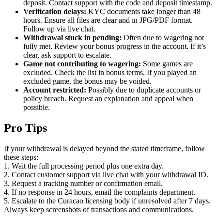
deposit. Contact support with the code and deposit timestamp.
Verification delays:
KYC documents take longer than 48
hours. Ensure all files are clear and in JPG/PDF format.
Follow up via live chat.
Withdrawal stuck in pending:
Often due to wagering not
fully met. Review your bonus progress in the account. If it’s
clear, ask support to escalate.
Game not contributing to wagering:
Some games are
excluded. Check the list in bonus terms. If you played an
excluded game, the bonus may be voided.
Account restricted:
Possibly due to duplicate accounts or
policy breach. Request an explanation and appeal when
possible.
Pro Tips
If your withdrawal is delayed beyond the stated timeframe, follow
these steps:
1. Wait the full processing period plus one extra day.
2. Contact customer support via live chat with your withdrawal ID.
3. Request a tracking number or confirmation email.
4. If no response in 24 hours, email the complaints department.
5. Escalate to the Curacao licensing body if unresolved after 7 days.
Always keep screenshots of transactions and communications.