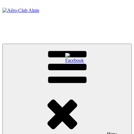
Aller
au
contenu
Aéro-Club Alpin
principal
ÉCOLE DE PILOTAGE & VOLS DECOUVERTE – Aérodrome
de Gap Tallard – Hautes-Alpes
Menu