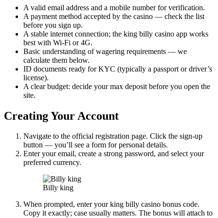
A valid email address and a mobile number for verification.
A payment method accepted by the casino — check the list
before you sign up.
A stable internet connection; the king billy casino app works
best with Wi-Fi or 4G.
Basic understanding of wagering requirements — we
calculate them below.
ID documents ready for KYC (typically a passport or driver’s
license).
A clear budget: decide your max deposit before you open the
site.
Creating Your Account
Navigate to the official registration page. Click the sign-up
button — you’ll see a form for personal details.
Enter your email, create a strong password, and select your
preferred currency.
Billy king
When prompted, enter your king billy casino bonus code.
Copy it exactly; case usually matters. The bonus will attach to