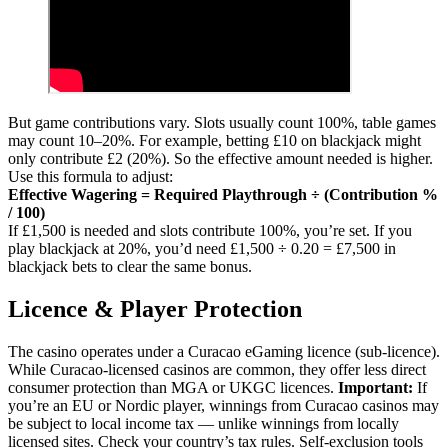
But game contributions vary. Slots usually count 100%, table games
may count 10–20%. For example, betting £10 on blackjack might
only contribute £2 (20%). So the effective amount needed is higher.
Use this formula to adjust:
Effective Wagering = Required Playthrough ÷ (Contribution %
/ 100)
If £1,500 is needed and slots contribute 100%, you’re set. If you
play blackjack at 20%, you’d need £1,500 ÷ 0.20 = £7,500 in
blackjack bets to clear the same bonus.
Licence & Player Protection
The casino operates under a Curacao eGaming licence (sub-licence).
While Curacao-licensed casinos are common, they offer less direct
consumer protection than MGA or UKGC licences.
Important:
If
you’re an EU or Nordic player, winnings from Curacao casinos may
be subject to local income tax — unlike winnings from locally
licensed sites. Check your country’s tax rules. Self-exclusion tools