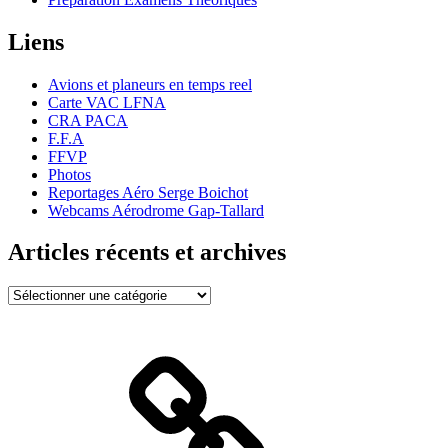
Liens
Avions et planeurs en temps reel
Carte VAC LFNA
CRA PACA
F.F.A
FFVP
Photos
Reportages Aéro Serge Boichot
Webcams Aérodrome Gap-Tallard
Articles récents et archives
Articles
récents
et
archives
Bienvenue
!