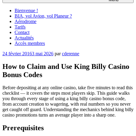
Bienvenue !
BIA, vol Avion, vol Planeur ?
Aérodrome
Tarifs
Contact
Actualités
Accès membres
Publié
24 février 2016
3 mai 2026
par
cderenne
le
How to Claim and Use King Billy Casino
Bonus Codes
Before depositing at any online casino, take five minutes to read this
checklist — it covers the steps most players skip. This guide walks
you through every stage of using a king billy casino bonus code,
from account creation to wagering, with real numbers so you never
get caught off guard. Understanding the mechanics behind king billy
casino promotions turns an average player into a sharp one.
Prerequisites