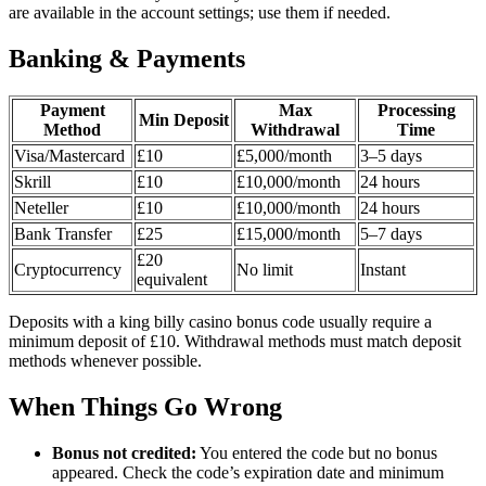
are available in the account settings; use them if needed.
Banking & Payments
Payment
Max
Processing
Min Deposit
Method
Withdrawal
Time
Visa/Mastercard
£10
£5,000/month
3–5 days
Skrill
£10
£10,000/month
24 hours
Neteller
£10
£10,000/month
24 hours
Bank Transfer
£25
£15,000/month
5–7 days
£20
Cryptocurrency
No limit
Instant
equivalent
Deposits with a king billy casino bonus code usually require a
minimum deposit of £10. Withdrawal methods must match deposit
methods whenever possible.
When Things Go Wrong
Bonus not credited:
You entered the code but no bonus
appeared. Check the code’s expiration date and minimum