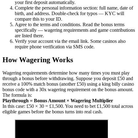
your first deposit automatically.
Complete the personal information section: full name, date of
birth, and address. Double-check for typos — KYC will
compare this to your ID.
Agree to the terms and conditions. Read the bonus terms
specifically — wagering requirements and game contributions
are listed there.
Verify your account via the email link. Some casinos also
require phone verification via SMS code.
How Wagering Works
Wagering requirements determine how many times you must play
through a bonus before withdrawing. Suppose you deposit £50 and
receive a 100% match bonus (another £50) using a king billy casino
bonus code with a 30x wagering requirement on the bonus amount.
The formula is:
Playthrough = Bonus Amount × Wagering Multiplier
In this case: £50 × 30 = £1,500. You need to bet £1,500 total across
eligible games before the bonus turns into real cash.