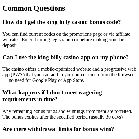
Common Questions
How do I get the king billy casino bonus code?
You can find current codes on the promotions page or via affiliate
websites. Enter it during registration or before making your first
deposit.
Can I use the king billy casino app on my phone?
The casino offers a mobile-optimized website and a progressive web
app (PWA) that you can add to your home screen from the browser
— no need for Google Play or App Store.
What happens if I don’t meet wagering
requirements in time?
Any remaining bonus funds and winnings from them are forfeited.
The bonus expires after the specified period (usually 30 days).
Are there withdrawal limits for bonus wins?