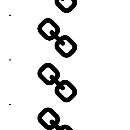
BIA,
vol
Avion,
vol
Planeur
?
Aérodrome
Tarifs