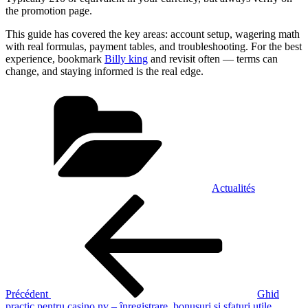
the promotion page.
This guide has covered the key areas: account setup, wagering math
with real formulas, payment tables, and troubleshooting. For the best
experience, bookmark
Billy king
and revisit often — terms can
change, and staying informed is the real edge.
Catégories
Actualités
Navigation
Article
précédent
de
l’article
Précédent
Ghid
practic pentru casino nv – înregistrare, bonusuri și sfaturi utile