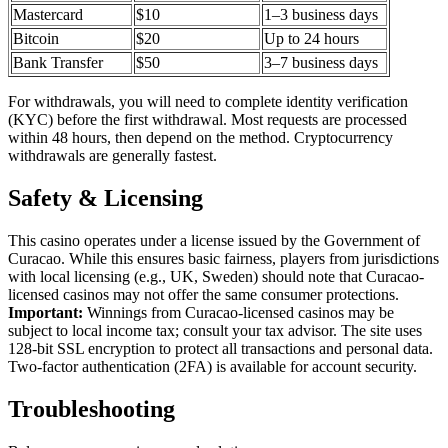
Mastercard
$10
1–3 business days
Bitcoin
$20
Up to 24 hours
Bank Transfer
$50
3–7 business days
For withdrawals, you will need to complete identity verification
(KYC) before the first withdrawal. Most requests are processed
within 48 hours, then depend on the method. Cryptocurrency
withdrawals are generally fastest.
Safety & Licensing
This casino operates under a license issued by the Government of
Curacao. While this ensures basic fairness, players from jurisdictions
with local licensing (e.g., UK, Sweden) should note that Curacao-
licensed casinos may not offer the same consumer protections.
Important:
Winnings from Curacao-licensed casinos may be
subject to local income tax; consult your tax advisor. The site uses
128-bit SSL encryption to protect all transactions and personal data.
Two-factor authentication (2FA) is available for account security.
Troubleshooting