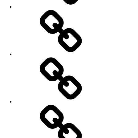
Tarifs
Contact
Actualités