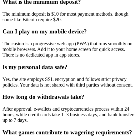
What is the minimum deposit?
The minimum deposit is $10 for most payment methods, though
some like Bitcoin require $20.
Can I play on my mobile device?
The casino is a progressive web app (PWA) that runs smoothly on
mobile browsers. Add it to your home screen for quick access.
There is no dedicated app in app stores.
Is my personal data safe?
Yes, the site employs SSL encryption and follows strict privacy
policies. Your data is not shared with third parties without consent.
How long do withdrawals take?
After approval, e-wallets and cryptocurrencies process within 24
hours, while credit cards take 1–3 business days, and bank transfers
up to 7 days.
What games contribute to wagering requirements?