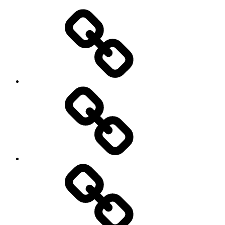
archives
Bienvenue
!
BIA,
vol
Avion,
vol
Planeur
?
Aérodrome