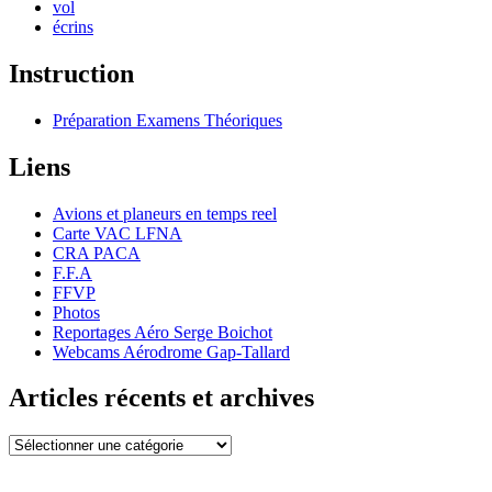
vol
écrins
Instruction
Préparation Examens Théoriques
Liens
Avions et planeurs en temps reel
Carte VAC LFNA
CRA PACA
F.F.A
FFVP
Photos
Reportages Aéro Serge Boichot
Webcams Aérodrome Gap-Tallard
Articles récents et archives
Articles
récents
et