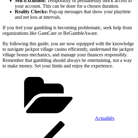
Self-Exclusion:
Temporarily or permanently block access to
your account. This can be done for a chosen duration.
Reality Checks:
Pop-up messages that show your playtime
and net loss at intervals.
If you feel your gambling is becoming problematic, seek help from
organizations like GamCare or BeGambleAware.
By following this guide, you are now equipped with the knowledge
to navigate jackpot village casino efficiently, understand the jackpot
village bonus mechanics, and manage your finances responsibly.
Remember that gambling should always be entertaining, not a way
to make money. Set your limits and enjoy the experience.
Catégories
Actualités
Navigation
Article
précédent
de