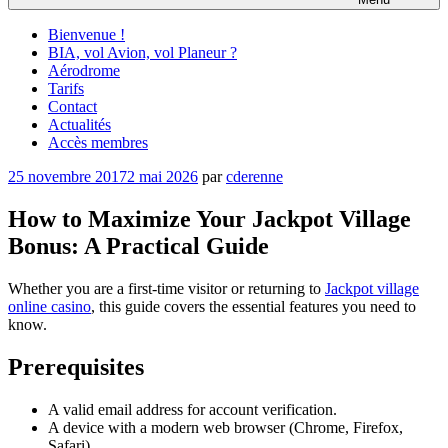
Bienvenue !
BIA, vol Avion, vol Planeur ?
Aérodrome
Tarifs
Contact
Actualités
Accès membres
Publié
25 novembre 2017
2 mai 2026
par
cderenne
le
How to Maximize Your Jackpot Village
Bonus: A Practical Guide
Whether you are a first-time visitor or returning to
Jackpot village
online casino
, this guide covers the essential features you need to
know.
Prerequisites
A valid email address for account verification.
A device with a modern web browser (Chrome, Firefox,
Safari).