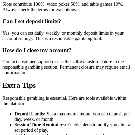
Slots contribute 100%, video poker 50%, and table games 10%.
Always check the terms for exceptions.
Can I set deposit limits?
Yes, you can set daily, weekly, or monthly deposit limits in your
account settings. This is a responsible gambling tool.
How do I close my account?
Contact customer support or use the self-exclusion feature in the
responsible gambling section. Permanent closure may require email
confirmation.
Extra Tips
Responsible gambling is essential. Here are tools available within
the platform:
Deposit Limits:
Set a maximum amount you can deposit per
day, week, or month.
Session Time Reminders:
Enable alerts to notify you after a
set period of play.