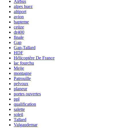
Airbus
alpes huez
altiport
avion
bapteme
ceüze
dr400
finale
Gap
Gap-Tallard
HDF
Hélicoptère De France
lac fourchu
Meije
montagne
Patrouille
pelvoux
planeur
portes ouvertes
ppl
qualification
salette
soleil
Tallard
Valgaudemar