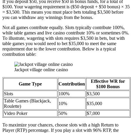
If you deposit $50, you receive $50 in bonus funds, for a total of
$100. Your wagering requirement is ($50 deposit + $50 bonus) × 35
= $3,500. This means you must place bets totaling $3,500 before
you can withdraw any winnings from the bonus.
Not all games contribute equally. Slots typically contribute 100%,
while table games and live casino contribute 10% or sometimes 0%.
To illustrate, wagering with slots requires $3,500 in bets, but with
table games you would need to bet $35,000 to meet the same
requirement due to the lower contribution. Below is a typical
contribution table:
Jackpot village online casino
Effective WR for
Game Type
Contribution
$100 Bonus
Slots
100%
$3,500
Table Games (Blackjack,
10%
$35,000
Roulette)
Video Poker
50%
$7,000
To maximize your chances, choose slots with a high Return to
Player (RTP) percentage. If you play a slot with 96% RTP, the