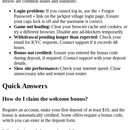
Below are common issues and solutions:
Login problem:
If you cannot log in, use the « Forgot
Password » link on the jackpot village login page. Ensure
your caps lock is off and the username is correct.
Game not loading:
Clear your browser cache and cookies, or
try a different browser. Disable any ad-blockers temporarily.
Withdrawal pending longer than expected:
Check your
email for KYC requests. Contact support if it exceeds 48
hours.
Bonus not credited:
Ensure you entered the bonus code
during deposit, if required. Contact support with your deposit
details.
Slow site performance:
Check your internet speed. Close
unnecessary tabs and restart your router.
Quick Answers
How do I claim the welcome bonus?
Register an account, make your first deposit of at least $10, and the
bonus is automatically credited. Some offers require a bonus code,
which you can enter in the deposit form.