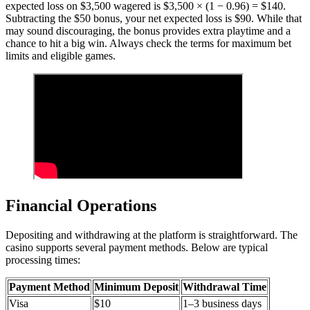
expected loss on $3,500 wagered is $3,500 × (1 − 0.96) = $140.
Subtracting the $50 bonus, your net expected loss is $90. While that
may sound discouraging, the bonus provides extra playtime and a
chance to hit a big win. Always check the terms for maximum bet
limits and eligible games.
Financial Operations
Depositing and withdrawing at the platform is straightforward. The
casino supports several payment methods. Below are typical
processing times:
Payment Method
Minimum Deposit
Withdrawal Time
Visa
$10
1–3 business days