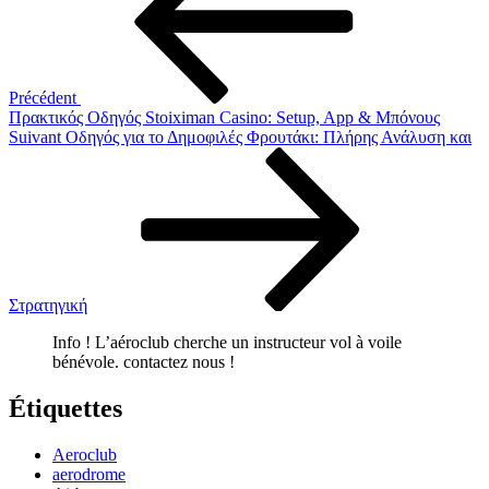
l’article
Précédent
Πρακτικός Οδηγός Stoiximan Casino: Setup, App & Μπόνους
Article
Suivant
Οδηγός για το Δημοφιλές Φρουτάκι: Πλήρης Ανάλυση και
suivant
Στρατηγική
Info ! L’aéroclub cherche un instructeur vol à voile
bénévole. contactez nous !
Étiquettes
Aeroclub
aerodrome