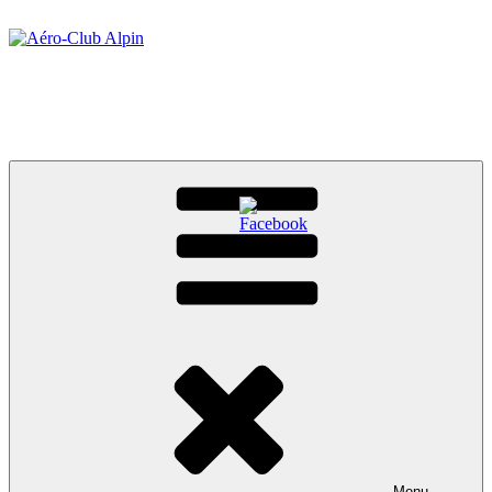
Aller
au
contenu
Aéro-Club Alpin
principal
ÉCOLE DE PILOTAGE & VOLS DECOUVERTE – Aérodrome
de Gap Tallard – Hautes-Alpes
Menu