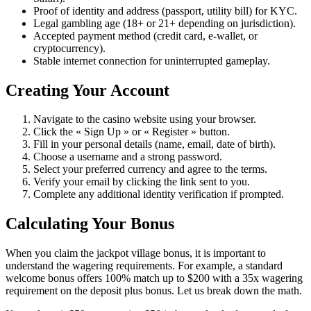
Proof of identity and address (passport, utility bill) for KYC.
Legal gambling age (18+ or 21+ depending on jurisdiction).
Accepted payment method (credit card, e-wallet, or
cryptocurrency).
Stable internet connection for uninterrupted gameplay.
Creating Your Account
Navigate to the casino website using your browser.
Click the « Sign Up » or « Register » button.
Fill in your personal details (name, email, date of birth).
Choose a username and a strong password.
Select your preferred currency and agree to the terms.
Verify your email by clicking the link sent to you.
Complete any additional identity verification if prompted.
Calculating Your Bonus
When you claim the jackpot village bonus, it is important to
understand the wagering requirements. For example, a standard
welcome bonus offers 100% match up to $200 with a 35x wagering
requirement on the deposit plus bonus. Let us break down the math.