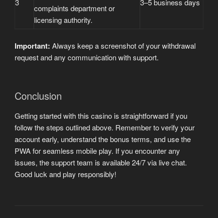
3
3–5 business days
complaints department or
licensing authority.
Important:
Always keep a screenshot of your withdrawal
request and any communication with support.
Conclusion
Getting started with this casino is straightforward if you
follow the steps outlined above. Remember to verify your
account early, understand the bonus terms, and use the
PWA for seamless mobile play. If you encounter any
issues, the support team is available 24/7 via live chat.
Good luck and play responsibly!