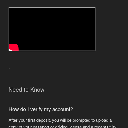
.
Need to Know
How do I verify my account?
After your first deposit, you will be prompted to upload a
copy of your passport or driving license and a recent utility