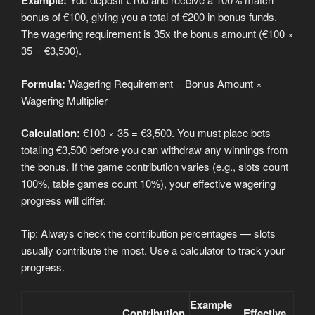
Example:
bonus of €100, giving you a total of €200 in bonus funds.
The wagering requirement is 35x the bonus amount (€100 ×
35 = €3,500).
Formula:
Wagering Requirement = Bonus Amount ×
Wagering Multiplier
Calculation:
€100 × 35 = €3,500. You must place bets
totaling €3,500 before you can withdraw any winnings from
the bonus. If the game contribution varies (e.g., slots count
100%, table games count 10%), your effective wagering
progress will differ.
Tip: Always check the contribution percentages — slots
usually contribute the most. Use a calculator to track your
progress.
Example
Contribution
Effective