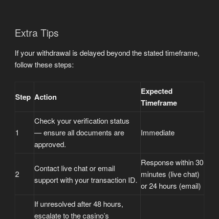
Extra Tips
If your withdrawal is delayed beyond the stated timeframe,
follow these steps:
Expected
Step
Action
Timeframe
Check your verification status
1
— ensure all documents are
Immediate
approved.
Response within 30
Contact live chat or email
2
minutes (live chat)
support with your transaction ID.
or 24 hours (email)
If unresolved after 48 hours,
escalate to the casino’s