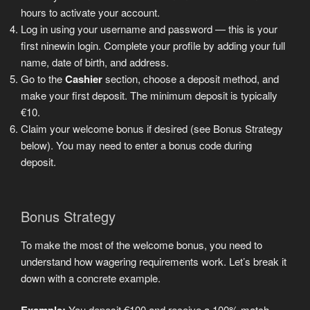
hours to activate your account.
Log in using your username and password — this is your
first ninewin login. Complete your profile by adding your full
name, date of birth, and address.
Go to the
Cashier
section, choose a deposit method, and
make your first deposit. The minimum deposit is typically
€10.
Claim your welcome bonus if desired (see Bonus Strategy
below). You may need to enter a bonus code during
deposit.
Bonus Strategy
To make the most of the welcome bonus, you need to
understand how wagering requirements work. Let’s break it
down with a concrete example.
You deposit €100 and receive a 100% match