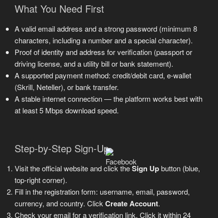
What You Need First
A valid email address and a strong password (minimum 8
characters, including a number and a special character).
Proof of identity and address for verification (passport or
driving license, and a utility bill or bank statement).
A supported payment method: credit/debit card, e-wallet
(Skrill, Neteller), or bank transfer.
A stable internet connection — the platform works best with
at least 5 Mbps download speed.
Step-by-Step Sign-Up
Visit the official website and click the
Sign Up
button (blue,
top-right corner).
Fill in the registration form: username, email, password,
currency, and country. Click
Create Account
.
Check your email for a verification link. Click it within 24