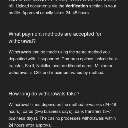
bill. Upload documents via the
Verification
section in your
profile. Approval usually takes 24–48 hours.
What payment methods are accepted for
withdrawal?
Withdrawals can be made using the same method you
deposited with, if supported. Common options include bank
transfer, Skrill, Neteller, and credit/debit cards. Minimum
withdrawal is €20, and maximum varies by method.
How long do withdrawals take?
Withdrawal times depend on the method: e-wallets (24–48
hours), cards (3–5 business days), bank transfers (3–7
business days). The casino processes withdrawals within
24 hours after approval.