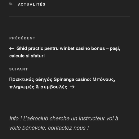
CATÉGORIES
ACTUALITÉS
Navigation
Article
PRÉCÉDENT
de
précédent
Ghid practic pentru winbet casino bonus – pași,
l’article
calcule și sfaturi
Article
SUIVANT
suivant
Πρακτικός οδηγός Spinanga casino: Μπόνους,
πληρωμές & συμβουλές
Info ! L’aéroclub cherche un instructeur vol à
voile bénévole. contactez nous !