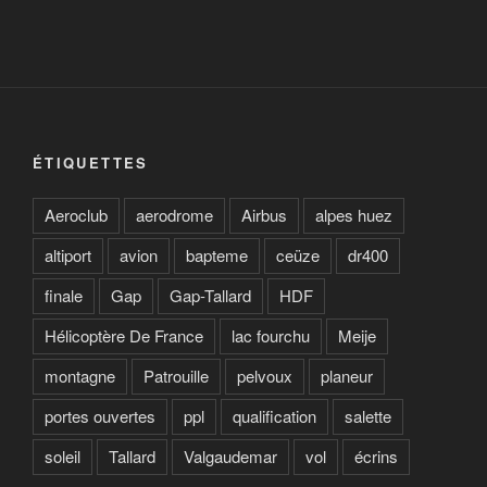
ÉTIQUETTES
Aeroclub
aerodrome
Airbus
alpes huez
altiport
avion
bapteme
ceüze
dr400
finale
Gap
Gap-Tallard
HDF
Hélicoptère De France
lac fourchu
Meije
montagne
Patrouille
pelvoux
planeur
portes ouvertes
ppl
qualification
salette
soleil
Tallard
Valgaudemar
vol
écrins