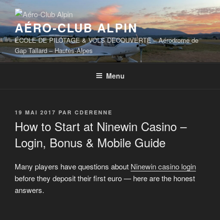
Aller
au
AÉRO-CLUB ALPIN
contenu
principal
ÉCOLE DE PILOTAGE & VOLS DECOUVERTE – Aérodrome de
Gap Tallard – Hautes-Alpes
Menu
PUBLIÉ
19 MAI 2017
PAR
CDERENNE
LE
How to Start at Ninewin Casino –
Login, Bonus & Mobile Guide
Many players have questions about
Ninewin casino login
before they deposit their first euro — here are the honest
answers.