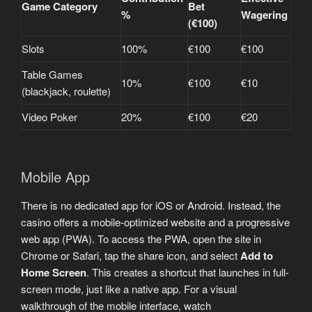
Game Category
Bet
%
Wagering
(€100)
Slots
100%
€100
€100
Table Games
10%
€100
€10
(blackjack, roulette)
Video Poker
20%
€100
€20
Mobile App
There is no dedicated app for iOS or Android. Instead, the
casino offers a mobile-optimized website and a progressive
web app (PWA). To access the PWA, open the site in
Chrome or Safari, tap the share icon, and select
Add to
Home Screen
. This creates a shortcut that launches in full-
screen mode, just like a native app. For a visual
walkthrough of the mobile interface, watch