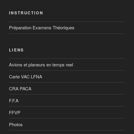
INSTRUCTION
Préparation Examens Théoriques
LIENS
Avions et planeurs en temps reel
Carte VAC LFNA
CRA PACA
F.F.A
FFVP
Photos