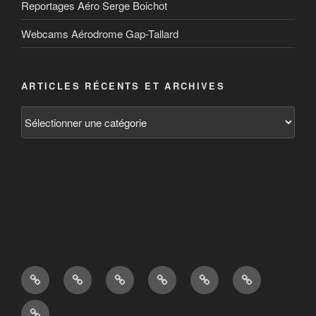
Reportages Aéro Serge Boichot
Webcams Aérodrome Gap-Tallard
ARTICLES RÉCENTS ET ARCHIVES
Articles
récents
et
archives
Bienvenue
BIA,
Aérodrome
Tarifs
Contact
Actualités
!
vol
Accès
Avion,