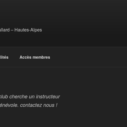
ard – Hautes-Alpes
lités
Accès membres
oclub cherche un instructeur
bénévole. contactez nous !