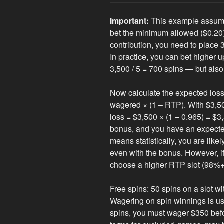
Important:
This example assume
bet the minimum allowed ($0.20
contribution, you need to place 3
In practice, you can bet higher 
3,500 / 5 = 700 spins — but also
Now calculate the expected loss
wagered × (1 – RTP). With $3,
loss = $3,500 × (1 – 0.965) = $3
bonus, and you have an expecte
means statistically, you are like
even with the bonus. However, if 
choose a higher RTP slot (98%+
Free spins: 50 spins on a slot wi
Wagering on spin winnings is usu
spins, you must wager $350 bef