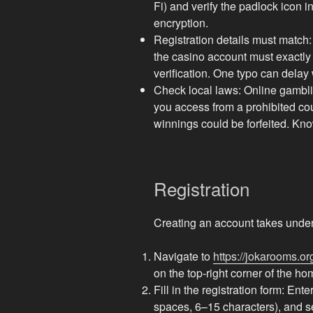
Fi) and verify the padlock icon
encryption.
Registration details must match:
the casino account must exactly
verification. One typo can delay
Check local laws: Online gambling
you access from a prohibited co
winnings could be forfeited. Kno
Registration
Creating an account takes under
Navigate to
https://jokarooms.or
on the top-right corner of the h
Fill in the registration form: En
spaces, 6–15 characters), and se