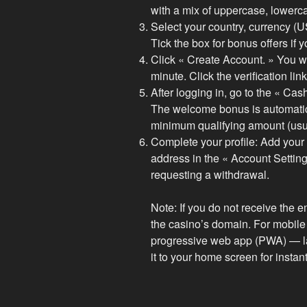
with a mix of uppercase, lowerc
Select your country, currency (
Tick the box for bonus offers i
Click « Create Account. » You wi
minute. Click the verification lin
After logging in, go to the « Cas
The welcome bonus is automatica
minimum qualifying amount (usu
Complete your profile: Add your f
address in the « Account Settin
requesting a withdrawal.
Note: If you do not receive the e
the casino’s domain. For mobile
progressive web app (PWA) — l
it to your home screen for instan