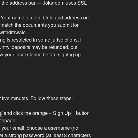
 in the address bar — Jokaroom uses SSL
 Your name, date of birth, and address on
 match the documents you submit for
 withdrawals.
 is restricted in some jurisdictions. If
untry, deposits may be refunded, but
w your local stance before signing up.
 five minutes. Follow these steps:
g/
and click the orange « Sign Up » button
omepage.
ter your email, choose a username (no
t a strong password (at least 8 characters