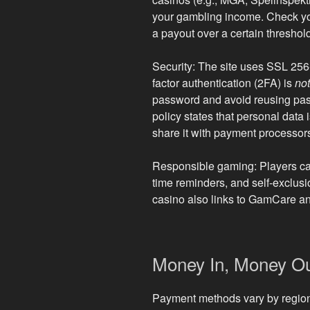
your gambling income. Check you
a payout over a certain threshol
Security: The site uses SSL 256-b
factor authentication (2FA) is
not
password and avoid reusing pass
policy states that personal data i
share it with payment processors 
Responsible gaming: Players can 
time reminders, and self-exclusio
casino also links to GamCare a
Money In, Money O
Payment methods vary by region