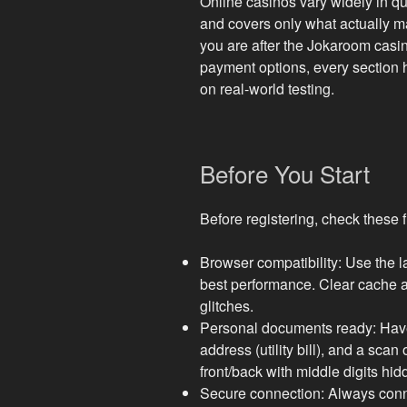
Online casinos vary widely in qu
and covers only what actually m
you are after the Jokaroom casi
payment options, every section 
on real-world testing.
Before You Start
Before registering, check these f
Browser compatibility: Use the la
best performance. Clear cache a
glitches.
Personal documents ready: Have
address (utility bill), and a sca
front/back with middle digits hid
Secure connection: Always conne