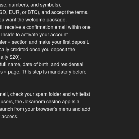
ase, numbers, and symbols).
USD, EUR, or BTC), and accept the terms.
f you want the welcome package.
ll receive a confirmation email within one
k inside to activate your account.
hier » section and make your first deposit.
lly credited once you deposit the
ally $20).
ull name, date of birth, and residential
gs » page. This step is mandatory before
mail, check your spam folder and whitelist
 users, the Jokaroom casino app is a
aunch from your browser’s menu and add
t access.