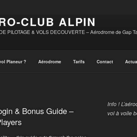
RO-CLUB ALPIN
E PILOTAGE & VOLS DECOUVERTE – Aérodrome de Gap Tall
vol Planeur ?
Aérodrome
Tarifs
Contact
Actua
Info ! L’aér
gin & Bonus Guide –
vol à voile 
Players