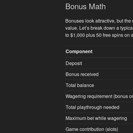
Bonus Math
Bonuses look attractive, but the
value. Let’s break down a typic
to $1,000 plus 50 free spins on 
Component
Deposit
Bonus received
Total balance
Wagering requirement (bonus on
Total playthrough needed
Maximum bet while wagering
Game contribution (slots)