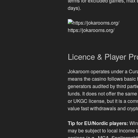
terms for excluded games, max be
days).
https://jokarooms.org/
Licence & Player Pr
Jokaroom operates under a Cura
means the casino follows basic
generators audited by third part
funds. It does not offer the sa
or UKGC license, but it is a com
value fast withdrawals and crypt
Tip for EU/Nordic players:
Winn
may be subject to local income t
casinos (e.g., MGA, Spelinspekti