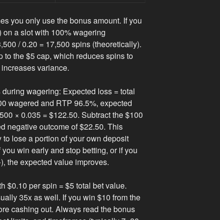
s you only use the bonus amount. If you
) on a slot with 100% wagering
,500 / 0.20 = 17,500 spins (theoretically).
up to the $5 cap, which reduces spins to
 increases variance.
 during wagering: Expected loss = total
500 wagered and RTP 96.5%, expected
,500 × 0.035 = $122.50. Subtract the $100
d negative outcome of $22.50. This
ly to lose a portion of your own deposit
you win early and stop betting, or if you
), the expected value improves.
th $0.10 per spin = $5 total bet value.
ally 35x as well. If you win $10 from the
ore cashing out. Always read the bonus