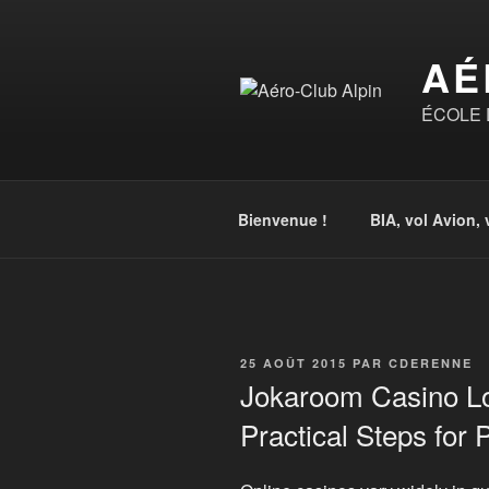
Aller
au
AÉ
contenu
principal
ÉCOLE D
Bienvenue !
BIA, vol Avion, 
PUBLIÉ
25 AOÛT 2015
PAR
CDERENNE
LE
Jokaroom Casino Lo
Practical Steps for 