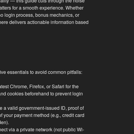
ality — this guide cuts through the noise
atters for a smooth experience. Whether
no login process, bonus mechanics, or
here delivers actionable information based
ive essentials to avoid common pitfalls:
test Chrome, Firefox, or Safari for the
nd cookies beforehand to prevent login
 a valid government-issued ID, proof of
n of your payment method (e.g., credit card
den).
ct via a private network (not public Wi-