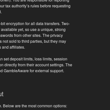
r tax authority’s rules before requesting
d.
it encryption for all data transfers. Two-
available yet, so use a unique, strong
words from other sites. The privacy
s not sold to third parties, but they may
and affiliates.
set deposit limits, loss limits, session
n directly from their account settings. The
nd GambleAware for external support.
ut
. Below are the most common options: