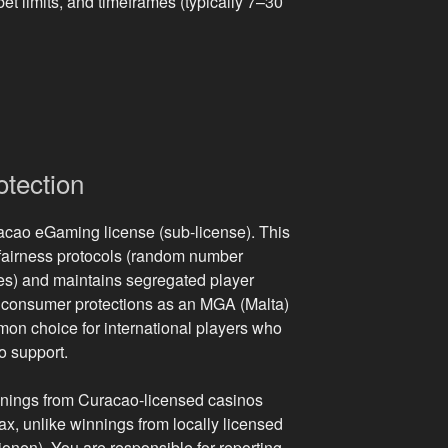
t limits, and timeframes (typically 7–30
otection
cao eGaming license (sub-license). This
 fairness protocols (random number
ies) and maintains segregated player
me consumer protections as an MGA (Malta)
mon choice for international players who
o support.
ings from Curacao-licensed casinos
ax, unlike winnings from locally licensed
onen). You are responsible for reporting