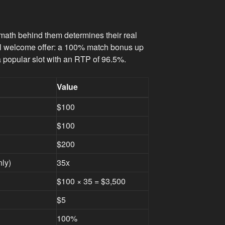
 math behind them determines their real
al welcome offer: a 100% match bonus up
a popular slot with an RTP of 96.5%.
Value
$100
$100
$200
ly)
35x
$100 × 35 = $3,500
$5
100%