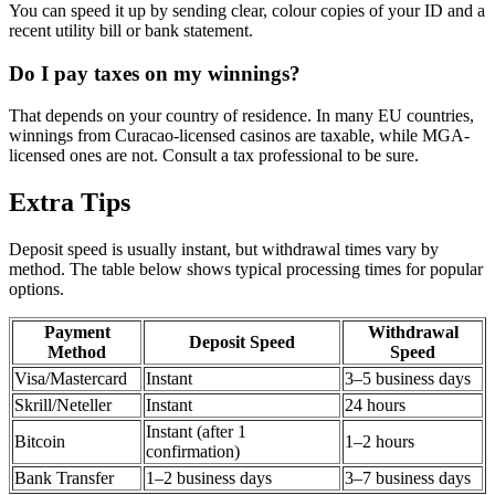
You can speed it up by sending clear, colour copies of your ID and a
recent utility bill or bank statement.
Do I pay taxes on my winnings?
That depends on your country of residence. In many EU countries,
winnings from Curacao-licensed casinos are taxable, while MGA-
licensed ones are not. Consult a tax professional to be sure.
Extra Tips
Deposit speed is usually instant, but withdrawal times vary by
method. The table below shows typical processing times for popular
options.
Payment
Withdrawal
Deposit Speed
Method
Speed
Visa/Mastercard
Instant
3–5 business days
Skrill/Neteller
Instant
24 hours
Instant (after 1
Bitcoin
1–2 hours
confirmation)
Bank Transfer
1–2 business days
3–7 business days