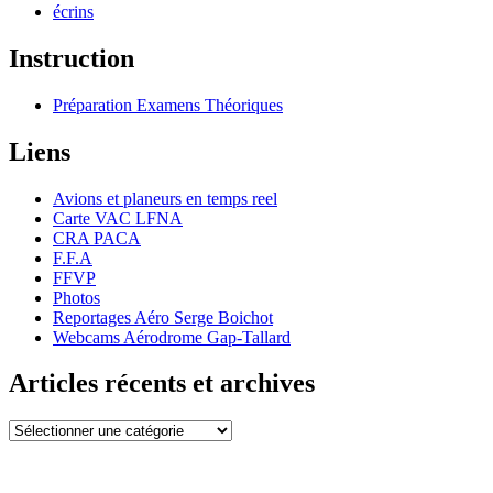
écrins
Instruction
Préparation Examens Théoriques
Liens
Avions et planeurs en temps reel
Carte VAC LFNA
CRA PACA
F.F.A
FFVP
Photos
Reportages Aéro Serge Boichot
Webcams Aérodrome Gap-Tallard
Articles récents et archives
Articles
récents
et
archives