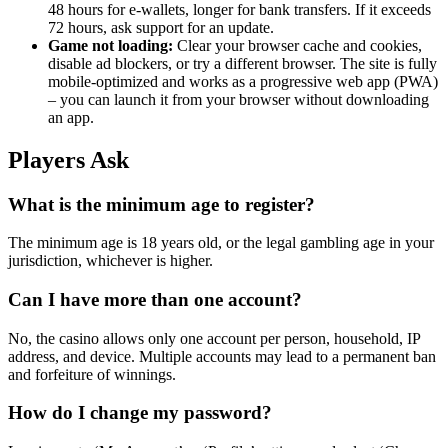
48 hours for e-wallets, longer for bank transfers. If it exceeds
72 hours, ask support for an update.
Game not loading:
Clear your browser cache and cookies,
disable ad blockers, or try a different browser. The site is fully
mobile-optimized and works as a progressive web app (PWA)
– you can launch it from your browser without downloading
an app.
Players Ask
What is the minimum age to register?
The minimum age is 18 years old, or the legal gambling age in your
jurisdiction, whichever is higher.
Can I have more than one account?
No, the casino allows only one account per person, household, IP
address, and device. Multiple accounts may lead to a permanent ban
and forfeiture of winnings.
How do I change my password?