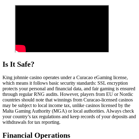
Is It Safe?
King johnnie casino operates under a Curacao eGaming license,
which means it follows basic security standards: SSL encryption
protects your personal and financial data, and fair gaming is ensured
through regular RNG audits. However, players from EU or Nordic
countries should note that winnings from Curacao-licensed casinos
may be subject to local income tax, unlike casinos licensed by the
Malta Gaming Authority (MGA) or local authorities. Always check
your country’s tax regulations and keep records of your deposits and
withdrawals for tax reporting.
Financial Operations