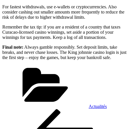
For fastest withdrawals, use e-wallets or cryptocurrencies. Also
consider cashing out smaller amounts more frequently to reduce the
risk of delays due to higher withdrawal limits.
Remember the tax tip: if you are a resident of a country that taxes
Curacao-licensed casino winnings, set aside a portion of your
winnings for tax payments. Keep a log of all transactions.
Final note:
Always gamble responsibly. Set deposit limits, take
breaks, and never chase losses. The King johnnie casino login is just
the first step – enjoy the games, but keep your bankroll safe.
Catégories
Actualités
Navigation
Article
précédent
de
l’article