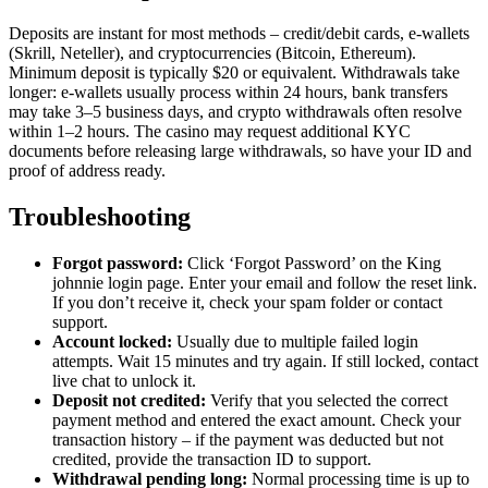
Deposits are instant for most methods – credit/debit cards, e-wallets
(Skrill, Neteller), and cryptocurrencies (Bitcoin, Ethereum).
Minimum deposit is typically $20 or equivalent. Withdrawals take
longer: e-wallets usually process within 24 hours, bank transfers
may take 3–5 business days, and crypto withdrawals often resolve
within 1–2 hours. The casino may request additional KYC
documents before releasing large withdrawals, so have your ID and
proof of address ready.
Troubleshooting
Forgot password:
Click ‘Forgot Password’ on the King
johnnie login page. Enter your email and follow the reset link.
If you don’t receive it, check your spam folder or contact
support.
Account locked:
Usually due to multiple failed login
attempts. Wait 15 minutes and try again. If still locked, contact
live chat to unlock it.
Deposit not credited:
Verify that you selected the correct
payment method and entered the exact amount. Check your
transaction history – if the payment was deducted but not
credited, provide the transaction ID to support.
Withdrawal pending long:
Normal processing time is up to