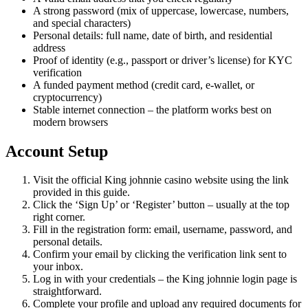
A strong password (mix of uppercase, lowercase, numbers,
and special characters)
Personal details: full name, date of birth, and residential
address
Proof of identity (e.g., passport or driver’s license) for KYC
verification
A funded payment method (credit card, e-wallet, or
cryptocurrency)
Stable internet connection – the platform works best on
modern browsers
Account Setup
Visit the official King johnnie casino website using the link
provided in this guide.
Click the ‘Sign Up’ or ‘Register’ button – usually at the top
right corner.
Fill in the registration form: email, username, password, and
personal details.
Confirm your email by clicking the verification link sent to
your inbox.
Log in with your credentials – the King johnnie login page is
straightforward.
Complete your profile and upload any required documents for