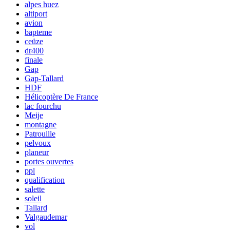
alpes huez
altiport
avion
bapteme
ceüze
dr400
finale
Gap
Gap-Tallard
HDF
Hélicoptère De France
lac fourchu
Meije
montagne
Patrouille
pelvoux
planeur
portes ouvertes
ppl
qualification
salette
soleil
Tallard
Valgaudemar
vol