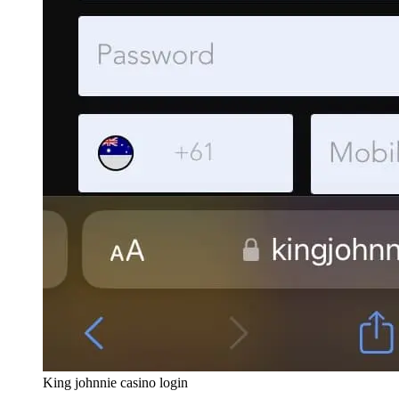
King johnnie casino login