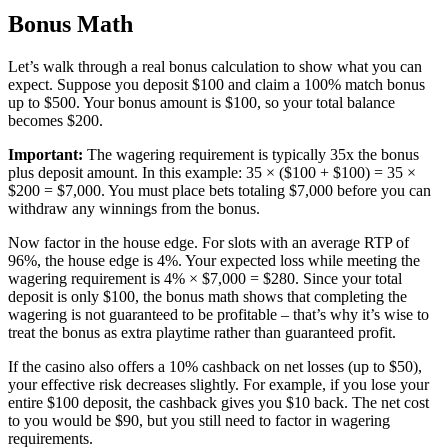
Bonus Math
Let’s walk through a real bonus calculation to show what you can
expect. Suppose you deposit $100 and claim a 100% match bonus
up to $500. Your bonus amount is $100, so your total balance
becomes $200.
Important:
The wagering requirement is typically 35x the bonus
plus deposit amount. In this example: 35 × ($100 + $100) = 35 ×
$200 = $7,000. You must place bets totaling $7,000 before you can
withdraw any winnings from the bonus.
Now factor in the house edge. For slots with an average RTP of
96%, the house edge is 4%. Your expected loss while meeting the
wagering requirement is 4% × $7,000 = $280. Since your total
deposit is only $100, the bonus math shows that completing the
wagering is not guaranteed to be profitable – that’s why it’s wise to
treat the bonus as extra playtime rather than guaranteed profit.
If the casino also offers a 10% cashback on net losses (up to $50),
your effective risk decreases slightly. For example, if you lose your
entire $100 deposit, the cashback gives you $10 back. The net cost
to you would be $90, but you still need to factor in wagering
requirements.