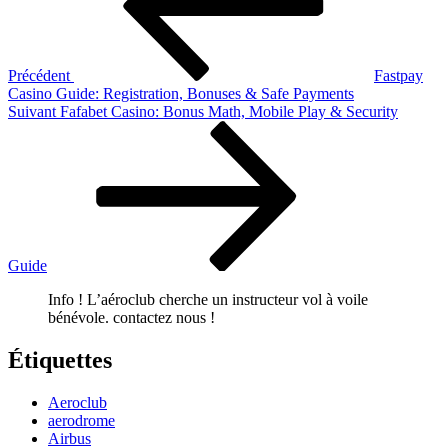
Précédent
Fastpay
Casino Guide: Registration, Bonuses & Safe Payments
Article
Suivant
Fafabet Casino: Bonus Math, Mobile Play & Security
suivant
Guide
Info ! L’aéroclub cherche un instructeur vol à voile
bénévole. contactez nous !
Étiquettes
Aeroclub
aerodrome
Airbus