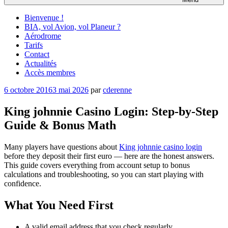
Bienvenue !
BIA, vol Avion, vol Planeur ?
Aérodrome
Tarifs
Contact
Actualités
Accès membres
Publié
6 octobre 2016
3 mai 2026
par
cderenne
le
King johnnie Casino Login: Step-by-Step
Guide & Bonus Math
Many players have questions about
King johnnie casino login
before they deposit their first euro — here are the honest answers.
This guide covers everything from account setup to bonus
calculations and troubleshooting, so you can start playing with
confidence.
What You Need First
A valid email address that you check regularly