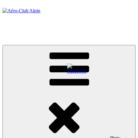
Aller
au
contenu
Aéro-Club Alpin
principal
ÉCOLE DE PILOTAGE & VOLS DECOUVERTE – Aérodrome
de Gap Tallard – Hautes-Alpes
Menu