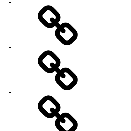
Tarifs
Contact
Actualités