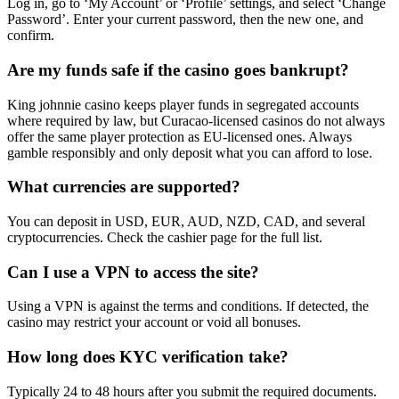
Log in, go to ‘My Account’ or ‘Profile’ settings, and select ‘Change
Password’. Enter your current password, then the new one, and
confirm.
Are my funds safe if the casino goes bankrupt?
King johnnie casino keeps player funds in segregated accounts
where required by law, but Curacao-licensed casinos do not always
offer the same player protection as EU-licensed ones. Always
gamble responsibly and only deposit what you can afford to lose.
What currencies are supported?
You can deposit in USD, EUR, AUD, NZD, CAD, and several
cryptocurrencies. Check the cashier page for the full list.
Can I use a VPN to access the site?
Using a VPN is against the terms and conditions. If detected, the
casino may restrict your account or void all bonuses.
How long does KYC verification take?
Typically 24 to 48 hours after you submit the required documents.