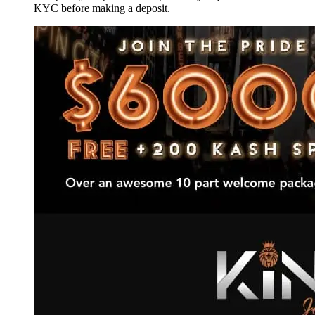
KYC before making a deposit.