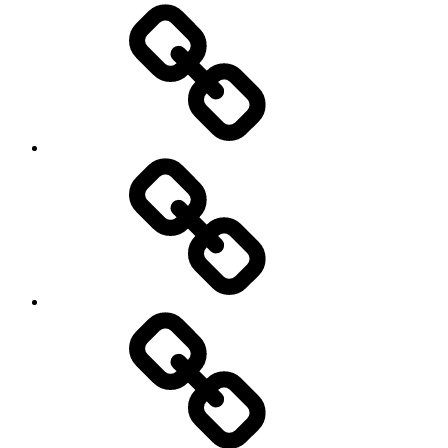
Bienvenue
!
BIA,
vol
Avion,
vol
Planeur
?
Aérodrome