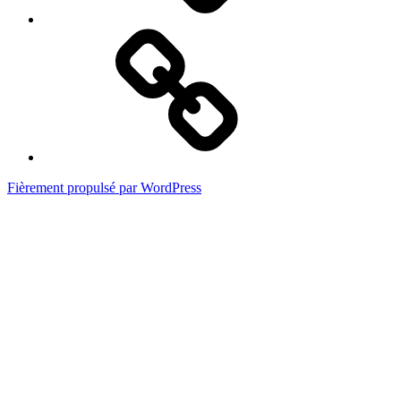
Accès
membres
Fièrement propulsé par WordPress