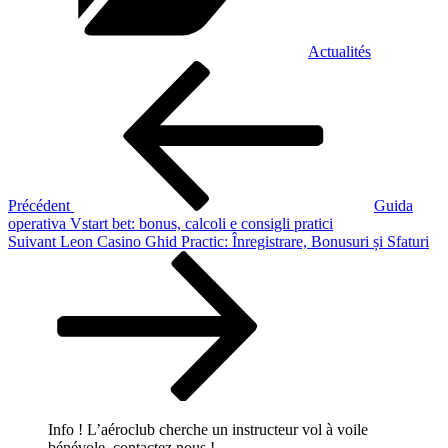
Actualités
Navigation
Article
précédent
de
l’article
Précédent
Guida
operativa Vstart bet: bonus, calcoli e consigli pratici
Article
Suivant
Leon Casino Ghid Practic: Înregistrare, Bonusuri și Sfaturi
suivant
Info ! L’aéroclub cherche un instructeur vol à voile
bénévole. contactez nous !