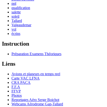
ppl
qualification
salette
soleil
Tallard
Valgaudemar
vol
écrins
Instruction
Préparation Examens Théoriques
Liens
Avions et planeurs en temps reel
Carte VAC LFNA
CRA PACA
F.F.A
FFVP
Photos
Reportages Aéro Serge Boichot
Webcams Aérodrome Gap-Tallard