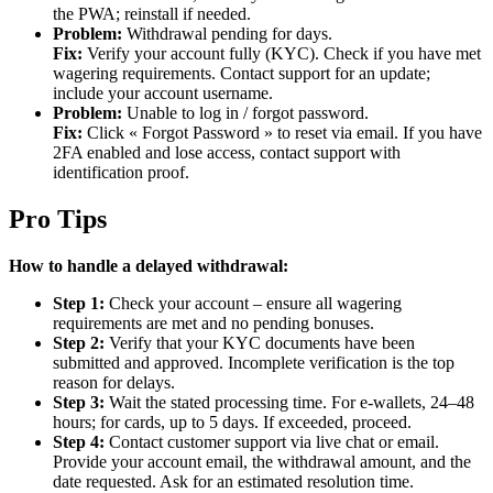
the PWA; reinstall if needed.
Problem:
Withdrawal pending for days.
Fix:
Verify your account fully (KYC). Check if you have met
wagering requirements. Contact support for an update;
include your account username.
Problem:
Unable to log in / forgot password.
Fix:
Click « Forgot Password » to reset via email. If you have
2FA enabled and lose access, contact support with
identification proof.
Pro Tips
How to handle a delayed withdrawal:
Step 1:
Check your account – ensure all wagering
requirements are met and no pending bonuses.
Step 2:
Verify that your KYC documents have been
submitted and approved. Incomplete verification is the top
reason for delays.
Step 3:
Wait the stated processing time. For e-wallets, 24–48
hours; for cards, up to 5 days. If exceeded, proceed.
Step 4:
Contact customer support via live chat or email.
Provide your account email, the withdrawal amount, and the
date requested. Ask for an estimated resolution time.