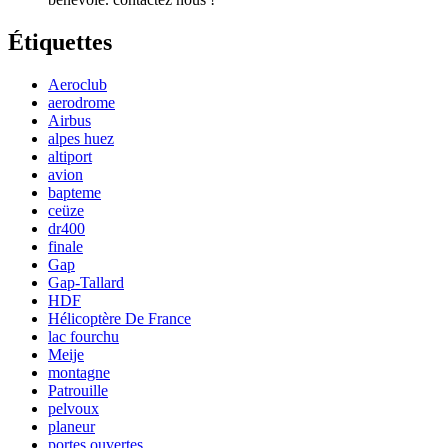
Étiquettes
Aeroclub
aerodrome
Airbus
alpes huez
altiport
avion
bapteme
ceüze
dr400
finale
Gap
Gap-Tallard
HDF
Hélicoptère De France
lac fourchu
Meije
montagne
Patrouille
pelvoux
planeur
portes ouvertes