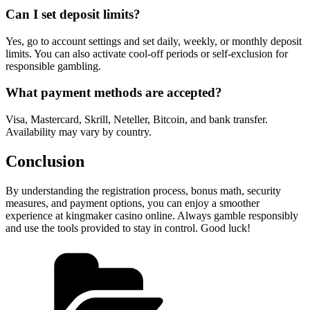
Can I set deposit limits?
Yes, go to account settings and set daily, weekly, or monthly deposit
limits. You can also activate cool-off periods or self-exclusion for
responsible gambling.
What payment methods are accepted?
Visa, Mastercard, Skrill, Neteller, Bitcoin, and bank transfer.
Availability may vary by country.
Conclusion
By understanding the registration process, bonus math, security
measures, and payment options, you can enjoy a smoother
experience at kingmaker casino online. Always gamble responsibly
and use the tools provided to stay in control. Good luck!
Catégories