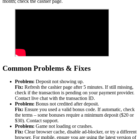
month; check the cashier page.
Common Problems & Fixes
Problem:
Deposit not showing up.
Fix:
Refresh the cashier page after 5 minutes. If still missing,
check if the transaction is pending on your payment provider.
Contact live chat with the transaction ID.
Problem:
Bonus not credited after deposit.
Fix:
Ensure you used a valid bonus code. If automatic, check
the terms – some bonuses require a minimum deposit ($20 or
$30). Contact support.
Problem:
Game not loading or crashes.
Fix:
Clear browser cache, disable ad-blocker, or try a different
browser. For mobile, ensure you are using the latest version of