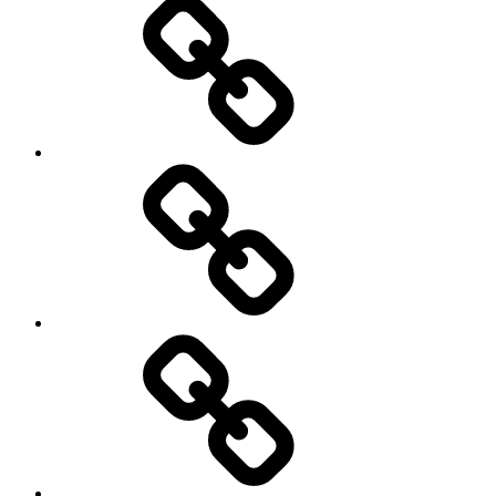
Aérodrome
Tarifs
Contact