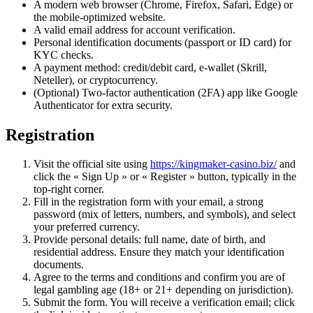
A modern web browser (Chrome, Firefox, Safari, Edge) or
the mobile-optimized website.
A valid email address for account verification.
Personal identification documents (passport or ID card) for
KYC checks.
A payment method: credit/debit card, e-wallet (Skrill,
Neteller), or cryptocurrency.
(Optional) Two-factor authentication (2FA) app like Google
Authenticator for extra security.
Registration
Visit the official site using
https://kingmaker-casino.biz/
and
click the « Sign Up » or « Register » button, typically in the
top-right corner.
Fill in the registration form with your email, a strong
password (mix of letters, numbers, and symbols), and select
your preferred currency.
Provide personal details: full name, date of birth, and
residential address. Ensure they match your identification
documents.
Agree to the terms and conditions and confirm you are of
legal gambling age (18+ or 21+ depending on jurisdiction).
Submit the form. You will receive a verification email; click