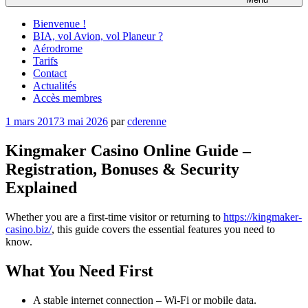
Bienvenue !
BIA, vol Avion, vol Planeur ?
Aérodrome
Tarifs
Contact
Actualités
Accès membres
Publié
1 mars 2017
3 mai 2026
par
cderenne
le
Kingmaker Casino Online Guide –
Registration, Bonuses & Security
Explained
Whether you are a first-time visitor or returning to
https://kingmaker-
casino.biz/
, this guide covers the essential features you need to
know.
What You Need First
A stable internet connection – Wi-Fi or mobile data.