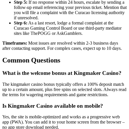
Step 5:
If no response within 24 hours, escalate by sending a
follow-up email referencing your previous ticket. Mention that
you will file a complaint with the Curacao licensing authority
if unresolved.
Step 6:
As a last resort, lodge a formal complaint at the
Curacao Gaming Control Board or use third-party mediator
sites like ThePOGG or AskGamblers.
Timeframes:
Most issues are resolved within 2-3 business days
after contacting support. For complex cases, expect up to 10 days.
Common Questions
What is the welcome bonus at Kingmaker Casino?
The kingmaker casino bonus typically offers a 100% deposit match
up to a certain amount, plus free spins on selected slots. Always read
the terms for wagering requirements and game restrictions.
Is Kingmaker Casino available on mobile?
Yes, the site is mobile-optimized and works as a progressive web
app (PWA). You can add it to your home screen from the browser –
no app store download needed.