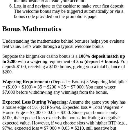
the link inside to activate your account.
Log in and navigate to the cashier to make your first deposit.
The welcome bonus may be triggered automatically or via a
bonus code provided on the promotions page.
Bonus Mathematics
Understanding the mathematics behind bonuses helps you evaluate
real value. Let’s walk through a typical welcome bonus.
Suppose the kingmaker casino bonus is a
100% deposit match up
to $200
with a wagering requirement of
35x (deposit + bonus)
. You
deposit $100, receiving a $100 bonus, giving you a total balance of
$200.
Wagering Requirement:
(Deposit + Bonus) × Wagering Multiplier
= ($100 + $100) × 35 = $200 × 35 = $7,000. You must wager
$7,000 before withdrawing any winnings from the bonus.
Expected Loss During Wagering:
Assume the game you play has
a house edge of 5% (RTP 95%). Expected loss = Total Wagered ×
House Edge = $7,000 × 0.05 = $350. Since your bonus is only
$100, the expected loss exceeds the bonus, indicating a negative
expected value. However, if you choose slots with higher RTP (e.g.,
97%), expected loss = $7,000 × 0.03 = $210, still negative but