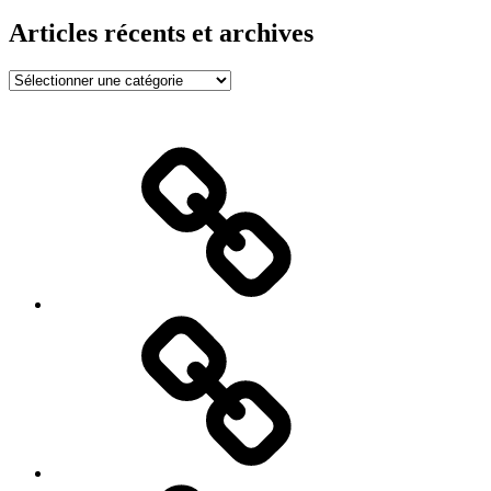
Articles récents et archives
Articles
récents
et
archives
Bienvenue
!
BIA,
vol
Avion,
vol
Planeur
?