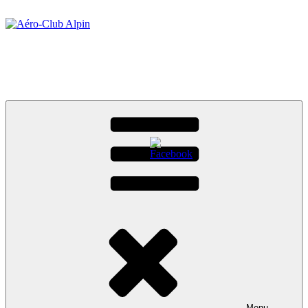
Aller
au
contenu
Aéro-Club Alpin
principal
ÉCOLE DE PILOTAGE & VOLS DECOUVERTE – Aérodrome
de Gap Tallard – Hautes-Alpes
Menu