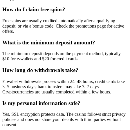
How do I claim free spins?
Free spins are usually credited automatically after a qualifying
deposit, or via a bonus code. Check the promotions page for active
offers.
What is the minimum deposit amount?
The minimum deposit depends on the payment method, typically
$10 for e-wallets and $20 for credit cards.
How long do withdrawals take?
E-wallet withdrawals process within 24–48 hours; credit cards take
3–5 business days; bank transfers may take 3–7 days.
Cryptocurrencies are usually completed within a few hours.
Is my personal information safe?
Yes, SSL encryption protects data. The casino follows strict privacy
policies and does not share your details with third parties without
consent.