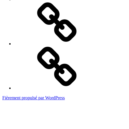
Actualités
Accès
membres
Fièrement propulsé par WordPress