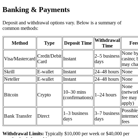
Banking & Payments
Deposit and withdrawal options vary. Below is a summary of
common methods:
Withdrawal
Method
Type
Deposit Time
Fee
Time
None b
Credit/Debit
2–5 business
Visa/Mastercard
Instant
casino; 
Card
days
may cha
Skrill
E-wallet
Instant
24–48 hours
None
Neteller
E-wallet
Instant
24–48 hours
None
None
10–30 mins
(networ
Bitcoin
Crypto
1–24 hours
(confirmations)
fee may
apply)
Possible
1–3 business
3–7 business
Bank Transfer
Direct
intermed
days
days
fees
Withdrawal Limits:
Typically $10,000 per week or $40,000 per