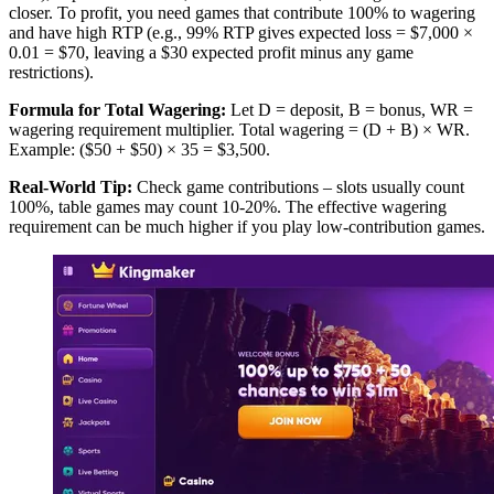
closer. To profit, you need games that contribute 100% to wagering
and have high RTP (e.g., 99% RTP gives expected loss = $7,000 ×
0.01 = $70, leaving a $30 expected profit minus any game
restrictions).
Formula for Total Wagering:
Let D = deposit, B = bonus, WR =
wagering requirement multiplier. Total wagering = (D + B) × WR.
Example: ($50 + $50) × 35 = $3,500.
Real-World Tip:
Check game contributions – slots usually count
100%, table games may count 10-20%. The effective wagering
requirement can be much higher if you play low-contribution games.