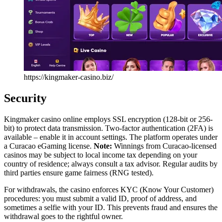
https://kingmaker-casino.biz/
Security
Kingmaker casino online employs SSL encryption (128-bit or 256-
bit) to protect data transmission. Two-factor authentication (2FA) is
available – enable it in account settings. The platform operates under
a Curacao eGaming license.
Note:
Winnings from Curacao-licensed
casinos may be subject to local income tax depending on your
country of residence; always consult a tax advisor. Regular audits by
third parties ensure game fairness (RNG tested).
For withdrawals, the casino enforces KYC (Know Your Customer)
procedures: you must submit a valid ID, proof of address, and
sometimes a selfie with your ID. This prevents fraud and ensures the
withdrawal goes to the rightful owner.