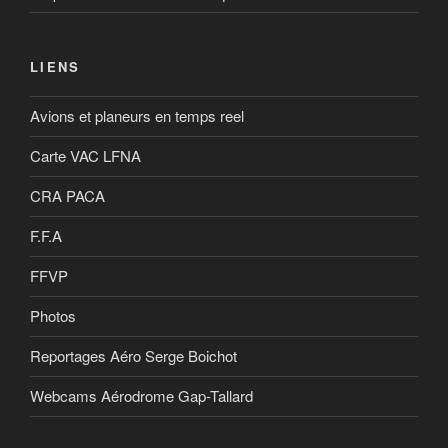
LIENS
Avions et planeurs en temps reel
Carte VAC LFNA
CRA PACA
F.F.A
FFVP
Photos
Reportages Aéro Serge Boichot
Webcams Aérodrome Gap-Tallard