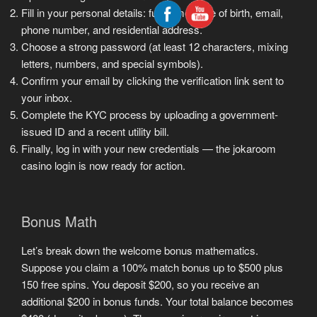
Fill in your personal details: full name, date of birth, email,
phone number, and residential address.
Choose a strong password (at least 12 characters, mixing
letters, numbers, and special symbols).
Confirm your email by clicking the verification link sent to
your inbox.
Complete the KYC process by uploading a government-
issued ID and a recent utility bill.
Finally, log in with your new credentials — the jokaroom
casino login is now ready for action.
Bonus Math
Let’s break down the welcome bonus mathematics.
Suppose you claim a 100% match bonus up to $500 plus
150 free spins. You deposit $200, so you receive an
additional $200 in bonus funds. Your total balance becomes