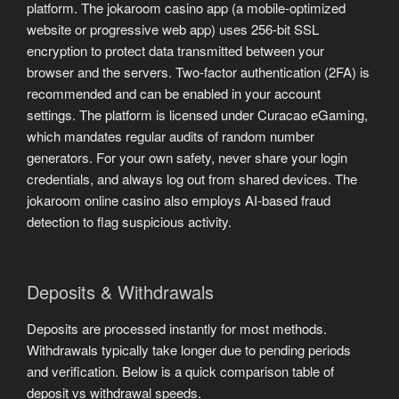
platform. The jokaroom casino app (a mobile-optimized
website or progressive web app) uses 256-bit SSL
encryption to protect data transmitted between your
browser and the servers. Two-factor authentication (2FA) is
recommended and can be enabled in your account
settings. The platform is licensed under Curacao eGaming,
which mandates regular audits of random number
generators. For your own safety, never share your login
credentials, and always log out from shared devices. The
jokaroom online casino also employs AI-based fraud
detection to flag suspicious activity.
Deposits & Withdrawals
Deposits are processed instantly for most methods.
Withdrawals typically take longer due to pending periods
and verification. Below is a quick comparison table of
deposit vs withdrawal speeds.