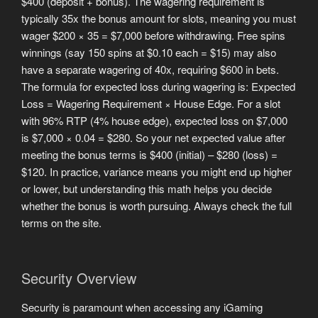
$400 (deposit + bonus). The wagering requirement is
typically 35x the bonus amount for slots, meaning you must
wager $200 × 35 = $7,000 before withdrawing. Free spins
winnings (say 150 spins at $0.10 each = $15) may also
have a separate wagering of 40x, requiring $600 in bets.
The formula for expected loss during wagering is: Expected
Loss = Wagering Requirement × House Edge. For a slot
with 96% RTP (4% house edge), expected loss on $7,000
is $7,000 × 0.04 = $280. So your net expected value after
meeting the bonus terms is $400 (initial) – $280 (loss) =
$120. In practice, variance means you might end up higher
or lower, but understanding this math helps you decide
whether the bonus is worth pursuing. Always check the full
terms on the site.
Security Overview
Security is paramount when accessing any iGaming