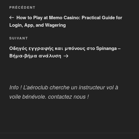
Navigation
Article
PRÉCÉDENT
de
précédent
How to Play at Memo Casino: Practical Guide for
l’article
Login, App, and Wagering
Article
SUIVANT
suivant
Οδηγός εγγραφής και μπόνους στο Spinanga –
Βήμα-βήμα ανάλυση
Info ! L’aéroclub cherche un instructeur vol à
voile bénévole. contactez nous !