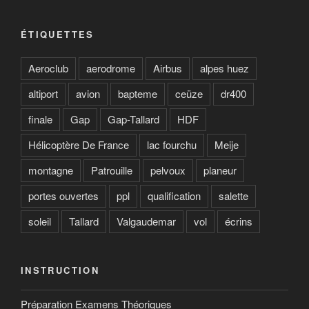
ÉTIQUETTES
Aeroclub
aerodrome
Airbus
alpes huez
altiport
avion
bapteme
ceüze
dr400
finale
Gap
Gap-Tallard
HDF
Hélicoptère De France
lac fourchu
Meije
montagne
Patrouille
pelvoux
planeur
portes ouvertes
ppl
qualification
salette
soleil
Tallard
Valgaudemar
vol
écrins
INSTRUCTION
Préparation Examens Théoriques