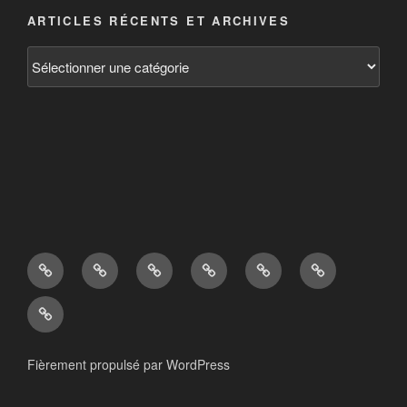
ARTICLES RÉCENTS ET ARCHIVES
Articles
récents
et
archives
Bienvenue
BIA,
Aérodrome
Tarifs
Contact
Actualités
!
vol
Accès
Avion,
membres
vol
Planeur
Fièrement propulsé par WordPress
?