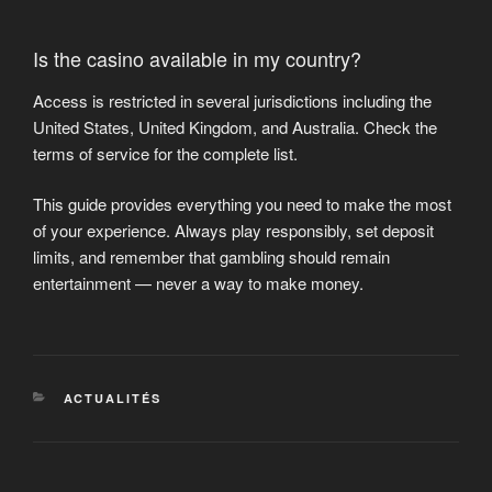
Is the casino available in my country?
Access is restricted in several jurisdictions including the
United States, United Kingdom, and Australia. Check the
terms of service for the complete list.
This guide provides everything you need to make the most
of your experience. Always play responsibly, set deposit
limits, and remember that gambling should remain
entertainment — never a way to make money.
CATÉGORIES
ACTUALITÉS