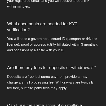
your registered email, and you will receive a reset link
within minutes.
What documents are needed for KYC
verification?
You will need a government-issued ID (passport or driver’s
license), proof of address (utility bill dated within 3 months),
and occasionally a selfie with your ID.
Are there any fees for deposits or withdrawals?
Deposits are free, but some payment providers may
charge a small processing fee. Withdrawals are typically
fee-free, but third-party fees may apply.
Can I use the same account on multiple