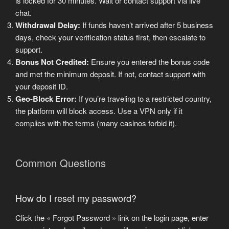
is locked for 30 minutes. Wait or contact support via live
chat.
Withdrawal Delay:
If funds haven’t arrived after 5 business
days, check your verification status first, then escalate to
support.
Bonus Not Credited:
Ensure you entered the bonus code
and met the minimum deposit. If not, contact support with
your deposit ID.
Geo-Block Error:
If you’re traveling to a restricted country,
the platform will block access. Use a VPN only if it
complies with the terms (many casinos forbid it).
Common Questions
How do I reset my password?
Click the « Forgot Password » link on the login page, enter