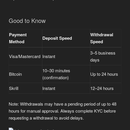
Good to Know
Payment
Withdrawal
Deposit Speed
Method
Speed
3–5 business
Visa/Mastercard
Instant
days
10–30 minutes
Bitcoin
Up to 24 hours
(confirmation)
Skrill
Instant
12–24 hours
Note: Withdrawals may have a pending period of up to 48
hours for manual approval. Always complete KYC before
requesting a withdrawal to avoid delays.