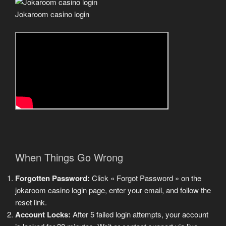
Jokaroom casino login
When Things Go Wrong
Forgotten Password:
Click « Forgot Password » on the
jokaroom casino login page, enter your email, and follow the
reset link.
Account Locks:
After 5 failed login attempts, your account