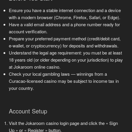
Ensure you have a stable internet connection and a device
with a modern browser (Chrome, Firefox, Safari, or Edge).
Have a valid email address and a phone number ready for
account verification.
Prepare your preferred payment method (credit/debit card,
e-wallet, or cryptocurrency) for deposits and withdrawals.
Understand the legal age requirement: you must be at least
18 years old (or older depending on your jurisdiction) to play
at Jokaroom online casino.
Check your local gambling laws — winnings from a
Curacao-licensed casino may be subject to income tax in
your country.
Account Setup
Visit the Jokaroom casino login page and click the « Sign
Up » or « Register » button.