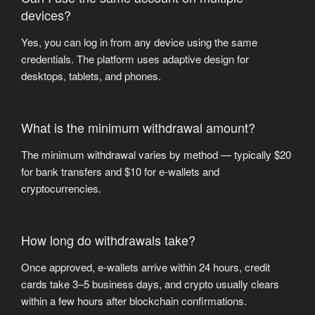
devices?
Yes, you can log in from any device using the same
credentials. The platform uses adaptive design for
desktops, tablets, and phones.
What is the minimum withdrawal amount?
The minimum withdrawal varies by method — typically $20
for bank transfers and $10 for e-wallets and
cryptocurrencies.
How long do withdrawals take?
Once approved, e-wallets arrive within 24 hours, credit
cards take 3–5 business days, and crypto usually clears
within a few hours after blockchain confirmations.