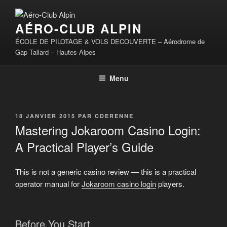
Aller
au
AÉRO-CLUB ALPIN
contenu
principal
ÉCOLE DE PILOTAGE & VOLS DECOUVERTE – Aérodrome de
Gap Tallard – Hautes-Alpes
Menu
PUBLIÉ
18 JANVIER 2015
PAR
CDERENNE
LE
Mastering Jokaroom Casino Login:
A Practical Player’s Guide
This is not a generic casino review — this is a practical
operator manual for
Jokaroom casino login
players.
Before You Start