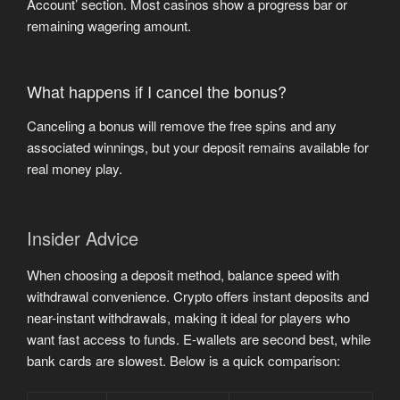
Account’ section. Most casinos show a progress bar or
remaining wagering amount.
What happens if I cancel the bonus?
Canceling a bonus will remove the free spins and any
associated winnings, but your deposit remains available for
real money play.
Insider Advice
When choosing a deposit method, balance speed with
withdrawal convenience. Crypto offers instant deposits and
near-instant withdrawals, making it ideal for players who
want fast access to funds. E-wallets are second best, while
bank cards are slowest. Below is a quick comparison: