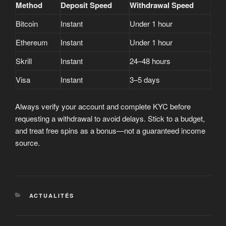
Method
Deposit Speed
Withdrawal Speed
Bitcoin
Instant
Under 1 hour
Ethereum
Instant
Under 1 hour
Skrill
Instant
24–48 hours
Visa
Instant
3–5 days
Always verify your account and complete KYC before
requesting a withdrawal to avoid delays. Stick to a budget,
and treat free spins as a bonus—not a guaranteed income
source.
CATÉGORIES
ACTUALITÉS