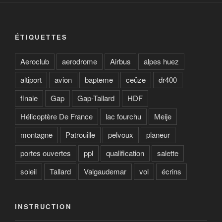
ÉTIQUETTES
Aeroclub
aerodrome
Airbus
alpes huez
altiport
avion
bapteme
ceüze
dr400
finale
Gap
Gap-Tallard
HDF
Hélicoptère De France
lac fourchu
Meije
montagne
Patrouille
pelvoux
planeur
portes ouvertes
ppl
qualification
salette
soleil
Tallard
Valgaudemar
vol
écrins
INSTRUCTION