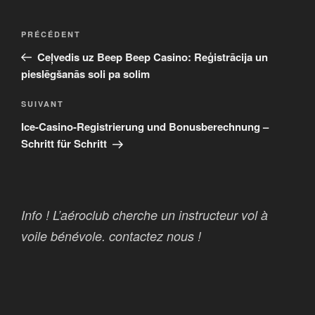
Navigation
Article
PRÉCÉDENT
de
précédent
Ceļvedis uz Beep Beep Casino: Reģistrācija un
l’article
pieslēgšanās soli pa solim
Article
SUIVANT
suivant
Ice-Casino-Registrierung und Bonusberechnung –
Schritt für Schritt
Info ! L’aéroclub cherche un instructeur vol à
voile bénévole. contactez nous !