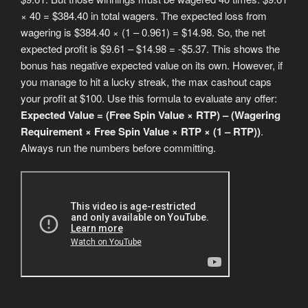
× 40 = $384.40 in total wagers. The expected loss from
wagering is $384.40 × (1 – 0.961) = $14.98. So, the net
expected profit is $9.61 – $14.98 = -$5.37. This shows the
bonus has negative expected value on its own. However, if
you manage to hit a lucky streak, the max cashout caps
your profit at $100. Use this formula to evaluate any offer:
Expected Value = (Free Spin Value × RTP) – (Wagering
Requirement × Free Spin Value × RTP × (1 – RTP))
.
Always run the numbers before committing.