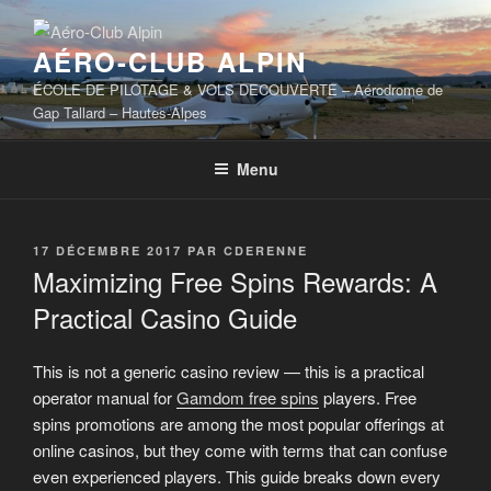
Aller
au
AÉRO-CLUB ALPIN
contenu
principal
ÉCOLE DE PILOTAGE & VOLS DECOUVERTE – Aérodrome de
Gap Tallard – Hautes-Alpes
Menu
PUBLIÉ
17 DÉCEMBRE 2017
PAR
CDERENNE
LE
Maximizing Free Spins Rewards: A
Practical Casino Guide
This is not a generic casino review — this is a practical
operator manual for
Gamdom free spins
players. Free
spins promotions are among the most popular offerings at
online casinos, but they come with terms that can confuse
even experienced players. This guide breaks down every