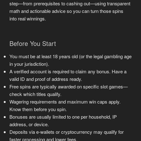
step—from prerequisites to cashing out—using transparent
math and actionable advice so you can turn those spins
into real winnings.
Before You Start
You must be at least 18 years old (or the legal gambling age
in your jurisdiction).
A verified account is required to claim any bonus. Have a
valid ID and proof of address ready.
Free spins are typically awarded on specific slot games—
check which titles qualify.
Wagering requirements and maximum win caps apply.
Know them before you spin.
Bonuses are usually limited to one per household, IP
address, or device.
Deposits via e-wallets or cryptocurrency may qualify for
faster processing and lower fees.