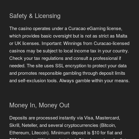
Safety & Licensing
The casino operates under a Curacao eGaming license,
which provides basic oversight but is not as strict as Malta
or UK licenses. Important: Winnings from Curacao-licensed
casinos may be subject to local income tax in your country.
Check your tax regulations and consult a professional if
needed. The site uses SSL encryption to protect your data
and promotes responsible gambling through deposit limits
and self-exclusion tools. Always gamble within your means.
Money In, Money Out
Deposits are processed instantly via Visa, Mastercard,
Skrill, Neteller, and several cryptocurrencies (Bitcoin,
Ethereum, Litecoin). Minimum deposit is $10 for fiat and