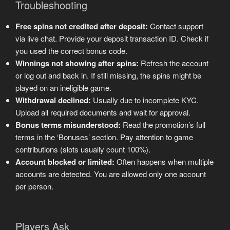
Troubleshooting
Free spins not credited after deposit:
Contact support
via live chat. Provide your deposit transaction ID. Check if
you used the correct bonus code.
Winnings not showing after spins:
Refresh the account
or log out and back in. If still missing, the spins might be
played on an ineligible game.
Withdrawal declined:
Usually due to incomplete KYC.
Upload all required documents and wait for approval.
Bonus terms misunderstood:
Read the promotion’s full
terms in the ‘Bonuses’ section. Pay attention to game
contributions (slots usually count 100%).
Account blocked or limited:
Often happens when multiple
accounts are detected. You are allowed only one account
per person.
Players Ask