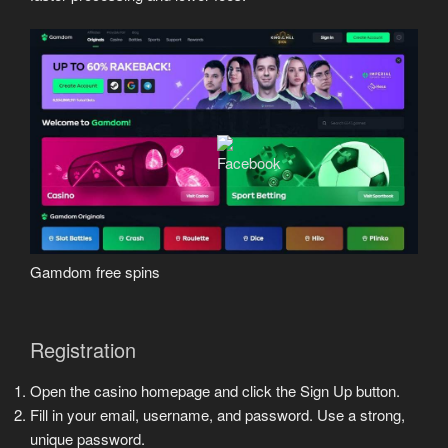
Gamdom free spins
Registration
Open the casino homepage and click the Sign Up button.
Fill in your email, username, and password. Use a strong,
unique password.