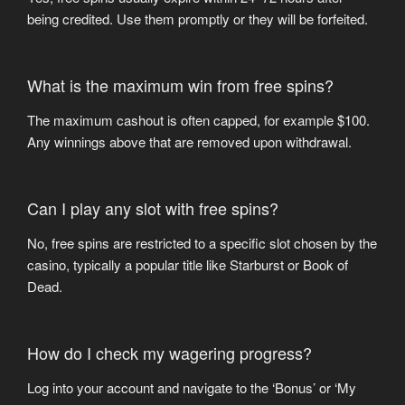
being credited. Use them promptly or they will be forfeited.
What is the maximum win from free spins?
The maximum cashout is often capped, for example $100.
Any winnings above that are removed upon withdrawal.
Can I play any slot with free spins?
No, free spins are restricted to a specific slot chosen by the
casino, typically a popular title like Starburst or Book of
Dead.
How do I check my wagering progress?
Log into your account and navigate to the ‘Bonus’ or ‘My