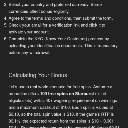
Select your country and preferred currency. Some
currencies affect bonus eligibility.
Agree to the terms and conditions, then submit the form.
Check your email for a verification link and click it to
activate your account.
Complete the KYC (Know Your Customer) process by
uploading your identification documents. This is mandatory
before any withdrawal.
Calculating Your Bonus
Let’s use a real-world scenario for free spins. Assume a
promotion offers
100 free spins on Starburst
(list of
eligible slots) with a 40x wagering requirement on winnings
and a maximum cashout of $100. Each spin is valued at
$0.10, so the total spin value is $10. If the game’s RTP is
96.1%, the expected return from the spins is $10 × 0.961 =
$9.61. But those winnings must be wagered 40 times: $9.61