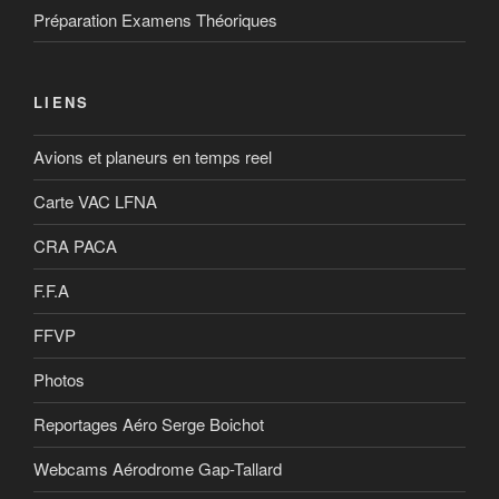
Préparation Examens Théoriques
LIENS
Avions et planeurs en temps reel
Carte VAC LFNA
CRA PACA
F.F.A
FFVP
Photos
Reportages Aéro Serge Boichot
Webcams Aérodrome Gap-Tallard