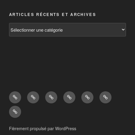
ARTICLES RÉCENTS ET ARCHIVES
Articles
récents
et
archives
Bienvenue
BIA,
Aérodrome
Tarifs
Contact
Actualités
!
vol
Accès
Avion,
membres
vol
Planeur
Fièrement propulsé par WordPress
?