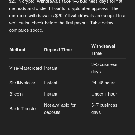
$20 in crypto. Withdrawals take 1–5 business days for fiat
methods and under 1 hour for crypto after approval. The
minimum withdrawal is $20. All withdrawals are subject to a
verification check before the first payout. Table below
compares speed.
Withdrawal
Method
Deposit Time
Time
3–5 business
Visa/Mastercard
Instant
days
Skrill/Neteller
Instant
24–48 hours
Bitcoin
Instant
Under 1 hour
Not available for
5–7 business
Bank Transfer
deposits
days