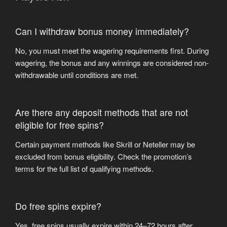
Can I withdraw bonus money immediately?
No, you must meet the wagering requirements first. During
wagering, the bonus and any winnings are considered non-
withdrawable until conditions are met.
Are there any deposit methods that are not
eligible for free spins?
Certain payment methods like Skrill or Neteller may be
excluded from bonus eligibility. Check the promotion’s
terms for the full list of qualifying methods.
Do free spins expire?
Yes, free spins usually expire within 24–72 hours after