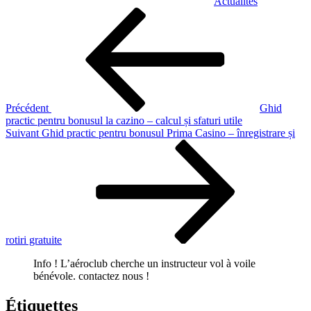
Actualités
Navigation
Article
précédent
de
l’article
Précédent
Ghid
practic pentru bonusul la cazino – calcul și sfaturi utile
Article
Suivant
Ghid practic pentru bonusul Prima Casino – înregistrare și
suivant
rotiri gratuite
Info ! L’aéroclub cherche un instructeur vol à voile
bénévole. contactez nous !
Étiquettes