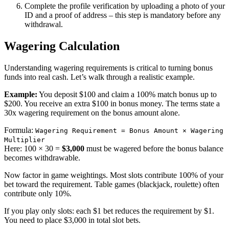
Complete the profile verification by uploading a photo of your
ID and a proof of address – this step is mandatory before any
withdrawal.
Wagering Calculation
Understanding wagering requirements is critical to turning bonus
funds into real cash. Let’s walk through a realistic example.
Example:
You deposit $100 and claim a 100% match bonus up to
$200. You receive an extra $100 in bonus money. The terms state a
30x wagering requirement on the bonus amount alone.
Formula:
Wagering Requirement = Bonus Amount × Wagering
Multiplier
Here: 100 × 30 =
$3,000
must be wagered before the bonus balance
becomes withdrawable.
Now factor in game weightings. Most slots contribute 100% of your
bet toward the requirement. Table games (blackjack, roulette) often
contribute only 10%.
If you play only slots: each $1 bet reduces the requirement by $1.
You need to place $3,000 in total slot bets.