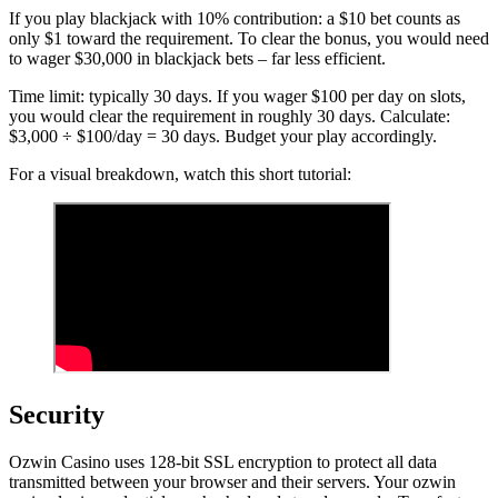
If you play blackjack with 10% contribution: a $10 bet counts as
only $1 toward the requirement. To clear the bonus, you would need
to wager $30,000 in blackjack bets – far less efficient.
Time limit: typically 30 days. If you wager $100 per day on slots,
you would clear the requirement in roughly 30 days. Calculate:
$3,000 ÷ $100/day = 30 days. Budget your play accordingly.
For a visual breakdown, watch this short tutorial:
Security
Ozwin Casino uses 128-bit SSL encryption to protect all data
transmitted between your browser and their servers. Your ozwin