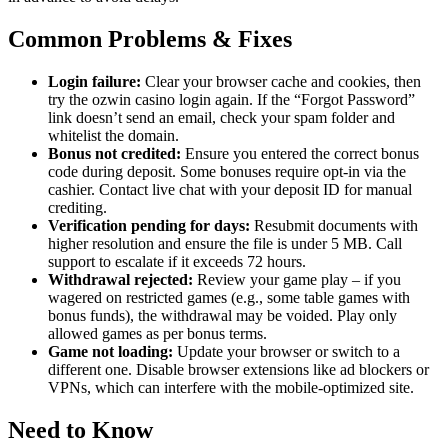
Common Problems & Fixes
Login failure:
Clear your browser cache and cookies, then
try the ozwin casino login again. If the “Forgot Password”
link doesn’t send an email, check your spam folder and
whitelist the domain.
Bonus not credited:
Ensure you entered the correct bonus
code during deposit. Some bonuses require opt-in via the
cashier. Contact live chat with your deposit ID for manual
crediting.
Verification pending for days:
Resubmit documents with
higher resolution and ensure the file is under 5 MB. Call
support to escalate if it exceeds 72 hours.
Withdrawal rejected:
Review your game play – if you
wagered on restricted games (e.g., some table games with
bonus funds), the withdrawal may be voided. Play only
allowed games as per bonus terms.
Game not loading:
Update your browser or switch to a
different one. Disable browser extensions like ad blockers or
VPNs, which can interfere with the mobile-optimized site.
Need to Know