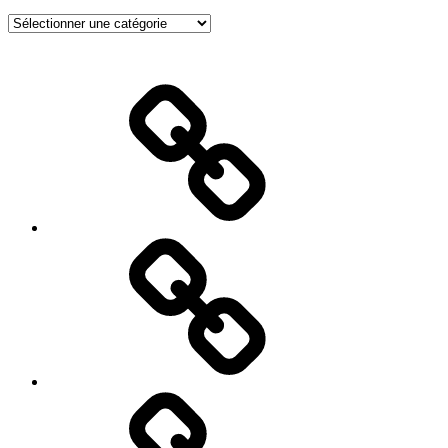
Articles
récents
et
archives
Bienvenue
!
BIA,
vol
Avion,
vol
Planeur
?
Aérodrome