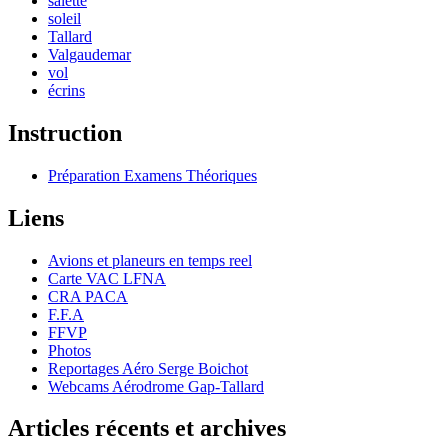
salette
soleil
Tallard
Valgaudemar
vol
écrins
Instruction
Préparation Examens Théoriques
Liens
Avions et planeurs en temps reel
Carte VAC LFNA
CRA PACA
F.F.A
FFVP
Photos
Reportages Aéro Serge Boichot
Webcams Aérodrome Gap-Tallard
Articles récents et archives