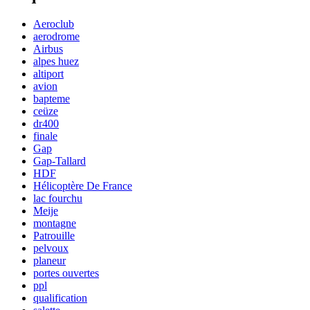
Aeroclub
aerodrome
Airbus
alpes huez
altiport
avion
bapteme
ceüze
dr400
finale
Gap
Gap-Tallard
HDF
Hélicoptère De France
lac fourchu
Meije
montagne
Patrouille
pelvoux
planeur
portes ouvertes
ppl
qualification