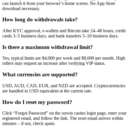
can launch it from your browser’s home screen. No App Store
download necessary.
How long do withdrawals take?
After KYC approval, e-wallets and Bitcoin take 24–48 hours, credit
cards 3–5 business days, and bank transfers 5–10 business days.
Is there a maximum withdrawal limit?
Yes, typical limits are $4,000 per week and $8,000 per month. High
rollers may request an increase after verifying VIP status.
What currencies are supported?
USD, AUD, CAD, EUR, and NZD are accepted. Cryptocurrencies
are handled in USD equivalent at the current rate.
How do I reset my password?
Click “Forgot Password” on the ozwin casino login page, enter your
registered email, and follow the link. The reset email arrives within
minutes – if not, check spam.