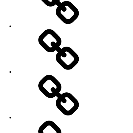
Tarifs
Contact
Actualités