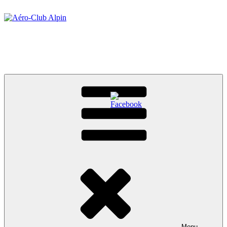
Aller
au
contenu
Aéro-Club Alpin
principal
ÉCOLE DE PILOTAGE & VOLS DECOUVERTE – Aérodrome
de Gap Tallard – Hautes-Alpes
Menu