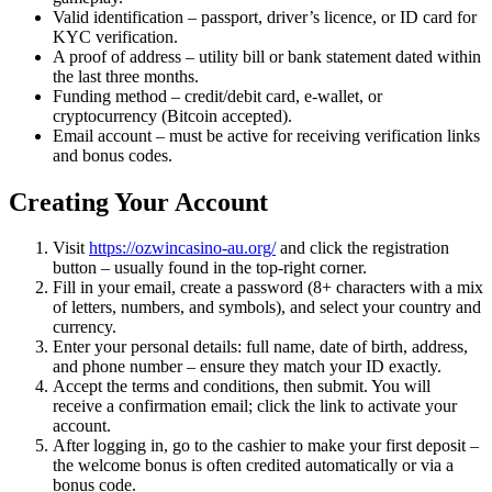
Valid identification – passport, driver’s licence, or ID card for
KYC verification.
A proof of address – utility bill or bank statement dated within
the last three months.
Funding method – credit/debit card, e-wallet, or
cryptocurrency (Bitcoin accepted).
Email account – must be active for receiving verification links
and bonus codes.
Creating Your Account
Visit
https://ozwincasino-au.org/
and click the registration
button – usually found in the top-right corner.
Fill in your email, create a password (8+ characters with a mix
of letters, numbers, and symbols), and select your country and
currency.
Enter your personal details: full name, date of birth, address,
and phone number – ensure they match your ID exactly.
Accept the terms and conditions, then submit. You will
receive a confirmation email; click the link to activate your
account.
After logging in, go to the cashier to make your first deposit –
the welcome bonus is often credited automatically or via a
bonus code.