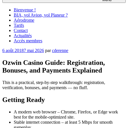
Bienvenue !
BIA, vol Avion, vol Planeur ?
Aérodrome
Tarifs
Contact
Actualités
Accès membres
Publié
6 août 2018
7 mai 2026
par
cderenne
le
Ozwin Casino Guide: Registration,
Bonuses, and Payments Explained
This is a practical, step-by-step walkthrough: registration,
verification, bonuses, and payments — no fluff.
Getting Ready
A modern web browser – Chrome, Firefox, or Edge work
best for the mobile-optimized site.
Stable internet connection – at least 5 Mbps for smooth
gameplay.