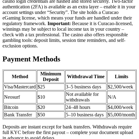
casino login credentials are hashed and stored securely. Two-factor
authentication (2FA) is available as an extra layer – enable it in your
account settings under “Security”. The site holds a Curacao
eGaming license, which means your funds are handled under their
regulatory framework.
Important:
Because it is Curacao-licensed,
winnings may be subject to local income tax in your country –
check with a tax professional. The casino also offers responsible
gambling tools: deposit limits, session time reminders, and self-
exclusion options.
Payment Methods
Minimum
Method
Withdrawal Time
Limits
Deposit
Visa/Mastercard
$25
3–5 business days
$2,500/week
Not available for
Neosurf
$10
N/A
withdrawals
Bitcoin
$20
24–48 hours
$4,000/week
Bank Transfer
$50
5–10 business days
$5,000/month
Deposits are instant except for bank transfers. Withdrawals require
full KYC before the first payout – complete your document upload
in advance to avoid delays.