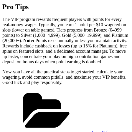
Pro Tips
The VIP program rewards frequent players with points for every
real-money wager. Typically, you earn 1 point per $10 wagered on
slots (lower on table games). Tiers progress from Bronze (0–999
points) to Silver (1,000–4,999), Gold (5,000–19,999), and Platinum
(20,000+).
Note:
Points reset annually unless you maintain activity.
Rewards include cashback on losses (up to 15% for Platinum), free
spins on featured slots, and a dedicated account manager. To move
up faster, concentrate your play on high-contribution games and
deposit on bonus days when point earning is doubled.
Now you have all the practical steps to get started, calculate your
wagering, avoid common pitfalls, and maximise your VIP benefits.
Good luck and play responsibly.
Catégories