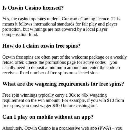
Is Ozwin Casino licensed?
Yes, the casino operates under a Curacao eGaming licence. This
means it follows international standards for fair play and player
protection, but winnings are not covered by a local player
compensation fund.
How do I claim ozwin free spins?
Ozwin free spins are often part of the welcome package or a weekly
reload offer. Check the promotions page for active codes – you
usually need to deposit a minimum amount and enter the code to
receive a fixed number of free spins on selected slots.
What are the wagering requirements for free spins?
Free spin winnings typically carry a 30x to 40x wagering
requirement on the win amount. For example, if you win $10 from
free spins, you must wager $300 before cashing out.
Can I play on mobile without an app?
Absolutely. Ozwin Casino is a progressive web app (PWA) – you