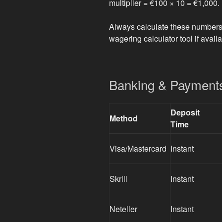
multiplier = €100 × 10 = €1,000.
Always calculate these numbers
wagering calculator tool if availa
Banking & Payment
Deposit
Method
Time
Visa/Mastercard
Instant
Skrill
Instant
Neteller
Instant