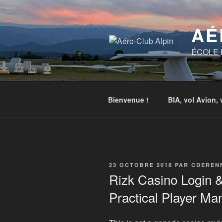
Aller
au
AÉ
contenu
principal
ÉCOLE D
Bienvenue !
BIA, vol Avion, 
PUBLIÉ
23 OCTOBRE 2018
PAR
CDEREN
LE
Rizk Casino Login 
Practical Player Ma