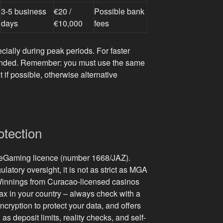
3-5 business
€20 /
Possible bank
days
€10,000
fees
ially during peak periods. For faster
ended. Remember: you must use the same
 if possible, otherwise alternative
otection
 eGaming licence (number 1668/JAZ).
ulatory oversight, it is not as strict as MGA
innings from Curacao-licensed casinos
ax in your country – always check with a
cryption to protect your data, and offers
s deposit limits, reality checks, and self-