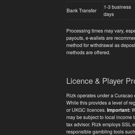
1-3 business
Bank Transfer
days
Processing times may vary, espec
payouts, e-wallets are recomm
method for withdrawal as deposit
methods are offered.
Licence & Player Pr
Rizk operates under a Curacao
While this provides a level of reg
or UKGC licences.
Important:
W
may be subject to local income t
tax advisor. Rizk employs SSL en
responsible gambling tools such a