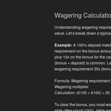
Wagering Calculati
Understanding wagering require
value. Let’s break down a typical
Example:
A 100% deposit match
requirement on the bonus amount
plus 10x on the bonus for the ca
(bonus + deposit) is common. L
wagering requirement 35x (bonus
Formula: Wagering requirement
Wagering multiplier
Calculation: (€100 + €100) × 35
To clear the bonus, you must wa
slots often count 100%, table g