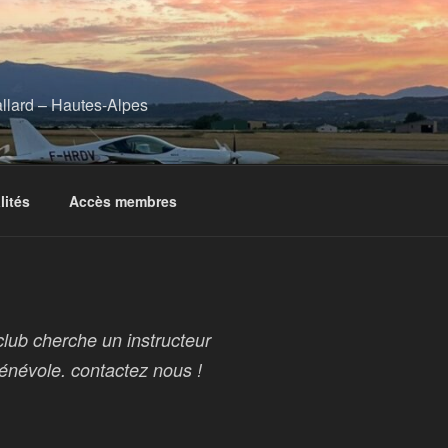
ard – Hautes-Alpes
lités
Accès membres
oclub cherche un instructeur
bénévole. contactez nous !