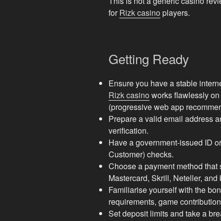
This is not a generic casino rev
for
Rizk casino
players.
Getting Ready
Ensure you have a stable intern
Rizk casino
works flawlessly on 
(progressive web app recommend
Prepare a valid email address 
verification.
Have a government-issued ID or
Customer) checks.
Choose a payment method that su
Mastercard, Skrill, Neteller, and 
Familiarise yourself with the bo
requirements, game contribution
Set deposit limits and take a br