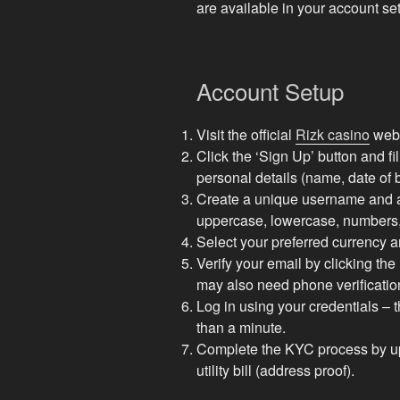
are available in your account set
Account Setup
Visit the official
Rizk casino
webs
Click the ‘Sign Up’ button and fil
personal details (name, date of b
Create a unique username and a
uppercase, lowercase, numbers
Select your preferred currency a
Verify your email by clicking th
may also need phone verificatio
Log in using your credentials – t
than a minute.
Complete the KYC process by up
utility bill (address proof).