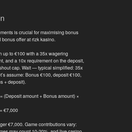
on
ments is crucial for maximising bonus
 bonus offer at rizk kasino.
 up to €100 with a 35x wagering
, and a 10x requirement on the deposit,
shout cap. Wait — typical simplified: 35x
et’s assume: Bonus €100, deposit €100,
 + deposit).
 = (Deposit amount + Bonus amount) ×
 = €7,000
ger €7,000. Game contributions vary:
ames may count 10-20%, and live casino