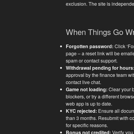
exclusion. The site is independ
When Things Go W
Forgotten password:
Click ‘Fo
page – a reset link will be emaile
spam or contact support.
Withdrawal pending for hours
approval by the finance team wit
contact live chat.
Game not loading:
Clear your 
blockers, or try a different brow
web app is up to date.
KYC rejected:
Ensure all docume
than 3 months. Resubmit with corre
for specific reasons.
Bonus not credited:
Verify you 