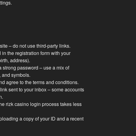
tings.
ite – do not use third-party links.
l in the registration form with your
irth, address).
 strong password – use a mix of
, and symbols.
nd agree to the terms and conditions.
e link sent to your inbox – some accounts
n.
he rizk casino login process takes less
loading a copy of your ID and a recent