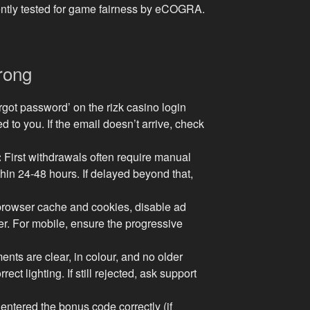
ently tested for game fairness by eCOGRA.
rong
rgot password’ on the rizk casino login
d to you. If the email doesn’t arrive, check
:
First withdrawals often require manual
hin 24-48 hours. If delayed beyond that,
browser cache and cookies, disable ad
ser. For mobile, ensure the progressive
nts are clear, in colour, and no older
ct lighting. If still rejected, ask support
entered the bonus code correctly (if