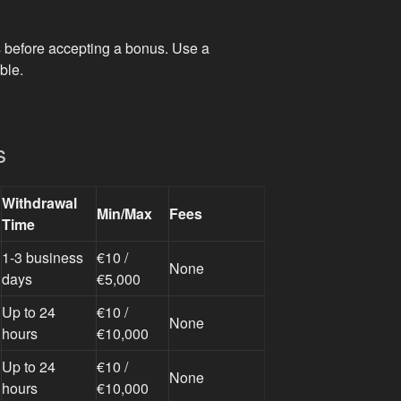
 before accepting a bonus. Use a
ble.
s
Withdrawal
Min/Max
Fees
Time
1-3 business
€10 /
None
days
€5,000
Up to 24
€10 /
None
hours
€10,000
Up to 24
€10 /
None
hours
€10,000