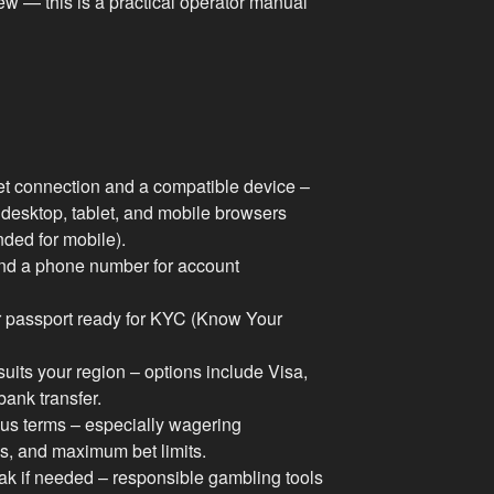
iew — this is a practical operator manual
et connection and a compatible device –
desktop, tablet, and mobile browsers
ed for mobile).
and a phone number for account
 passport ready for KYC (Know Your
its your region – options include Visa,
bank transfer.
nus terms – especially wagering
s, and maximum bet limits.
eak if needed – responsible gambling tools