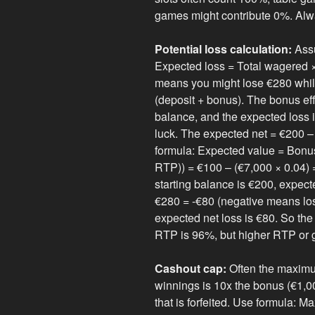
games might contribute 0%. Alw
Potential loss calculation:
Assu
Expected loss = Total wagered ×
means you might lose €280 whil
(deposit + bonus). The bonus eff
balance, and the expected loss i
luck. The expected net = €200 – 
formula: Expected value = Bonu
RTP)) = €100 – (€7,000 × 0.04) =
starting balance is €200, expect
€280 = -€80 (negative means loss
expected net loss is €80. So the
RTP is 96%, but higher RTP or 
Cashout cap:
Often the maximu
winnings is 10x the bonus (€1,00
that is forfeited. Use formula: