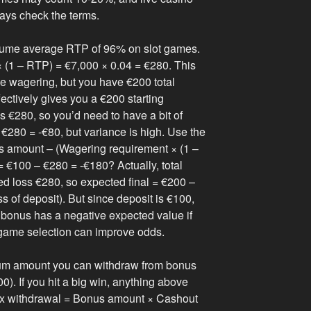
ays check the terms.
me average RTP of 96% on slot games.
 (1 – RTP) = €7,000 × 0.04 = €280. This
e wagering, but you have €200 total
ectively gives you a €200 starting
s €280, so you’d need to have a bit of
€280 = -€80, but variance is high. Use the
s amount – (Wagering requirement × (1 –
 €100 – €280 = -€180? Actually, total
ed loss €280, so expected final = €200 –
 of deposit). But since deposit is €100,
 bonus has a negative expected value if
game selection can improve odds.
m amount you can withdraw from bonus
0). If you hit a big win, anything above
 Max withdrawal = Bonus amount × Cashout