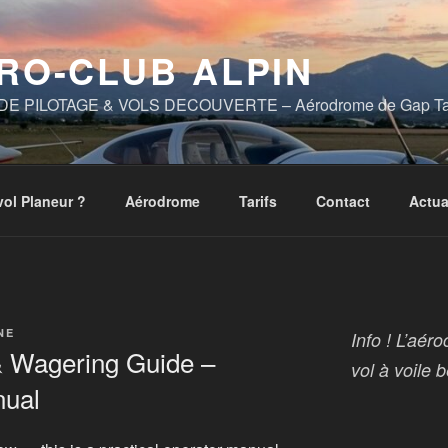
RO-CLUB ALPIN
E PILOTAGE & VOLS DECOUVERTE – Aérodrome de Gap Tall
vol Planeur ?
Aérodrome
Tarifs
Contact
Actua
NE
Info ! L’aér
& Wagering Guide –
vol à voile 
nual