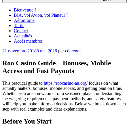
Bienvenue !
BIA, vol Avion, vol Planeur ?
Aérodrome
Tarifs
Contact
Actualités
Accès membres
Publié
21 novembre 2018
8 mai 2026
par
cderenne
le
Roo Casino Guide – Bonuses, Mobile
Access and Fast Payouts
This practical guide to
https://roocasino-au.org/
focuses on what
actually matters: bonuses, mobile access, and getting paid on time.
Whether you are a newcomer or a seasoned player, understanding
the wagering requirements, payment methods, and safety features
will help you make informed decisions. Below we break down each
step with real examples and clear explanations.
Before You Start