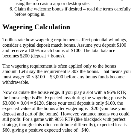
using the roo casino app or desktop site.
Claim the welcome bonus if desired – read the terms carefully
before opting in.
Wagering Calculation
To illustrate how wagering requirements affect potential winnings,
consider a typical deposit match bonus. Assume you deposit $100
and receive a 100% match bonus of $100. The total balance
becomes $200 (deposit + bonus).
The wagering requirement is often applied only to the bonus
amount. Let’s say the requirement is 30x the bonus. That means you
must wager 30 × $100 = $3,000 before any bonus funds become
withdrawable.
Now calculate the house edge. If you play a slot with a 96% RTP,
the house edge is 4%. Expected loss during the wagering phase is
$3,000 × 0.04 = $120. Since your total deposit is only $100, the
expected value of the bonus after wagering is –$20 (you lose your
deposit and part of the bonus). However, variance means you could
still profit. For a game with 98% RTP (like blackjack with perfect
strategy, though slots often contribute differently), expected loss is
$60, giving a positive expected value of +$40.