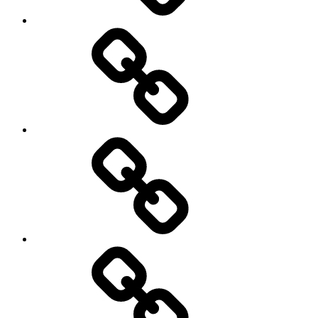
Aérodrome
Tarifs
Contact