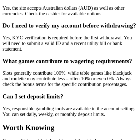
Yes, the site accepts Australian dollars (AUD) as well as other
currencies. Check the cashier for available options.
Do I need to verify my account before withdrawing?
Yes, KYC verification is required before the first withdrawal. You
will need to submit a valid ID and a recent utility bill or bank
statement.
What games contribute to wagering requirements?
Slots generally contribute 100%, while table games like blackjack
and roulette may contribute less – often 10% or even 0%. Always
check the bonus terms for the specific contribution percentages.
Can I set deposit limits?
Yes, responsible gambling tools are available in the account settings.
You can set daily, weekly, or monthly deposit limits.
Worth Knowing