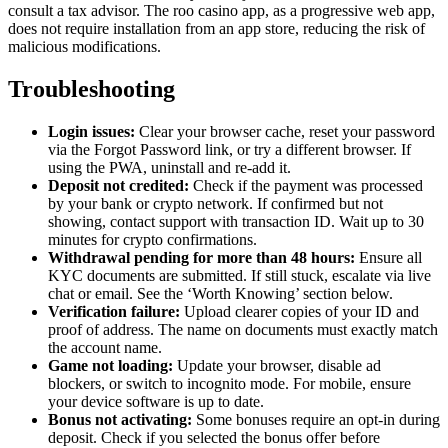
consult a tax advisor. The roo casino app, as a progressive web app,
does not require installation from an app store, reducing the risk of
malicious modifications.
Troubleshooting
Login issues:
Clear your browser cache, reset your password
via the Forgot Password link, or try a different browser. If
using the PWA, uninstall and re-add it.
Deposit not credited:
Check if the payment was processed
by your bank or crypto network. If confirmed but not
showing, contact support with transaction ID. Wait up to 30
minutes for crypto confirmations.
Withdrawal pending for more than 48 hours:
Ensure all
KYC documents are submitted. If still stuck, escalate via live
chat or email. See the ‘Worth Knowing’ section below.
Verification failure:
Upload clearer copies of your ID and
proof of address. The name on documents must exactly match
the account name.
Game not loading:
Update your browser, disable ad
blockers, or switch to incognito mode. For mobile, ensure
your device software is up to date.
Bonus not activating:
Some bonuses require an opt-in during
deposit. Check if you selected the bonus offer before