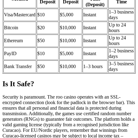
Deposit
Deposit
Time
(Deposit)
1–3 business
Visa/Mastercard
$10
$5,000
Instant
days
Up to 24
Bitcoin
$20
$10,000
Instant
hours
Up to 24
Ethereum
$50
$10,000
Instant
hours
1–2 business
PayID
$10
$5,000
Instant
days
3–5 business
Bank Transfer
$50
$10,000
1–3 hours
days
Is It Safe?
Security is paramount. The roo casino operates with an SSL-
encrypted connection (look for the padlock in the browser bar). This
ensures that all personal and financial data is protected during
transmission. Additionally, the games use certified random number
generators (RNGs) to guarantee fair outcomes. The platform holds a
valid gaming license (typically from a recognised jurisdiction like
Curacao). For EU/Nordic players, remember that winnings from
Curacao-licensed casinos may be subject to local income tax –