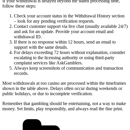
If your withdrawal is delayed beyond the stated processing time,
follow these steps:
Check your account status in the Withdrawal History section
– look for any pending verification requests.
Contact customer support via live chat (usually available 24/7)
and ask for an update. Provide your account email and
withdrawal ID.
If there is no response within 12 hours, send an email to
support with the same details.
For delays exceeding 72 hours without explanation, consider
escalating to the licensing authority or using third-party
complaint services like AskGamblers.
Always keep screenshots of communication and transaction
records.
Most withdrawals at roo casino are processed within the timeframes
shown in the table above. Delays often occur during weekends or
public holidays, or due to incomplete verification.
Remember that gambling should be entertaining, not a way to make
money. Set limits, play responsibly, and always read the fine print.
Catégories