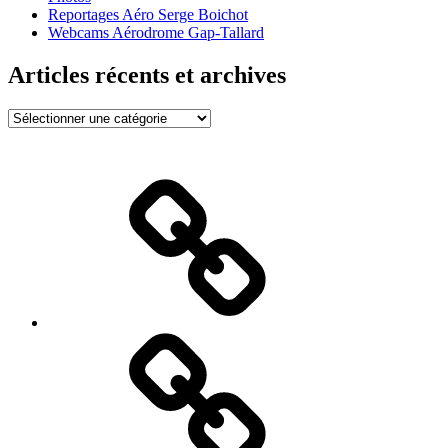
Reportages Aéro Serge Boichot
Webcams Aérodrome Gap-Tallard
Articles récents et archives
Articles
récents
et
archives
Bienvenue
!
BIA,
vol
Avion,
vol
Planeur
?