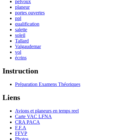
pelvoux
planeur
portes ouvertes
ppl
qualification
salette
soleil
Tallard
Valgaudemar
vol
écrins
Instruction
Préparation Examens Théoriques
Liens
Avions et planeurs en temps reel
Carte VAC LFNA
CRA PACA
F.F.A
FFVP
Photos