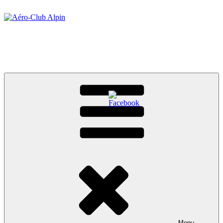
Aller
au
contenu
Aéro-Club Alpin
principal
ÉCOLE DE PILOTAGE & VOLS DECOUVERTE – Aérodrome
de Gap Tallard – Hautes-Alpes
Menu