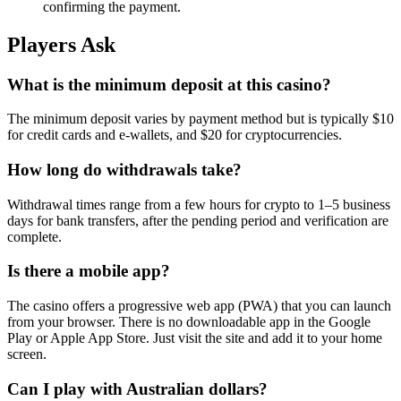
confirming the payment.
Players Ask
What is the minimum deposit at this casino?
The minimum deposit varies by payment method but is typically $10
for credit cards and e-wallets, and $20 for cryptocurrencies.
How long do withdrawals take?
Withdrawal times range from a few hours for crypto to 1–5 business
days for bank transfers, after the pending period and verification are
complete.
Is there a mobile app?
The casino offers a progressive web app (PWA) that you can launch
from your browser. There is no downloadable app in the Google
Play or Apple App Store. Just visit the site and add it to your home
screen.
Can I play with Australian dollars?