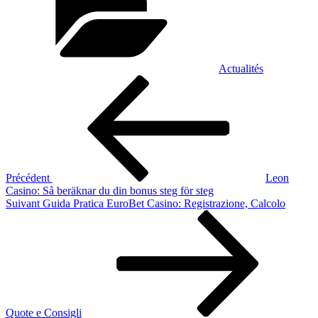
Actualités
Navigation
Article
précédent
de
l’article
Précédent
Leon
Casino: Så beräknar du din bonus steg för steg
Article
Suivant
Guida Pratica EuroBet Casino: Registrazione, Calcolo
suivant
Quote e Consigli