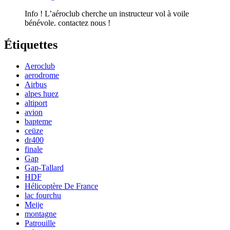
Info ! L’aéroclub cherche un instructeur vol à voile
bénévole. contactez nous !
Étiquettes
Aeroclub
aerodrome
Airbus
alpes huez
altiport
avion
bapteme
ceüze
dr400
finale
Gap
Gap-Tallard
HDF
Hélicoptère De France
lac fourchu
Meije
montagne
Patrouille