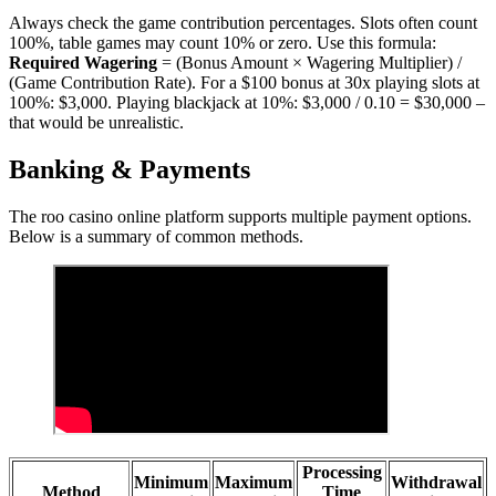
Always check the game contribution percentages. Slots often count
100%, table games may count 10% or zero. Use this formula:
Required Wagering
= (Bonus Amount × Wagering Multiplier) /
(Game Contribution Rate). For a $100 bonus at 30x playing slots at
100%: $3,000. Playing blackjack at 10%: $3,000 / 0.10 = $30,000 –
that would be unrealistic.
Banking & Payments
The roo casino online platform supports multiple payment options.
Below is a summary of common methods.
Processing
Minimum
Maximum
Withdrawal
Method
Time