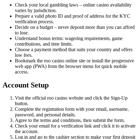
Check your local gambling laws – online casino availability
varies by jurisdiction.
Prepare a valid photo ID and proof of address for the KYC
verification process.
Decide on a budget – never deposit more than you can afford
to lose.
Understand bonus terms: wagering requirements, game
contributions, and time limits.
Choose a payment method that suits your country and offers
low fees.
Bookmark the roo casino online site or install the progressive
web app (PWA) from the browser menu for quick mobile
access.
Account Setup
Visit the official roo casino website and click the Sign-Up
button.
Complete the registration form with your email, username,
password, and personal details.
Agree to the terms and conditions, then submit the form.
Check your email for a verification link and click it to activate
the account.
Log in and go to the cashier section to make your first deposit