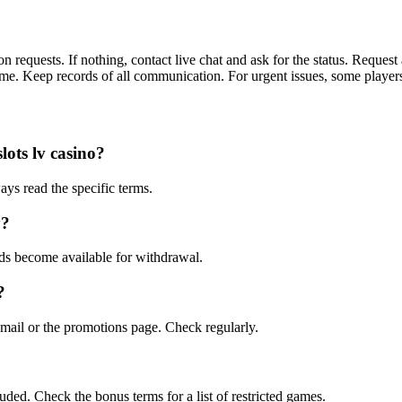
on requests. If nothing, contact live chat and ask for the status. Request
time. Keep records of all communication. For urgent issues, some players
lots lv casino?
ys read the specific terms.
y?
nds become available for withdrawal.
?
email or the promotions page. Check regularly.
ded. Check the bonus terms for a list of restricted games.