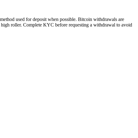
 method used for deposit when possible. Bitcoin withdrawals are
 a high roller. Complete KYC before requesting a withdrawal to avoid