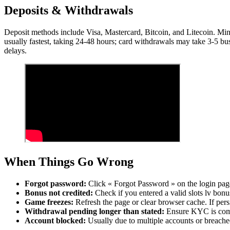
Deposits & Withdrawals
Deposit methods include Visa, Mastercard, Bitcoin, and Litecoin. Min
usually fastest, taking 24-48 hours; card withdrawals may take 3-5 b
delays.
When Things Go Wrong
Forgot password:
Click « Forgot Password » on the login page,
Bonus not credited:
Check if you entered a valid slots lv bonus
Game freezes:
Refresh the page or clear browser cache. If persi
Withdrawal pending longer than stated:
Ensure KYC is comple
Account blocked:
Usually due to multiple accounts or breache