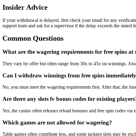
Insider Advice
If your withdrawal is delayed, first check your email for any verificati
support team and ask for a supervisor if the delay exceeds the stated 
Common Questions
What are the wagering requirements for free spins at s
They vary by offer but often range from 30x to 45x on winnings. Alwa
Can I withdraw winnings from free spins immediatel
No, you must meet the wagering requirements first. After that, the fu
Are there any slots lv bonus codes for existing players
Yes, the casino often releases reload bonuses and free spin codes via 
Which games are not allowed for wagering?
Table games often contribute less, and some jackpot slots may be exclu