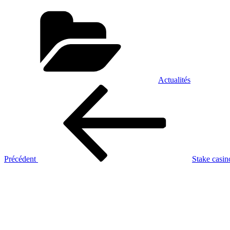
Catégories
Actualités
Navigation
Article
précédent
de
l’article
Précédent
Stake casin
Article
suivant