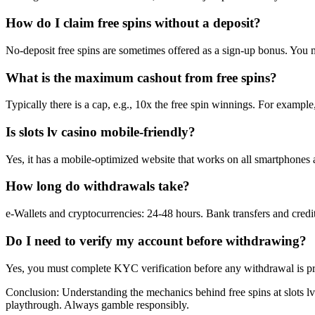
How do I claim free spins without a deposit?
No-deposit free spins are sometimes offered as a sign-up bonus. You ma
What is the maximum cashout from free spins?
Typically there is a cap, e.g., 10x the free spin winnings. For examp
Is slots lv casino mobile-friendly?
Yes, it has a mobile-optimized website that works on all smartphones
How long do withdrawals take?
e-Wallets and cryptocurrencies: 24-48 hours. Bank transfers and credit
Do I need to verify my account before withdrawing?
Yes, you must complete KYC verification before any withdrawal is pr
Conclusion: Understanding the mechanics behind free spins at slots l
playthrough. Always gamble responsibly.