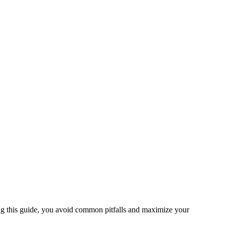
ing this guide, you avoid common pitfalls and maximize your