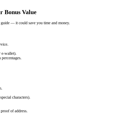
ur Bonus Value
is guide — it could save you time and money.
evice.
 e-wallet).
 percentages.
n.
pecial characters).
proof of address.