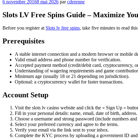
Publié
6 novembre 2016
8 mai 2026
par
cderenne
le
Slots LV Free Spins Guide – Maximize Yo
Before you register at
Slots lv free spins
, take five minutes to read th
Prerequisites
A stable internet connection and a modern browser or mobile d
Valid email address and phone number for verification.
Accepted payment method (credit/debit card, cryptocurrency, or
Understanding of wagering requirements and game contribution
Minimum age (usually 18 or 21 depending on jurisdiction).
Optional: a cryptocurrency wallet for faster transactions.
Account Setup
Visit the slots lv casino website and click the « Sign Up » butto
Fill in your personal details: name, email, date of birth, address.
Choose a username and strong password (include numbers and s
Select your preferred currency and agree to the terms.
Verify your email via the link sent to your inbox.
Complete the KYC process by uploading a government ID and 