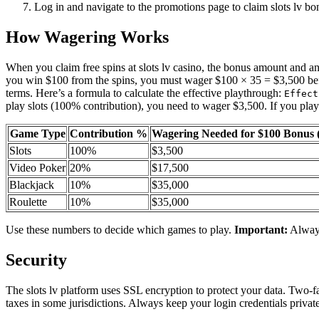
Log in and navigate to the promotions page to claim slots lv bon
How Wagering Works
When you claim free spins at slots lv casino, the bonus amount and a
you win $100 from the spins, you must wager $100 × 35 = $3,500 bef
terms. Here’s a formula to calculate the effective playthrough:
Effect
play slots (100% contribution), you need to wager $3,500. If you play
Game Type
Contribution %
Wagering Needed for $100 Bonus 
Slots
100%
$3,500
Video Poker
20%
$17,500
Blackjack
10%
$35,000
Roulette
10%
$35,000
Use these numbers to decide which games to play.
Important:
Always
Security
The slots lv platform uses SSL encryption to protect your data. Two-
taxes in some jurisdictions. Always keep your login credentials priva