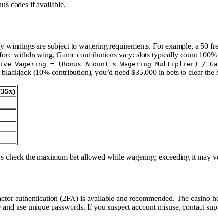
us codes if available.
ny winnings are subject to wagering requirements. For example, a 50 fr
ore withdrawing. Game contributions vary: slots typically count 100
ive Wagering = (Bonus Amount × Wagering Multiplier) / Ga
 blackjack (10% contribution), you’d need $35,000 in bets to clear the
(35x)
 check the maximum bet allowed while wagering; exceeding it may vo
factor authentication (2FA) is available and recommended. The casino h
te and use unique passwords. If you suspect account misuse, contact sup