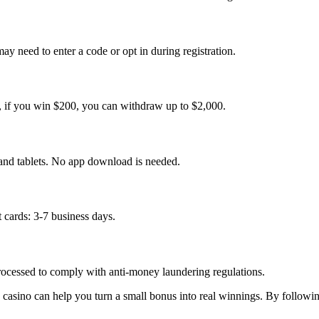
y need to enter a code or opt in during registration.
le, if you win $200, you can withdraw up to $2,000.
 and tablets. No app download is needed.
 cards: 3-7 business days.
ocessed to comply with anti-money laundering regulations.
v casino can help you turn a small bonus into real winnings. By follow