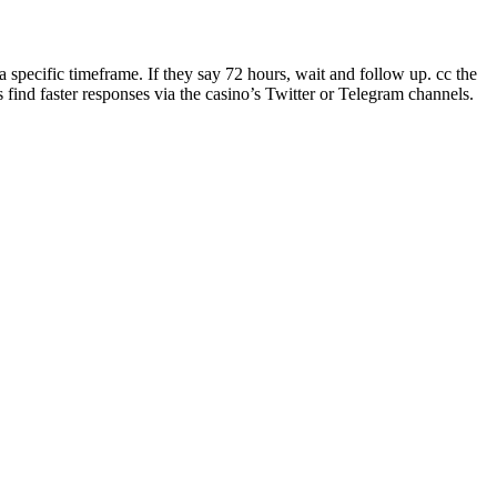
 a specific timeframe. If they say 72 hours, wait and follow up. cc the
 find faster responses via the casino’s Twitter or Telegram channels.