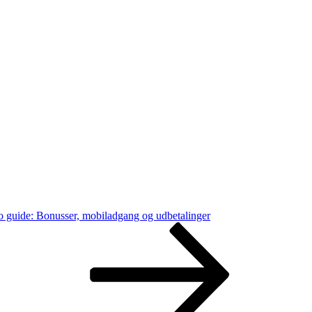
o guide: Bonusser, mobiladgang og udbetalinger