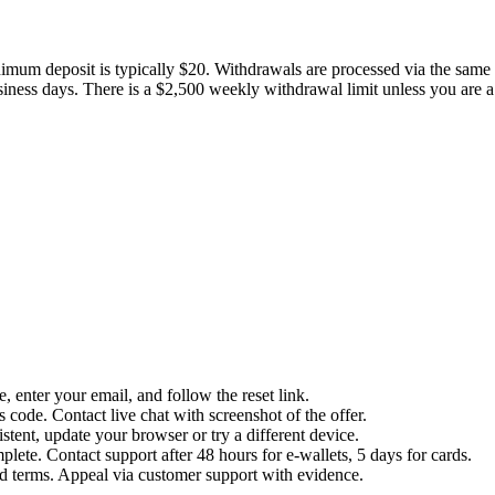
imum deposit is typically $20. Withdrawals are processed via the same
usiness days. There is a $2,500 weekly withdrawal limit unless you are
 enter your email, and follow the reset link.
 code. Contact live chat with screenshot of the offer.
stent, update your browser or try a different device.
te. Contact support after 48 hours for e-wallets, 5 days for cards.
d terms. Appeal via customer support with evidence.