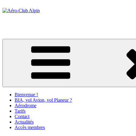
Aller
au
contenu
Aéro-Club Alpin
principal
ÉCOLE DE PILOTAGE & VOLS DECOUVERTE – Aérodrome de Gap
Bienvenue !
BIA, vol Avion, vol Planeur ?
Aérodrome
Tarifs
Contact
Actualités
Accès membres