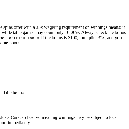
ee spins offer with a 35x wagering requirement on winnings means: if
%, while table games may count only 10-20%. Always check the bonus
. If the bonus is $100, multiplier 35x, and you
me Contribution %
 same bonus.
id the bonus.
olds a Curacao license, meaning winnings may be subject to local
port immediately.