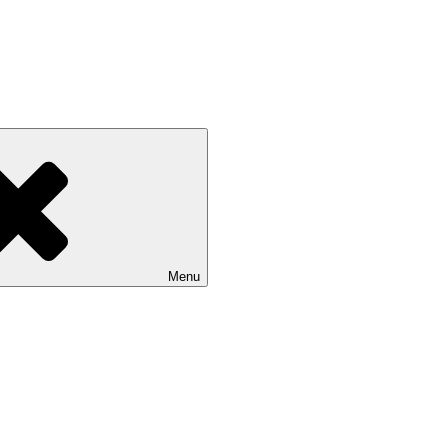
 Tallard – Hautes-Alpes
Menu