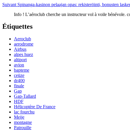
Suivant
Spinanga-kasinon pelaajan opas: rekisteröinti, bonusten laske
Info ! L’aéroclub cherche un instructeur vol à voile bénévole. c
Étiquettes
Aeroclub
aerodrome
Airbus
alpes huez
altiport
avion
bapteme
ceüze
dr400
finale
Gap
Gap-Tallard
HDF
Hélicoptère De France
lac fourchu
Meije
montagne
Patrouille