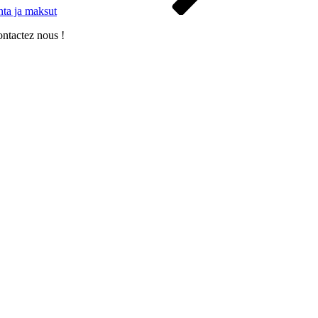
nta ja maksut
ontactez nous !