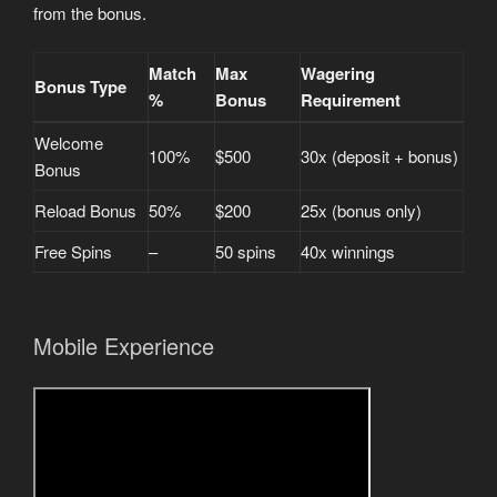
from the bonus.
Match
Max
Wagering
Bonus Type
%
Bonus
Requirement
Welcome
100%
$500
30x (deposit + bonus)
Bonus
Reload Bonus
50%
$200
25x (bonus only)
Free Spins
–
50 spins
40x winnings
Mobile Experience