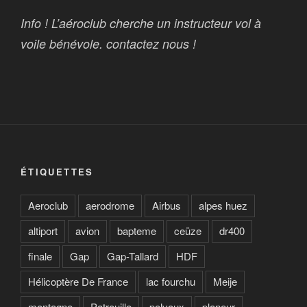
Info ! L’aéroclub cherche un instructeur vol à
voile bénévole. contactez nous !
ÉTIQUETTES
Aeroclub
aerodrome
Airbus
alpes huez
altiport
avion
bapteme
ceüze
dr400
finale
Gap
Gap-Tallard
HDF
Hélicoptère De France
lac fourchu
Meije
montagne
Patrouille
pelvoux
planeur