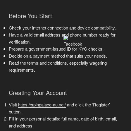
Before You Start
Check your internet connection and device compatibility.
Have a valid email address and phone number ready for
verification.
Prepare a government-issued ID for KYC checks.
Decide on a payment method that suits your needs.
Read the terms and conditions, especially wagering
requirements.
Creating Your Account
Visit
https://spinpalace-au.net/
and click the ‘Register’
button.
Fill in your personal details: full name, date of birth, email,
and address.