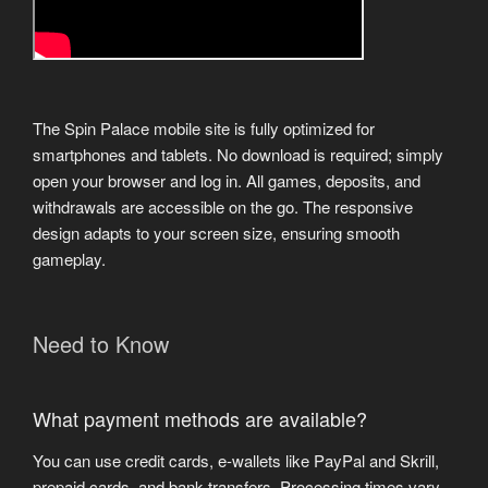
The Spin Palace mobile site is fully optimized for
smartphones and tablets. No download is required; simply
open your browser and log in. All games, deposits, and
withdrawals are accessible on the go. The responsive
design adapts to your screen size, ensuring smooth
gameplay.
Need to Know
What payment methods are available?
You can use credit cards, e-wallets like PayPal and Skrill,
prepaid cards, and bank transfers. Processing times vary.