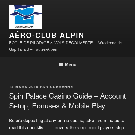
Aller
au
contenu
principal
AÉRO-CLUB ALPIN
ÉCOLE DE PILOTAGE & VOLS DECOUVERTE – Aérodrome de
Gap Tallard – Hautes-Alpes
Menu
PUBLIÉ
14 MARS 2015
PAR
CDERENNE
LE
Spin Palace Casino Guide – Account
Setup, Bonuses & Mobile Play
Before depositing at any online casino, take five minutes to
read this checklist — it covers the steps most players skip.