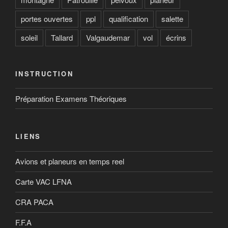
portes ouvertes
ppl
qualification
salette
soleil
Tallard
Valgaudemar
vol
écrins
INSTRUCTION
Préparation Examens Théoriques
LIENS
Avions et planeurs en temps reel
Carte VAC LFNA
CRA PACA
F.F.A