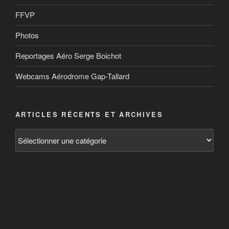
FFVP
Photos
Reportages Aéro Serge Boichot
Webcams Aérodrome Gap-Tallard
ARTICLES RÉCENTS ET ARCHIVES
Articles
récents
et
archives