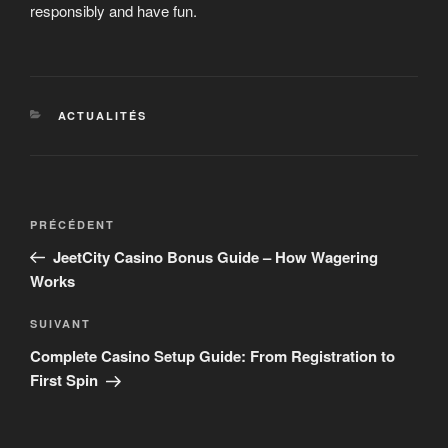
responsibly and have fun.
CATÉGORIES
ACTUALITÉS
Navigation
Article
PRÉCÉDENT
de
précédent
JeetCity Casino Bonus Guide – How Wagering
l’article
Works
Article
SUIVANT
suivant
Complete Casino Setup Guide: From Registration to
First Spin