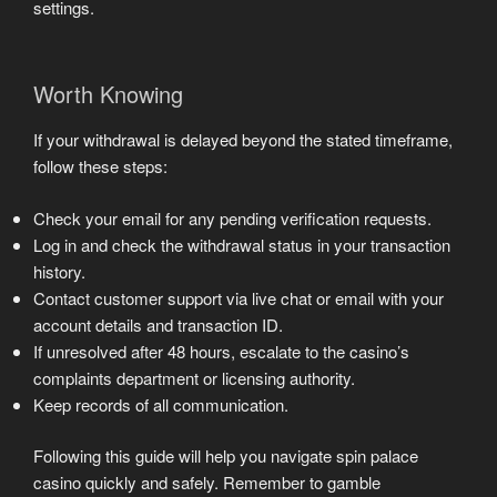
settings.
Worth Knowing
If your withdrawal is delayed beyond the stated timeframe,
follow these steps:
Check your email for any pending verification requests.
Log in and check the withdrawal status in your transaction
history.
Contact customer support via live chat or email with your
account details and transaction ID.
If unresolved after 48 hours, escalate to the casino’s
complaints department or licensing authority.
Keep records of all communication.
Following this guide will help you navigate spin palace
casino quickly and safely. Remember to gamble