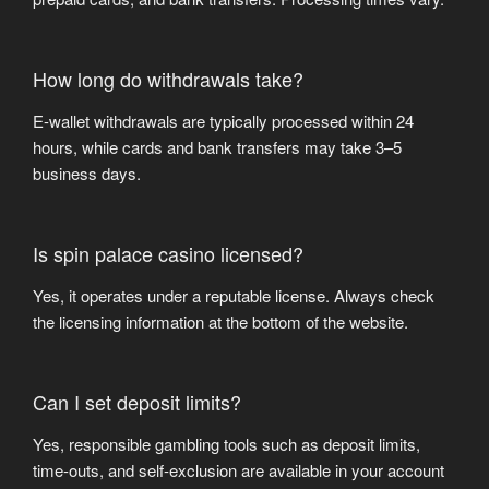
How long do withdrawals take?
E-wallet withdrawals are typically processed within 24
hours, while cards and bank transfers may take 3–5
business days.
Is spin palace casino licensed?
Yes, it operates under a reputable license. Always check
the licensing information at the bottom of the website.
Can I set deposit limits?
Yes, responsible gambling tools such as deposit limits,
time-outs, and self-exclusion are available in your account