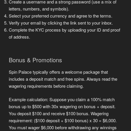
Create a username and a strong password (use a mix of
letters, numbers, and symbols).
Select your preferred currency and agree to the terms.
Verify your email by clicking the link sent to your inbox.
Complete the KYC process by uploading your ID and proof
of address.
Bonus & Promotions
Spin Palace typically offers a welcome package that
includes a deposit match and free spins. Always read the
wagering requirements before claiming.
Example calculation: Suppose you claim a 100% match
bonus up to $500 with 30x wagering on bonus + deposit.
You deposit $100 and receive $100 bonus. Wagering
requirement: ($100 deposit + $100 bonus) x 30 = $6,000.
You must wager $6,000 before withdrawing any winnings