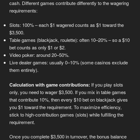
cash. Different games contribute differently to the wagering
requirements:
Slots: 100% – each $1 wagered counts as $1 toward the
$3,500.
Table games (blackjack, roulette): often 10–20% – so a $10
bet counts as only $1 or $2.
Video poker: around 20–50%.
Live dealer games: usually 0–10% (some casinos exclude
them entirely).
Calculation with game contributions:
If you play slots
only, you need to wager $3,500. If you mix in table games
that contribute 10%, then every $10 bet on blackjack gives
you $1 toward the requirement. To maximize efficiency,
stick to high‑contribution games (slots) while fulfilling the
requirement.
Once you complete $3,500 in turnover, the bonus balance