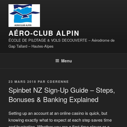
Aller
au
contenu
principal
AÉRO-CLUB ALPIN
ÉCOLE DE PILOTAGE & VOLS DECOUVERTE – Aérodrome de
Gap Tallard – Hautes-Alpes
Menu
PUBLIÉ
23 MARS 2018
PAR
CDERENNE
LE
Spinbet NZ Sign-Up Guide – Steps,
Bonuses & Banking Explained
Setting up an account at an online casino is quick, but
knowing exactly what to expect at each step saves time
and frustration. Whether you are a first‑time player or a