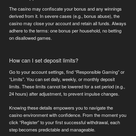
The casino may confiscate your bonus and any winnings
derived from it. In severe cases (e.g., bonus abuse), the
casino may close your account and retain all funds. Always
adhere to the terms: one bonus per household, no betting
on disallowed games.
How can I set deposit limits?
Go to your account settings, find “Responsible Gaming” or
“Limits”. You can set daily, weekly, or monthly deposit
limits. These limits cannot be lowered for a set period (e.g.,
24 hours) after adjustment, to prevent impulse changes.
Knowing these details empowers you to navigate the
casino environment with confidence. From the moment you
click “Register” to your first successful withdrawal, each
step becomes predictable and manageable.