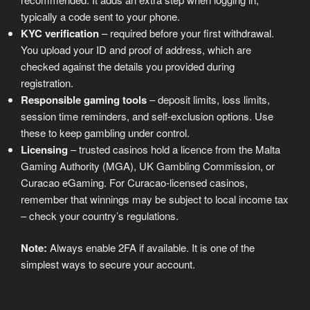
typically a code sent to your phone.
KYC verification
– required before your first withdrawal.
You upload your ID and proof of address, which are
checked against the details you provided during
registration.
Responsible gaming tools
– deposit limits, loss limits,
session time reminders, and self‑exclusion options. Use
these to keep gambling under control.
Licensing
– trusted casinos hold a licence from the Malta
Gaming Authority (MGA), UK Gambling Commission, or
Curacao eGaming. For Curacao‑licensed casinos,
remember that winnings may be subject to local income tax
– check your country’s regulations.
Note:
Always enable 2FA if available. It is one of the
simplest ways to secure your account.