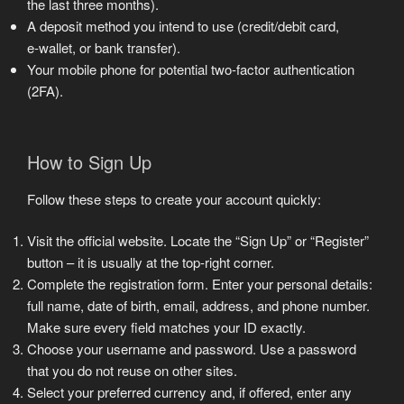
the last three months).
A deposit method you intend to use (credit/debit card,
e‑wallet, or bank transfer).
Your mobile phone for potential two‑factor authentication
(2FA).
How to Sign Up
Follow these steps to create your account quickly:
Visit the official website. Locate the “Sign Up” or “Register”
button – it is usually at the top‑right corner.
Complete the registration form. Enter your personal details:
full name, date of birth, email, address, and phone number.
Make sure every field matches your ID exactly.
Choose your username and password. Use a password
that you do not reuse on other sites.
Select your preferred currency and, if offered, enter any