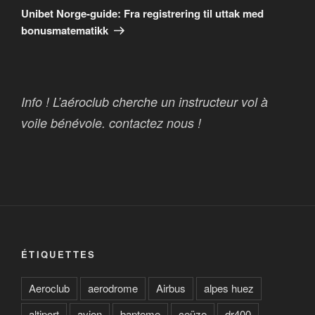
suivant
Unibet Norge-guide: Fra registrering til uttak med
bonusmatematikk
Info ! L’aéroclub cherche un instructeur vol à
voile bénévole. contactez nous !
ÉTIQUETTES
Aeroclub
aerodrome
Airbus
alpes huez
altiport
avion
bapteme
ceüze
dr400