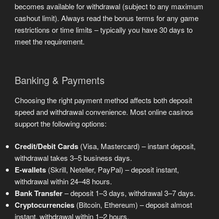
becomes available for withdrawal (subject to any maximum
cashout limit). Always read the bonus terms for any game
restrictions or time limits – typically you have 30 days to
meet the requirement.
Banking & Payments
Choosing the right payment method affects both deposit
speed and withdrawal convenience. Most online casinos
support the following options:
Credit/Debit Cards
(Visa, Mastercard) – instant deposit,
withdrawal takes 3–5 business days.
E‑wallets
(Skrill, Neteller, PayPal) – deposit instant,
withdrawal within 24–48 hours.
Bank Transfer
– deposit 1–3 days, withdrawal 3–7 days.
Cryptocurrencies
(Bitcoin, Ethereum) – deposit almost
instant, withdrawal within 1–2 hours.