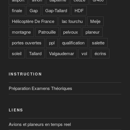
finale
Gap
Gap-Tallard
HDF
Hélicoptère De France
lac fourchu
Meije
montagne
Patrouille
pelvoux
planeur
portes ouvertes
ppl
qualification
salette
soleil
Tallard
Valgaudemar
vol
écrins
INSTRUCTION
Préparation Examens Théoriques
LIENS
Avions et planeurs en temps reel