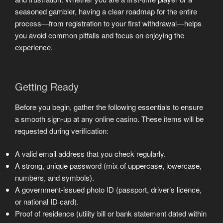
seasoned gambler, having a clear roadmap for the entire
process—from registration to your first withdrawal—helps
you avoid common pitfalls and focus on enjoying the
experience.
Getting Ready
Before you begin, gather the following essentials to ensure
a smooth sign‑up at any online casino. These items will be
requested during verification:
A valid email address that you check regularly.
A strong, unique password (mix of uppercase, lowercase,
numbers, and symbols).
A government‑issued photo ID (passport, driver’s licence,
or national ID card).
Proof of residence (utility bill or bank statement dated within