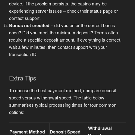
device. If the problem persists, the casino may be
experiencing server issues – check their status page or
contact support.
Bonus not credited
– did you enter the correct bonus
code? Did you meet the minimum deposit? Terms often
require a specific deposit amount. If everything is correct,
wait a few minutes, then contact support with your
transaction ID.
Extra Tips
To choose the best payment method, compare deposit
speed versus withdrawal speed. The table below
summarises typical processing times for four common
options:
Withdrawal
Payment Method
Deposit Speed