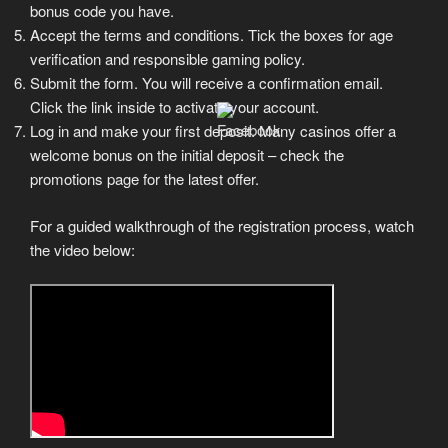
bonus code you have.
Accept the terms and conditions. Tick the boxes for age
verification and responsible gaming policy.
Submit the form. You will receive a confirmation email.
Click the link inside to activate your account.
Log in and make your first deposit. Many casinos offer a
welcome bonus on the initial deposit – check the
promotions page for the latest offer.
For a guided walkthrough of the registration process, watch
the video below: