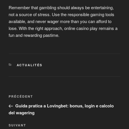
Remember that gambling should always be entertaining,
not a source of stress. Use the responsible gaming tools
available, and never wager more than you can afford to
lose. With the right approach, online casino play remains a
fun and rewarding pastime.
CATÉGORIES
ACTUALITÉS
Navigation
Article
PRÉCÉDENT
de
précédent
Guida pratica a Lovingbet: bonus, login e calcolo
l’article
del wagering
Article
SUIVANT