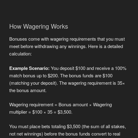
How Wagering Works
Bonuses come with wagering requirements that you must
meet before withdrawing any winnings. Here is a detailed
calculation:
Example Scenario:
You deposit $100 and receive a 100%
match bonus up to $200. The bonus funds are $100
(matching your deposit). The wagering requirement is 35×
the bonus amount.
Wagering requirement = Bonus amount × Wagering
multiplier = $100 × 35 = $3,500.
You must place bets totaling $3,500 (the sum of all stakes,
not net winnings) before the bonus funds convert to real