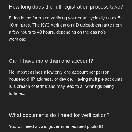
How long does the full registration process take?
Filling in the form and verifying your email typically takes 5–
10 minutes. The KYC verification (ID upload) can take from
a few hours to 48 hours, depending on the casino’s
workload.
Can I have more than one account?
No, most casinos allow only one account per person,
household, IP address, or device. Having multiple accounts
is a breach of terms and may lead to all winnings being
forfeited.
What documents do I need for verification?
You will need a valid government‑issued photo ID