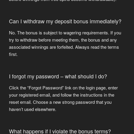
Can I withdraw my deposit bonus immediately?
No. The bonus is subject to wagering requirements. If you
try to withdraw before meeting them, the bonus and any
associated winnings are forfeited. Always read the terms
first.
I forgot my password – what should I do?
Click the “Forgot Password” link on the login page, enter
your registered email, and follow the instructions in the
reset email. Choose a new strong password that you
haven’t used elsewhere.
What happens if I violate the bonus terms?