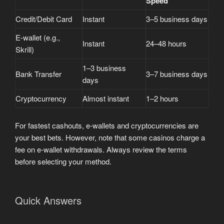
Speed
Credit/Debit Card
Instant
3–5 business days
E‑wallet (e.g.,
Instant
24–48 hours
Skrill)
1–3 business
Bank Transfer
3–7 business days
days
Cryptocurrency
Almost instant
1–2 hours
For fastest cashouts, e‑wallets and cryptocurrencies are
your best bets. However, note that some casinos charge a
fee on e‑wallet withdrawals. Always review the terms
before selecting your method.
Quick Answers