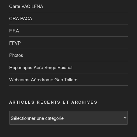
Carte VAC LFNA
CRA PACA
F.F.A
FFVP
Photos
Reportages Aéro Serge Boichot
Webcams Aérodrome Gap-Tallard
ARTICLES RÉCENTS ET ARCHIVES
Articles
récents
et
archives