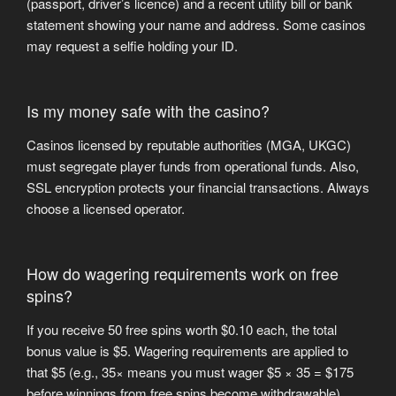
(passport, driver’s licence) and a recent utility bill or bank
statement showing your name and address. Some casinos
may request a selfie holding your ID.
Is my money safe with the casino?
Casinos licensed by reputable authorities (MGA, UKGC)
must segregate player funds from operational funds. Also,
SSL encryption protects your financial transactions. Always
choose a licensed operator.
How do wagering requirements work on free
spins?
If you receive 50 free spins worth $0.10 each, the total
bonus value is $5. Wagering requirements are applied to
that $5 (e.g., 35× means you must wager $5 × 35 = $175
before winnings from free spins become withdrawable).