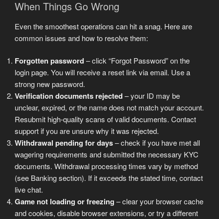
When Things Go Wrong
Even the smoothest operations can hit a snag. Here are
common issues and how to resolve them:
Forgotten password
– click “Forgot Password” on the
login page. You will receive a reset link via email. Use a
strong new password.
Verification documents rejected
– your ID may be
unclear, expired, or the name does not match your account.
Resubmit high‑quality scans of valid documents. Contact
support if you are unsure why it was rejected.
Withdrawal pending for days
– check if you have met all
wagering requirements and submitted the necessary KYC
documents. Withdrawal processing times vary by method
(see Banking section). If it exceeds the stated time, contact
live chat.
Game not loading or freezing
– clear your browser cache
and cookies, disable browser extensions, or try a different