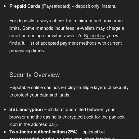
Prepaid Cards
(Paysafecard) – deposit only, instant.
For deposits, always check the minimum and maximum
limits. Some methods incur fees; e‑wallets may charge a
small percentage for withdrawals. At
Spinbet nz
you will
find a full list of accepted payment methods with current
processing times.
Security Overview
Reputable online casinos employ multiple layers of security
to protect your data and funds:
SSL encryption
– all data transmitted between your
browser and the casino is encrypted (look for the padlock
icon in the address bar).
Two‑factor authentication (2FA)
– optional but
recommended. It adds an extra step when logging in,