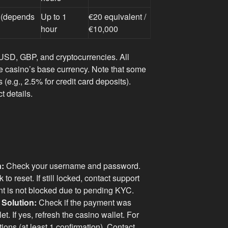
 (depends
Up to 1
€20 equivalent /
hour
€10,000
USD, GBP, and cryptocurrencies. All
he casino’s base currency. Note that some
e.g., 2.5% for credit card deposits).
 details.
n:
Check your username and password.
o reset. If still locked, contact support
nt is not blocked due to pending KYC.
?
Solution:
Check if the payment was
t. If yes, refresh the casino wallet. For
tions (at least 1 confirmation). Contact