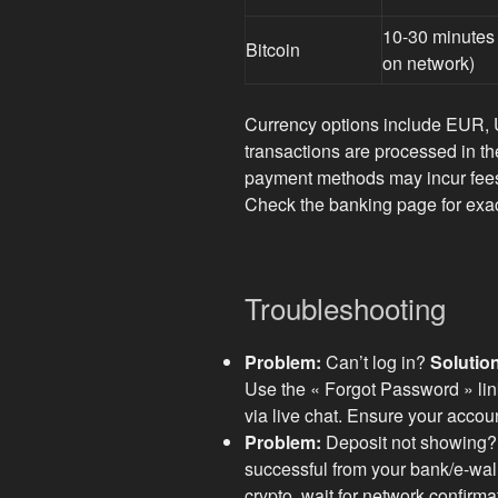
10-30 minutes
Bitcoin
on network)
Currency options include EUR, 
transactions are processed in t
payment methods may incur fees (
Check the banking page for exact
Troubleshooting
Problem:
Can’t log in?
Solutio
Use the « Forgot Password » link t
via live chat. Ensure your accou
Problem:
Deposit not showing
successful from your bank/e-walle
crypto, wait for network confirma