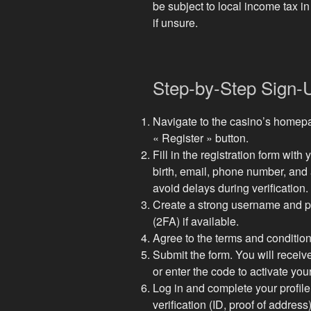
be subject to local income tax in
if unsure.
Step-by-Step Sign-
Navigate to the casino’s homepa
« Register » button.
Fill in the registration form with
birth, email, phone number, and
avoid delays during verification.
Create a strong username and p
(2FA) if available.
Agree to the terms and conditio
Submit the form. You will receive
or enter the code to activate you
Log in and complete your profil
verification (ID, proof of addres