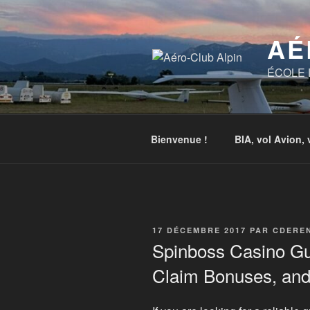
Aller
au
AÉ
contenu
principal
ÉCOLE D
Bienvenue !
BIA, vol Avion, 
PUBLIÉ
17 DÉCEMBRE 2017
PAR
CDERE
LE
Spinboss Casino Gu
Claim Bonuses, an