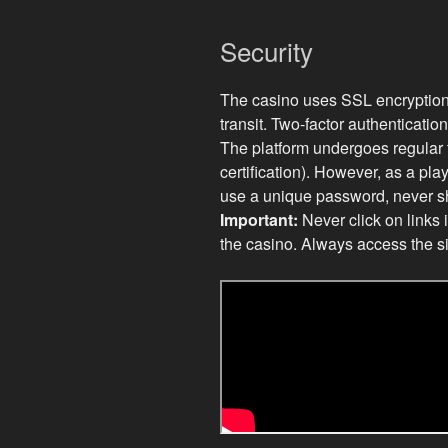
Security
The casino uses SSL encryption (
transit. Two-factor authenticati
The platform undergoes regular t
certification). However, as a pla
use a unique password, never sh
Important:
Never click on links 
the casino. Always access the sit