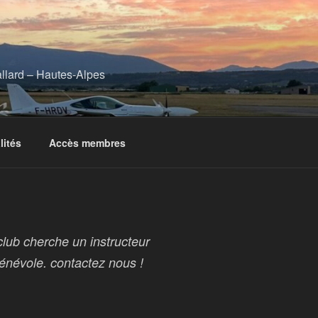
ard – Hautes-Alpes
lités
Accès membres
oclub cherche un instructeur
bénévole. contactez nous !