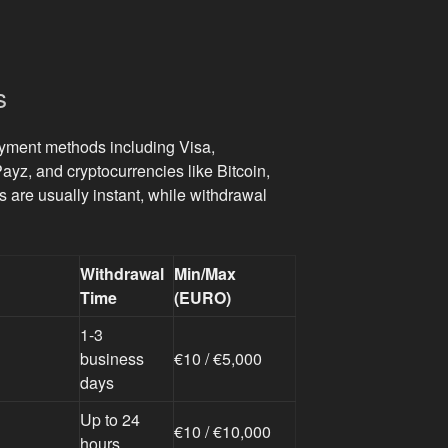
s
ayment methods including Visa,
Payz, and cryptocurrencies like Bitcoin,
 are usually instant, while withdrawal
Withdrawal
Min/Max
Time
(EURO)
1-3
business
€10 / €5,000
days
Up to 24
€10 / €10,000
hours