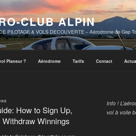
RO-CLUB ALPIN
E PILOTAGE & VOLS DECOUVERTE – Aérodrome de Gap Tall
vol Planeur ?
Aérodrome
Tarifs
Contact
Actua
NNE
Info ! L’aér
ide: How to Sign Up,
vol à voile 
d Withdraw Winnings