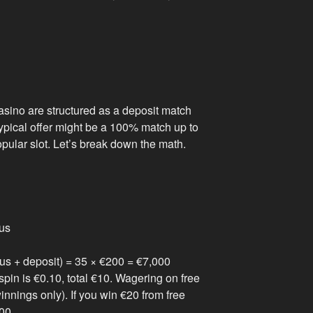
sino are structured as a deposit match
typical offer might be a 100% match up to
pular slot. Let’s break down the math.
us
us + deposit) = 35 × €200 = €7,000
pin is €0.10, total €10. Wagering on free
innings only). If you win €20 from free
00.