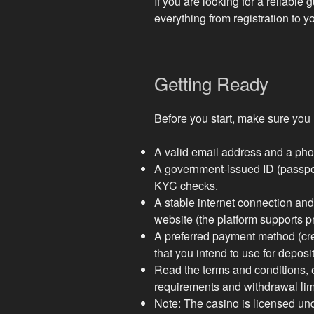
If you are looking for a reliable 
everything from registration to yo
Getting Ready
Before you start, make sure you 
A valid email address and a phon
A government-issued ID (passport,
KYC checks.
A stable internet connection an
website (the platform supports 
A preferred payment method (cred
that you intend to use for depos
Read the terms and conditions, 
requirements and withdrawal lim
Note: The casino is licensed u