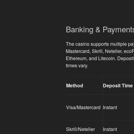
Banking & Payment
The casino supports multiple p
Mastercard, Skrill, Neteller, eco
Ethereum, and Litecoin. Deposits
times vary.
Method
Deposit Time
Visa/Mastercard
Instant
Skrill/Neteller
Instant