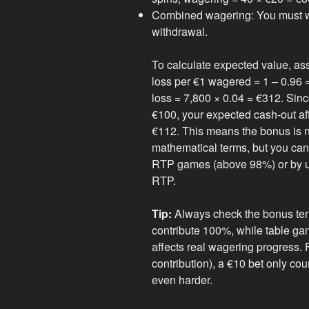
Combined wagering: You must w
withdrawal.
To calculate expected value, 
loss per €1 wagered = 1 – 0.96
loss = 7,800 × 0.04 = €312. Sin
€100, your expected cash-out af
€112. This means the bonus is ne
mathematical terms, but you can
RTP games (above 98%) or by usi
RTP.
Tip:
Always check the bonus term
contribute 100%, while table ga
affects real wagering progress. 
contribution), a €10 bet only co
even harder.