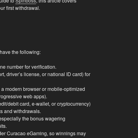
guide to
Spinboss
, this article covers
ur first withdrawal.
have the following:
e number for verification.
 driver’s license, or national ID card) for
d a modern browser or mobile-optimized
progressive web apps).
it/debit card, e-wallet, or cryptocurrency)
its and withdrawals.
especially the bonus wagering
its.
nder Curacao eGaming, so winnings may