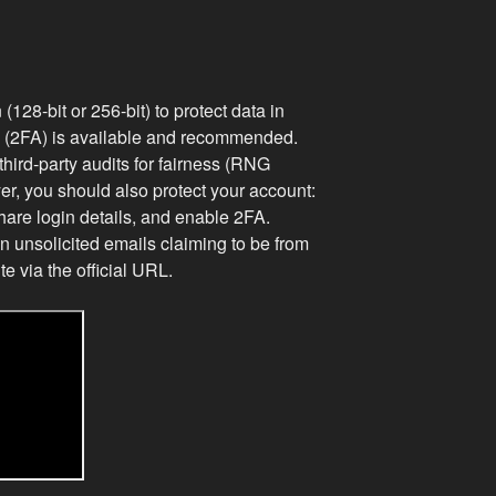
128-bit or 256-bit) to protect data in
on (2FA) is available and recommended.
hird-party audits for fairness (RNG
yer, you should also protect your account:
are login details, and enable 2FA.
in unsolicited emails claiming to be from
e via the official URL.