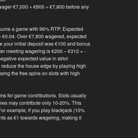
ager €7,000 + €800 = €7,800 before any
assume a game with 96% RTP. Expected
 = €0.04. Over €7,800 wagered, expected
ce your initial deposit was €100 and bonus
ter meeting wagering is €200 – €312 = -
gative expected value in strict
 reduce the house edge by playing high
ng the free spins on slots with high
s for game contributions. Slots usually
mes may contribute only 10-20%. This
For example, if you play blackjack (10%
unts as €1 towards wagering, making it