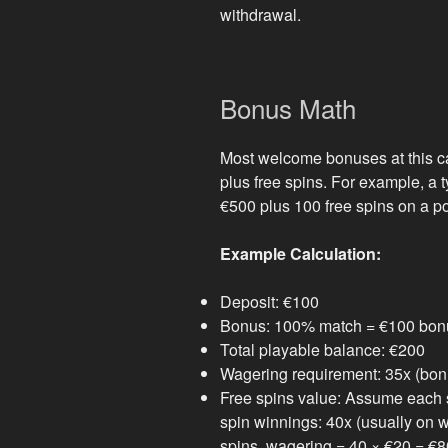
withdrawal.
Bonus Math
Most welcome bonuses at this ca
plus free spins. For example, a 
€500 plus 100 free spins on a po
Example Calculation:
Deposit: €100
Bonus: 100% match = €100 bon
Total playable balance: €200
Wagering requirement: 35x (bon
Free spins value: Assume each s
spin winnings: 40x (usually on w
spins, wagering = 40 × €20 = €8