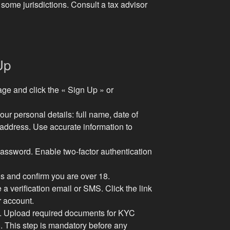
 some jurisdictions. Consult a tax advisor
Up
ge and click the « Sign Up » or
 your personal details: full name, date of
 address. Use accurate information to
assword. Enable two-factor authentication
ns and confirm you are over 18.
 a verification email or SMS. Click the link
r account.
e. Upload required documents for KYC
s). This step is mandatory before any