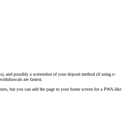
s), and possibly a screenshot of your deposit method (if using e-
withdrawals are fastest.
stores, but you can add the page to your home screen for a PWA-like