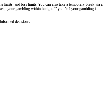
 limits, and loss limits. You can also take a temporary break via a
s keep your gambling within budget. If you feel your gambling is
 informed decisions.