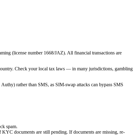
aming (license number 1668/JAZ). All financial transactions are
ountry. Check your local tax laws — in many jurisdictions, gambling
tor, Authy) rather than SMS, as SIM-swap attacks can bypass SMS
heck spam.
 KYC documents are still pending. If documents are missing, re-