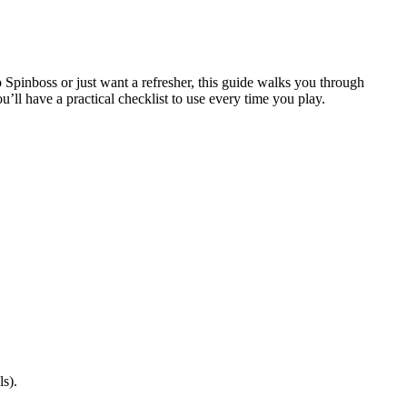
o Spinboss or just want a refresher, this guide walks you through
ll have a practical checklist to use every time you play.
ls).