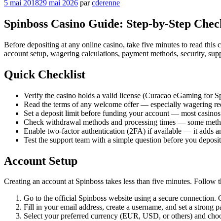
Publié
5 mai 2018
29 mai 2026
par
cderenne
le
Spinboss Casino Guide: Step-by-Step Chec
Before depositing at any online casino, take five minutes to read this
account setup, wagering calculations, payment methods, security, supp
Quick Checklist
Verify the casino holds a valid license (Curacao eGaming for S
Read the terms of any welcome offer — especially wagering req
Set a deposit limit before funding your account — most casinos le
Check withdrawal methods and processing times — some methods
Enable two-factor authentication (2FA) if available — it adds an 
Test the support team with a simple question before you deposit
Account Setup
Creating an account at Spinboss takes less than five minutes. Follow t
Go to the official Spinboss website using a secure connection. C
Fill in your email address, create a username, and set a strong p
Select your preferred currency (EUR, USD, or others) and choo