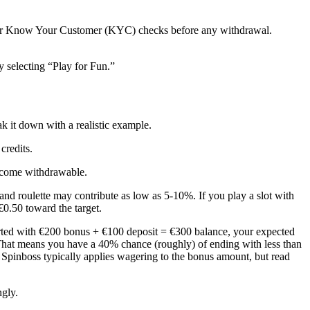
red for Know Your Customer (KYC) checks before any withdrawal.
y selecting “Play for Fun.”
 it down with a realistic example.
credits.
become withdrawable.
and roulette may contribute as low as 5-10%. If you play a slot with
€0.50 toward the target.
rted with €200 bonus + €100 deposit = €300 balance, your expected
 That means you have a 40% chance (roughly) of ending with less than
Spinboss typically applies wagering to the bonus amount, but read
ngly.