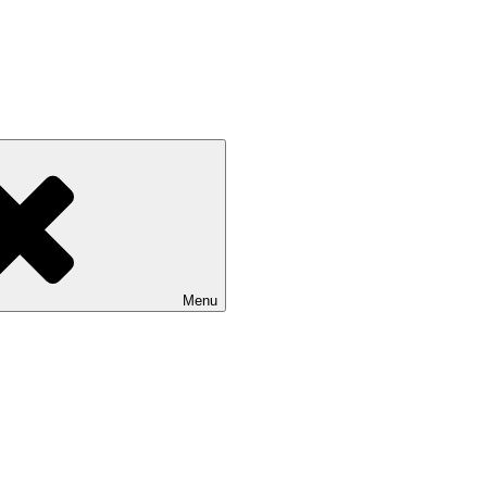
 Tallard – Hautes-Alpes
Menu