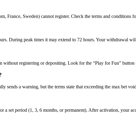
om, France, Sweden) cannot register. Check the terms and conditions for 
urs. During peak times it may extend to 72 hours. Your withdrawal wil
em without registering or depositing. Look for the “Play for Fun” butto
?
lly sends a warning, but the terms state that exceeding the max bet voi
or a set period (1, 3, 6 months, or permanent). After activation, your a