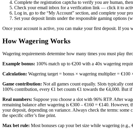
Complete the registration captcha to verify you are human, the
Check your email inbox for a verification link — click it to act
Log in, go to the “My Account” section, and complete your prof
Set your deposit limits under the responsible gaming options (w
Once your account is active, you can make your first deposit. If you 
How Wagering Works
Wagering requirements determine how many times you must play throu
Example bonus:
100% match up to €200 with a 40x wagering require
Calculation:
Wagering target = bonus × wagering multiplier = €100 ×
Game contribution:
Not all games count equally. Slots typically con
100% contribution, every €1 bet counts €1 towards the €4,000. But if
Real numbers:
Suppose you choose a slot with 96% RTP. After wager
remaining balance after wagering is €300 – €160 = €140. However, the
your deposit, depending on variance. Always check the terms: some ca
the specific offer’s fine print.
Max bet rule:
Most bonuses cap your bet size while wagering (e.g., €