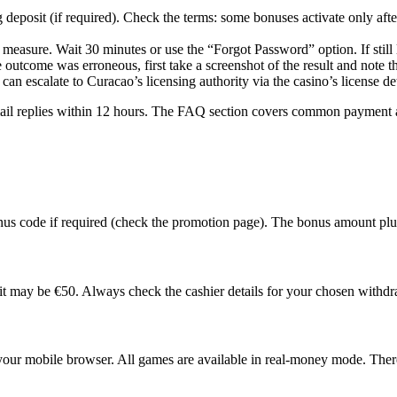
eposit (if required). Check the terms: some bonuses activate only afte
y measure. Wait 30 minutes or use the “Forgot Password” option. If stil
e outcome was erroneous, first take a screenshot of the result and note
 can escalate to Curacao’s licensing authority via the casino’s license det
Email replies within 12 hours. The FAQ section covers common payment 
 bonus code if required (check the promotion page). The bonus amount plus
t may be €50. Always check the cashier details for your chosen withd
 your mobile browser. All games are available in real-money mode. There