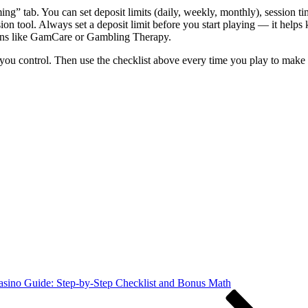
” tab. You can set deposit limits (daily, weekly, monthly), session time
usion tool. Always set a deposit limit before you start playing — it help
tions like GamCare or Gambling Therapy.
s you control. Then use the checklist above every time you play to make
asino Guide: Step-by-Step Checklist and Bonus Math