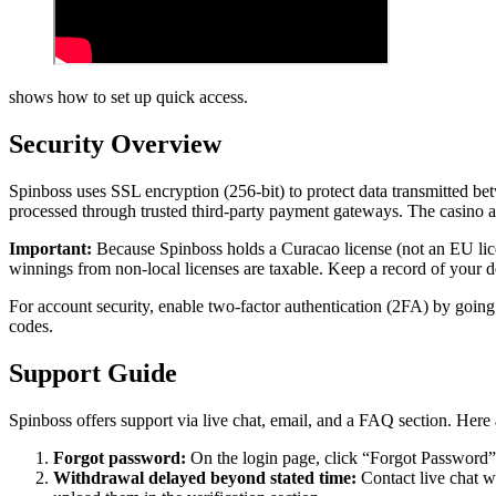
shows how to set up quick access.
Security Overview
Spinboss uses SSL encryption (256-bit) to protect data transmitted be
processed through trusted third-party payment gateways. The casino al
Important:
Because Spinboss holds a Curacao license (not an EU lic
winnings from non-local licenses are taxable. Keep a record of your d
For account security, enable two-factor authentication (2FA) by goin
codes.
Support Guide
Spinboss offers support via live chat, email, and a FAQ section. Her
Forgot password:
On the login page, click “Forgot Password” a
Withdrawal delayed beyond stated time:
Contact live chat w