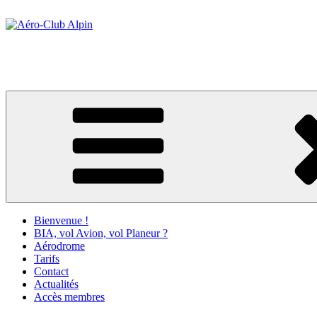
Aller
au
contenu
Aéro-Club Alpin
principal
ÉCOLE DE PILOTAGE & VOLS DECOUVERTE – Aérodrome de Gap
Bienvenue !
BIA, vol Avion, vol Planeur ?
Aérodrome
Tarifs
Contact
Actualités
Accès membres