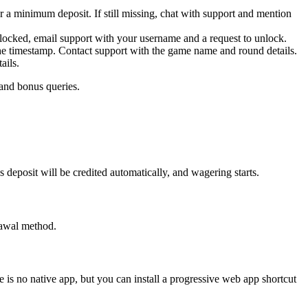
r a minimum deposit. If still missing, chat with support and mention
l locked, email support with your username and a request to unlock.
 the timestamp. Contact support with the game name and round details.
ails.
and bonus queries.
 deposit will be credited automatically, and wagering starts.
rawal method.
 is no native app, but you can install a progressive web app shortcut