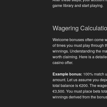
game library and start playing.
Wagering Calculati
Welcome bonuses often come w
of times you must play through
winnings. Understanding the ma
worth claiming. Here is a detail
casino offer.
Example bonus:
100% match up
amount. Let us assume you depo
total balance is €200. The wage
€3,500. You must place bets tot
winnings derived from the bonus