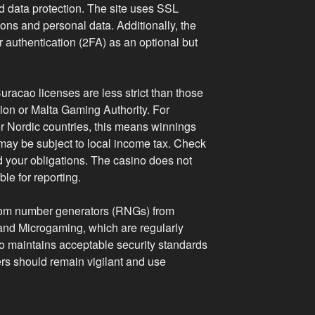
nd data protection. The site uses SSL
ions and personal data. Additionally, the
r authentication (2FA) as an optional but
uracao licenses are less strict than those
n or Malta Gaming Authority. For
r Nordic countries, this means winnings
ay be subject to local income tax. Check
d your obligations. The casino does not
le for reporting.
dom number generators (RNGs) from
 and Microgaming, which are regularly
no maintains acceptable security standards
yers should remain vigilant and use