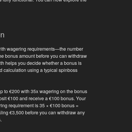
on
ith wagering requirements—the number
 the bonus amount before you can withdraw
th helps you decide whether a bonus is
ed calculation using a typical spinboss
 to €200 with 35x wagering on the bonus
sit €100 and receive a €100 bonus. Your
ring requirement is 35 × €100 bonus =
aling €3,500 before you can withdraw any
.