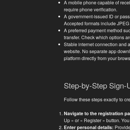
A mobile phone capable of rec
require phone verification.
A government-issued ID or passpo
Accepted formats include JPEG
A preferred payment method such 
transfer. Check which options ar
Stable internet connection and 
website. No separate app downlo
platform directly from your brows
Step-by-Step Sign-
Follow these steps exactly to cr
Navigate to the registration p
Up » or « Register » button. You 
Enter personal details:
Provide 