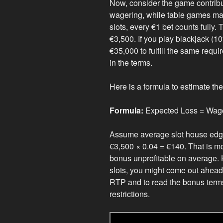
Now, consider the game contribu
wagering, while table games may
slots, every €1 bet counts fully.
€3,500. If you play blackjack (1
€35,000 to fulfill the same req
in the terms.
Here is a formula to estimate th
Formula:
Expected Loss = Wag
Assume average slot house edg
€3,500 × 0.04 = €140. That is m
bonus unprofitable on average.
slots, you might come out ahead
RTP and to read the bonus term
restrictions.