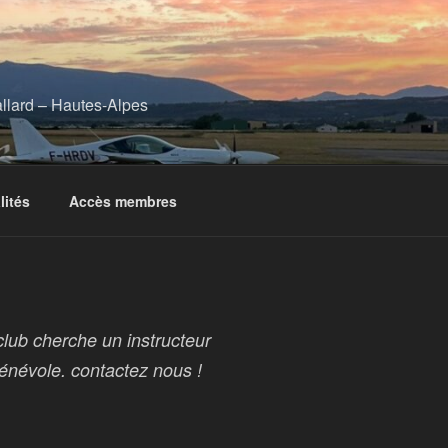
ard – Hautes-Alpes
lités
Accès membres
oclub cherche un instructeur
bénévole. contactez nous !