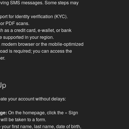
eiving SMS messages. Some steps may
rt for identity verification (KYC).
 or PDF scans.
as a credit card, e-wallet, or bank
e supported in your region.
a modern browser or the mobile-optimized
ad is required; you can access the
er.
Up
eate your account without delays:
age:
On the homepage, click the « Sign
will be taken to a form.
your first name, last name, date of birth,