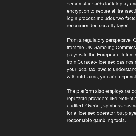
certain standards for fair play a
encryption to secure all transact
login process includes two-facto
recommended security layer.
From a regulatory perspective, C
from the UK Gambling Commissio
players in the European Union o
from Curacao-licensed casinos m
your local tax laws to understan
withhold taxes; you are responsib
The platform also employs ran
reputable providers like NetEnt
audited. Overall, spinboss casi
for a licensed operator, but pla
responsible gambling tools.