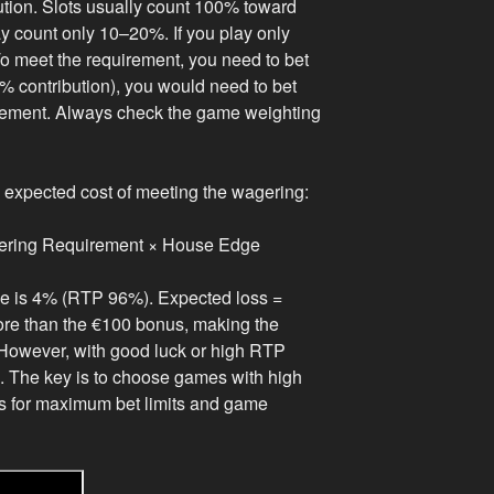
tion. Slots usually count 100% toward
 count only 10–20%. If you play only
 To meet the requirement, you need to bet
0% contribution), you would need to bet
uirement. Always check the game weighting
e expected cost of meeting the wagering:
ering Requirement × House Edge
e is 4% (RTP 96%). Expected loss =
ore than the €100 bonus, making the
 However, with good luck or high RTP
. The key is to choose games with high
s for maximum bet limits and game