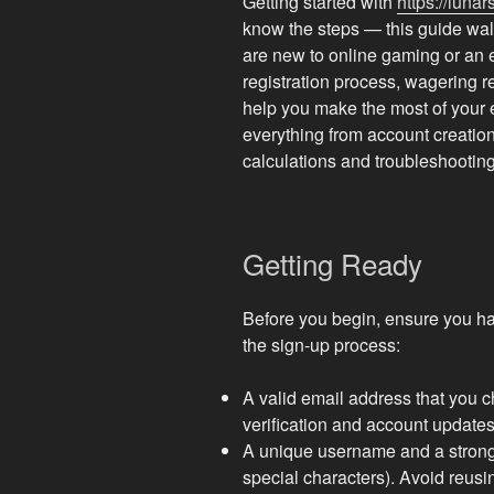
Getting started with
https://lunar
know the steps — this guide wa
are new to online gaming or an 
registration process, wagering 
help you make the most of your 
everything from account creation 
calculations and troubleshooting
Getting Ready
Before you begin, ensure you ha
the sign-up process:
A valid email address that you ch
verification and account updates
A unique username and a strong 
special characters). Avoid reusi