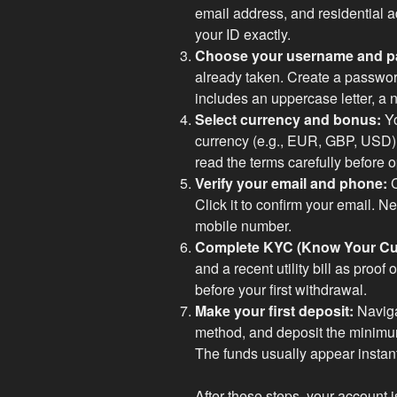
email address, and residential 
your ID exactly.
Choose your username and p
already taken. Create a password
includes an uppercase letter, a
Select currency and bonus:
Yo
currency (e.g., EUR, GBP, USD).
read the terms carefully before o
Verify your email and phone:
C
Click it to confirm your email. N
mobile number.
Complete KYC (Know Your Cu
and a recent utility bill as proo
before your first withdrawal.
Make your first deposit:
Naviga
method, and deposit the minimu
The funds usually appear instant
After these steps, your account i