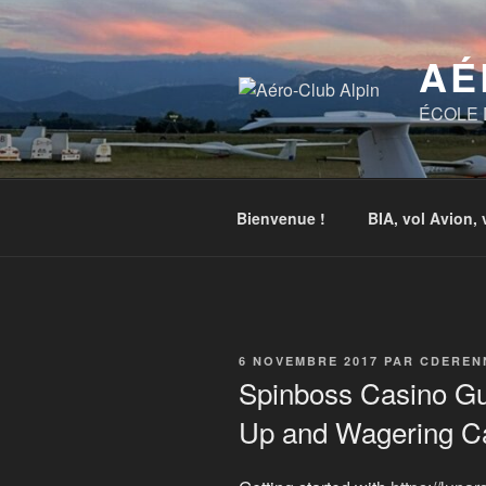
Aller
au
AÉ
contenu
principal
ÉCOLE D
Bienvenue !
BIA, vol Avion, 
PUBLIÉ
6 NOVEMBRE 2017
PAR
CDEREN
LE
Spinboss Casino Gu
Up and Wagering Ca