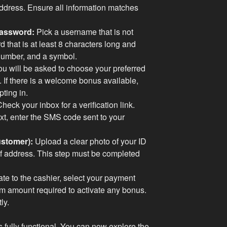
address. Ensure all information matches
assword:
Pick a username that is not
 that is at least 8 characters long and
 number, and a symbol.
u will be asked to choose your preferred
 If there is a welcome bonus available,
pting in.
heck your inbox for a verification link.
ext, enter the SMS code sent to your
stomer):
Upload a clear photo of your ID
f of address. This step must be completed
te to the cashier, select your payment
m amount required to activate any bonus.
ly.
s fully functional. You can now explore the