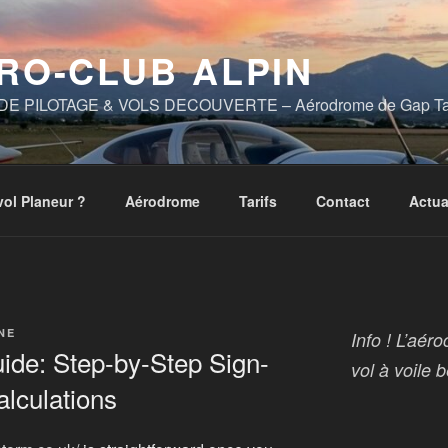
RO-CLUB ALPIN
E PILOTAGE & VOLS DECOUVERTE – Aérodrome de Gap Tall
vol Planeur ?
Aérodrome
Tarifs
Contact
Actua
NE
Info ! L’aér
ide: Step-by-Step Sign-
vol à voile 
lculations