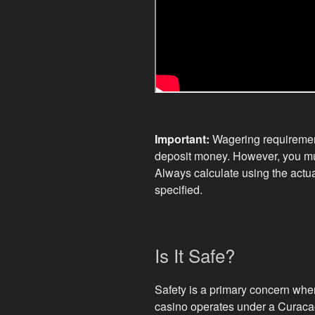
Important:
Wagering requirement
deposit money. However, you mus
Always calculate using the actu
specified.
Is It Safe?
Safety is a primary concern whe
casino operates under a Curac