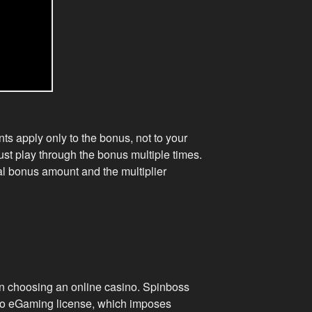
s apply only to the bonus, not to your
t play through the bonus multiple times.
al bonus amount and the multiplier
n choosing an online casino. Spinboss
ao eGaming license, which imposes