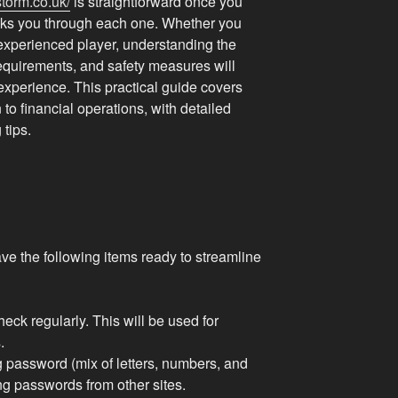
storm.co.uk/
is straightforward once you
lks you through each one. Whether you
experienced player, understanding the
requirements, and safety measures will
experience. This practical guide covers
to financial operations, with detailed
 tips.
ve the following items ready to streamline
eck regularly. This will be used for
.
password (mix of letters, numbers, and
ng passwords from other sites.