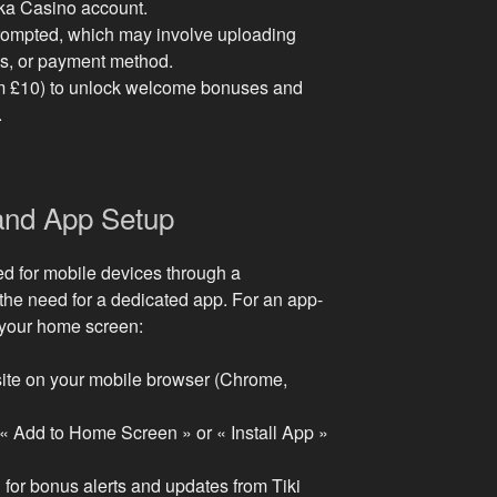
Taka Casino account.
 prompted, which may involve uploading
ss, or payment method.
um £10) to unlock welcome bonuses and
.
and App Setup
zed for mobile devices through a
the need for a dedicated app. For an app-
o your home screen:
ite on your mobile browser (Chrome,
« Add to Home Screen » or « Install App »
 for bonus alerts and updates from Tiki