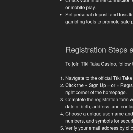
Check your internet connection st
or mobile play.
Set personal deposit and loss li
gambling tools to promote safe p
Registration Steps a
To join Tiki Taka Casino, follow 
Navigate to the official Tiki Ta
Click the « Sign Up » or « Registe
right corner of the homepage.
Complete the registration form w
date of birth, address, and conta
Choose a unique username and a
numbers, and symbols for securi
Verify your email address by clic