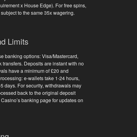
irement x House Edge). For free spins,
 subject to the same 35x wagering.
d Limits
se banking options: Visa/Mastercard,
k transfers. Deposits are instant with no
awals have a minimum of £20 and
rocessing: e-wallets take 1-24 hours,
-5 days. For security, withdrawals may
ocessed back to the original deposit
 Casino’s banking page for updates on
ing