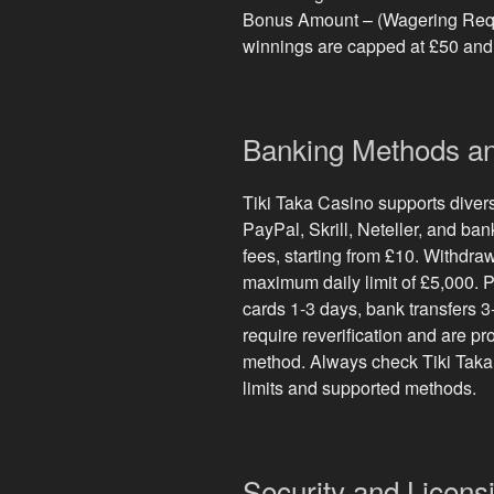
Bonus Amount – (Wagering Requ
winnings are capped at £50 and
Banking Methods an
Tiki Taka Casino supports diver
PayPal, Skrill, Neteller, and ban
fees, starting from £10. Withdr
maximum daily limit of £5,000. P
cards 1-3 days, bank transfers 3
require reverification and are pr
method. Always check Tiki Taka
limits and supported methods.
Security and Licens