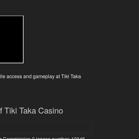
bile access and gameplay at Tiki Taka
f Tiki Taka Casino
 Commission (License number: 12345-