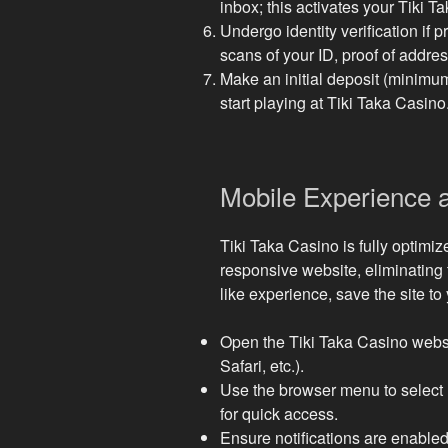
inbox; this activates your Tiki 
Undergo identity verification if
scans of your ID, proof of addre
Make an initial deposit (minim
start playing at Tiki Taka Casino
Mobile Experience 
Tiki Taka Casino is fully optimi
responsive website, eliminating 
like experience, save the site t
Open the Tiki Taka Casino webs
Safari, etc.).
Use the browser menu to select 
for quick access.
Ensure notifications are enabled