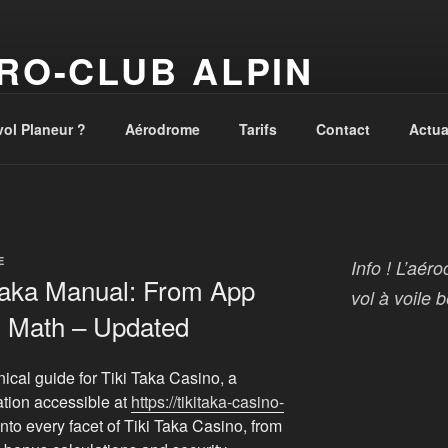
RO-CLUB ALPIN
E PILOTAGE & VOLS DECOUVERTE – Aérodrome de Gap Tall
vol Planeur ?
Aérodrome
Tarifs
Contact
Actua
E
Info ! L’aér
 Taka Manual: From App
vol à voile 
us Math – Updated
ical guide for Tiki Taka Casino, a
tion accessible at
https://tikitaka-casino-
nto every facet of Tiki Taka Casino, from