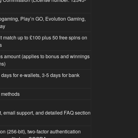
ogaming, Play’n GO, Evolution Gaming,
lay
 match up to £100 plus 50 free spins on
s
s amount (applies to bonus and winnings
ns)
days for e-wallets, 3-5 days for bank
t methods
t, email support, and detailed FAQ section
n (256-bit), two-factor authentication