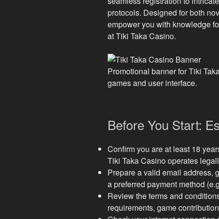
seamless registration to intricat
protocols. Designed for both nov
empower you with knowledge for
at Tiki Taka Casino.
Promotional banner for Tiki Taka 
games and user interface.
Before You Start: Es
Confirm you are at least 18 years
Tiki Taka Casino operates legall
Prepare a valid email address, g
a preferred payment method (e.g.,
Review the terms and condition
requirements, game contribution