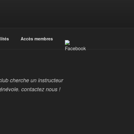
ard – Hautes-Alpes
lités
Accès membres
oclub cherche un instructeur
bénévole. contactez nous !