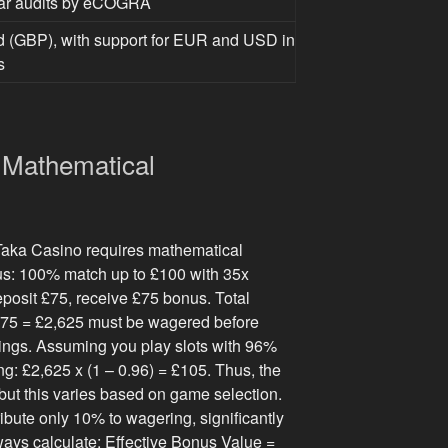
lar audits by eCOGRA
d (GBP), with support for EUR and USD in
s
 Mathematical
Taka Casino requires mathematical
us: 100% match up to £100 with 35x
osit £75, receive £75 bonus. Total
£75 = £2,625 must be wagered before
ings. Assuming you play slots with 96%
g: £2,625 x (1 – 0.96) = £105. Thus, the
but this varies based on game selection.
bute only 10% to wagering, significantly
lways calculate: Effective Bonus Value =