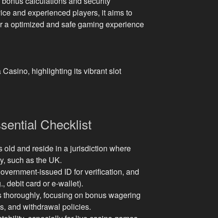
e bonus calculations and security
ice and experienced players, it aims to
 a optimized and safe gaming experience
Casino, highlighting its vibrant slot
sential Checklist
 old and reside in a jurisdiction where
y, such as the UK.
overnment-issued ID for verification, and
 debit card or e-wallet).
s thoroughly, focusing on bonus wagering
s, and withdrawal policies.