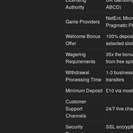
Authority
ABCD)
NetEnt, Micr
Game Providers
Pragmatic P
Welcome Bonus
100% deposit
Offer
selected slot
Wagering
35x the bonu
Requirements
from free spi
Withdrawal
1-3 business 
Processing Time
transfers
Minimum Deposit
£10 via mos
Customer
Support
24/7 live cha
Channels
Security
SSL encryptio