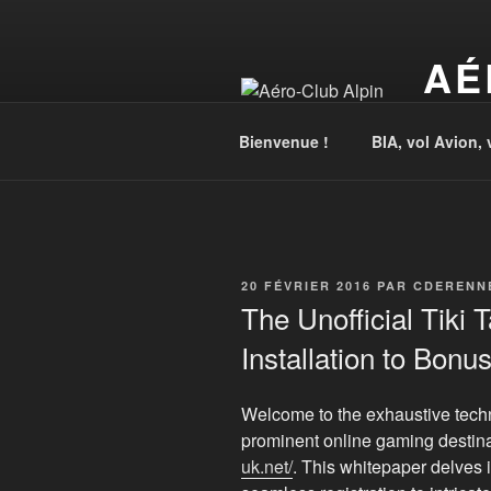
Aller
au
AÉ
contenu
principal
ÉCOLE D
Bienvenue !
BIA, vol Avion, 
PUBLIÉ
20 FÉVRIER 2016
PAR
CDERENN
LE
The Unofficial Tiki
Installation to Bon
Welcome to the exhaustive techn
prominent online gaming destina
uk.net/
. This whitepaper delves i