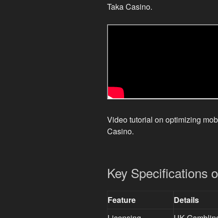
Taka Casino.
Video tutorial on optimizing mo
Casino.
Key Specifications o
Feature
Details
Licensing
UK Gambling