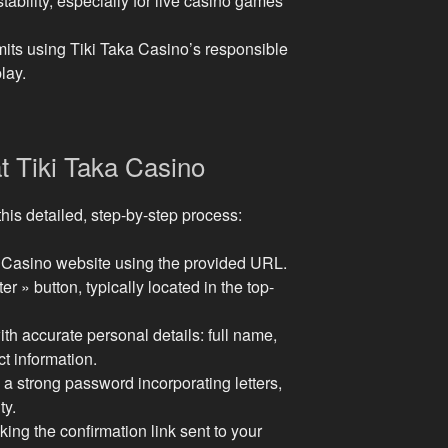
ability, especially for live casino games
mits using Tiki Taka Casino’s responsible
lay.
t Tiki Taka Casino
this detailed, step-by-step process:
ka Casino website using the provided URL.
r » button, typically located in the top-
ith accurate personal details: full name,
ct information.
 strong password incorporating letters,
ty.
king the confirmation link sent to your