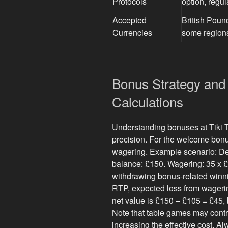
Protocols
option, regu
Accepted
British Poun
Currencies
some region
Bonus Strategy and
Calculations
Understanding bonuses at Tiki 
precision. For the welcome bon
wagering. Example scenario: Dep
balance: £150. Wagering: 35 x 
withdrawing bonus-related winn
RTP, expected loss from wagerin
net value is £150 – £105 = £45, 
Note that table games may contri
increasing the effective cost. A