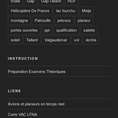
finale
Gap
Gap-Tallard
HDF
Hélicoptère De France
lac fourchu
Meije
montagne
Patrouille
pelvoux
planeur
portes ouvertes
ppl
qualification
salette
soleil
Tallard
Valgaudemar
vol
écrins
INSTRUCTION
Préparation Examens Théoriques
LIENS
Avions et planeurs en temps reel
Carte VAC LFNA