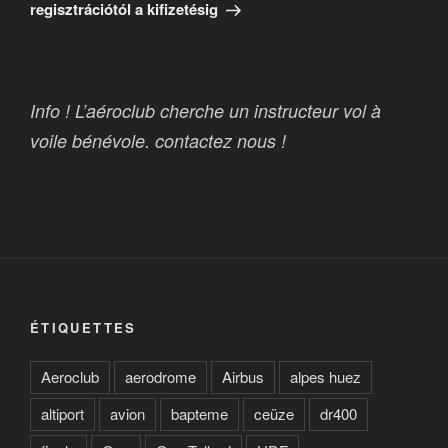
regisztrációtól a kifizetésig
Info ! L’aéroclub cherche un instructeur vol à
voile bénévole. contactez nous !
ÉTIQUETTES
Aeroclub
aerodrome
Airbus
alpes huez
altiport
avion
bapteme
ceüze
dr400