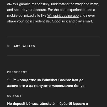
always gamble responsibly, understand the wagering math,
and secure your account. For the best experience, use a
mobile-optimized site like
Winspirit casino app
and never
share your login credentials. Good luck and play smart.
CATÉGORIES
ACTUALITÉS
Navigation
Article
PRÉCÉDENT
de
précédent
Ръководство за Palmsbet Casino: Как да
l’article
започнете и да получите максимален бонус
Article
SUIVANT
suivant
No deposit bónusz útmutató – lépésről lépésre a