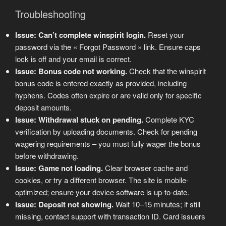
Troubleshooting
Issue: Can’t complete winspirit login.
Reset your
password via the « Forgot Password » link. Ensure caps
lock is off and your email is correct.
Issue: Bonus code not working.
Check that the winspirit
bonus code is entered exactly as provided, including
hyphens. Codes often expire or are valid only for specific
deposit amounts.
Issue: Withdrawal stuck on pending.
Complete KYC
verification by uploading documents. Check for pending
wagering requirements – you must fully wager the bonus
before withdrawing.
Issue: Game not loading.
Clear browser cache and
cookies, or try a different browser. The site is mobile-
optimized; ensure your device software is up-to-date.
Issue: Deposit not showing.
Wait 10–15 minutes; if still
missing, contact support with transaction ID. Card issuers