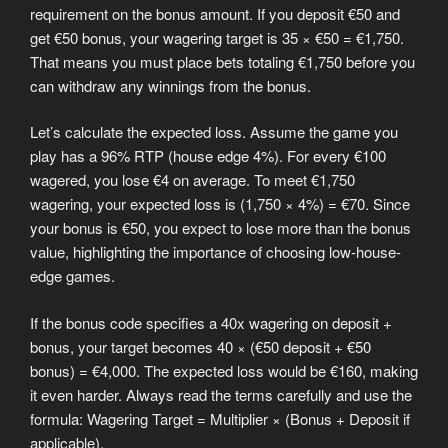
requirement on the bonus amount. If you deposit €50 and
get €50 bonus, your wagering target is 35 × €50 = €1,750.
That means you must place bets totaling €1,750 before you
can withdraw any winnings from the bonus.
Let’s calculate the expected loss. Assume the game you
play has a 96% RTP (house edge 4%). For every €100
wagered, you lose €4 on average. To meet €1,750
wagering, your expected loss is (1,750 × 4%) = €70. Since
your bonus is €50, you expect to lose more than the bonus
value, highlighting the importance of choosing low-house-
edge games.
If the bonus code specifies a 40x wagering on deposit +
bonus, your target becomes 40 × (€50 deposit + €50
bonus) = €4,000. The expected loss would be €160, making
it even harder. Always read the terms carefully and use the
formula: Wagering Target = Multiplier × (Bonus + Deposit if
applicable).