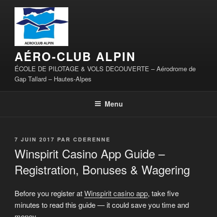
Aller
au
contenu
principal
AÉRO-CLUB ALPIN
ÉCOLE DE PILOTAGE & VOLS DECOUVERTE – Aérodrome de
Gap Tallard – Hautes-Alpes
Menu
PUBLIÉ
7 JUIN 2017
PAR
CDERENNE
LE
Winspirit Casino App Guide –
Registration, Bonuses & Wagering
Before you register at
Winspirit casino app
, take five
minutes to read this guide — it could save you time and
money.