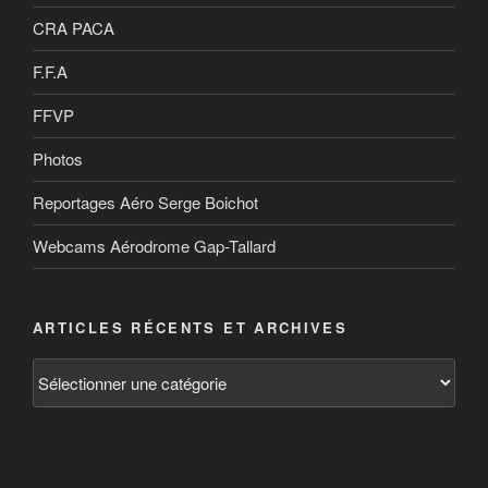
CRA PACA
F.F.A
FFVP
Photos
Reportages Aéro Serge Boichot
Webcams Aérodrome Gap-Tallard
ARTICLES RÉCENTS ET ARCHIVES
Articles
récents
et
archives