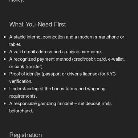
What You Need First
A stable internet connection and a modern smartphone or
tablet.
A valid email address and a unique username.
A recognized payment method (credit/debit card, e-wallet,
or bank transfer).
Proof of identity (passport or driver’s license) for KYC
verification.
Understanding of the bonus terms and wagering
requirements.
A responsible gambling mindset – set deposit limits
beforehand.
Registration