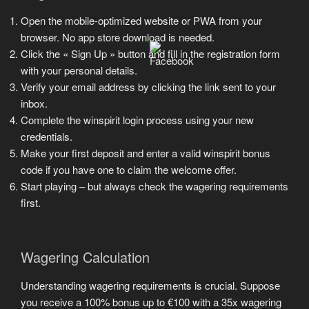
Open the mobile-optimized website or PWA from your
browser. No app store download is needed.
Click the « Sign Up » button and fill in the registration form
with your personal details.
Verify your email address by clicking the link sent to your
inbox.
Complete the winspirit login process using your new
credentials.
Make your first deposit and enter a valid winspirit bonus
code if you have one to claim the welcome offer.
Start playing – but always check the wagering requirements
first.
Wagering Calculation
Understanding wagering requirements is crucial. Suppose
you receive a 100% bonus up to €100 with a 35x wagering