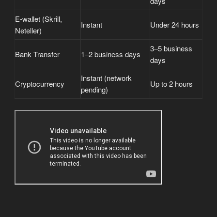
days
E-wallet (Skrill,
Instant
Under 24 hours
Neteller)
3–5 business
Bank Transfer
1–2 business days
days
Instant (network
Cryptocurrency
Up to 2 hours
pending)