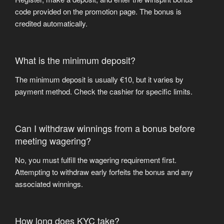
code provided on the promotion page. The bonus is
credited automatically.
What is the minimum deposit?
The minimum deposit is usually €10, but it varies by
payment method. Check the cashier for specific limits.
Can I withdraw winnings from a bonus before
meeting wagering?
No, you must fulfill the wagering requirement first.
Attempting to withdraw early forfeits the bonus and any
associated winnings.
How long does KYC take?