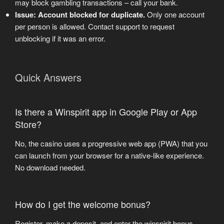
may block gambling transactions – call your bank.
Issue: Account blocked for duplicate.
Only one account
per person is allowed. Contact support to request
unblocking if it was an error.
Quick Answers
Is there a Winspirit app in Google Play or App
Store?
No, the casino uses a progressive web app (PWA) that you
can launch from your browser for a native-like experience.
No download needed.
How do I get the welcome bonus?
Register, make a deposit, and enter the winspirit bonus