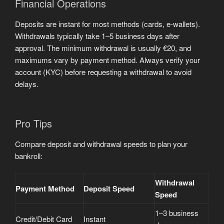
Financial Operations
Deposits are instant for most methods (cards, e-wallets).
Withdrawals typically take 1–5 business days after
approval. The minimum withdrawal is usually €20, and
maximums vary by payment method. Always verify your
account (KYC) before requesting a withdrawal to avoid
delays.
Pro Tips
Compare deposit and withdrawal speeds to plan your
bankroll:
Withdrawal
Payment Method
Deposit Speed
Speed
1–3 business
Credit/Debit Card
Instant