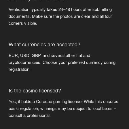
Verification typically takes 24–48 hours after submitting
documents. Make sure the photos are clear and all four
corners visible.
What currencies are accepted?
EUR, USD, GBP, and several other fiat and
cryptocurrencies. Choose your preferred currency during
registration.
Is the casino licensed?
Yes, it holds a Curacao gaming license. While this ensures
basic regulation, winnings may be subject to local taxes –
consult a professional.