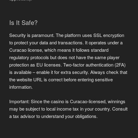
Is It Safe?
Security is paramount. The platform uses SSL encryption
to protect your data and transactions. It operates under a
Curacao license, which means it follows standard
regulatory protocols but does not have the same player
protection as EU licenses. Two-factor authentication (2FA)
is available – enable it for extra security. Always check that
the website URL is correct before entering sensitive
information.
Important: Since the casino is Curacao-licensed, winnings
may be subject to local income tax in your country. Consult
a tax advisor to understand your obligations.