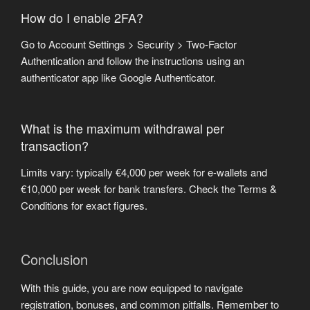
How do I enable 2FA?
Go to Account Settings > Security > Two-Factor
Authentication and follow the instructions using an
authenticator app like Google Authenticator.
What is the maximum withdrawal per
transaction?
Limits vary: typically €4,000 per week for e-wallets and
€10,000 per week for bank transfers. Check the Terms &
Conditions for exact figures.
Conclusion
With this guide, you are now equipped to navigate
registration, bonuses, and common pitfalls. Remember to