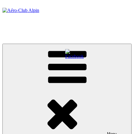
Aller
au
contenu
Aéro-Club Alpin
principal
ÉCOLE DE PILOTAGE & VOLS DECOUVERTE – Aérodrome
de Gap Tallard – Hautes-Alpes
Menu