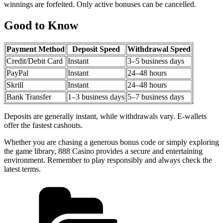
winnings are forfeited. Only active bonuses can be cancelled.
Good to Know
Payment Method
Deposit Speed
Withdrawal Speed
Credit/Debit Card
Instant
3–5 business days
PayPal
Instant
24–48 hours
Skrill
Instant
24–48 hours
Bank Transfer
1–3 business days
5–7 business days
Deposits are generally instant, while withdrawals vary. E-wallets
offer the fastest cashouts.
Whether you are chasing a generous bonus code or simply exploring
the game library, 888 Casino provides a secure and entertaining
environment. Remember to play responsibly and always check the
latest terms.
Catégories