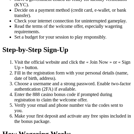
(KYC).
Decide on a payment method (credit card, e-wallet, or bank
transfer).
Check your internet connection for uninterrupted gameplay.
Read the terms of the welcome offer, especially wagering
requirements.
Set a budget for your session to play responsibly.
Step-by-Step Sign-Up
Visit the official website and click the « Join Now » or « Sign
Up » button.
Fill in the registration form with your personal details (name,
date of birth, address).
Choose a username and a strong password. Enable two-factor
authentication (2FA) if available.
Enter the 888 casino bonus code if prompted during
registration to claim the welcome offer.
Verify your email and phone number via the codes sent to
you.
Make your first deposit and activate any free spins included in
the bonus package.