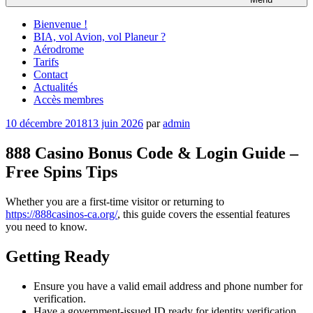
Bienvenue !
BIA, vol Avion, vol Planeur ?
Aérodrome
Tarifs
Contact
Actualités
Accès membres
Publié
10 décembre 2018
13 juin 2026
par
admin
le
888 Casino Bonus Code & Login Guide –
Free Spins Tips
Whether you are a first-time visitor or returning to
https://888casinos-ca.org/
, this guide covers the essential features
you need to know.
Getting Ready
Ensure you have a valid email address and phone number for
verification.
Have a government-issued ID ready for identity verification