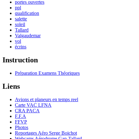
portes ouvertes
ppl
qualification
salette
soleil
Tallard
Valgaudemar
vol
écrins
Instruction
Préparation Examens Théoriques
Liens
Avions et planeurs en temps reel
Carte VAC LFNA
CRA PACA
F.F.A
FFVP
Photos
Reportages Aéro Serge Boichot
Webcams Aérodrome Gap-Tallard