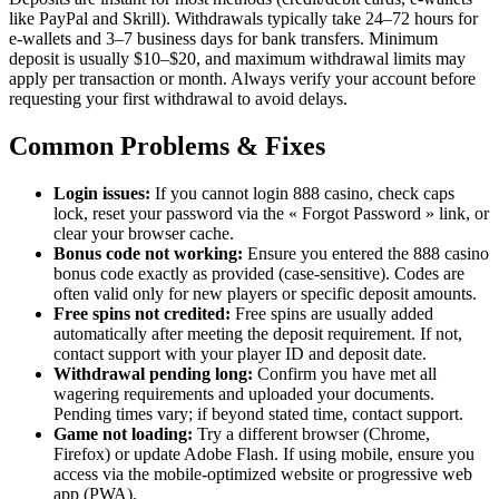
like PayPal and Skrill). Withdrawals typically take 24–72 hours for
e-wallets and 3–7 business days for bank transfers. Minimum
deposit is usually $10–$20, and maximum withdrawal limits may
apply per transaction or month. Always verify your account before
requesting your first withdrawal to avoid delays.
Common Problems & Fixes
Login issues:
If you cannot login 888 casino, check caps
lock, reset your password via the « Forgot Password » link, or
clear your browser cache.
Bonus code not working:
Ensure you entered the 888 casino
bonus code exactly as provided (case-sensitive). Codes are
often valid only for new players or specific deposit amounts.
Free spins not credited:
Free spins are usually added
automatically after meeting the deposit requirement. If not,
contact support with your player ID and deposit date.
Withdrawal pending long:
Confirm you have met all
wagering requirements and uploaded your documents.
Pending times vary; if beyond stated time, contact support.
Game not loading:
Try a different browser (Chrome,
Firefox) or update Adobe Flash. If using mobile, ensure you
access via the mobile-optimized website or progressive web
app (PWA).