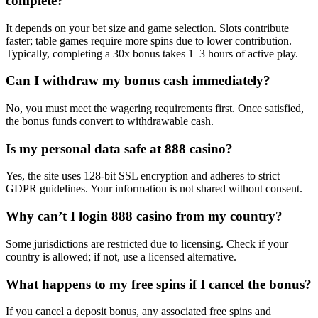
complete?
It depends on your bet size and game selection. Slots contribute
faster; table games require more spins due to lower contribution.
Typically, completing a 30x bonus takes 1–3 hours of active play.
Can I withdraw my bonus cash immediately?
No, you must meet the wagering requirements first. Once satisfied,
the bonus funds convert to withdrawable cash.
Is my personal data safe at 888 casino?
Yes, the site uses 128-bit SSL encryption and adheres to strict
GDPR guidelines. Your information is not shared without consent.
Why can’t I login 888 casino from my country?
Some jurisdictions are restricted due to licensing. Check if your
country is allowed; if not, use a licensed alternative.
What happens to my free spins if I cancel the bonus?
If you cancel a deposit bonus, any associated free spins and