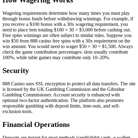
How Wagering Works
Wagering requirements determine how many times you must play
through bonus funds before withdrawing winnings. For example, if
you receive a $100 bonus with a 30x wagering requirement, you
need to place bets totaling $100 × 30 = $3,000 before cashing out.
Free spins winnings are often subject to similar rules. Suppose you
win $50 from 888 casino free spins with a 30x requirement on the
win amount. You would need to wager $50 × 30 = $1,500. Always
check the game contribution percentages: slots usually contribute
100%, while table games may contribute only 10–20%.
Security
888 Casino uses SSL encryption to protect all data transfers. The site
is licensed by the UK Gambling Commission and the Gibraltar
Gambling Commissioner. Account security is enhanced with
optional two-factor authentication. The platform also promotes
responsible gambling with deposit limits, time-outs, and self-
exclusion tools.
Financial Operations
Deposits are instant for most methods (credit/debit cards, e-wallets