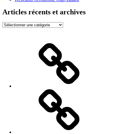
Articles récents et archives
Articles
récents
et
archives
Bienvenue
!
BIA,
vol
Avion,
vol
Planeur
?