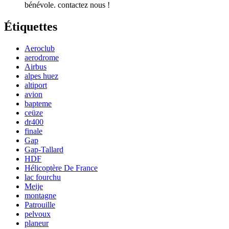
bénévole. contactez nous !
Étiquettes
Aeroclub
aerodrome
Airbus
alpes huez
altiport
avion
bapteme
ceüze
dr400
finale
Gap
Gap-Tallard
HDF
Hélicoptère De France
lac fourchu
Meije
montagne
Patrouille
pelvoux
planeur