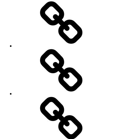
Aérodrome
Tarifs
Contact