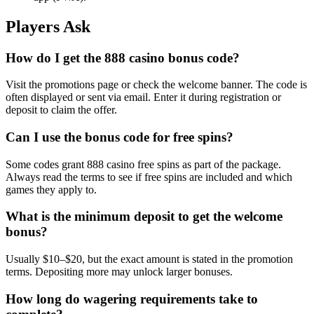
Players Ask
How do I get the 888 casino bonus code?
Visit the promotions page or check the welcome banner. The code is
often displayed or sent via email. Enter it during registration or
deposit to claim the offer.
Can I use the bonus code for free spins?
Some codes grant 888 casino free spins as part of the package.
Always read the terms to see if free spins are included and which
games they apply to.
What is the minimum deposit to get the welcome
bonus?
Usually $10–$20, but the exact amount is stated in the promotion
terms. Depositing more may unlock larger bonuses.
How long do wagering requirements take to