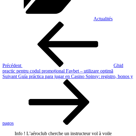
Actualités
Navigation
Article
précédent
de
l’article
Précédent
Ghid
practic pentru codul promoțional Favbet – utilizare optimă
Article
Suivant
Guía práctica para jugar en Casino Spinsy: registro, bonos y
suivant
pagos
Info ! L’aéroclub cherche un instructeur vol à voile