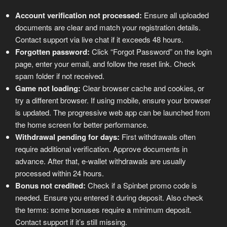
Account verification not processed:
Ensure all uploaded
documents are clear and match your registration details.
Contact support via live chat if it exceeds 48 hours.
Forgotten password:
Click “Forgot Password” on the login
page, enter your email, and follow the reset link. Check
spam folder if not received.
Game not loading:
Clear browser cache and cookies, or
try a different browser. If using mobile, ensure your browser
is updated. The progressive web app can be launched from
the home screen for better performance.
Withdrawal pending for days:
First withdrawals often
require additional verification. Approve documents in
advance. After that, e-wallet withdrawals are usually
processed within 24 hours.
Bonus not credited:
Check if a Spinbet promo code is
needed. Ensure you entered it during deposit. Also check
the terms: some bonuses require a minimum deposit.
Contact support if it’s still missing.