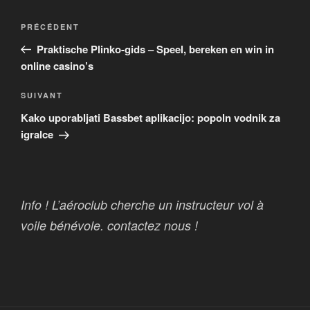
Navigation
Article
PRÉCÉDENT
de
précédent
Praktische Plinko-gids – Speel, bereken en win in
l’article
online casino’s
Article
SUIVANT
suivant
Kako uporabljati Bassbet aplikacijo: popoln vodnik za
igralce
Info ! L’aéroclub cherche un instructeur vol à
voile bénévole. contactez nous !