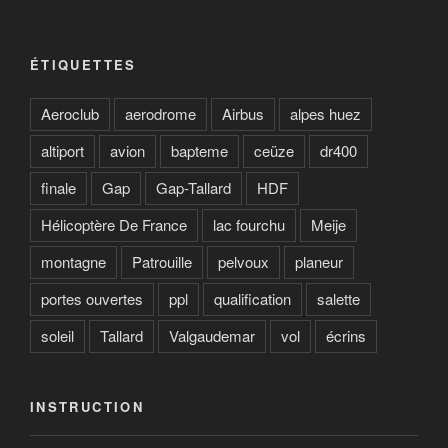
ÉTIQUETTES
Aeroclub
aerodrome
Airbus
alpes huez
altiport
avion
bapteme
ceüze
dr400
finale
Gap
Gap-Tallard
HDF
Hélicoptère De France
lac fourchu
Meije
montagne
Patrouille
pelvoux
planeur
portes ouvertes
ppl
qualification
salette
soleil
Tallard
Valgaudemar
vol
écrins
INSTRUCTION