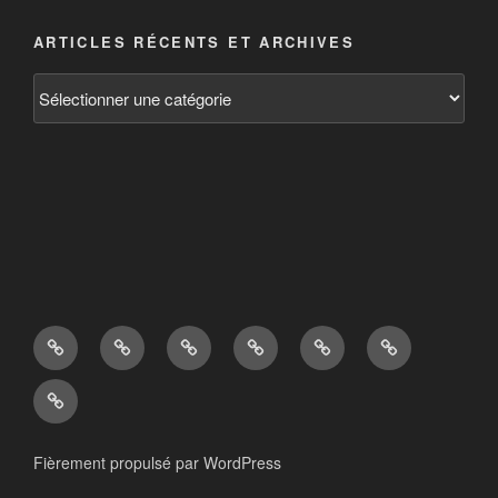
ARTICLES RÉCENTS ET ARCHIVES
Articles
récents
et
archives
Bienvenue
BIA,
Aérodrome
Tarifs
Contact
Actualités
!
vol
Accès
Avion,
membres
vol
Planeur
Fièrement propulsé par WordPress
?