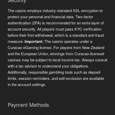
The casino employs industry-standard SSL encryption to
protect your personal and financial data. Two-factor
authentication (2FA) is recommended for an extra layer of
account security. All players must pass KYC verification
before their first withdrawal, which is a standard anti-fraud
measure.
Important:
The casino operates under a
Curacao eGaming license. For players from New Zealand
and the European Union, winnings from Curacao-licensed
casinos may be subject to local income tax. Always consult
with a tax advisor to understand your obligations.
Additionally, responsible gambling tools such as deposit
limits, session reminders, and self-exclusion are available
in the account settings.
Payment Methods