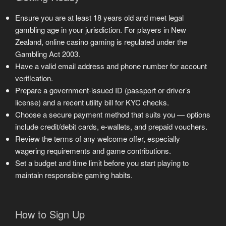
Ensure you are at least 18 years old and meet legal
gambling age in your jurisdiction. For players in New
Zealand, online casino gaming is regulated under the
Gambling Act 2003.
Have a valid email address and phone number for account
verification.
Prepare a government-issued ID (passport or driver’s
license) and a recent utility bill for KYC checks.
Choose a secure payment method that suits you — options
include credit/debit cards, e-wallets, and prepaid vouchers.
Review the terms of any welcome offer, especially
wagering requirements and game contributions.
Set a budget and time limit before you start playing to
maintain responsible gaming habits.
How to Sign Up