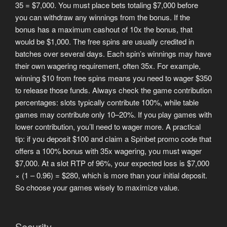
35 = $7,000. You must place bets totaling $7,000 before
you can withdraw any winnings from the bonus. If the
bonus has a maximum cashout of 10x the bonus, that
would be $1,000. The free spins are usually credited in
batches over several days. Each spin’s winnings may have
their own wagering requirement, often 35x. For example,
winning $10 from free spins means you need to wager $350
to release those funds. Always check the game contribution
percentages: slots typically contribute 100%, while table
games may contribute only 10–20%. If you play games with
lower contribution, you’ll need to wager more. A practical
tip: if you deposit $100 and claim a Spinbet promo code that
offers a 100% bonus with 35x wagering, you must wager
$7,000. At a slot RTP of 96%, your expected loss is $7,000
× (1 – 0.96) = $280, which is more than your initial deposit.
So choose your games wisely to maximize value.
Security