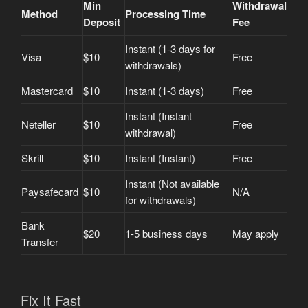
Min
Withdrawal
Method
Processing Time
Deposit
Fee
Instant (1-3 days for
Visa
$10
Free
withdrawals)
Mastercard
$10
Instant (1-3 days)
Free
Instant (Instant
Neteller
$10
Free
withdrawal)
Skrill
$10
Instant (Instant)
Free
Instant (Not available
Paysafecard
$10
N/A
for withdrawals)
Bank
$20
1-5 business days
May apply
Transfer
Fix It Fast