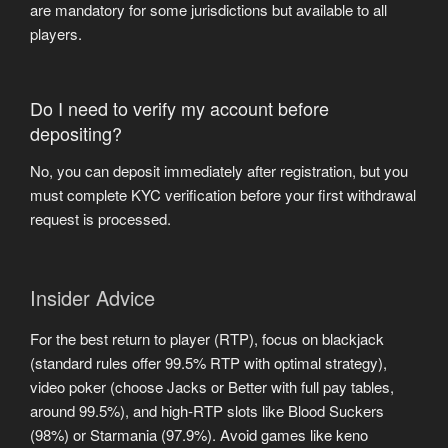
are mandatory for some jurisdictions but available to all
players.
Do I need to verify my account before
depositing?
No, you can deposit immediately after registration, but you
must complete KYC verification before your first withdrawal
request is processed.
Insider Advice
For the best return to player (RTP), focus on blackjack
(standard rules offer 99.5% RTP with optimal strategy),
video poker (choose Jacks or Better with full pay tables,
around 99.5%), and high-RTP slots like Blood Suckers
(98%) or Starmania (97.9%). Avoid games like keno