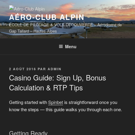
Aller
au
AÉRO-CLUB ALPIN
contenu
principal
ÉCOLE DE PILOTAGE & VOLS DECOUVERTE – Aérodrome de
Gap Tallard – Hautes-Alpes
Menu
PUBLIÉ
2 AOÛT 2016
PAR
ADMIN
LE
Casino Guide: Sign Up, Bonus
Calculation & RTP Tips
Getting started with
Spinbet
is straightforward once you
know the steps — this guide walks you through each one.
Getting Ready