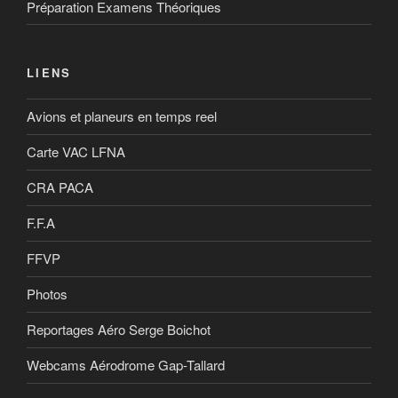
Préparation Examens Théoriques
LIENS
Avions et planeurs en temps reel
Carte VAC LFNA
CRA PACA
F.F.A
FFVP
Photos
Reportages Aéro Serge Boichot
Webcams Aérodrome Gap-Tallard