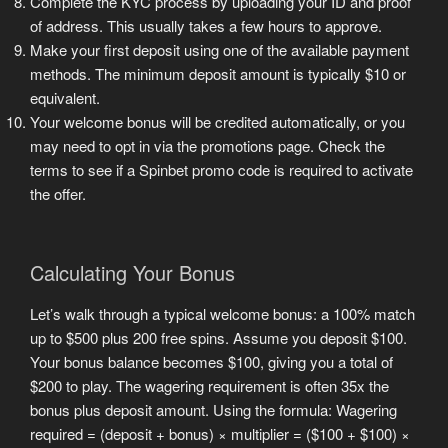
Complete the KYC process by uploading your ID and proof
of address. This usually takes a few hours to approve.
Make your first deposit using one of the available payment
methods. The minimum deposit amount is typically $10 or
equivalent.
Your welcome bonus will be credited automatically, or you
may need to opt in via the promotions page. Check the
terms to see if a Spinbet promo code is required to activate
the offer.
Calculating Your Bonus
Let’s walk through a typical welcome bonus: a 100% match
up to $500 plus 200 free spins. Assume you deposit $100.
Your bonus balance becomes $100, giving you a total of
$200 to play. The wagering requirement is often 35x the
bonus plus deposit amount. Using the formula: Wagering
required = (deposit + bonus) × multiplier = ($100 + $100) ×