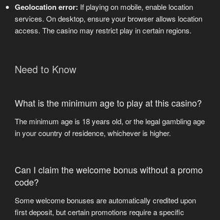
Geolocation error:
If playing on mobile, enable location
services. On desktop, ensure your browser allows location
access. The casino may restrict play in certain regions.
Need to Know
What is the minimum age to play at this casino?
The minimum age is 18 years old, or the legal gambling age
in your country of residence, whichever is higher.
Can I claim the welcome bonus without a promo
code?
Some welcome bonuses are automatically credited upon
first deposit, but certain promotions require a specific