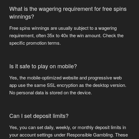
What is the wagering requirement for free spins
winnings?
Free spins winnings are usually subject to a wagering
requirement, often 35x to 40x the win amount. Check the
specific promotion terms.
Is it safe to play on mobile?
Yes, the mobile-optimized website and progressive web
app use the same SSL encryption as the desktop version.
No personal data is stored on the device.
Can I set deposit limits?
Yes, you can set daily, weekly, or monthly deposit limits in
your account settings under Responsible Gambling. These