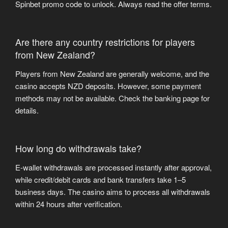
Spinbet promo code to unlock. Always read the offer terms.
Are there any country restrictions for players
from New Zealand?
Players from New Zealand are generally welcome, and the
casino accepts NZD deposits. However, some payment
methods may not be available. Check the banking page for
details.
How long do withdrawals take?
E-wallet withdrawals are processed instantly after approval,
while credit/debit cards and bank transfers take 1–5
business days. The casino aims to process all withdrawals
within 24 hours after verification.