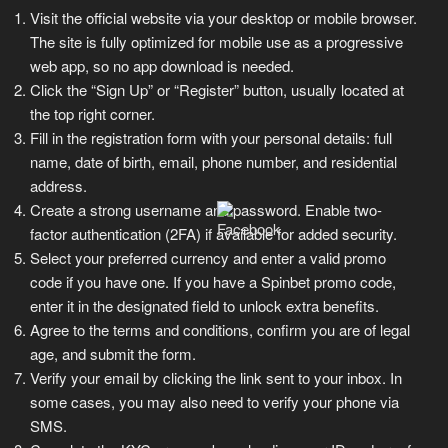
Visit the official website via your desktop or mobile browser.
The site is fully optimized for mobile use as a progressive
web app, so no app download is needed.
Click the “Sign Up” or “Register” button, usually located at
the top right corner.
Fill in the registration form with your personal details: full
name, date of birth, email, phone number, and residential
address.
Create a strong username and password. Enable two-
factor authentication (2FA) if available for added security.
Select your preferred currency and enter a valid promo
code if you have one. If you have a Spinbet promo code,
enter it in the designated field to unlock extra benefits.
Agree to the terms and conditions, confirm you are of legal
age, and submit the form.
Verify your email by clicking the link sent to your inbox. In
some cases, you may also need to verify your phone via
SMS.