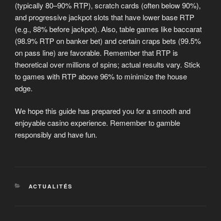
(typically 80–90% RTP), scratch cards (often below 90%),
and progressive jackpot slots that have lower base RTP
(e.g., 88% before jackpot). Also, table games like baccarat
(98.9% RTP on banker bet) and certain craps bets (99.5%
on pass line) are favorable. Remember that RTP is
theoretical over millions of spins; actual results vary. Stick
to games with RTP above 96% to minimize the house
edge.
We hope this guide has prepared you for a smooth and
enjoyable casino experience. Remember to gamble
responsibly and have fun.
CATÉGORIES
ACTUALITÉS