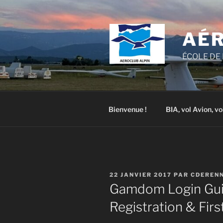
Aller
au
contenu
AÉR
principal
ÉCOLE DE 
Bienvenue !
BIA, vol Avion, vo
PUBLIÉ
22 JANVIER 2017
PAR
CDEREN
LE
Gamdom Login Gui
Registration & Fir