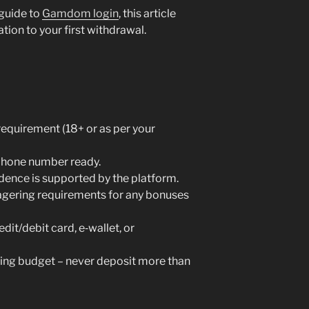
 guide to
Gamdom login
, this article
tion to your first withdrawal.
requirement (18+ or as per your
 phone number ready.
idence is supported by the platform.
wagering requirements for any bonuses
it/debit card, e‑wallet, or
ing budget – never deposit more than