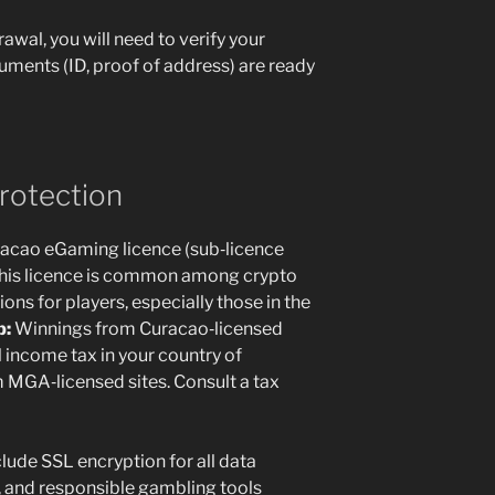
rawal, you will need to verify your
uments (ID, proof of address) are ready
rotection
cao eGaming licence (sub‑licence
 this licence is common among crypto
ions for players, especially those in the
p:
Winnings from Curacao‑licensed
 income tax in your country of
m MGA‑licensed sites. Consult a tax
lude SSL encryption for all data
 and responsible gambling tools