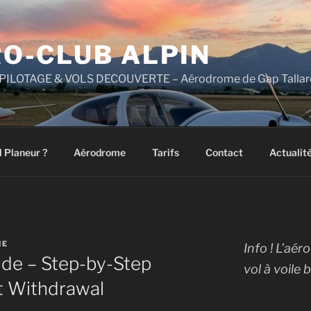
O-CLUB ALPIN
PILOTAGE & VOLS DECOUVERTE – Aérodrome de Gap Tallard
l Planeur ?
Aérodrome
Tarifs
Contact
Actualit
NE
Info ! L’aé
de – Step-by-Step
vol à voile
st Withdrawal