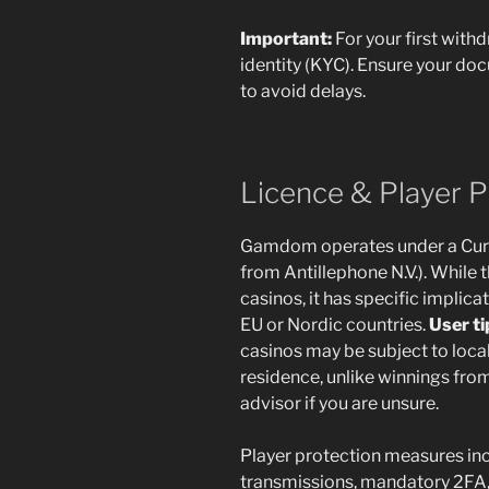
Important:
For your first withd
identity (KYC). Ensure your doc
to avoid delays.
Licence & Player P
Gamdom operates under a Cura
from Antillephone N.V.). While
casinos, it has specific implicat
EU or Nordic countries.
User ti
casinos may be subject to local
residence, unlike winnings fro
advisor if you are unsure.
Player protection measures inc
transmissions, mandatory 2FA,