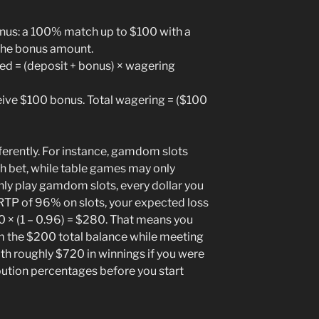
nus: a 100% match up to $100 with a
the bonus amount.
ed = (deposit + bonus) × wagering
ive $100 bonus. Total wagering = ($100
ferently. For instance, gamdom slots
h bet, while table games may only
only play gamdom slots, every dollar you
 RTP of 96% on slots, your expected loss
 × (1 – 0.96) = $280. That means you
m the $200 total balance while meeting
ith roughly $720 in winnings if you were
bution percentages before you start