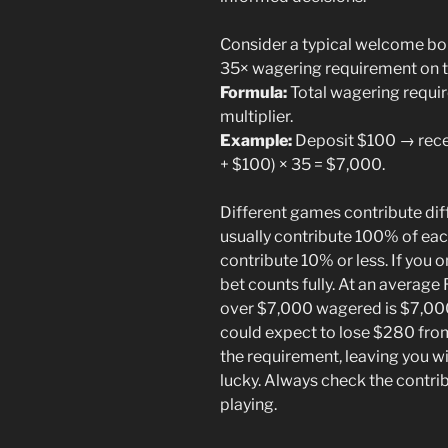
Consider a typical welcome bo
35× wagering requirement on 
Formula:
Total wagering requir
multiplier.
Example:
Deposit $100 → rece
+ $100) × 35 = $7,000.
Different games contribute dif
usually contribute 100% of eac
contribute 10% or less. If you 
bet counts fully. At an average
over $7,000 wagered is $7,000
could expect to lose $280 fro
the requirement, leaving you w
lucky. Always check the contri
playing.