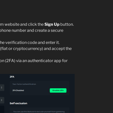
om website and click the
Sign Up
button.
 phone number and create a secure
he verification code and enter it.
(fiat or cryptocurrency) and accept the
on (2FA) via an authenticator app for