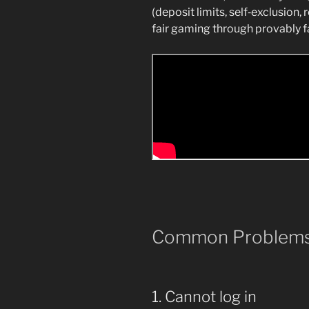
(deposit limits, self‑exclusion,
fair gaming through provably f
Common Problems
1. Cannot log in