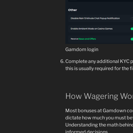
Gamdom login
Complete any additional KYC 
this is usually required for the 
How Wagering Wo
Most bonuses at Gamdown com
dictate how much you must bet
Understanding the math behin
informed decisions.