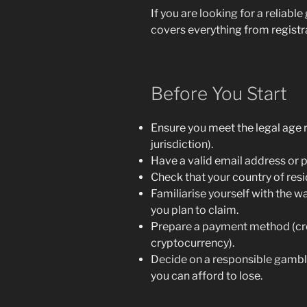
If you are looking for a reliable
covers everything from registra
Before You Start
Ensure you meet the legal age 
jurisdiction).
Have a valid email address or
Check that your country of res
Familiarise yourself with the 
you plan to claim.
Prepare a payment method (cred
cryptocurrency).
Decide on a responsible gambl
you can afford to lose.