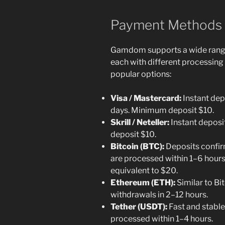
Payment Methods
Gamdom supports a wide range
each with different processing
popular options:
Visa / Mastercard:
Instant dep
days. Minimum deposit $10.
Skrill / Neteller:
Instant deposi
deposit $10.
Bitcoin (BTC):
Deposits confir
are processed within 1–6 hour
equivalent to $20.
Ethereum (ETH):
Similar to Bi
withdrawals in 2–12 hours.
Tether (USDT):
Fast and stable
processed within 1–4 hours.