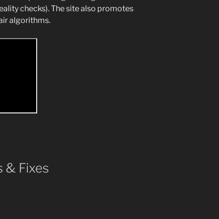
 reality checks). The site also promotes
air algorithms.
 & Fixes