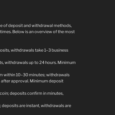
 of deposit and withdrawal methods,
 times. Below is an overview of the most
osits, withdrawals take 1–3 business
ts, withdrawals up to 24 hours. Minimum
m within 10–30 minutes; withdrawals
s after approval. Minimum deposit
tcoin; deposits confirm in minutes,
; deposits are instant, withdrawals are