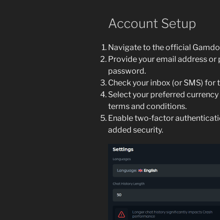
Account Setup
Navigate to the official Gamd
Provide your email address or
password.
Check your inbox (or SMS) for t
Select your preferred currency 
terms and conditions.
Enable two‑factor authenticati
added security.