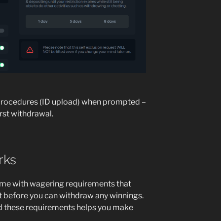
procedures (ID upload) when prompted –
first withdrawal.
rks
e with wagering requirements that
 before you can withdraw any winnings.
d these requirements helps you make