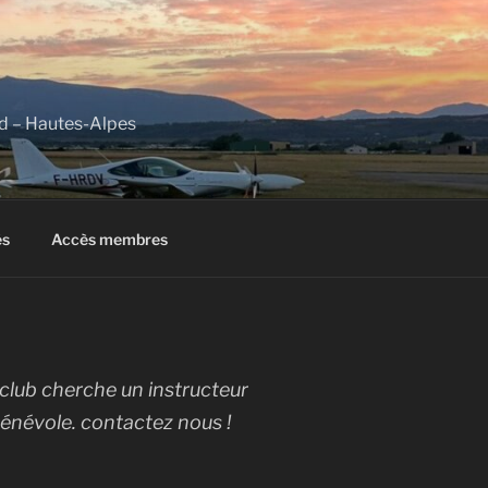
 – Hautes-Alpes
és
Accès membres
roclub cherche un instructeur
 bénévole. contactez nous !