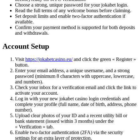
Choose a strong, unique password for your jokabet login.
Read the full terms of any welcome bonus before claiming.
Set deposit limits and enable two-factor authentication if
available.
Confirm your payment method is supported for both deposits
and withdrawals.
Account Setup
Visit
https://jokabetcasino.eu/
and click the green « Register »
button.
Enter your email address, a unique username, and a strong
password (minimum 8 characters with uppercase, lowercase,
and numbers).
Check your inbox for a verification email and click the link to
activate your account.
Log in with your new jokabet casino login credentials and
complete your profile (full name, date of birth, address, phone
number).
Upload clear photos of your ID and a recent utility bill or
bank statement (issued within 3 months) under the
« Verification » tab.
Enable two-factor authentication (2FA) via the security
settings for an extra layer of protection.