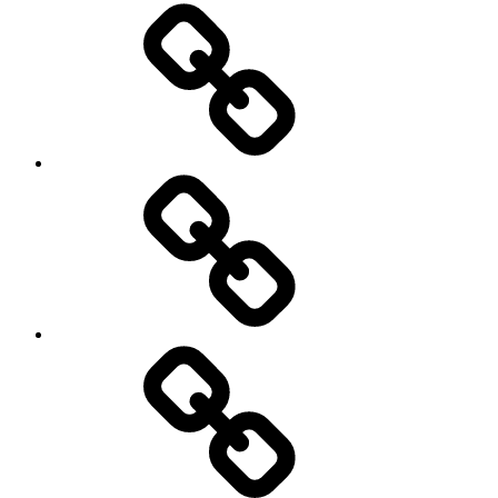
BIA,
vol
Avion,
vol
Planeur
?
Aérodrome
Tarifs