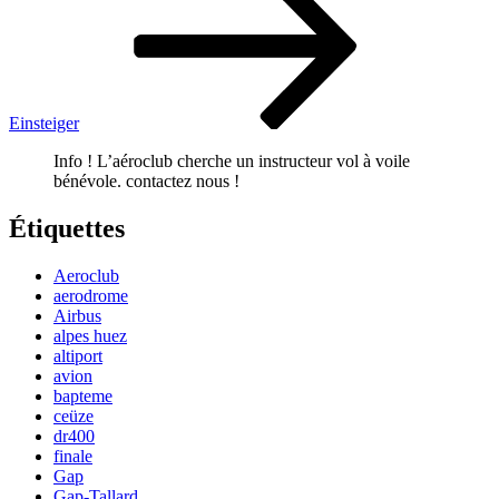
Einsteiger
Info ! L’aéroclub cherche un instructeur vol à voile
bénévole. contactez nous !
Étiquettes
Aeroclub
aerodrome
Airbus
alpes huez
altiport
avion
bapteme
ceüze
dr400
finale
Gap
Gap-Tallard