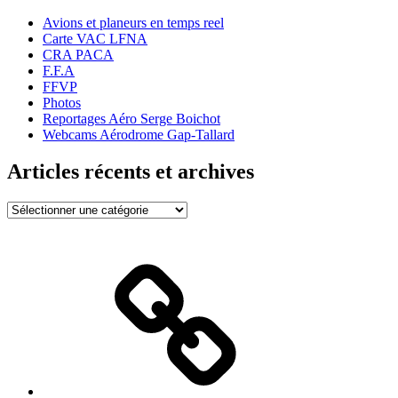
Avions et planeurs en temps reel
Carte VAC LFNA
CRA PACA
F.F.A
FFVP
Photos
Reportages Aéro Serge Boichot
Webcams Aérodrome Gap-Tallard
Articles récents et archives
Articles
récents
et
archives
Bienvenue
!