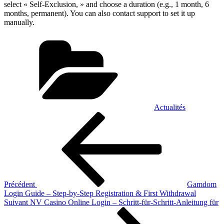
select « Self-Exclusion, » and choose a duration (e.g., 1 month, 6
months, permanent). You can also contact support to set it up
manually.
Catégories
Actualités
Navigation
Article
précédent
de
l’article
Précédent
Gamdom
Login Guide – Step-by-Step Registration & First Withdrawal
Article
Suivant
NV Casino Online Login – Schritt-für-Schritt-Anleitung für
suivant