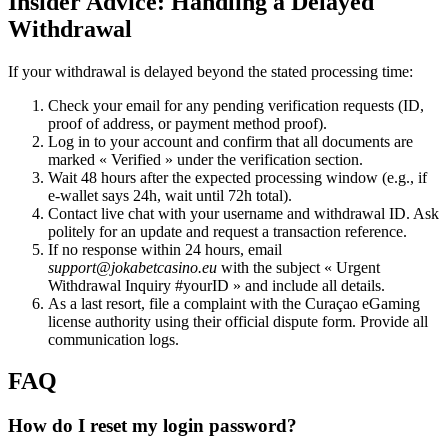
Insider Advice: Handling a Delayed
Withdrawal
If your withdrawal is delayed beyond the stated processing time:
Check your email for any pending verification requests (ID,
proof of address, or payment method proof).
Log in to your account and confirm that all documents are
marked « Verified » under the verification section.
Wait 48 hours after the expected processing window (e.g., if
e-wallet says 24h, wait until 72h total).
Contact live chat with your username and withdrawal ID. Ask
politely for an update and request a transaction reference.
If no response within 24 hours, email
support@jokabetcasino.eu
with the subject « Urgent
Withdrawal Inquiry #yourID » and include all details.
As a last resort, file a complaint with the Curaçao eGaming
license authority using their official dispute form. Provide all
communication logs.
FAQ
How do I reset my login password?