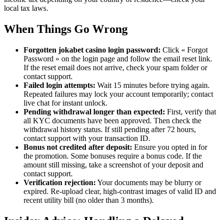
local tax laws.
When Things Go Wrong
Forgotten jokabet casino login password:
Click « Forgot
Password » on the login page and follow the email reset link.
If the reset email does not arrive, check your spam folder or
contact support.
Failed login attempts:
Wait 15 minutes before trying again.
Repeated failures may lock your account temporarily; contact
live chat for instant unlock.
Pending withdrawal longer than expected:
First, verify that
all KYC documents have been approved. Then check the
withdrawal history status. If still pending after 72 hours,
contact support with your transaction ID.
Bonus not credited after deposit:
Ensure you opted in for
the promotion. Some bonuses require a bonus code. If the
amount still missing, take a screenshot of your deposit and
contact support.
Verification rejection:
Your documents may be blurry or
expired. Re-upload clear, high-contrast images of valid ID and
recent utility bill (no older than 3 months).