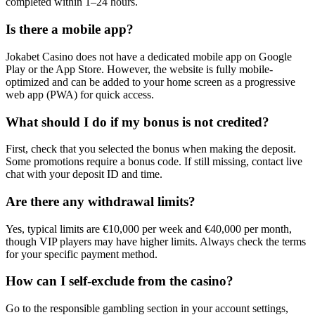
completed within 1–24 hours.
Is there a mobile app?
Jokabet Casino does not have a dedicated mobile app on Google
Play or the App Store. However, the website is fully mobile-
optimized and can be added to your home screen as a progressive
web app (PWA) for quick access.
What should I do if my bonus is not credited?
First, check that you selected the bonus when making the deposit.
Some promotions require a bonus code. If still missing, contact live
chat with your deposit ID and time.
Are there any withdrawal limits?
Yes, typical limits are €10,000 per week and €40,000 per month,
though VIP players may have higher limits. Always check the terms
for your specific payment method.
How can I self-exclude from the casino?
Go to the responsible gambling section in your account settings,