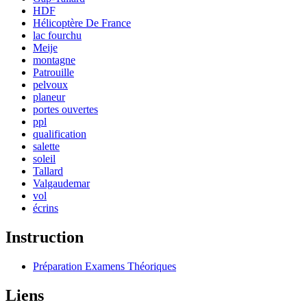
HDF
Hélicoptère De France
lac fourchu
Meije
montagne
Patrouille
pelvoux
planeur
portes ouvertes
ppl
qualification
salette
soleil
Tallard
Valgaudemar
vol
écrins
Instruction
Préparation Examens Théoriques
Liens