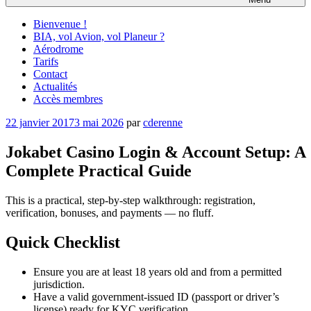
Bienvenue !
BIA, vol Avion, vol Planeur ?
Aérodrome
Tarifs
Contact
Actualités
Accès membres
Publié
22 janvier 2017
3 mai 2026
par
cderenne
le
Jokabet Casino Login & Account Setup: A
Complete Practical Guide
This is a practical, step-by-step walkthrough: registration,
verification, bonuses, and payments — no fluff.
Quick Checklist
Ensure you are at least 18 years old and from a permitted
jurisdiction.
Have a valid government-issued ID (passport or driver’s
license) ready for KYC verification.