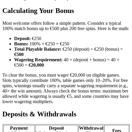
Calculating Your Bonus
Most welcome offers follow a simple pattern. Consider a typical
100% match bonus up to €500 plus 200 free spins. Here is the math:
Deposit:
€250
Bonus:
100% × €250 = €250
Total Playable Balance:
€250 (deposit) + €250 (bonus) =
€500
Wagering Requirement:
40 × (deposit + bonus) = 40 ×
€500 =
€20,000
To clear the bonus, you must wager €20,000 on eligible games.
Slots typically contribute 100%, table games only 10–20%. For free
spins, winnings usually carry a separate wagering requirement (e.g.,
40× the win amount). Always check the bonus terms: maximum bet
allowed while wagering is usually €5, and some countries may have
lower wagering multipliers.
Deposits & Withdrawals
Payment
Deposit
Withdrawal
Fees