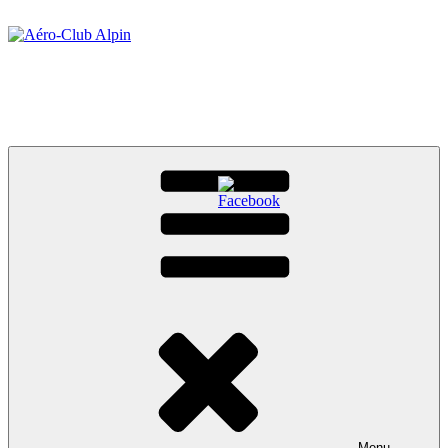
Aller
au
contenu
Aéro-Club Alpin
principal
ÉCOLE DE PILOTAGE & VOLS DECOUVERTE – Aérodrome
de Gap Tallard – Hautes-Alpes
Menu