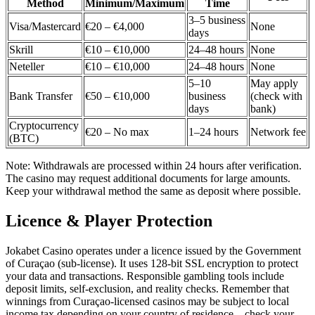
Method
Minimum/Maximum
Time
3–5 business
Visa/Mastercard
€20 – €4,000
None
days
Skrill
€10 – €10,000
24–48 hours
None
Neteller
€10 – €10,000
24–48 hours
None
5–10
May apply
Bank Transfer
€50 – €10,000
business
(check with
days
bank)
Cryptocurrency
€20 – No max
1–24 hours
Network fee
(BTC)
Note: Withdrawals are processed within 24 hours after verification.
The casino may request additional documents for large amounts.
Keep your withdrawal method the same as deposit where possible.
Licence & Player Protection
Jokabet Casino operates under a licence issued by the Government
of Curaçao (sub-license). It uses 128-bit SSL encryption to protect
your data and transactions. Responsible gambling tools include
deposit limits, self-exclusion, and reality checks. Remember that
winnings from Curaçao-licensed casinos may be subject to local
income tax depending on your country of residence—check your