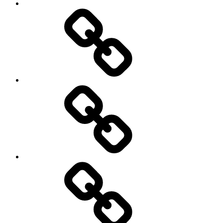
Contact
Actualités
Accès
membres