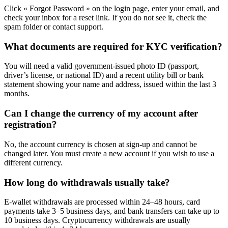
Click « Forgot Password » on the login page, enter your email, and
check your inbox for a reset link. If you do not see it, check the
spam folder or contact support.
What documents are required for KYC verification?
You will need a valid government-issued photo ID (passport,
driver’s license, or national ID) and a recent utility bill or bank
statement showing your name and address, issued within the last 3
months.
Can I change the currency of my account after
registration?
No, the account currency is chosen at sign-up and cannot be
changed later. You must create a new account if you wish to use a
different currency.
How long do withdrawals usually take?
E-wallet withdrawals are processed within 24–48 hours, card
payments take 3–5 business days, and bank transfers can take up to
10 business days. Cryptocurrency withdrawals are usually