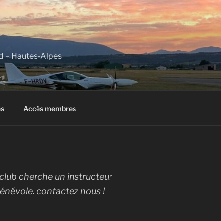
 – Hautes-Alpes
és
Accès membres
roclub cherche un instructeur
 bénévole. contactez nous !