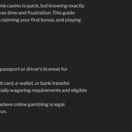
ine casino is quick, but knowing exactly
es time and frustration. This guide
 claiming your first bonus, and playing
assport or driver’s license) for
card, e-wallet, or bank transfer.
ally wagering requirements and eligible
 where online gambling is legal.
ion.