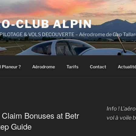
O-CLUB ALPIN
PILOTAGE & VOLS DECOUVERTE – Aérodrome de Gap Tallard
l Planeur ?
Aérodrome
Tarifs
Contact
Actualit
Info ! L’aé
 Claim Bonuses at Betr
vol à voile
tep Guide