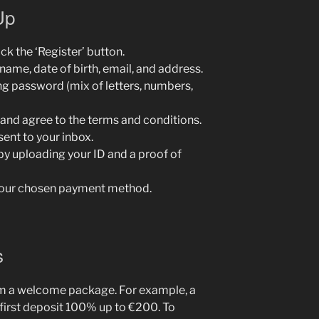
Up
ck the ‘Register’ button.
ll name, date of birth, email, and address.
g password (mix of letters, numbers,
 and agree to the terms and conditions.
sent to your inbox.
by uploading your ID and a proof of
 your chosen payment method.
s
aim a welcome package. For example, a
 first deposit 100% up to €200. To