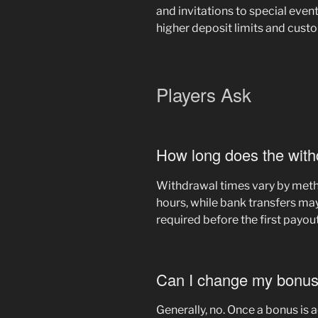
and invitations to special even
higher deposit limits and cust
Players Ask
How long does the with
Withdrawal times vary by metho
hours, while bank transfers may
required before the first payout
Can I change my bonus a
Generally, no. Once a bonus is 