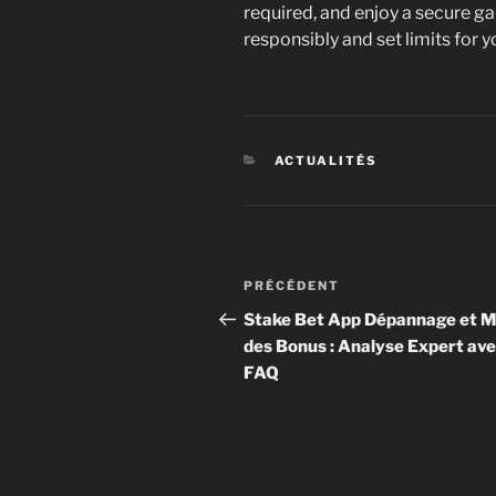
required, and enjoy a secure
responsibly and set limits for y
CATÉGORIES
ACTUALITÉS
Navigation
Article
PRÉCÉDENT
de
précédent
Stake Bet App Dépannage et 
l’article
des Bonus : Analyse Expert av
FAQ