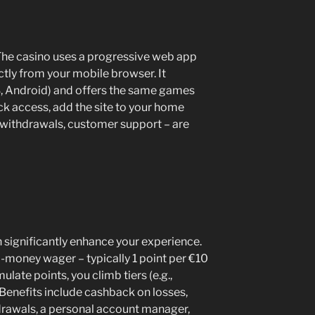
The casino uses a progressive web app
ctly from your mobile browser. It
S, Android) and offers the same games
ck access, add the site to your home
, withdrawals, customer support – are
n significantly enhance your experience.
l-money wager – typically 1 point per €10
late points, you climb tiers (e.g.,
. Benefits include cashback on losses,
drawals, a personal account manager,