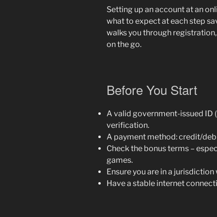
Setting up an account at an onl
what to expect at each step sav
walks you through registration,
on the go.
Before You Start
A valid government-issued ID (p
verification.
A payment method: credit/debit 
Check the bonus terms – especi
games.
Ensure you are in a jurisdiction
Have a stable internet connect