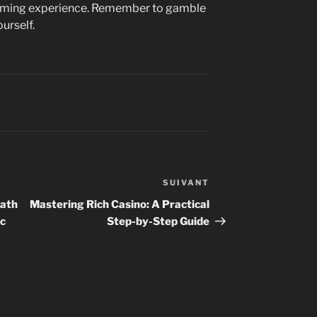
 gaming experience. Remember to gamble
ourself.
SUIVANT
Article
suivant
Math
Mastering Rich Casino: A Practical
ec
Step-by-Step Guide