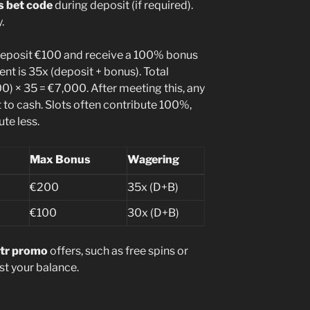
s bet code
during deposit (if required).
.
eposit €100 and receive a 100% bonus
nt is 35x (deposit + bonus). Total
) × 35 = €7,000. After meeting this, any
to cash. Slots often contribute 100%,
te less.
Max Bonus
Wagering
€200
35x (D+B)
€100
30x (D+B)
tr promo
offers, such as free spins or
t your balance.