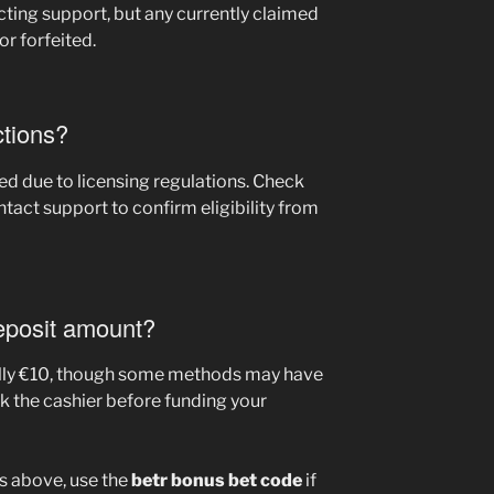
cting support, but any currently claimed
r forfeited.
ctions?
ed due to licensing regulations. Check
tact support to confirm eligibility from
eposit amount?
ally €10, though some methods may have
 the cashier before funding your
ps above, use the
betr bonus bet code
if