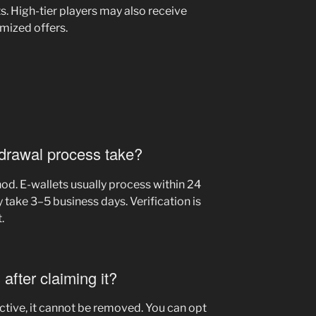
ts. High-tier players may also receive
omized offers.
drawal process take?
d. E-wallets usually process within 24
 take 3–5 business days. Verification is
.
fter claiming it?
active, it cannot be removed. You can opt