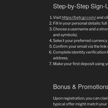
Step-by-Step Sign-
Visit
https://betr.gr.com/
and cli
Fill in your personal details: fu
Choose a username and a stron
and symbols).
Select your preferred currency
Confirm your email via the link 
Complete identity verification 
address.
Make your first deposit using
Bonus & Promotion
Upon registration, you can cl
typical offer might match your