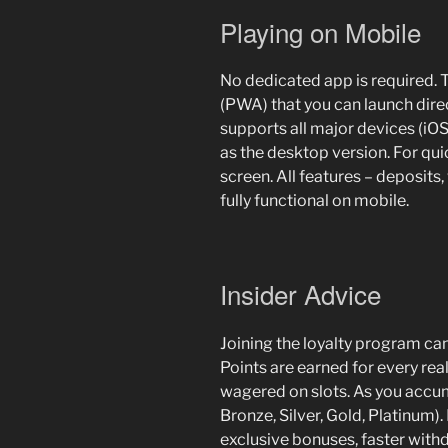
Playing on Mobile
No dedicated app is required. 
(PWA) that you can launch dire
supports all major devices (iO
as the desktop version. For qui
screen. All features – deposits
fully functional on mobile.
Insider Advice
Joining the loyalty program ca
Points are earned for every rea
wagered on slots. As you accumu
Bronze, Silver, Gold, Platinum)
exclusive bonuses, faster with