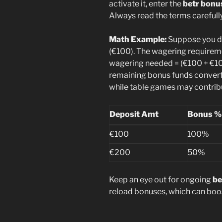
activate it, enter the
betr bonu
Always read the terms carefully
Math Example:
Suppose you d
(€100). The wagering requireme
wagering needed = (€100 + €100
remaining bonus funds convert 
while table games may contribu
Deposit Amt
Bonus %
€100
100%
€200
50%
Keep an eye out for ongoing
be
reload bonuses, which can boos