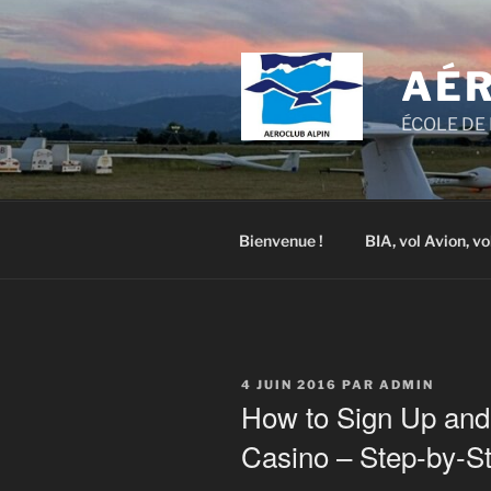
Aller
au
contenu
AÉR
principal
ÉCOLE DE 
Bienvenue !
BIA, vol Avion, vo
PUBLIÉ
4 JUIN 2016
PAR
ADMIN
LE
How to Sign Up and
Casino – Step-by-S