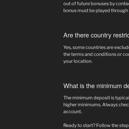
out of future bonuses by conta
bonus must be played through o
Are there country restri
Yes, some countries are exclud
the terms and conditions or con
your location.
What is the minimum d
The minimum deposit is typic
higher minimums. Always check
account.
Ready to start? Follow the ste