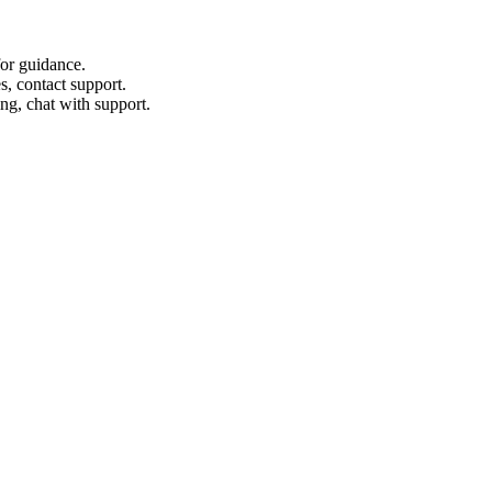
for guidance.
s, contact support.
ng, chat with support.