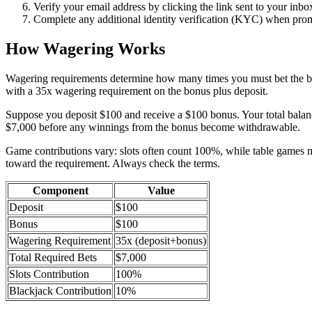
Verify your email address by clicking the link sent to your inbo
Complete any additional identity verification (KYC) when pro
How Wagering Works
Wagering requirements determine how many times you must bet the b
with a 35x wagering requirement on the bonus plus deposit.
Suppose you deposit $100 and receive a $100 bonus. Your total balan
$7,000 before any winnings from the bonus become withdrawable.
Game contributions vary: slots often count 100%, while table games ma
toward the requirement. Always check the terms.
Component
Value
Deposit
$100
Bonus
$100
Wagering Requirement
35x (deposit+bonus)
Total Required Bets
$7,000
Slots Contribution
100%
Blackjack Contribution
10%