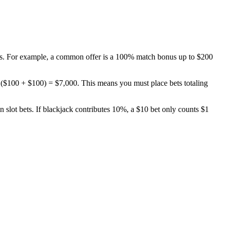
s. For example, a common offer is a 100% match bonus up to $200
 ($100 + $100) = $7,000. This means you must place bets totaling
 slot bets. If blackjack contributes 10%, a $10 bet only counts $1