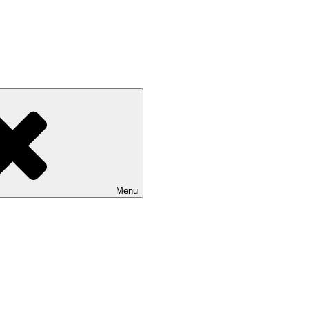
 Tallard – Hautes-Alpes
Menu