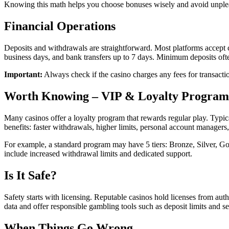
Knowing this math helps you choose bonuses wisely and avoid unplea
Financial Operations
Deposits and withdrawals are straightforward. Most platforms accept cre
business days, and bank transfers up to 7 days. Minimum deposits ofte
Important:
Always check if the casino charges any fees for transacti
Worth Knowing – VIP & Loyalty Program
Many casinos offer a loyalty program that rewards regular play. Typica
benefits: faster withdrawals, higher limits, personal account managers
For example, a standard program may have 5 tiers: Bronze, Silver, Go
include increased withdrawal limits and dedicated support.
Is It Safe?
Safety starts with licensing. Reputable casinos hold licenses from
data and offer responsible gambling tools such as deposit limits and s
When Things Go Wrong