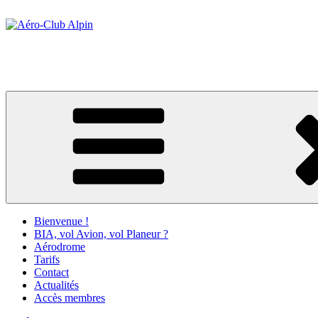
Aller
au
contenu
Aéro-Club Alpin
principal
ÉCOLE DE PILOTAGE & VOLS DECOUVERTE – Aérodrome de Gap
Bienvenue !
BIA, vol Avion, vol Planeur ?
Aérodrome
Tarifs
Contact
Actualités
Accès membres