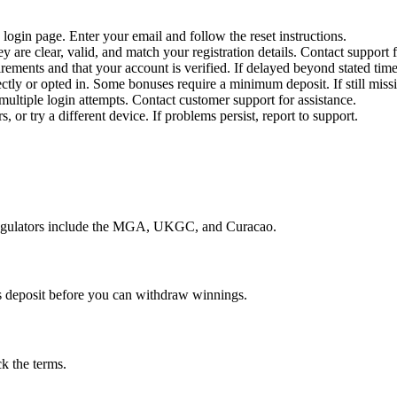
login page. Enter your email and follow the reset instructions.
y are clear, valid, and match your registration details. Contact support 
ements and that your account is verified. If delayed beyond stated time
tly or opted in. Some bonuses require a minimum deposit. If still missi
ultiple login attempts. Contact customer support for assistance.
 or try a different device. If problems persist, report to support.
e regulators include the MGA, UKGC, and Curacao.
us deposit before you can withdraw winnings.
k the terms.