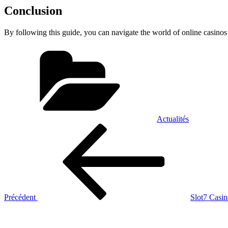
Conclusion
By following this guide, you can navigate the world of online casino
Catégories
Actualités
Navigation
Article
précédent
de
l’article
Précédent
Slot7 Casin
Article
suivant