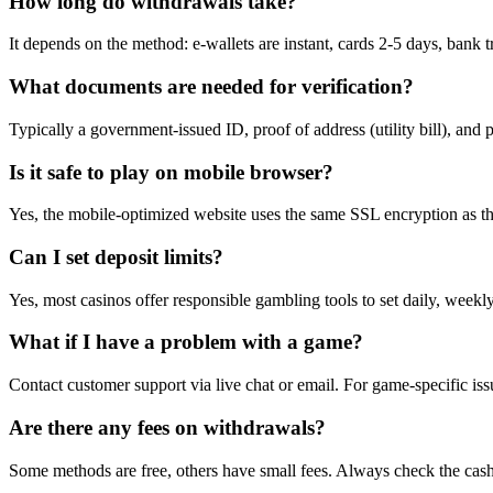
How long do withdrawals take?
It depends on the method: e-wallets are instant, cards 2-5 days, bank t
What documents are needed for verification?
Typically a government-issued ID, proof of address (utility bill), and
Is it safe to play on mobile browser?
Yes, the mobile-optimized website uses the same SSL encryption as th
Can I set deposit limits?
Yes, most casinos offer responsible gambling tools to set daily, weekly
What if I have a problem with a game?
Contact customer support via live chat or email. For game-specific iss
Are there any fees on withdrawals?
Some methods are free, others have small fees. Always check the cashi