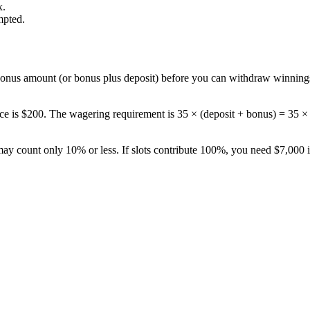
x.
mpted.
onus amount (or bonus plus deposit) before you can withdraw winning
ce is $200. The wagering requirement is 35 × (deposit + bonus) = 35 ×
y count only 10% or less. If slots contribute 100%, you need $7,000 in