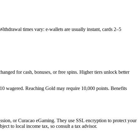
Withdrawal times vary: e-wallets are usually instant, cards 2–5
hanged for cash, bonuses, or free spins. Higher tiers unlock better
 $10 wagered. Reaching Gold may require 10,000 points. Benefits
ission, or Curacao eGaming. They use SSL encryption to protect your
ct to local income tax, so consult a tax advisor.