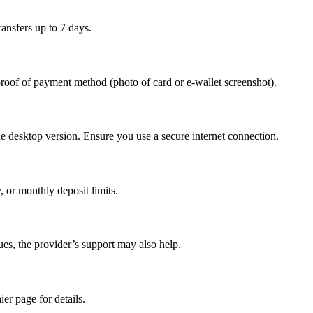
ransfers up to 7 days.
 proof of payment method (photo of card or e-wallet screenshot).
e desktop version. Ensure you use a secure internet connection.
, or monthly deposit limits.
ues, the provider’s support may also help.
er page for details.