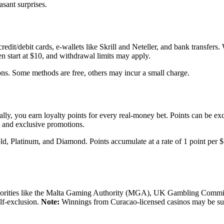
sant surprises.
dit/debit cards, e-wallets like Skrill and Neteller, and bank transfers. 
n start at $10, and withdrawal limits may apply.
ons. Some methods are free, others may incur a small charge.
lly, you earn loyalty points for every real-money bet. Points can be exc
, and exclusive promotions.
ld, Platinum, and Diamond. Points accumulate at a rate of 1 point per
 authorities like the Malta Gaming Authority (MGA), UK Gambling Comm
elf-exclusion.
Note:
Winnings from Curacao-licensed casinos may be subje