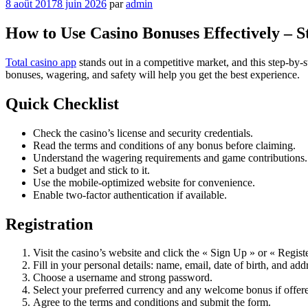
Publié
8 août 2017
8 juin 2026
par
admin
le
How to Use Casino Bonuses Effectively – 
Total casino app
stands out in a competitive market, and this step-by-
bonuses, wagering, and safety will help you get the best experience.
Quick Checklist
Check the casino’s license and security credentials.
Read the terms and conditions of any bonus before claiming.
Understand the wagering requirements and game contributions.
Set a budget and stick to it.
Use the mobile-optimized website for convenience.
Enable two-factor authentication if available.
Registration
Visit the casino’s website and click the « Sign Up » or « Regist
Fill in your personal details: name, email, date of birth, and add
Choose a username and strong password.
Select your preferred currency and any welcome bonus if offer
Agree to the terms and conditions and submit the form.