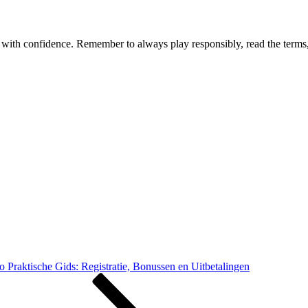
s with confidence. Remember to always play responsibly, read the terms
o Praktische Gids: Registratie, Bonussen en Uitbetalingen