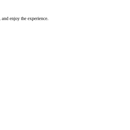
, and enjoy the experience.