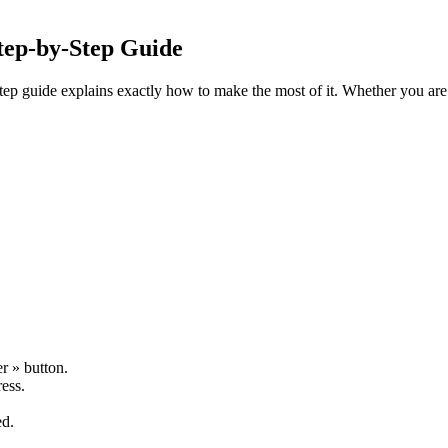
Step-by-Step Guide
step guide explains exactly how to make the most of it. Whether you ar
er » button.
ress.
ed.