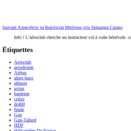
Suivant
Αποκτήστε τα Καλύτερα Μπόνους στο Spinanga Casino
Info ! L’aéroclub cherche un instructeur vol à voile bénévole. c
Étiquettes
Aeroclub
aerodrome
Airbus
alpes huez
altiport
avion
bapteme
ceüze
dr400
finale
Gap
Gap-Tallard
HDF
Hélicoptère De France