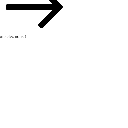
ontactez nous !