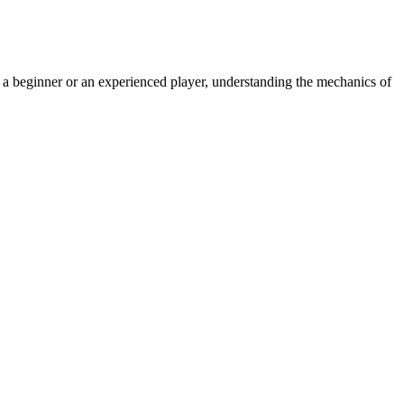
e a beginner or an experienced player, understanding the mechanics of