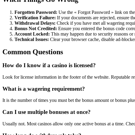
Forgotten Password:
Use the « Forgot Password » link on the 
Verification Failure:
If your documents are rejected, ensure the
Withdrawal Delays:
Check if you have met all wagering requir
Bonus Not Credited:
Ensure you entered the bonus code correc
Account Locked:
This may happen due to security reasons or m
Technical Issues:
Clear your browser cache, disable ad-blockers,
Common Questions
How do I know if a casino is licensed?
Look for license information in the footer of the website. Reputabl
What is a wagering requirement?
It is the number of times you must bet the bonus amount or bonus pl
Can I use multiple bonuses at once?
Usually not. Most casinos allow only one active bonus at a time. Chec