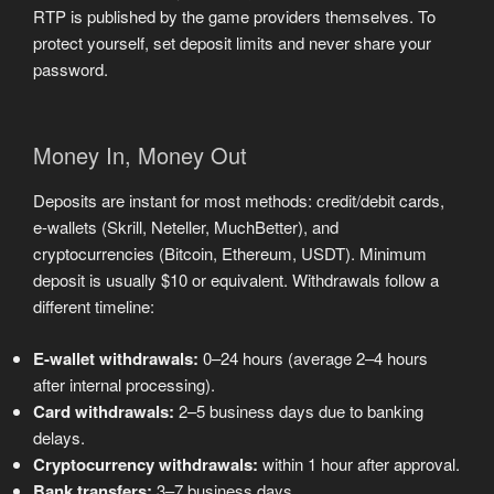
RTP is published by the game providers themselves. To
protect yourself, set deposit limits and never share your
password.
Money In, Money Out
Deposits are instant for most methods: credit/debit cards,
e-wallets (Skrill, Neteller, MuchBetter), and
cryptocurrencies (Bitcoin, Ethereum, USDT). Minimum
deposit is usually $10 or equivalent. Withdrawals follow a
different timeline:
E-wallet withdrawals:
0–24 hours (average 2–4 hours
after internal processing).
Card withdrawals:
2–5 business days due to banking
delays.
Cryptocurrency withdrawals:
within 1 hour after approval.
Bank transfers:
3–7 business days.