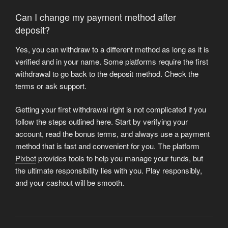
Can I change my payment method after
deposit?
Yes, you can withdraw to a different method as long as it is
verified and in your name. Some platforms require the first
withdrawal to go back to the deposit method. Check the
terms or ask support.
Getting your first withdrawal right is not complicated if you
follow the steps outlined here. Start by verifying your
account, read the bonus terms, and always use a payment
method that is fast and convenient for you. The platform
Pixbet
provides tools to help you manage your funds, but
the ultimate responsibility lies with you. Play responsibly,
and your cashout will be smooth.