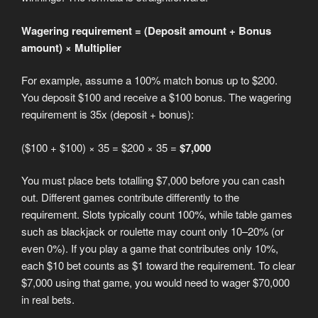
Wagering requirement = (Deposit amount + Bonus
amount) × Multiplier
For example, assume a 100% match bonus up to $200.
You deposit $100 and receive a $100 bonus. The wagering
requirement is 35x (deposit + bonus):
($100 + $100) × 35 = $200 × 35 =
$7,000
You must place bets totalling $7,000 before you can cash
out. Different games contribute differently to the
requirement. Slots typically count 100%, while table games
such as blackjack or roulette may count only 10–20% (or
even 0%). If you play a game that contributes only 10%,
each $10 bet counts as $1 toward the requirement. To clear
$7,000 using that game, you would need to wager $70,000
in real bets.