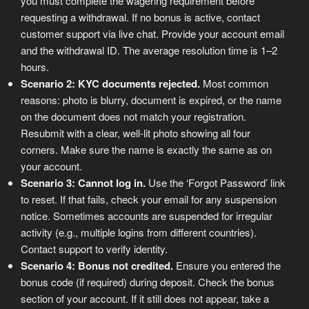
you must complete the wagering requirement before
requesting a withdrawal. If no bonus is active, contact
customer support via live chat. Provide your account email
and the withdrawal ID. The average resolution time is 1–2
hours.
Scenario 2: KYC documents rejected.
Most common
reasons: photo is blurry, document is expired, or the name
on the document does not match your registration.
Resubmit with a clear, well-lit photo showing all four
corners. Make sure the name is exactly the same as on
your account.
Scenario 3: Cannot log in.
Use the ‘Forgot Password’ link
to reset. If that fails, check your email for any suspension
notice. Sometimes accounts are suspended for irregular
activity (e.g., multiple logins from different countries).
Contact support to verify identity.
Scenario 4: Bonus not credited.
Ensure you entered the
bonus code (if required) during deposit. Check the bonus
section of your account. If it still does not appear, take a