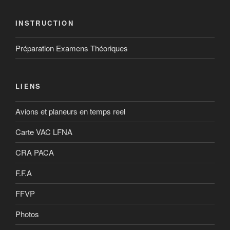
INSTRUCTION
Préparation Examens Théoriques
LIENS
Avions et planeurs en temps reel
Carte VAC LFNA
CRA PACA
F.F.A
FFVP
Photos