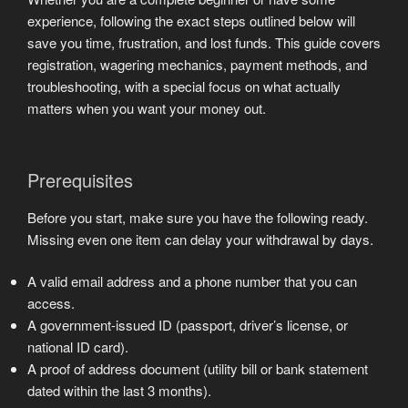
experience, following the exact steps outlined below will
save you time, frustration, and lost funds. This guide covers
registration, wagering mechanics, payment methods, and
troubleshooting, with a special focus on what actually
matters when you want your money out.
Prerequisites
Before you start, make sure you have the following ready.
Missing even one item can delay your withdrawal by days.
A valid email address and a phone number that you can
access.
A government-issued ID (passport, driver’s license, or
national ID card).
A proof of address document (utility bill or bank statement
dated within the last 3 months).