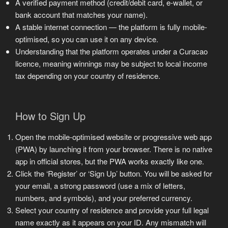
A verified payment method (credit/debit card, e-wallet, or
bank account that matches your name).
A stable internet connection — the platform is fully mobile-
optimised, so you can use it on any device.
Understanding that the platform operates under a Curacao
licence, meaning winnings may be subject to local income
tax depending on your country of residence.
How to Sign Up
Open the mobile-optimised website or progressive web app
(PWA) by launching it from your browser. There is no native
app in official stores, but the PWA works exactly like one.
Click the ‘Register’ or ‘Sign Up’ button. You will be asked for
your email, a strong password (use a mix of letters,
numbers, and symbols), and your preferred currency.
Select your country of residence and provide your full legal
name exactly as it appears on your ID. Any mismatch will