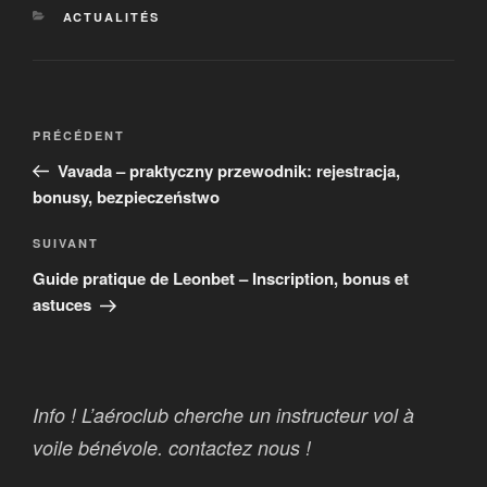
CATÉGORIES
ACTUALITÉS
Navigation
Article
PRÉCÉDENT
de
précédent
Vavada – praktyczny przewodnik: rejestracja,
l’article
bonusy, bezpieczeństwo
Article
SUIVANT
suivant
Guide pratique de Leonbet – Inscription, bonus et
astuces
Info ! L’aéroclub cherche un instructeur vol à
voile bénévole. contactez nous !