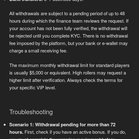
All withdrawals are subject to a pending period of up to 48
hours during which the finance team reviews the request. If
your account has not been fully verified, the withdrawal will
be rejected until you complete KYC. There is no withdrawal
fee imposed by the platform, but your bank or e-wallet may
charge a small receiving fee.
The maximum monthly withdrawal limit for standard players
is usually $5,000 or equivalent. High rollers may request a
higher limit after verification. Always check the terms for
your specific VIP level.
Troubleshooting
Scenario 1: Withdrawal pending for more than 72
hours.
First, check if you have an active bonus. If you do,