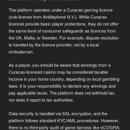
The platform operates under a Curacao gaming licence
(sub-license from Antillephone N.V.). While Curacao
licences provide basic player protections, they do not offer
the same level of consumer safeguards as licences from
the UK, Malta, or Sweden. For example, dispute resolution
is handled by the licence provider, not by a local
ombudsman.
As a player, you should be aware that winnings from a
Curacao-licensed casino may be considered taxable
income in your home country, depending on local gambling
laws. It is your responsibility to declare any winnings and
pay applicable taxes. The platform does not withhold tax,
nor does it report to tax authorities.
Data security is handled via SSL encryption, and the
platform follows standard KYC/AML procedures. However,
there is no third-party audit of game fairness like eCOGRA;