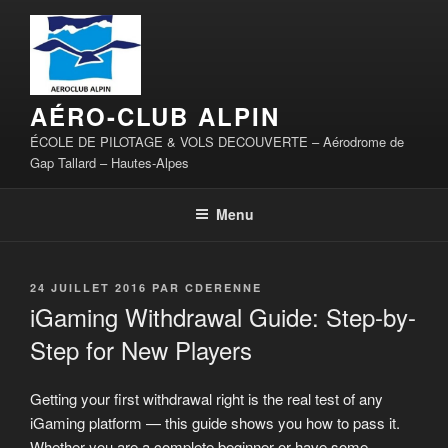
Aller
au
contenu
principal
AÉRO-CLUB ALPIN
ÉCOLE DE PILOTAGE & VOLS DECOUVERTE – Aérodrome de
Gap Tallard – Hautes-Alpes
Menu
PUBLIÉ
24 JUILLET 2016
PAR
CDERENNE
LE
iGaming Withdrawal Guide: Step-by-
Step for New Players
Getting your first withdrawal right is the real test of any
iGaming platform — this guide shows you how to pass it.
Whether you are a complete beginner or have some