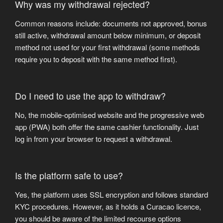
Why was my withdrawal rejected?
Common reasons include: documents not approved, bonus
still active, withdrawal amount below minimum, or deposit
method not used for your first withdrawal (some methods
require you to deposit with the same method first).
Do I need to use the app to withdraw?
No, the mobile-optimised website and the progressive web
app (PWA) both offer the same cashier functionality. Just
log in from your browser to request a withdrawal.
Is the platform safe to use?
Yes, the platform uses SSL encryption and follows standard
KYC procedures. However, as it holds a Curacao licence,
you should be aware of the limited recourse options