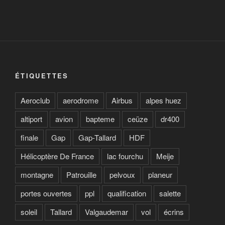
ÉTIQUETTES
Aeroclub
aerodrome
Airbus
alpes huez
altiport
avion
bapteme
ceüze
dr400
finale
Gap
Gap-Tallard
HDF
Hélicoptère De France
lac fourchu
Meije
montagne
Patrouille
pelvoux
planeur
portes ouvertes
ppl
qualification
salette
soleil
Tallard
Valgaudemar
vol
écrins