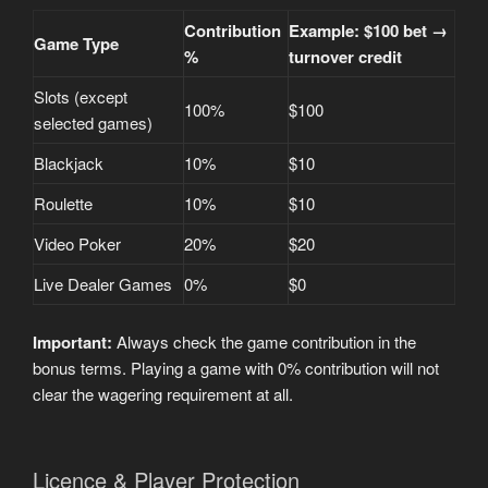
Contribution
Example: $100 bet →
Game Type
%
turnover credit
Slots (except
100%
$100
selected games)
Blackjack
10%
$10
Roulette
10%
$10
Video Poker
20%
$20
Live Dealer Games
0%
$0
Important:
Always check the game contribution in the
bonus terms. Playing a game with 0% contribution will not
clear the wagering requirement at all.
Licence & Player Protection