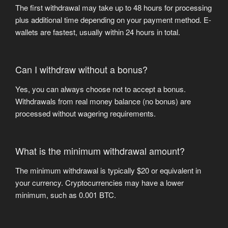
The first withdrawal may take up to 48 hours for processing
plus additional time depending on your payment method. E-
wallets are fastest, usually within 24 hours in total.
Can I withdraw without a bonus?
Yes, you can always choose not to accept a bonus.
Withdrawals from real money balance (no bonus) are
processed without wagering requirements.
What is the minimum withdrawal amount?
The minimum withdrawal is typically $20 or equivalent in
your currency. Cryptocurrencies may have a lower
minimum, such as 0.001 BTC.