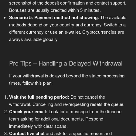
screenshot of the deposit confirmation and contact support.
Bonuses are usually credited within 5 minutes.
Scenario 5: Payment method not showing.
The available
methods depend on your country and currency. Switch to a
different currency or use an e-wallet. Cryptocurrencies are
always available globally.
Pro Tips – Handling a Delayed Withdrawal
If your withdrawal is delayed beyond the stated processing
times, follow this plan:
Wait the full pending period:
Do not cancel the
withdrawal. Cancelling and re-requesting resets the queue.
Check your email:
Look for a message from the finance
team asking for additional documents. Respond
immediately with clear scans.
Contact live chat
and ask for a specific reason and