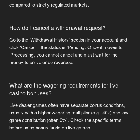
compared to strictly regulated markets.
How do I cancel a withdrawal request?
Go to the ‘Withdrawal History’ section in your account and
click ‘Cancel’ if the status is ‘Pending’. Once it moves to
‘Processing’, you cannot cancel and must wait for the
money to arrive or be reversed.
What are the wagering requirements for live
casino bonuses?
Live dealer games often have separate bonus conditions,
usually with a higher wagering multiplier (e.g., 40x) and low
game contribution (often 0%). Check the specific terms
before using bonus funds on live games.