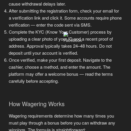
cause withdrawal delays later.
After submitting the registration form, check your email for
a verification link and click it. Some accounts require phone
verification — enter the code sent via SMS.
Complete the KYC (Know Your Customer) process by
uploading a clear photo of your ID and a recent proof of
address. Approval typically takes 24–48 hours. Do not
deposit until your account is verified.
Once verified, make your first deposit. Navigate to the
cashier, choose a method, and enter the amount. The
platform may offer a welcome bonus — read the terms
carefully before accepting.
How Wagering Works
Wagering requirements determine how many times you
must play through a bonus before you can withdraw any
winnings. The formula is straightforward: