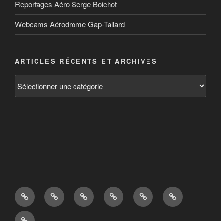
Reportages Aéro Serge Boichot
Webcams Aérodrome Gap-Tallard
ARTICLES RÉCENTS ET ARCHIVES
Articles
récents
et
archives
Bienvenue
BIA,
Aérodrome
Tarifs
Contact
Actualités
!
vol
Accès
Avion,