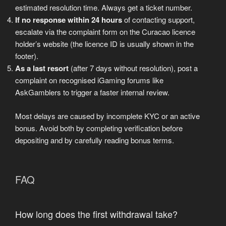
estimated resolution time. Always get a ticket number.
If no response within 24 hours
of contacting support,
escalate via the complaint form on the Curacao licence
holder’s website (the licence ID is usually shown in the
footer).
As a last resort
(after 7 days without resolution), post a
complaint on recognised iGaming forums like
AskGamblers to trigger a faster internal review.
Most delays are caused by incomplete KYC or an active
bonus. Avoid both by completing verification before
depositing and by carefully reading bonus terms.
FAQ
How long does the first withdrawal take?