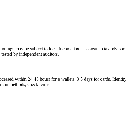
innings may be subject to local income tax — consult a tax advisor.
tested by independent auditors.
cessed within 24-48 hours for e-wallets, 3-5 days for cards. Identity
ertain methods; check terms.