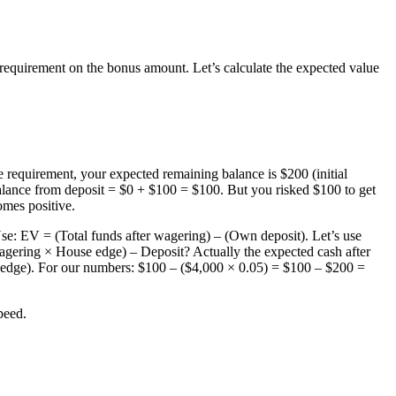
equirement on the bonus amount. Let’s calculate the expected value
requirement, your expected remaining balance is $200 (initial
alance from deposit = $0 + $100 = $100. But you risked $100 to get
omes positive.
 EV = (Total funds after wagering) – (Own deposit). Let’s use
agering × House edge) – Deposit? Actually the expected cash after
edge). For our numbers: $100 – ($4,000 × 0.05) = $100 – $200 =
peed.