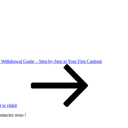
Withdrawal Guide – Step-by-Step to Your First Cashout
 ja vinkit
ontactez nous !