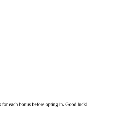
ms for each bonus before opting in. Good luck!