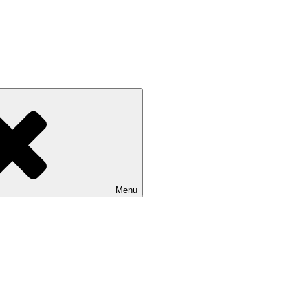
 Tallard – Hautes-Alpes
Menu