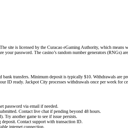
. The site is licensed by the Curacao eGaming Authority, which means w
hare your password. The casino’s random number generators (RNGs) are 
nd bank transfers. Minimum deposit is typically $10. Withdrawals are pro
 your ID ready. Jackpot City processes withdrawals once per week for c
et password via email if needed.
submitted. Contact live chat if pending beyond 48 hours.
. Try another game to see if issue persists.
deposit. Contact support with transaction ID.
able internet connection.