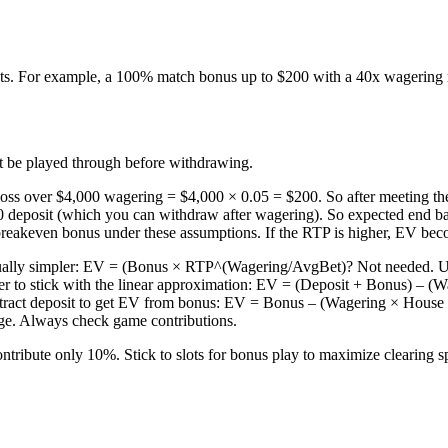
ts. For example, a 100% match bonus up to $200 with a 40x wagering r
 be played through before withdrawing.
s over $4,000 wagering = $4,000 × 0.05 = $200. So after meeting the 
00 deposit (which you can withdraw after wagering). So expected end b
breakeven bonus under these assumptions. If the RTP is higher, EV bec
lly simpler: EV = (Bonus × RTP^(Wagering/AvgBet)? Not needed. Use:
r to stick with the linear approximation: EV = (Deposit + Bonus) – (W
ract deposit to get EV from bonus: EV = Bonus – (Wagering × House 
age. Always check game contributions.
tribute only 10%. Stick to slots for bonus play to maximize clearing s