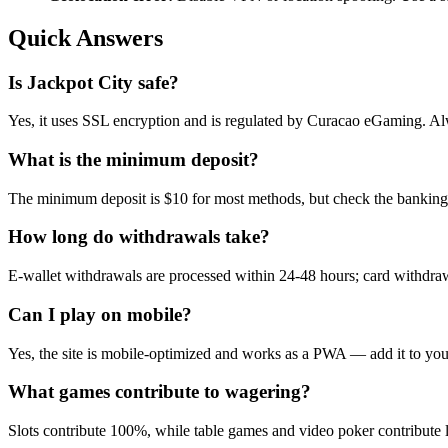
Quick Answers
Is Jackpot City safe?
Yes, it uses SSL encryption and is regulated by Curacao eGaming. Al
What is the minimum deposit?
The minimum deposit is $10 for most methods, but check the banking 
How long do withdrawals take?
E-wallet withdrawals are processed within 24-48 hours; card withdraw
Can I play on mobile?
Yes, the site is mobile-optimized and works as a PWA — add it to yo
What games contribute to wagering?
Slots contribute 100%, while table games and video poker contribute 