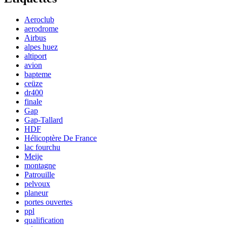
Aeroclub
aerodrome
Airbus
alpes huez
altiport
avion
bapteme
ceüze
dr400
finale
Gap
Gap-Tallard
HDF
Hélicoptère De France
lac fourchu
Meije
montagne
Patrouille
pelvoux
planeur
portes ouvertes
ppl
qualification