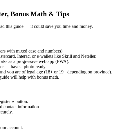
ter, Bonus Math & Tips
read this guide — it could save you time and money.
cters with mixed case and numbers).
card, Interac, or e-wallets like Skrill and Neteller.
 works as a progressive web app (PWA).
later — have a photo ready.
 and you are of legal age (18+ or 19+ depending on province).
guide will help with bonus math.
gister » button.
and contact information.
curely.
 your account.