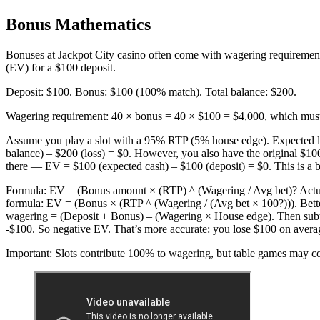
Bonus Mathematics
Bonuses at Jackpot City casino often come with wagering requiremen
(EV) for a $100 deposit.
Deposit: $100. Bonus: $100 (100% match). Total balance: $200.
Wagering requirement: 40 × bonus = 40 × $100 = $4,000, which must
Assume you play a slot with a 95% RTP (5% house edge). Expected los
balance) – $200 (loss) = $0. However, you also have the original $1
there — EV = $100 (expected cash) – $100 (deposit) = $0. This is a 
Formula: EV = (Bonus amount × (RTP) ^ (Wagering / Avg bet)? Actua
formula: EV = (Bonus × (RTP ^ (Wagering / (Avg bet × 100?))). Bette
wagering = (Deposit + Bonus) – (Wagering × House edge). Then subt
-$100. So negative EV. That’s more accurate: you lose $100 on aver
Important: Slots contribute 100% to wagering, but table games may con