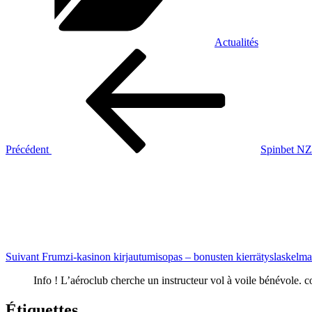
Actualités
Navigation
Article
précédent
de
l’article
Précédent
Spinbet NZ 
Article
suivant
Suivant
Frumzi-kasinon kirjautumisopas – bonusten kierrätyslaskelmat
Info ! L’aéroclub cherche un instructeur vol à voile bénévole. c
Étiquettes