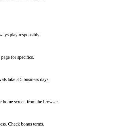
ways play responsibly.
page for specifics.
als take 3-5 business days.
ur home screen from the browser.
less. Check bonus terms.