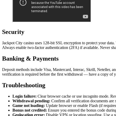
Security
Jackpot City casino uses 128-bit SSL encryption to protect your data
Always enable two-factor authentication (2FA) if available. Never s
Banking & Payments
Deposit methods include Visa, Mastercard, Interac, Skrill, Neteller, a
verification is required before the first withdrawal — have a copy of
Troubleshooting
Login failure:
Clear browser cache or use incognito mode. Res
Withdrawal pending:
Confirm all verification documents are 
Game not loading:
Update browser or enable Flash (if required)
Bonus not credited:
Ensure you entered the bonus code during 
Geolocation error:
Disable VPN or location spoofing. Use a st