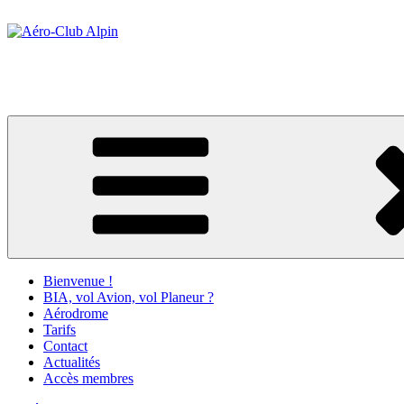
Aller
au
contenu
Aéro-Club Alpin
principal
ÉCOLE DE PILOTAGE & VOLS DECOUVERTE – Aérodrome de Gap
Bienvenue !
BIA, vol Avion, vol Planeur ?
Aérodrome
Tarifs
Contact
Actualités
Accès membres