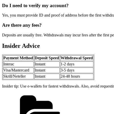
Do I need to verify my account?
Yes, you must provide ID and proof of address before the first withdr
Are there any fees?
Deposits are usually free. Withdrawals may incur fees after the first p
Insider Advice
Payment Method
Deposit Speed
Withdrawal Speed
Interac
Instant
1-2 days
Visa/Mastercard
Instant
3-5 days
Skrill/Neteller
Instant
24-48 hours
Insider tip: Use e-wallets for fastest withdrawals. Also, avoid reque
Catégories