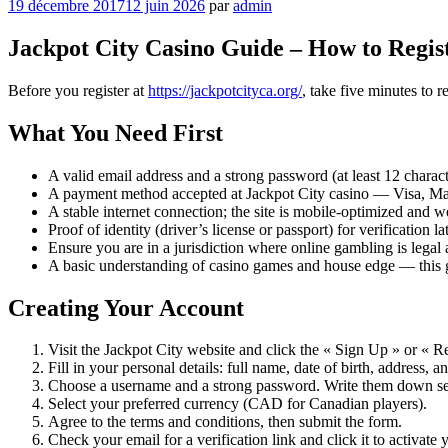
Publié
19 décembre 2017
12 juin 2026
par
admin
le
Jackpot City Casino Guide – How to Regis
Before you register at
https://jackpotcityca.org/
, take five minutes to 
What You Need First
A valid email address and a strong password (at least 12 chara
A payment method accepted at Jackpot City casino — Visa, Master
A stable internet connection; the site is mobile-optimized and
Proof of identity (driver’s license or passport) for verification 
Ensure you are in a jurisdiction where online gambling is legal
A basic understanding of casino games and house edge — this 
Creating Your Account
Visit the Jackpot City website and click the « Sign Up » or « Re
Fill in your personal details: full name, date of birth, address, 
Choose a username and a strong password. Write them down se
Select your preferred currency (CAD for Canadian players).
Agree to the terms and conditions, then submit the form.
Check your email for a verification link and click it to activate