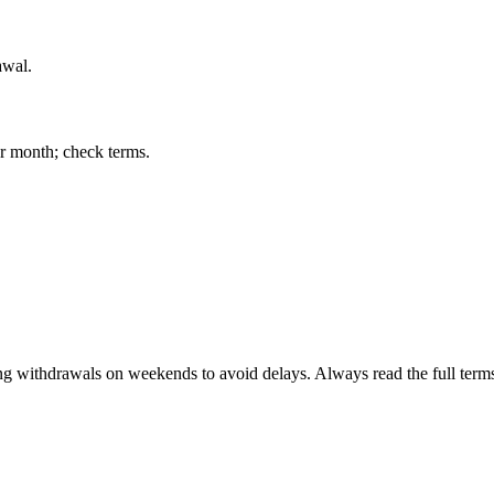
awal.
er month; check terms.
sting withdrawals on weekends to avoid delays. Always read the full ter