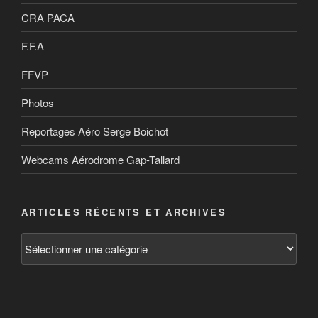
CRA PACA
F.F.A
FFVP
Photos
Reportages Aéro Serge Boichot
Webcams Aérodrome Gap-Tallard
ARTICLES RÉCENTS ET ARCHIVES
Articles
récents
et
archives