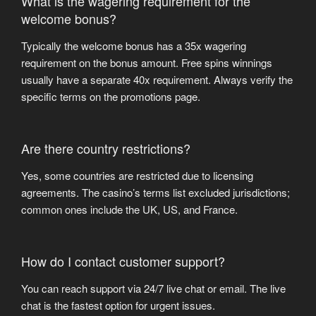
What is the wagering requirement for the
welcome bonus?
Typically the welcome bonus has a 35x wagering
requirement on the bonus amount. Free spins winnings
usually have a separate 40x requirement. Always verify the
specific terms on the promotions page.
Are there country restrictions?
Yes, some countries are restricted due to licensing
agreements. The casino’s terms list excluded jurisdictions;
common ones include the UK, US, and France.
How do I contact customer support?
You can reach support via 24/7 live chat or email. The live
chat is the fastest option for urgent issues.