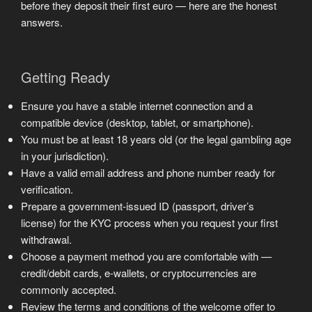
before they deposit their first euro — here are the honest
answers.
Getting Ready
Ensure you have a stable internet connection and a
compatible device (desktop, tablet, or smartphone).
You must be at least 18 years old (or the legal gambling age
in your jurisdiction).
Have a valid email address and phone number ready for
verification.
Prepare a government-issued ID (passport, driver’s
license) for the KYC process when you request your first
withdrawal.
Choose a payment method you are comfortable with —
credit/debit cards, e-wallets, or cryptocurrencies are
commonly accepted.
Review the terms and conditions of the welcome offer to