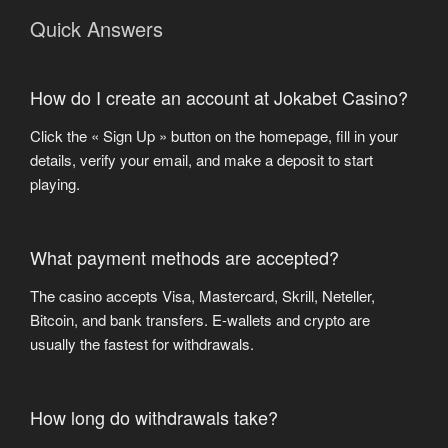
Quick Answers
How do I create an account at Jokabet Casino?
Click the « Sign Up » button on the homepage, fill in your
details, verify your email, and make a deposit to start
playing.
What payment methods are accepted?
The casino accepts Visa, Mastercard, Skrill, Neteller,
Bitcoin, and bank transfers. E-wallets and crypto are
usually the fastest for withdrawals.
How long do withdrawals take?