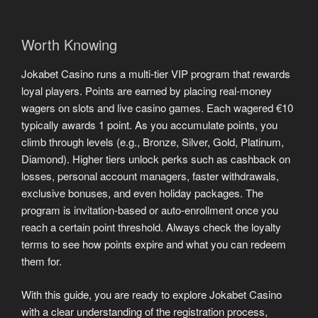
Worth Knowing
Jokabet Casino runs a multi-tier VIP program that rewards
loyal players. Points are earned by placing real-money
wagers on slots and live casino games. Each wagered €10
typically awards 1 point. As you accumulate points, you
climb through levels (e.g., Bronze, Silver, Gold, Platinum,
Diamond). Higher tiers unlock perks such as cashback on
losses, personal account managers, faster withdrawals,
exclusive bonuses, and even holiday packages. The
program is invitation-based or auto-enrollment once you
reach a certain point threshold. Always check the loyalty
terms to see how points expire and what you can redeem
them for.
With this guide, you are ready to explore Jokabet Casino
with a clear understanding of the registration process,