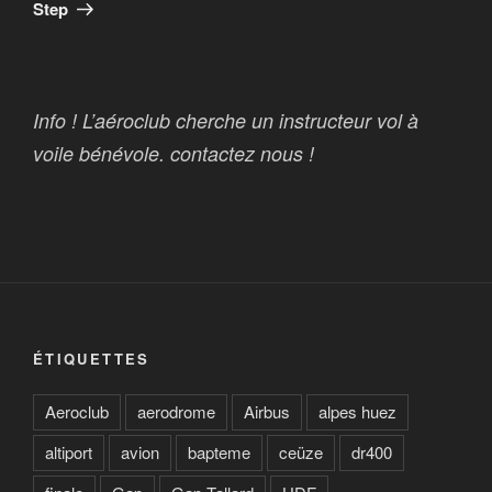
Step
Info ! L’aéroclub cherche un instructeur vol à
voile bénévole. contactez nous !
ÉTIQUETTES
Aeroclub
aerodrome
Airbus
alpes huez
altiport
avion
bapteme
ceüze
dr400