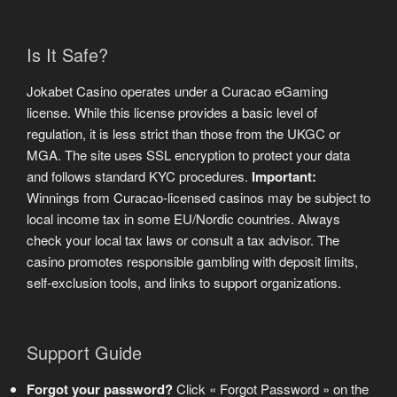
Is It Safe?
Jokabet Casino operates under a Curacao eGaming
license. While this license provides a basic level of
regulation, it is less strict than those from the UKGC or
MGA. The site uses SSL encryption to protect your data
and follows standard KYC procedures.
Important:
Winnings from Curacao-licensed casinos may be subject to
local income tax in some EU/Nordic countries. Always
check your local tax laws or consult a tax advisor. The
casino promotes responsible gambling with deposit limits,
self-exclusion tools, and links to support organizations.
Support Guide
Forgot your password?
Click « Forgot Password » on the