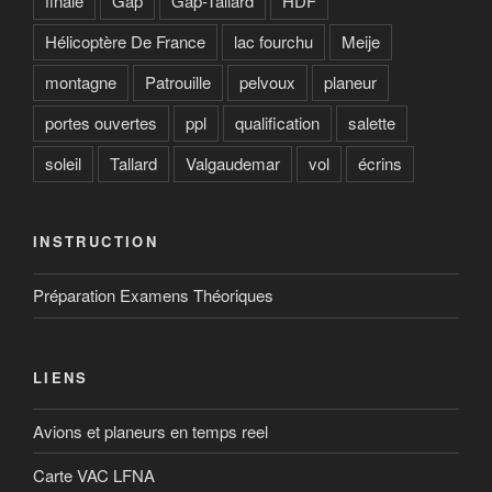
finale
Gap
Gap-Tallard
HDF
Hélicoptère De France
lac fourchu
Meije
montagne
Patrouille
pelvoux
planeur
portes ouvertes
ppl
qualification
salette
soleil
Tallard
Valgaudemar
vol
écrins
INSTRUCTION
Préparation Examens Théoriques
LIENS
Avions et planeurs en temps reel
Carte VAC LFNA