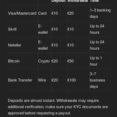
Deposit
Withdrawal
Time
1–3 banking
Visa/Mastercard
Card
€10
€20
days
E-
Up to 24
Skrill
€10
€10
wallet
hours
E-
Up to 24
Neteller
€10
€10
wallet
hours
Up to 1
Bitcoin
Crypto
€20
€50
hour
3–7
Bank Transfer
Wire
€20
€100
business
days
Deposits are almost instant. Withdrawals may require
additional verification; make sure your KYC documents are
approved before requesting a payout.