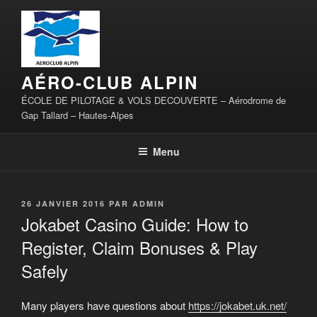
Aller
au
contenu
principal
AÉRO-CLUB ALPIN
ÉCOLE DE PILOTAGE & VOLS DECOUVERTE – Aérodrome de
Gap Tallard – Hautes-Alpes
Menu
PUBLIÉ
26 JANVIER 2016
PAR
ADMIN
LE
Jokabet Casino Guide: How to
Register, Claim Bonuses & Play
Safely
Many players have questions about
https://jokabet.uk.net/