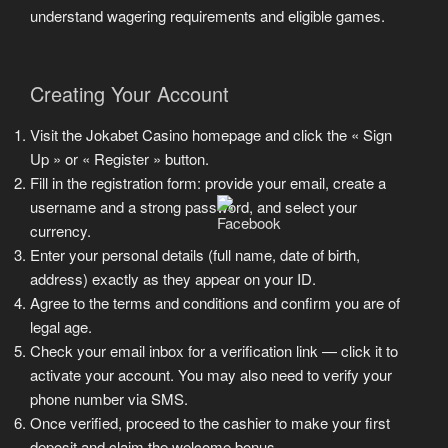
understand wagering requirements and eligible games.
Creating Your Account
Visit the Jokabet Casino homepage and click the « Sign
Up » or « Register » button.
Fill in the registration form: provide your email, create a
username and a strong password, and select your
currency.
Enter your personal details (full name, date of birth,
address) exactly as they appear on your ID.
Agree to the terms and conditions and confirm you are of
legal age.
Check your email inbox for a verification link — click it to
activate your account. You may also need to verify your
phone number via SMS.
Once verified, proceed to the cashier to make your first
deposit and claim the welcome bonus.