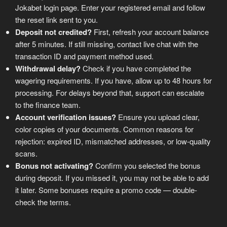
Jokabet login page. Enter your registered email and follow
the reset link sent to you.
Deposit not credited?
First, refresh your account balance
after 5 minutes. If still missing, contact live chat with the
transaction ID and payment method used.
Withdrawal delay?
Check if you have completed the
wagering requirements. If you have, allow up to 48 hours for
processing. For delays beyond that, support can escalate
to the finance team.
Account verification issues?
Ensure you upload clear,
color copies of your documents. Common reasons for
rejection: expired ID, mismatched addresses, or low-quality
scans.
Bonus not activating?
Confirm you selected the bonus
during deposit. If you missed it, you may not be able to add
it later. Some bonuses require a promo code — double-
check the terms.