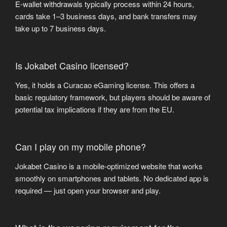
E-wallet withdrawals typically process within 24 hours,
cards take 1–3 business days, and bank transfers may
take up to 7 business days.
Is Jokabet Casino licensed?
Yes, it holds a Curacao eGaming license. This offers a
basic regulatory framework, but players should be aware of
potential tax implications if they are from the EU.
Can I play on my mobile phone?
Jokabet Casino is a mobile-optimized website that works
smoothly on smartphones and tablets. No dedicated app is
required — just open your browser and play.