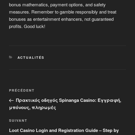
bonus mathematics, payment options, and safety
measures. Remember to gamble responsibly and treat
bonuses as entertainment enhancers, not guaranteed
profits. Good luck!
CATÉGORIES
ACTUALITÉS
Navigation
Article
PRÉCÉDENT
de
précédent
Πρακτικός οδηγός Spinanga Casino: Εγγραφή,
l’article
μπόνους, πληρωμές
Article
SUIVANT
suivant
Loot Casino Login and Registration Guide – Step by