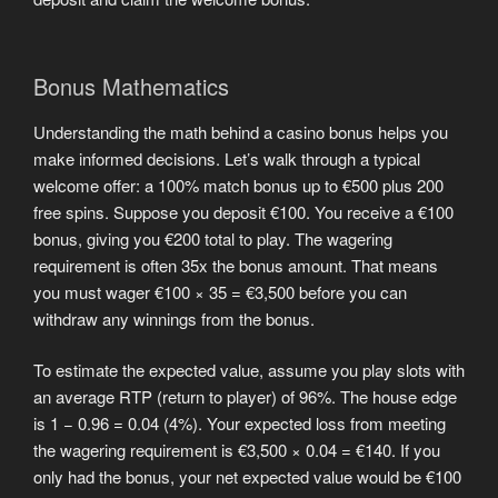
Bonus Mathematics
Understanding the math behind a casino bonus helps you
make informed decisions. Let’s walk through a typical
welcome offer: a 100% match bonus up to €500 plus 200
free spins. Suppose you deposit €100. You receive a €100
bonus, giving you €200 total to play. The wagering
requirement is often 35x the bonus amount. That means
you must wager €100 × 35 = €3,500 before you can
withdraw any winnings from the bonus.
To estimate the expected value, assume you play slots with
an average RTP (return to player) of 96%. The house edge
is 1 − 0.96 = 0.04 (4%). Your expected loss from meeting
the wagering requirement is €3,500 × 0.04 = €140. If you
only had the bonus, your net expected value would be €100