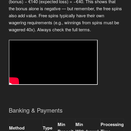
(bonus) − €140 (expected loss) = −€40. This shows that
the bonus alone is negative — but remember, the free spins
also add value. Free spins typically have their own
wagering requirements (e.g., winnings from spins must be
wagered 40x). Always check the full terms.
Banking & Payments
Min
Min
Processing
Method
Type