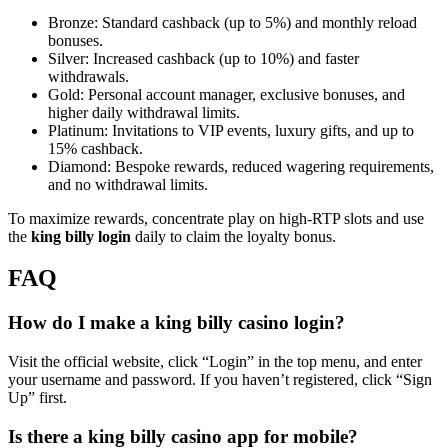
Bronze: Standard cashback (up to 5%) and monthly reload
bonuses.
Silver: Increased cashback (up to 10%) and faster
withdrawals.
Gold: Personal account manager, exclusive bonuses, and
higher daily withdrawal limits.
Platinum: Invitations to VIP events, luxury gifts, and up to
15% cashback.
Diamond: Bespoke rewards, reduced wagering requirements,
and no withdrawal limits.
To maximize rewards, concentrate play on high-RTP slots and use
the
king billy login
daily to claim the loyalty bonus.
FAQ
How do I make a king billy casino login?
Visit the official website, click “Login” in the top menu, and enter
your username and password. If you haven’t registered, click “Sign
Up” first.
Is there a king billy casino app for mobile?