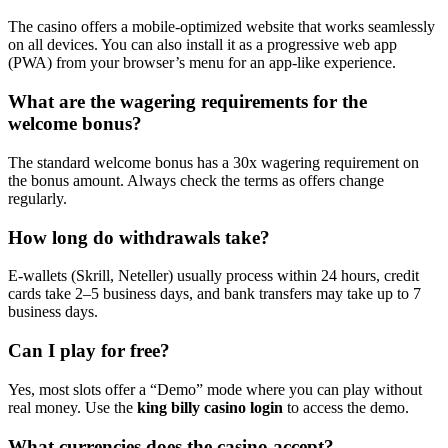
The casino offers a mobile-optimized website that works seamlessly
on all devices. You can also install it as a progressive web app
(PWA) from your browser’s menu for an app-like experience.
What are the wagering requirements for the
welcome bonus?
The standard welcome bonus has a 30x wagering requirement on
the bonus amount. Always check the terms as offers change
regularly.
How long do withdrawals take?
E-wallets (Skrill, Neteller) usually process within 24 hours, credit
cards take 2–5 business days, and bank transfers may take up to 7
business days.
Can I play for free?
Yes, most slots offer a “Demo” mode where you can play without
real money. Use the
king billy casino login
to access the demo.
What currencies does the casino accept?