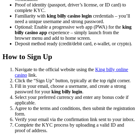
Proof of identity (passport, driver’s license, or ID card) to
complete KYC.
Familiarity with
king billy casino login
credentials – you’ll
need a unique username and strong password.
Optional: Enable a progressive web app (PWA) for the
king
billy casino app
experience – simply launch from the
browser menu and add to home screen.
Deposit method ready (credit/debit card, e-wallet, or crypto).
How to Sign Up
Navigate to the official website using the
King billy online
casino
link.
Click the “Sign Up” button, typically at the top right corner.
Fill in your email, choose a username, and create a strong
password for your
king billy login
.
Select your preferred currency and enter any bonus code if
applicable.
Agree to the terms and conditions, then submit the registration
form.
Verify your email via the confirmation link sent to your inbox.
Complete the KYC process by uploading a valid ID and
proof of address.