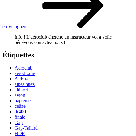
en Veiligheid
Info ! L’aéroclub cherche un instructeur vol à voile
bénévole. contactez nous !
Étiquettes
Aeroclub
aerodrome
Airbus
alpes huez
altiport
avion
bapteme
ceüze
dr400
finale
Gap
Gap-Tallard
HDF