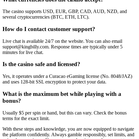
The casino supports USD, EUR, GBP, CAD, AUD, NZD, and
several cryptocurrencies (BTC, ETH, LTC).
How do I contact customer support?
Live chat is available 24/7 on the website. You can also email
support@kingbilly.com. Response times are typically under 5
minutes for live chat.
Is the casino safe and licensed?
Yes, it operates under a Curacao eGaming license (No. 8048/JAZ)
and uses 128-bit SSL encryption to protect your data.
What is the maximum bet while playing with a
bonus?
Usually $5 per spin or hand, but this can vary. Check the bonus
terms for the exact limit.
With these steps and knowledge, you are now equipped to navigate
the platform confidently. Always gamble responsibly, set limits, and