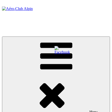
Aller
au
contenu
Aéro-Club Alpin
principal
ÉCOLE DE PILOTAGE & VOLS DECOUVERTE – Aérodrome
de Gap Tallard – Hautes-Alpes
Menu