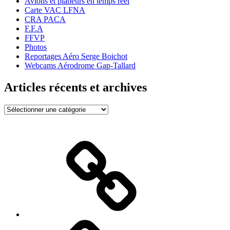
Avions et planeurs en temps reel
Carte VAC LFNA
CRA PACA
F.F.A
FFVP
Photos
Reportages Aéro Serge Boichot
Webcams Aérodrome Gap-Tallard
Articles récents et archives
Articles
récents
et
archives
Bienvenue
!
BIA,