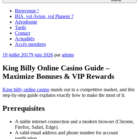
Bienvenue !
BIA, vol Avion, vol Planeur ?
Aérodrome
Tarifs
Contact
Actualités
Accès membres
Publié
19 juillet 2017
9 juin 2026
par
admin
le
King Billy Online Casino Guide –
Maximize Bonuses & VIP Rewards
King billy online casino
stands out in a competitive market, and this
step-by-step guide explains exactly how to make the most of it.
Prerequisites
A stable internet connection and a modern browser (Chrome,
Firefox, Safari, Edge).
A valid email address and phone number for account
verification.