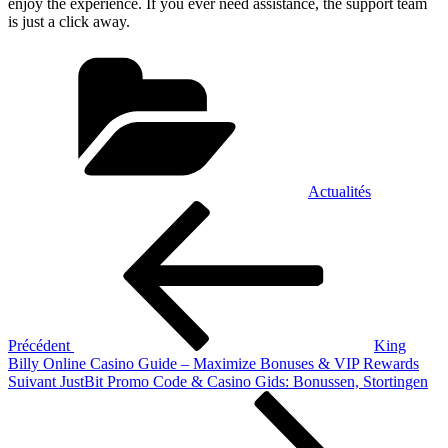
enjoy the experience. If you ever need assistance, the support team
is just a click away.
Catégories
Actualités
Navigation
Article
précédent
de
l’article
Précédent
King
Billy Online Casino Guide – Maximize Bonuses & VIP Rewards
Article
Suivant
JustBit Promo Code & Casino Gids: Bonussen, Stortingen
suivant