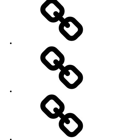
Contact
Actualités
Accès
membres