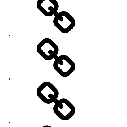
vol
Avion,
vol
Planeur
?
Aérodrome
Tarifs