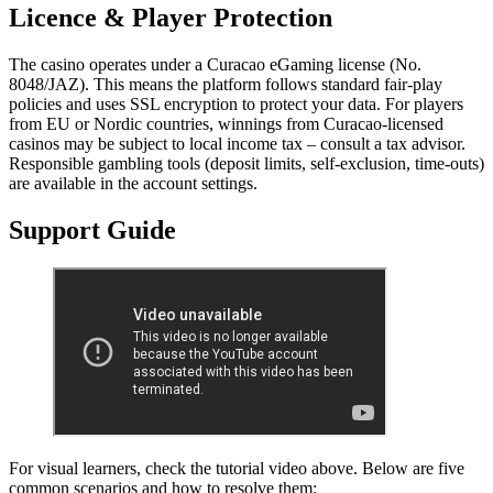
Licence & Player Protection
The casino operates under a Curacao eGaming license (No.
8048/JAZ). This means the platform follows standard fair-play
policies and uses SSL encryption to protect your data. For players
from EU or Nordic countries, winnings from Curacao-licensed
casinos may be subject to local income tax – consult a tax advisor.
Responsible gambling tools (deposit limits, self-exclusion, time-outs)
are available in the account settings.
Support Guide
For visual learners, check the tutorial video above. Below are five
common scenarios and how to resolve them: