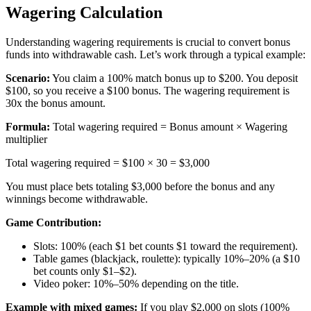
Wagering Calculation
Understanding wagering requirements is crucial to convert bonus
funds into withdrawable cash. Let’s work through a typical example:
Scenario:
You claim a 100% match bonus up to $200. You deposit
$100, so you receive a $100 bonus. The wagering requirement is
30x the bonus amount.
Formula:
Total wagering required = Bonus amount × Wagering
multiplier
Total wagering required = $100 × 30 = $3,000
You must place bets totaling $3,000 before the bonus and any
winnings become withdrawable.
Game Contribution:
Slots: 100% (each $1 bet counts $1 toward the requirement).
Table games (blackjack, roulette): typically 10%–20% (a $10
bet counts only $1–$2).
Video poker: 10%–50% depending on the title.
Example with mixed games:
If you play $2,000 on slots (100%