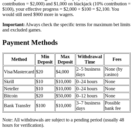
contribution = $2,000) and $1,000 on blackjack (10% contribution =
$100), your effective progress = $2,000 + $100 = $2,100. You
would still need $900 more in wagers.
Important:
Always check the specific terms for maximum bet limits
and excluded games.
Payment Methods
Min
Max
Withdrawal
Method
Fees
Deposit
Deposit
Time
2–5 business
None (by
Visa/Mastercard
$20
$4,000
days
casino)
Skrill
$10
$10,000
0–24 hours
None
Neteller
$10
$10,000
0–24 hours
None
Bitcoin
$20
$50,000
0–12 hours
None
3–7 business
Possible
Bank Transfer
$100
$10,000
days
bank fee
Note: All withdrawals are subject to a pending period (usually 48
hours for verification).