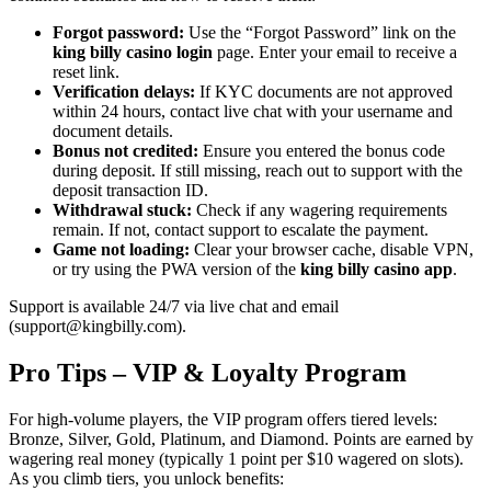
Forgot password:
Use the “Forgot Password” link on the
king billy casino login
page. Enter your email to receive a
reset link.
Verification delays:
If KYC documents are not approved
within 24 hours, contact live chat with your username and
document details.
Bonus not credited:
Ensure you entered the bonus code
during deposit. If still missing, reach out to support with the
deposit transaction ID.
Withdrawal stuck:
Check if any wagering requirements
remain. If not, contact support to escalate the payment.
Game not loading:
Clear your browser cache, disable VPN,
or try using the PWA version of the
king billy casino app
.
Support is available 24/7 via live chat and email
(support@kingbilly.com).
Pro Tips – VIP & Loyalty Program
For high-volume players, the VIP program offers tiered levels:
Bronze, Silver, Gold, Platinum, and Diamond. Points are earned by
wagering real money (typically 1 point per $10 wagered on slots).
As you climb tiers, you unlock benefits: