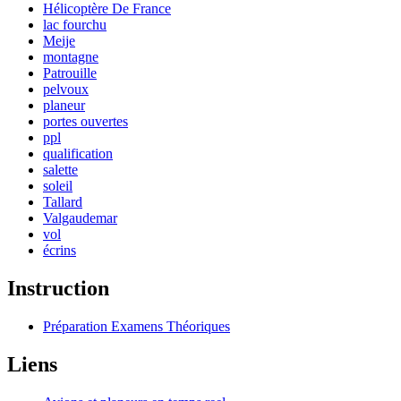
Hélicoptère De France
lac fourchu
Meije
montagne
Patrouille
pelvoux
planeur
portes ouvertes
ppl
qualification
salette
soleil
Tallard
Valgaudemar
vol
écrins
Instruction
Préparation Examens Théoriques
Liens