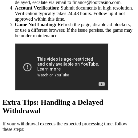
delayed, escalate via email to finance@lootcasino.com.
Account Verification:
Submit documents in high resolution.
Verification typically takes 24-48 hours. Follow up if not
approved within this time.
Game Not Loading:
Refresh the page, disable ad blockers,
or use a different browser. If the issue persists, the game may
be under maintenance.
Extra Tips: Handling a Delayed
Withdrawal
If your withdrawal exceeds the expected processing time, follow
these steps: