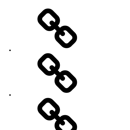
et
archives
Bienvenue
!
BIA,
vol
Avion,
vol
Planeur
?
Aérodrome