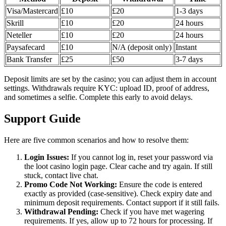
Visa/Mastercard
£10
£20
1-3 days
Skrill
£10
£20
24 hours
Neteller
£10
£20
24 hours
Paysafecard
£10
N/A (deposit only)
Instant
Bank Transfer
£25
£50
3-7 days
Deposit limits are set by the casino; you can adjust them in account
settings. Withdrawals require KYC: upload ID, proof of address,
and sometimes a selfie. Complete this early to avoid delays.
Support Guide
Here are five common scenarios and how to resolve them:
Login Issues:
If you cannot log in, reset your password via
the loot casino login page. Clear cache and try again. If still
stuck, contact live chat.
Promo Code Not Working:
Ensure the code is entered
exactly as provided (case-sensitive). Check expiry date and
minimum deposit requirements. Contact support if it still fails.
Withdrawal Pending:
Check if you have met wagering
requirements. If yes, allow up to 72 hours for processing. If