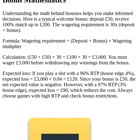
Bonus Mathematics
Understanding the math behind bonuses helps you make informed
decisions. Here is a typical welcome bonus: deposit £50, receive
100% match up to £200. The wagering requirement is 30x (deposit
+ bonus).
Formula: Wagering requirement = (Deposit + Bonus) × Wagering
multiplier
Calculation: (£50 + £50) × 30 = £100 × 30 = £3,000. You must
wager £3,000 before withdrawing any winnings from the bonus.
Expected loss: If you play a slot with a 96% RTP (house edge 4%),
expected loss = £3,000 × 0.04 = £120. Since your bonus is £50, the
net expected value is negative. However, with a 97% RTP (3%
house edge), expected loss = £90, which reduces the cost. Always
choose games with high RTP and check bonus restrictions.