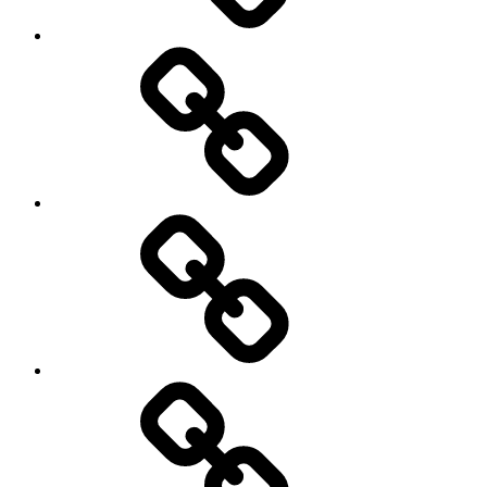
Tarifs
Contact
Actualités