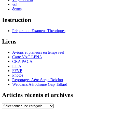
vol
écrins
Instruction
Préparation Examens Théoriques
Liens
Avions et planeurs en temps reel
Carte VAC LFNA
CRA PACA
F.F.A
FFVP
Photos
Reportages Aéro Serge Boichot
Webcams Aérodrome Gap-Tallard
Articles récents et archives
Articles
récents