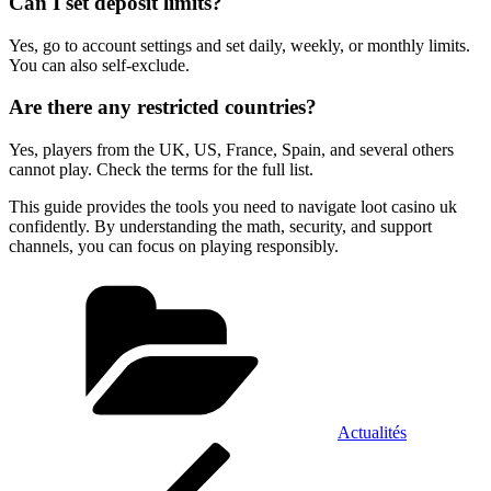
Can I set deposit limits?
Yes, go to account settings and set daily, weekly, or monthly limits.
You can also self-exclude.
Are there any restricted countries?
Yes, players from the UK, US, France, Spain, and several others
cannot play. Check the terms for the full list.
This guide provides the tools you need to navigate loot casino uk
confidently. By understanding the math, security, and support
channels, you can focus on playing responsibly.
Catégories
Actualités
Navigation
Article
précédent
de