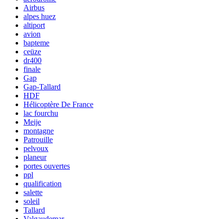
Airbus
alpes huez
altiport
avion
bapteme
ceüze
dr400
finale
Gap
Gap-Tallard
HDF
Hélicoptère De France
lac fourchu
Meije
montagne
Patrouille
pelvoux
planeur
portes ouvertes
ppl
qualification
salette
soleil
Tallard
Valgaudemar