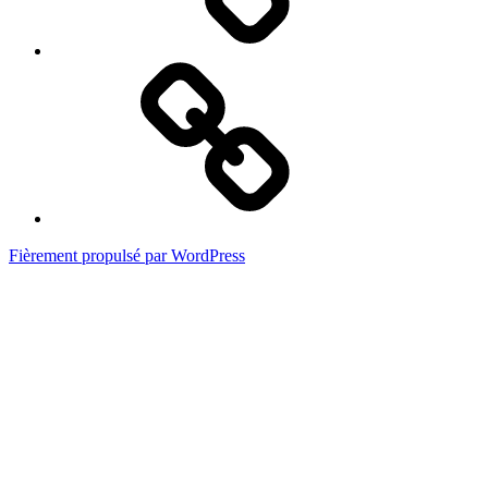
Accès
membres
Fièrement propulsé par WordPress