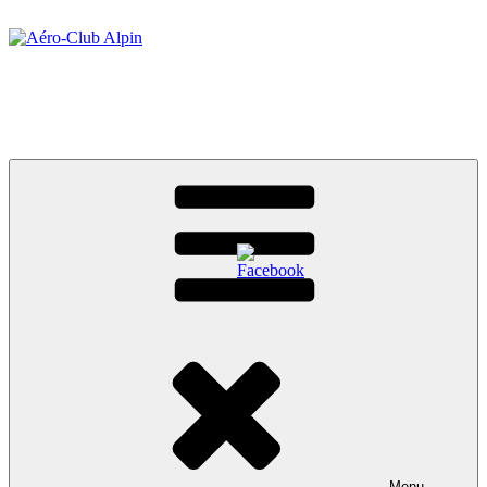
Aller
au
contenu
Aéro-Club Alpin
principal
ÉCOLE DE PILOTAGE & VOLS DECOUVERTE – Aérodrome
de Gap Tallard – Hautes-Alpes
Menu