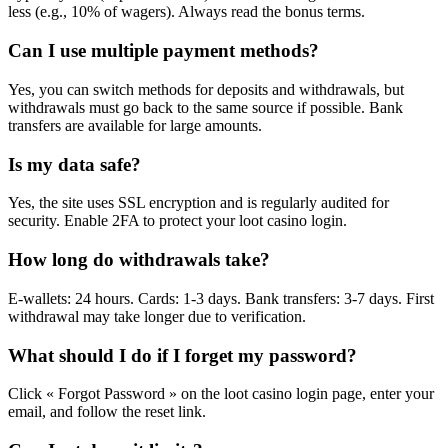
less (e.g., 10% of wagers). Always read the bonus terms.
Can I use multiple payment methods?
Yes, you can switch methods for deposits and withdrawals, but
withdrawals must go back to the same source if possible. Bank
transfers are available for large amounts.
Is my data safe?
Yes, the site uses SSL encryption and is regularly audited for
security. Enable 2FA to protect your loot casino login.
How long do withdrawals take?
E-wallets: 24 hours. Cards: 1-3 days. Bank transfers: 3-7 days. First
withdrawal may take longer due to verification.
What should I do if I forget my password?
Click « Forgot Password » on the loot casino login page, enter your
email, and follow the reset link.