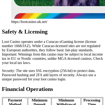
https://lootcasino-uk.net/
Safety & Licensing
Loot Casino operates under a Curacao eGaming license (license
number 1668/JAZ). While Curacao-licensed sites are not regulated
by European authorities, they follow basic fair-play standards.
Important: Winnings from this casino may be subject to local income
tax in EU or Nordic countries, unlike MGA-licensed casinos. Check
your local tax laws.
Security: The site uses SSL encryption (256-bit) to protect data.
Password hashing and 2FA add layers of security. Always use a
unique password for your loot casino login.
Financial Operations
Payment
Minimum
Minimum
Processing
Method
Deposit
Withdrawal
Time