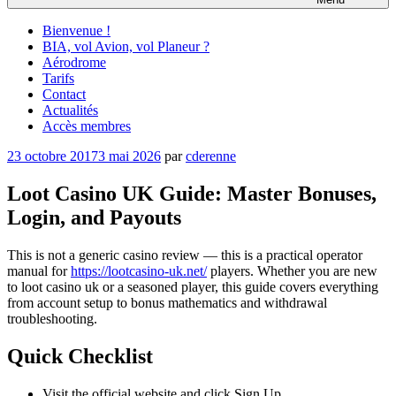
Bienvenue !
BIA, vol Avion, vol Planeur ?
Aérodrome
Tarifs
Contact
Actualités
Accès membres
Publié
23 octobre 2017
3 mai 2026
par
cderenne
le
Loot Casino UK Guide: Master Bonuses,
Login, and Payouts
This is not a generic casino review — this is a practical operator
manual for
https://lootcasino-uk.net/
players. Whether you are new
to loot casino uk or a seasoned player, this guide covers everything
from account setup to bonus mathematics and withdrawal
troubleshooting.
Quick Checklist
Visit the official website and click Sign Up