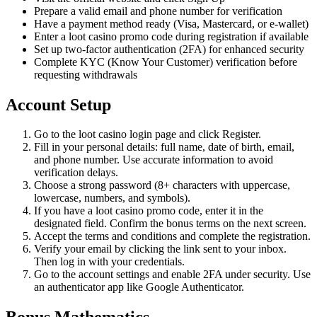
Prepare a valid email and phone number for verification
Have a payment method ready (Visa, Mastercard, or e-wallet)
Enter a loot casino promo code during registration if available
Set up two-factor authentication (2FA) for enhanced security
Complete KYC (Know Your Customer) verification before
requesting withdrawals
Account Setup
Go to the loot casino login page and click Register.
Fill in your personal details: full name, date of birth, email,
and phone number. Use accurate information to avoid
verification delays.
Choose a strong password (8+ characters with uppercase,
lowercase, numbers, and symbols).
If you have a loot casino promo code, enter it in the
designated field. Confirm the bonus terms on the next screen.
Accept the terms and conditions and complete the registration.
Verify your email by clicking the link sent to your inbox.
Then log in with your credentials.
Go to the account settings and enable 2FA under security. Use
an authenticator app like Google Authenticator.