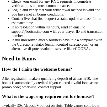
Check your email for any KYC requests. Incomplete
verification is the most common cause.
Log in and verify that your withdrawal method is valid and
you have met all bonus conditions.
Contact live chat first; request a status update and ask for an
estimated time.
If no resolution within 48 hours, send an email to
support@lootcasino.com with your player ID and transaction
number.
If still unresolved after 5 business days, file a complaint with
the Curacao regulator (gamingcontrol-curacao.com) or an
alternative dispute resolution service like eCOGRA.
Need to Know
How do I claim the welcome bonus?
After registration, make a qualifying deposit of at least £10. The
bonus is automatically credited if you entered a valid loot casino
promo code; otherwise, contact support.
What is the wagering requirement for bonuses?
Typically 30x (deposit + bonus) on slots. Table games contribute