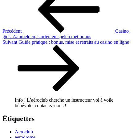
l’article
Précédent
Casino
gids: Aanmelden, storten en spelen met bonus
Article
Suivant
Guide pratique : bonus, mise et retraits au casino en ligne
suivant
Info ! L’aéroclub cherche un instructeur vol à voile
bénévole. contactez nous !
Étiquettes
Aeroclub
aerodrome