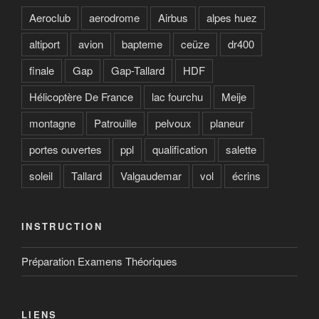
Aeroclub
aerodrome
Airbus
alpes huez
altiport
avion
bapteme
ceüze
dr400
finale
Gap
Gap-Tallard
HDF
Hélicoptère De France
lac fourchu
Meije
montagne
Patrouille
pelvoux
planeur
portes ouvertes
ppl
qualification
salette
soleil
Tallard
Valgaudemar
vol
écrins
INSTRUCTION
Préparation Examens Théoriques
LIENS