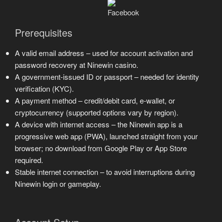
Prerequisites
A valid email address – used for account activation and
password recovery at Ninewin casino.
A government-issued ID or passport – needed for identity
verification (KYC).
A payment method – credit/debit card, e-wallet, or
cryptocurrency (supported options vary by region).
A device with internet access – the Ninewin app is a
progressive web app (PWA), launched straight from your
browser; no download from Google Play or App Store
required.
Stable internet connection – to avoid interruptions during
Ninewin login or gameplay.