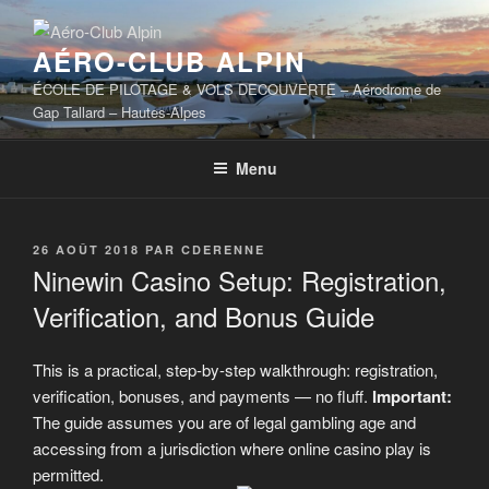
Aller
au
AÉRO-CLUB ALPIN
contenu
principal
ÉCOLE DE PILOTAGE & VOLS DECOUVERTE – Aérodrome de
Gap Tallard – Hautes-Alpes
Menu
PUBLIÉ
26 AOÛT 2018
PAR
CDERENNE
LE
Ninewin Casino Setup: Registration,
Verification, and Bonus Guide
This is a practical, step-by-step walkthrough: registration,
verification, bonuses, and payments — no fluff.
Important:
The guide assumes you are of legal gambling age and
accessing from a jurisdiction where online casino play is
permitted.