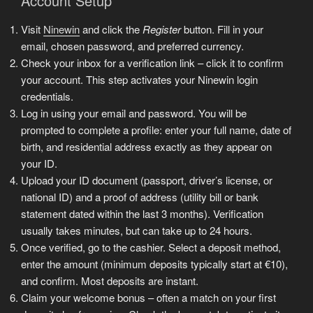
Account Setup
Visit
Ninewin
and click the
Register
button. Fill in your
email, chosen password, and preferred currency.
Check your inbox for a verification link – click it to confirm
your account. This step activates your Ninewin login
credentials.
Log in using your email and password. You will be
prompted to complete a profile: enter your full name, date of
birth, and residential address exactly as they appear on
your ID.
Upload your ID document (passport, driver’s license, or
national ID) and a proof of address (utility bill or bank
statement dated within the last 3 months). Verification
usually takes minutes, but can take up to 24 hours.
Once verified, go to the cashier. Select a deposit method,
enter the amount (minimum deposits typically start at €10),
and confirm. Most deposits are instant.
Claim your welcome bonus – often a match on your first