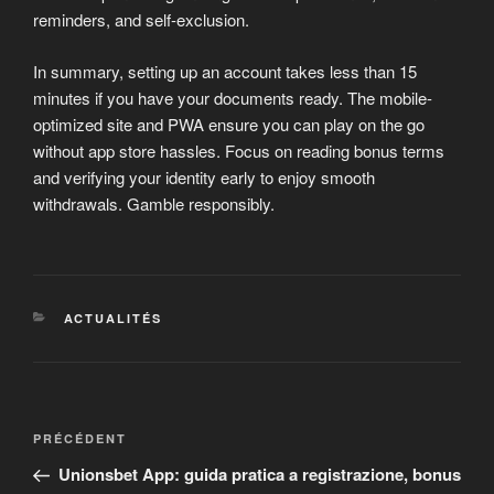
reminders, and self-exclusion.
In summary, setting up an account takes less than 15
minutes if you have your documents ready. The mobile-
optimized site and PWA ensure you can play on the go
without app store hassles. Focus on reading bonus terms
and verifying your identity early to enjoy smooth
withdrawals. Gamble responsibly.
CATÉGORIES
ACTUALITÉS
Navigation
Article
PRÉCÉDENT
de
précédent
Unionsbet App: guida pratica a registrazione, bonus
l’article