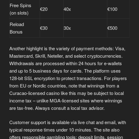
Free Spins
€20
40x
€100
(on slots)
Reload
€30
30x
€500
Bonus
Another highlight is the variety of payment methods: Visa,
Mastercard, Skrill, Neteller, and select cryptocurrencies.
Withdrawals are processed within 24 hours for e-wallets
and up to 5 business days for cards. The platform uses
128-bit SSL encryption to protect transactions. For players
from EU or Nordic countries, note that winnings from a
Curacao-licensed casino like this may be subject to local
income tax – unlike MGA-licensed sites where winnings
are tax-free. Always consult a local tax advisor.
Customer support is available via live chat and email, with
typical response times under 10 minutes. The site also
offers responsible gambling tools: deposit limits, session