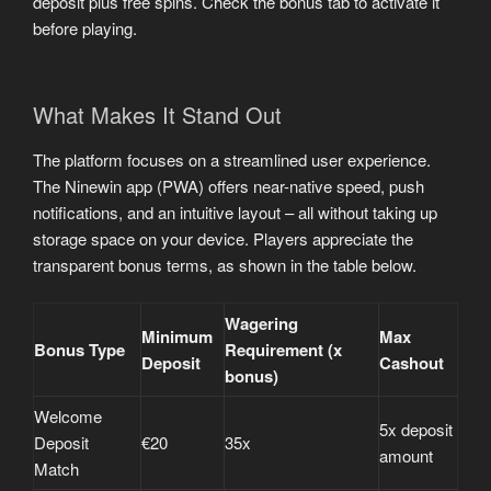
deposit plus free spins. Check the bonus tab to activate it
before playing.
What Makes It Stand Out
The platform focuses on a streamlined user experience.
The Ninewin app (PWA) offers near-native speed, push
notifications, and an intuitive layout – all without taking up
storage space on your device. Players appreciate the
transparent bonus terms, as shown in the table below.
Wagering
Minimum
Max
Bonus Type
Requirement (x
Deposit
Cashout
bonus)
Welcome
5x deposit
Deposit
€20
35x
amount
Match