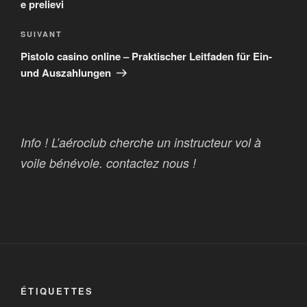
e prelievi
Article
SUIVANT
suivant
Pistolo casino online – Praktischer Leitfaden für Ein-
und Auszahlungen
Info ! L’aéroclub cherche un instructeur vol à
voile bénévole. contactez nous !
ÉTIQUETTES