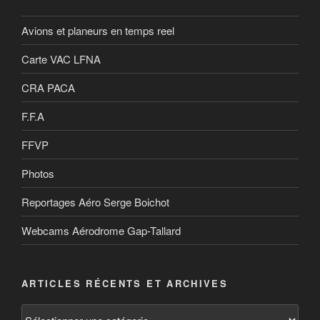
Avions et planeurs en temps reel
Carte VAC LFNA
CRA PACA
F.F.A
FFVP
Photos
Reportages Aéro Serge Boichot
Webcams Aérodrome Gap-Tallard
ARTICLES RÉCENTS ET ARCHIVES
Articles