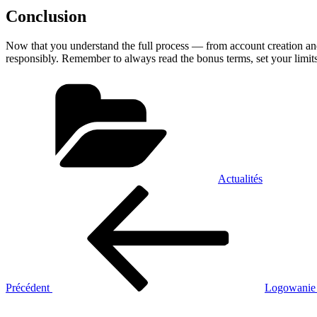
Conclusion
Now that you understand the full process — from account creation an
responsibly. Remember to always read the bonus terms, set your limi
Catégories
Actualités
Navigation
Article
précédent
de
l’article
Précédent
Logowanie 
Article
suivant