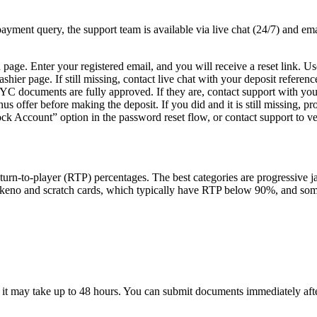
ayment query, the support team is available via live chat (24/7) and e
age. Enter your registered email, and you will receive a reset link. Us
shier page. If still missing, contact live chat with your deposit referen
YC documents are fully approved. If they are, contact support with you
s offer before making the deposit. If you did and it is still missing, p
k Account” option in the password reset flow, or contact support to ver
turn-to-player (RTP) percentages. The best categories are progressive j
id keno and scratch cards, which typically have RTP below 90%, and s
it may take up to 48 hours. You can submit documents immediately after