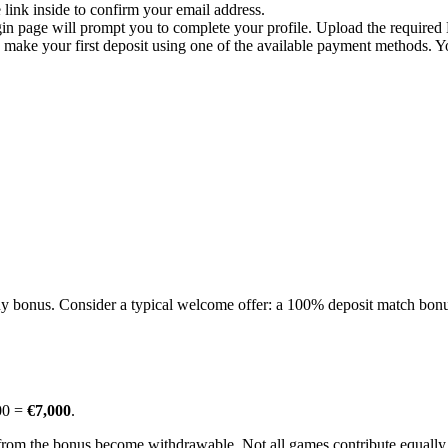
e link inside to confirm your email address.
gin page will prompt you to complete your profile. Upload the require
make your first deposit using one of the available payment methods. Yo
ny bonus. Consider a typical welcome offer: a 100% deposit match bon
200 =
€7,000
.
from the bonus become withdrawable. Not all games contribute equally t