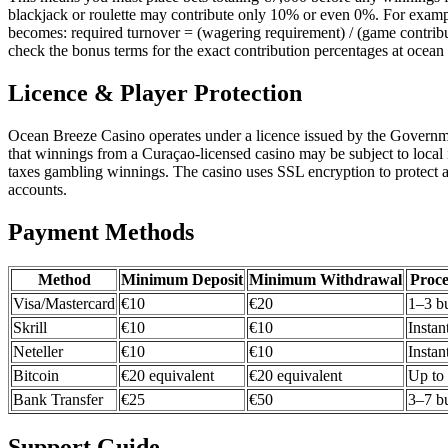
blackjack or roulette may contribute only 10% or even 0%. For exampl
becomes: required turnover = (wagering requirement) / (game contribu
check the bonus terms for the exact contribution percentages at ocean 
Licence & Player Protection
Ocean Breeze Casino operates under a licence issued by the Governme
that winnings from a Curaçao-licensed casino may be subject to local
taxes gambling winnings. The casino uses SSL encryption to protect a
accounts.
Payment Methods
Method
Minimum Deposit
Minimum Withdrawal
Proce
Visa/Mastercard
€10
€20
1–3 b
Skrill
€10
€10
Instan
Neteller
€10
€10
Instan
Bitcoin
€20 equivalent
€20 equivalent
Up to
Bank Transfer
€25
€50
3–7 b
Support Guide