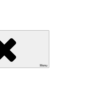
 Tallard – Hautes-Alpes
Menu