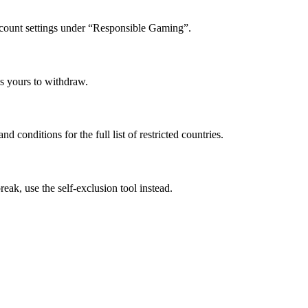
 account settings under “Responsible Gaming”.
ns yours to withdraw.
conditions for the full list of restricted countries.
eak, use the self-exclusion tool instead.