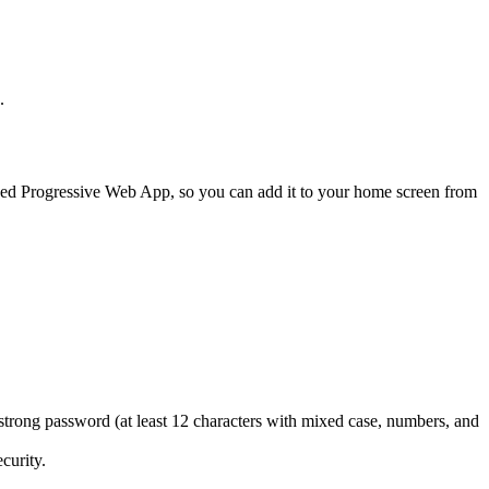
.
ized Progressive Web App, so you can add it to your home screen from
a strong password (at least 12 characters with mixed case, numbers, and
curity.