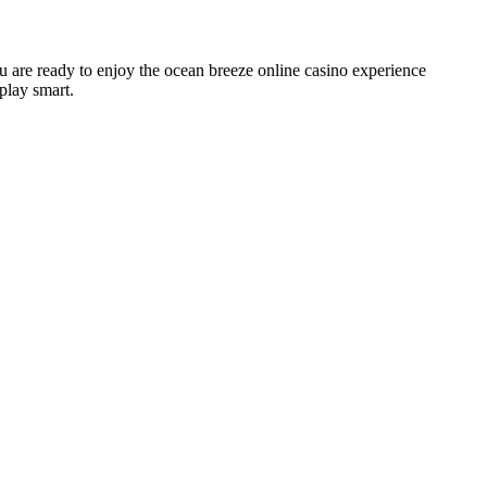
 are ready to enjoy the ocean breeze online casino experience
play smart.