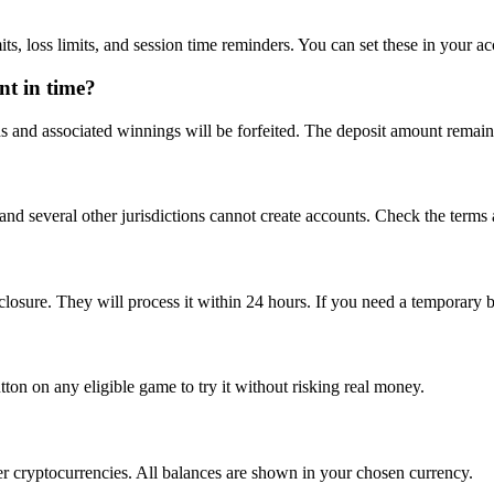
mits, loss limits, and session time reminders. You can set these in your
nt in time?
ds and associated winnings will be forfeited. The deposit amount remai
 several other jurisdictions cannot create accounts. Check the terms and 
losure. They will process it within 24 hours. If you need a temporary br
on on any eligible game to try it without risking real money.
cryptocurrencies. All balances are shown in your chosen currency.