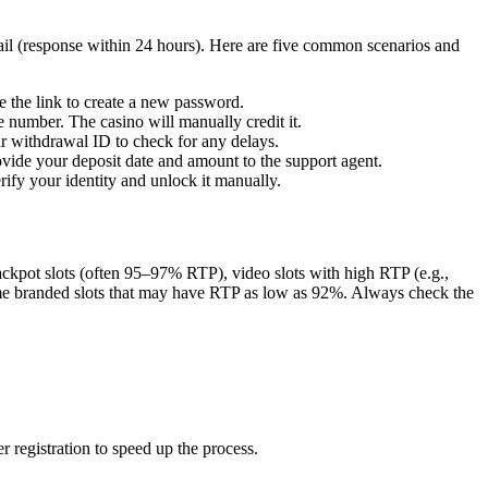
mail (response within 24 hours). Here are five common scenarios and
e the link to create a new password.
ce number. The casino will manually credit it.
r withdrawal ID to check for any delays.
rovide your deposit date and amount to the support agent.
ify your identity and unlock it manually.
ackpot slots (often 95–97% RTP), video slots with high RTP (e.g.,
ome branded slots that may have RTP as low as 92%. Always check the
 registration to speed up the process.