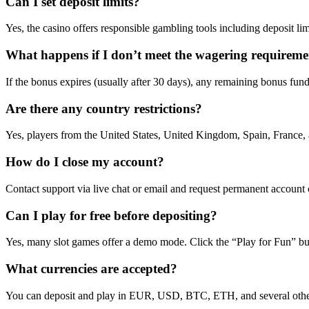
Can I set deposit limits?
Yes, the casino offers responsible gambling tools including deposit li
What happens if I don’t meet the wagering requireme
If the bonus expires (usually after 30 days), any remaining bonus fun
Are there any country restrictions?
Yes, players from the United States, United Kingdom, Spain, France, and
How do I close my account?
Contact support via live chat or email and request permanent account c
Can I play for free before depositing?
Yes, many slot games offer a demo mode. Click the “Play for Fun” butt
What currencies are accepted?
You can deposit and play in EUR, USD, BTC, ETH, and several other 