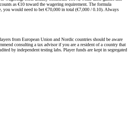
y counts as €10 toward the wagering requirement. The formula
, you would need to bet €70,000 in total (€7,000 / 0.10). Always
 players from European Union and Nordic countries should be aware
end consulting a tax advisor if you are a resident of a country that
ted by independent testing labs. Player funds are kept in segregated