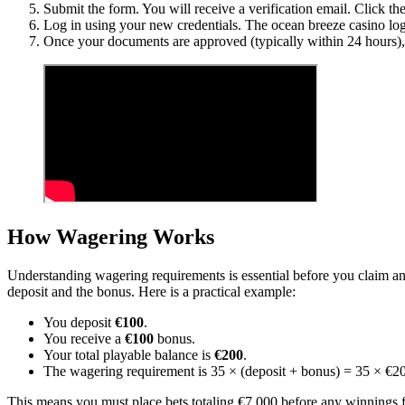
Submit the form. You will receive a verification email. Click th
Log in using your new credentials. The ocean breeze casino lo
Once your documents are approved (typically within 24 hours), 
How Wagering Works
Understanding wagering requirements is essential before you claim a
deposit and the bonus. Here is a practical example:
You deposit
€100
.
You receive a
€100
bonus.
Your total playable balance is
€200
.
The wagering requirement is 35 × (deposit + bonus) = 35 × €
This means you must place bets totaling €7,000 before any winnings 