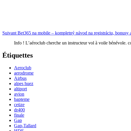
Suivant
Bet365 na mobile – kompletný návod na registráciu, bonusy a
Info ! L’aéroclub cherche un instructeur vol à voile bénévole. c
Étiquettes
Aeroclub
aerodrome
Airbus
alpes huez
altiport
avion
bapteme
ceüze
dr400
finale
Gap
Gap-Tallard
HDF