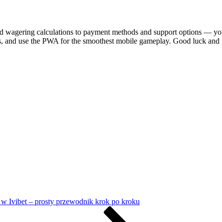
d wagering calculations to payment methods and support options — you
ts, and use the PWA for the smoothest mobile gameplay. Good luck and 
w Ivibet – prosty przewodnik krok po kroku