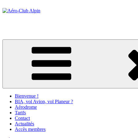
Aller
au
contenu
Aéro-Club Alpin
principal
ÉCOLE DE PILOTAGE & VOLS DECOUVERTE – Aérodrome de Gap
Bienvenue !
BIA, vol Avion, vol Planeur ?
Aérodrome
Tarifs
Contact
Actualités
Accès membres