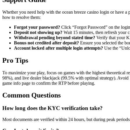
Whether you need help with the ocean breeze casino login or have a p
how to resolve them:
Forgot your password?
Click “Forgot Password” on the login p
Deposit not showing up?
Wait 15 minutes, then refresh your ca
Withdrawal pending beyond stated time?
Verify that your K
Bonus not credited after deposit?
Ensure you selected the bonu
Account locked after multiple login attempts?
Use the “Unloc
Pro Tips
To maximize your play, focus on games with the highest theoretical re
98%), and live dealer blackjack (99.5% with optimal strategy). Avo
game info page to confirm the RTP before playing.
Common Questions
How long does the KYC verification take?
Most documents are verified within 24 hours, but during peak periods 