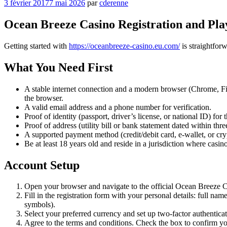
Publié
3 février 2017
7 mai 2026
par
cderenne
le
Ocean Breeze Casino Registration and Pla
Getting started with
https://oceanbreeze-casino.eu.com/
is straightfor
What You Need First
A stable internet connection and a modern browser (Chrome, Fi
the browser.
A valid email address and a phone number for verification.
Proof of identity (passport, driver’s license, or national ID) fo
Proof of address (utility bill or bank statement dated within thr
A supported payment method (credit/debit card, e-wallet, or cr
Be at least 18 years old and reside in a jurisdiction where casin
Account Setup
Open your browser and navigate to the official Ocean Breeze 
Fill in the registration form with your personal details: full n
symbols).
Select your preferred currency and set up two-factor authentic
Agree to the terms and conditions. Check the box to confirm you