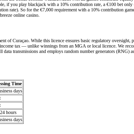
e, if you play blackjack with a 10% contribution rate, a €100 bet onl
tion rate). So for the €7,000 requirement with a 10% contribution game
breeze online casino.
nt of Curaçao. While this licence ensures basic regulatory oversight,
 income tax — unlike winnings from an MGA or local licence. We recomm
ll data transmissions and employs random number generators (RNG) audi
ssing Time
usiness days
t
t
 24 hours
usiness days