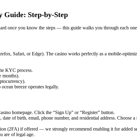
y Guide: Step-by-Step
ward once you know the steps — this guide walks you through each one
refox, Safari, or Edge). The casino works perfectly as a mobile-optim
r the KYC process.
ee months).
yptocurrency).
o ocean breeze operates legally.
Casino homepage. Click the “Sign Up” or “Register” button.
ame, date of birth, email, phone number, and residential address. Choose 
ation (2FA) if offered — we strongly recommend enabling it for added se
 are of legal age.