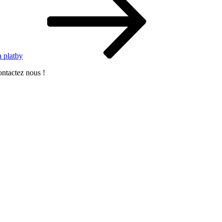
 platby
ontactez nous !