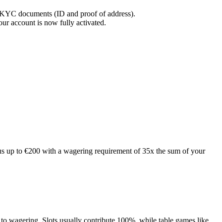
d KYC documents (ID and proof of address).
ur account is now fully activated.
us up to €200 with a wagering requirement of 35x the sum of your
o wagering. Slots usually contribute 100%, while table games like