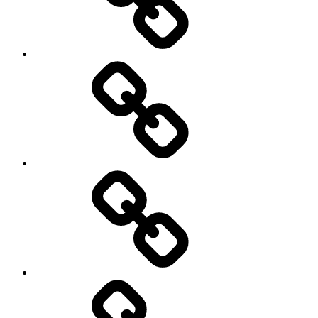
Tarifs
Contact
Actualités