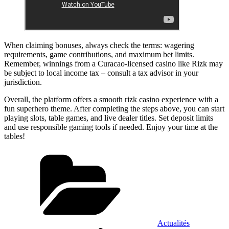
When claiming bonuses, always check the terms: wagering
requirements, game contributions, and maximum bet limits.
Remember, winnings from a Curacao-licensed casino like Rizk may
be subject to local income tax – consult a tax advisor in your
jurisdiction.
Overall, the platform offers a smooth rizk casino experience with a
fun superhero theme. After completing the steps above, you can start
playing slots, table games, and live dealer titles. Set deposit limits
and use responsible gaming tools if needed. Enjoy your time at the
tables!
Catégories
Actualités