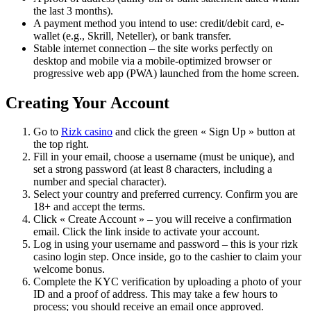
the last 3 months).
A payment method you intend to use: credit/debit card, e-
wallet (e.g., Skrill, Neteller), or bank transfer.
Stable internet connection – the site works perfectly on
desktop and mobile via a mobile-optimized browser or
progressive web app (PWA) launched from the home screen.
Creating Your Account
Go to
Rizk casino
and click the green « Sign Up » button at
the top right.
Fill in your email, choose a username (must be unique), and
set a strong password (at least 8 characters, including a
number and special character).
Select your country and preferred currency. Confirm you are
18+ and accept the terms.
Click « Create Account » – you will receive a confirmation
email. Click the link inside to activate your account.
Log in using your username and password – this is your rizk
casino login step. Once inside, go to the cashier to claim your
welcome bonus.
Complete the KYC verification by uploading a photo of your
ID and a proof of address. This may take a few hours to
process; you should receive an email once approved.