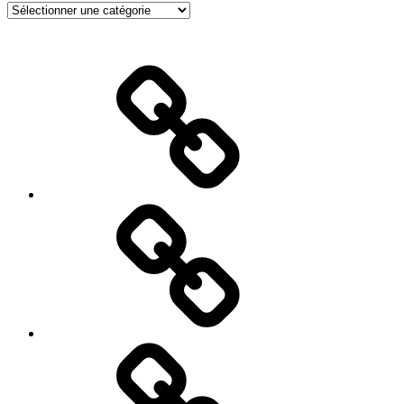
Articles
récents
et
archives
Bienvenue
!
BIA,
vol
Avion,
vol
Planeur
?
Aérodrome