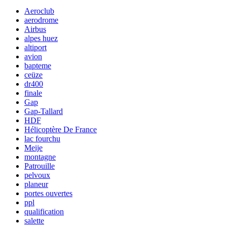
Aeroclub
aerodrome
Airbus
alpes huez
altiport
avion
bapteme
ceüze
dr400
finale
Gap
Gap-Tallard
HDF
Hélicoptère De France
lac fourchu
Meije
montagne
Patrouille
pelvoux
planeur
portes ouvertes
ppl
qualification
salette