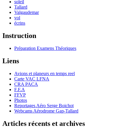
soleil
Tallard
Valgaudemar
vol
écrins
Instruction
Préparation Examens Théoriques
Liens
Avions et planeurs en temps reel
Carte VAC LFNA
CRA PACA
F.F.A
FFVP
Photos
Reportages Aéro Serge Boichot
Webcams Aérodrome Gap-Tallard
Articles récents et archives