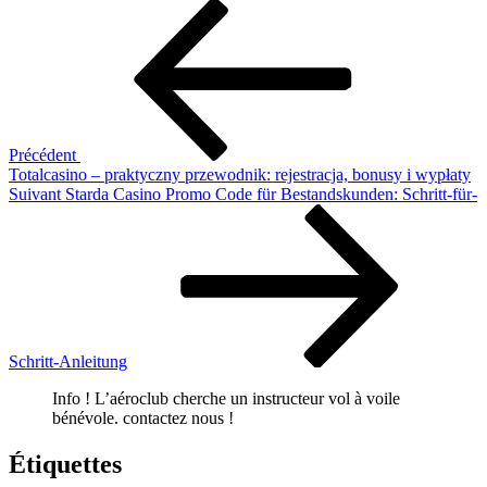
Navigation
Article
précédent
de
l’article
Précédent
Totalcasino – praktyczny przewodnik: rejestracja, bonusy i wypłaty
Article
Suivant
Starda Casino Promo Code für Bestandskunden: Schritt-für-
suivant
Schritt-Anleitung
Info ! L’aéroclub cherche un instructeur vol à voile
bénévole. contactez nous !
Étiquettes