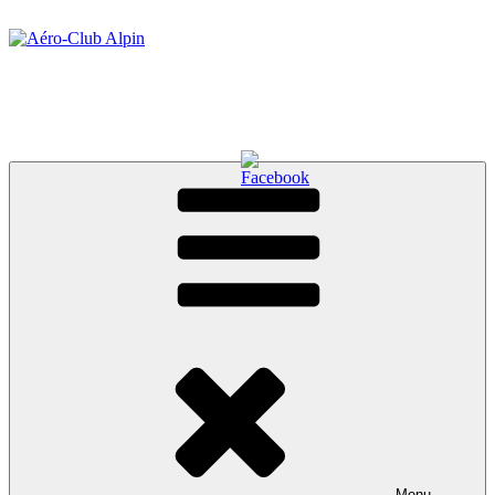
Aller
au
contenu
Aéro-Club Alpin
principal
ÉCOLE DE PILOTAGE & VOLS DECOUVERTE – Aérodrome
de Gap Tallard – Hautes-Alpes
Menu