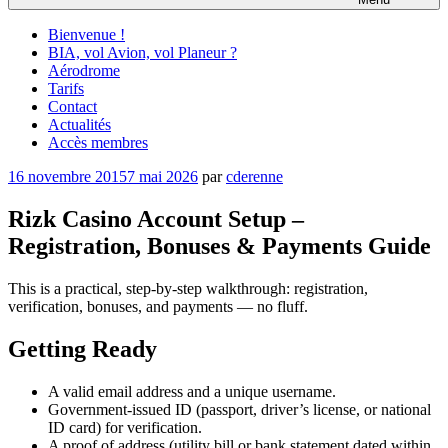
Bienvenue !
BIA, vol Avion, vol Planeur ?
Aérodrome
Tarifs
Contact
Actualités
Accès membres
Publié
16 novembre 2015
7 mai 2026
par
cderenne
le
Rizk Casino Account Setup –
Registration, Bonuses & Payments Guide
This is a practical, step-by-step walkthrough: registration,
verification, bonuses, and payments — no fluff.
Getting Ready
A valid email address and a unique username.
Government-issued ID (passport, driver’s license, or national
ID card) for verification.
A proof of address (utility bill or bank statement dated within