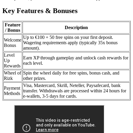
Key Features & Bonuses
Feature
Description
/ Bonus
Up to €100 + 50 free spins on your first deposit.
Welcome
Wagering requirements apply (typically 35x bonus
Bonus
amount).
Level
Earn XP through gameplay and unlock cash rewards for
Up
each level.
Rewards
Wheel of
Spin the wheel daily for free spins, bonus cash, and
Rizk
other prizes.
Visa, Mastercard, Skrill, Neteller, Paysafecard, bank
Payment
transfer. Withdrawals are processed within 24 hours for
Methods
e-wallets, 3-5 days for cards.