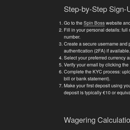
Step-by-Step Sign-
Go to the
Spin Boss
website and 
Fill in your personal details: ful
number.
Create a secure username and p
authentication (2FA) if available.
Select your preferred currency a
Verify your email by clicking the 
Complete the KYC process: upload
bill or bank statement).
Make your first deposit using 
deposit is typically €10 or equiva
Wagering Calculati