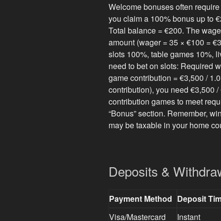
Welcome bonuses often require
you claim a 100% bonus up to €
Total balance = €200. The wager
amount (wager = 35 × €100 = €3,
slots 100%, table games 10%, l
need to bet on slots: Required w
game contribution = €3,500 / 1.0
contribution), you need €3,500 /
contribution games to meet requi
“Bonus” section. Remember, win
may be taxable in your home coun
Deposits & Withdra
Payment Method
Deposit Ti
Visa/Mastercard
Instant