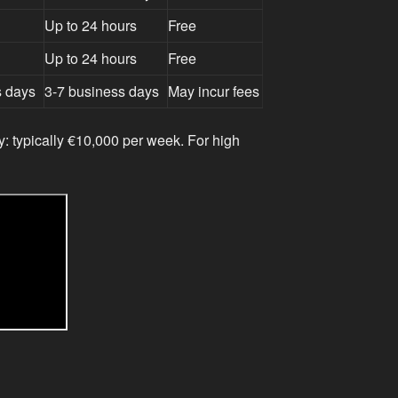
Up to 24 hours
Free
Up to 24 hours
Free
s days
3-7 business days
May incur fees
: typically €10,000 per week. For high