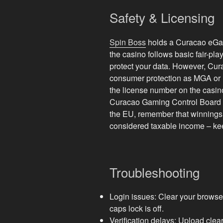
Safety & Licensing
Spin Boss
holds a Curacao eGam
the casino follows basic fair-pl
protect your data. However, Cur
consumer protection as MGA or
the license number on the casino’
Curacao Gaming Control Board is 
the EU, remember that winnings
considered taxable income – kee
Troubleshooting
Login issues: Clear your browse
caps lock is off.
Verification delays: Upload clear