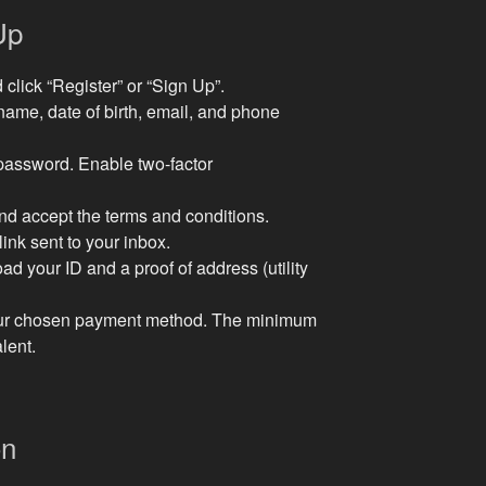
Up
click “Register” or “Sign Up”.
l name, date of birth, email, and phone
assword. Enable two-factor
nd accept the terms and conditions.
link sent to your inbox.
 your ID and a proof of address (utility
your chosen payment method. The minimum
lent.
on