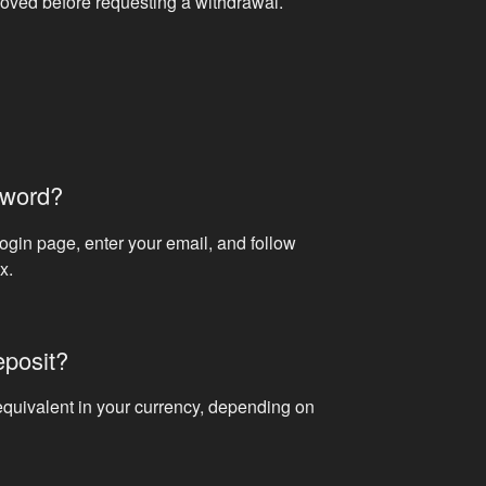
oved before requesting a withdrawal.
sword?
ogin page, enter your email, and follow
x.
eposit?
quivalent in your currency, depending on