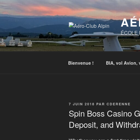
Aller
au
AÉ
contenu
principal
ÉCOLE D
Bienvenue !
BIA, vol Avion, 
PUBLIÉ
7 JUIN 2018
PAR
CDERENNE
LE
Spin Boss Casino G
Deposit, and Withd