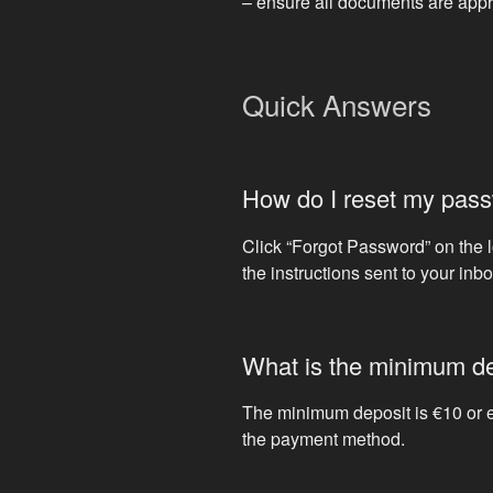
– ensure all documents are appr
Quick Answers
How do I reset my pas
Click “Forgot Password” on the l
the instructions sent to your inbo
What is the minimum d
The minimum deposit is €10 or e
the payment method.