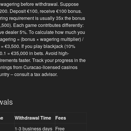
 wagering before withdrawal. Suppose
200. Deposit €100, receive €100 bonus.
ing requirement is usually 35x the bonus
500). Each game contributes differently:
ive dealer 5%. To calculate how much you
agering = (bonus × wagering multiplier) /
 = €3,500. If you play blackjack (10%
 0.1 = €35,000 in bets. Avoid high-
rements faster. Track your progress in the
nings from Curacao-licensed casinos
try – consult a tax advisor.
wals
me
Withdrawal Time
Fees
1-3 business days
Free