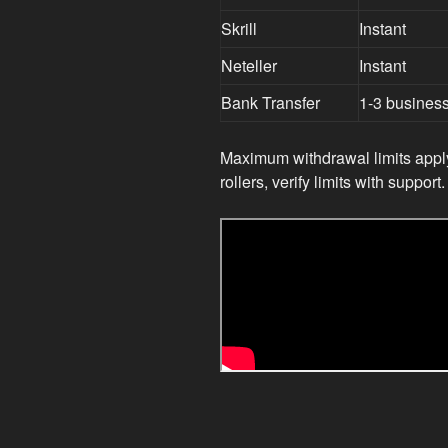
Skrill
Instant
Neteller
Instant
Bank Transfer
1-3 busines
Maximum withdrawal limits apply
rollers, verify limits with support.