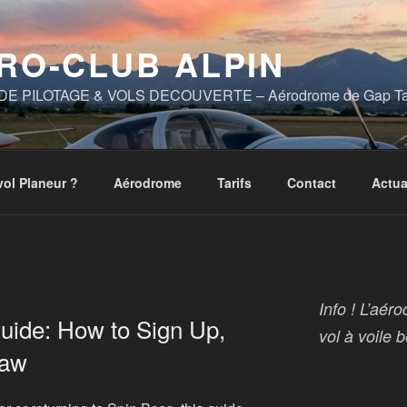
RO-CLUB ALPIN
E PILOTAGE & VOLS DECOUVERTE – Aérodrome de Gap Tall
vol Planeur ?
Aérodrome
Tarifs
Contact
Actua
Info ! L’aér
uide: How to Sign Up,
vol à voile 
raw