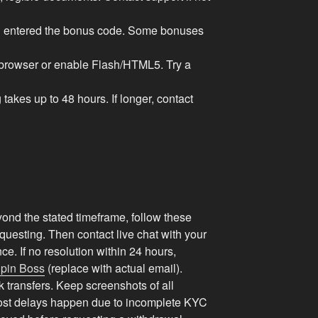
ou entered the bonus code. Some bonuses
browser or enable Flash/HTML5. Try a
akes up to 48 hours. If longer, contact
yond the stated timeframe, follow these
requesting. Then contact live chat with your
ce. If no resolution within 24 hours,
pin Boss
(replace with actual email).
 transfers. Keep screenshots of all
st delays happen due to incomplete KYC