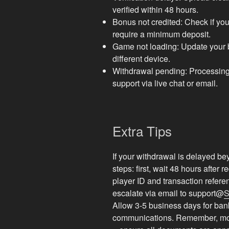
verified within 48 hours.
Bonus not credited: Check if y
require a minimum deposit.
Game not loading: Update your 
different device.
Withdrawal pending: Processing t
support via live chat or email.
Extra Tips
If your withdrawal is delayed be
steps: first, wait 48 hours after 
player ID and transaction referen
escalate via email to support@
S
Allow 3-5 business days for bank
communications. Remember, mo