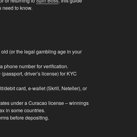
or or returning to
Spin Boss
, this guide
u need to know.
 old (or the legal gambling age in your
a phone number for verification.
(passport, driver’s license) for KYC
ebit card, e-wallet (Skrill, Neteller), or
rates under a Curacao license – winnings
ax in some countries.
rms before depositing.