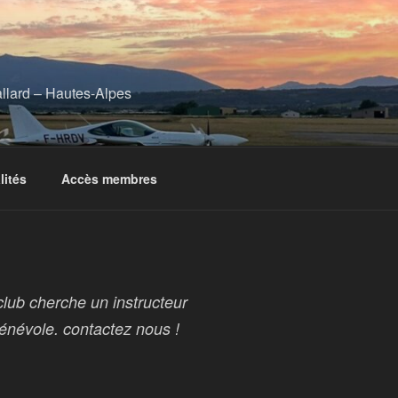
ard – Hautes-Alpes
lités
Accès membres
oclub cherche un instructeur
bénévole. contactez nous !