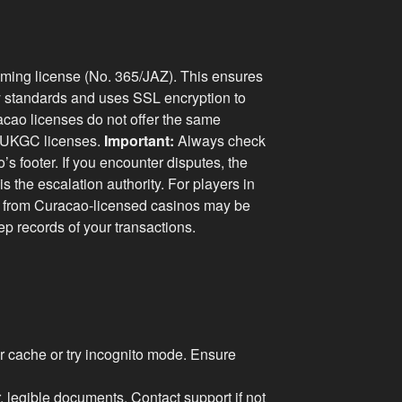
ing license (No. 365/JAZ). This ensures
ay standards and uses SSL encryption to
acao licenses do not offer the same
 UKGC licenses.
Important:
Always check
s footer. If you encounter disputes, the
the escalation authority. For players in
 from Curacao-licensed casinos may be
p records of your transactions.
r cache or try incognito mode. Ensure
, legible documents. Contact support if not