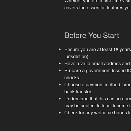
Whether you are a first-time visit
covers the essential features yo
Before You Start
Ensure you are at least 18 years
jurisdiction).
Have a valid email address and 
Prepare a government-issued ID 
checks.
Choose a payment method: credit/d
bank transfer.
Understand that this casino ope
may be subject to local income t
Check for any welcome bonus te