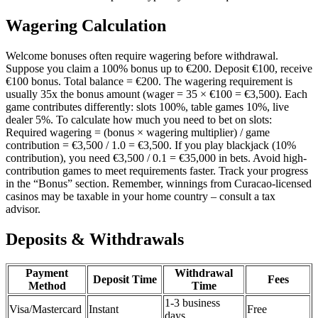
Wagering Calculation
Welcome bonuses often require wagering before withdrawal.
Suppose you claim a 100% bonus up to €200. Deposit €100, receive
€100 bonus. Total balance = €200. The wagering requirement is
usually 35x the bonus amount (wager = 35 × €100 = €3,500). Each
game contributes differently: slots 100%, table games 10%, live
dealer 5%. To calculate how much you need to bet on slots:
Required wagering = (bonus × wagering multiplier) / game
contribution = €3,500 / 1.0 = €3,500. If you play blackjack (10%
contribution), you need €3,500 / 0.1 = €35,000 in bets. Avoid high-
contribution games to meet requirements faster. Track your progress
in the “Bonus” section. Remember, winnings from Curacao-licensed
casinos may be taxable in your home country – consult a tax
advisor.
Deposits & Withdrawals
Payment
Withdrawal
Deposit Time
Fees
Method
Time
1-3 business
Visa/Mastercard
Instant
Free
days