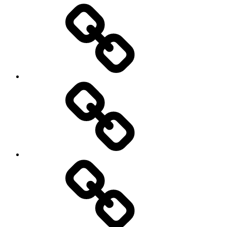
Contact
Actualités
Accès
membres