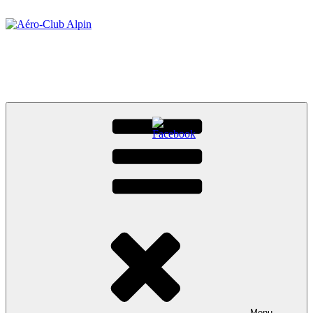
Aller
au
contenu
Aéro-Club Alpin
principal
ÉCOLE DE PILOTAGE & VOLS DECOUVERTE – Aérodrome
de Gap Tallard – Hautes-Alpes
Menu