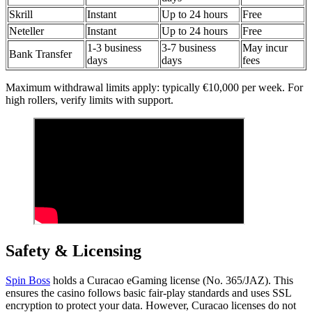
Skrill
Instant
Up to 24 hours
Free
Neteller
Instant
Up to 24 hours
Free
1-3 business
3-7 business
May incur
Bank Transfer
days
days
fees
Maximum withdrawal limits apply: typically €10,000 per week. For
high rollers, verify limits with support.
Safety & Licensing
Spin Boss
holds a Curacao eGaming license (No. 365/JAZ). This
ensures the casino follows basic fair-play standards and uses SSL
encryption to protect your data. However, Curacao licenses do not