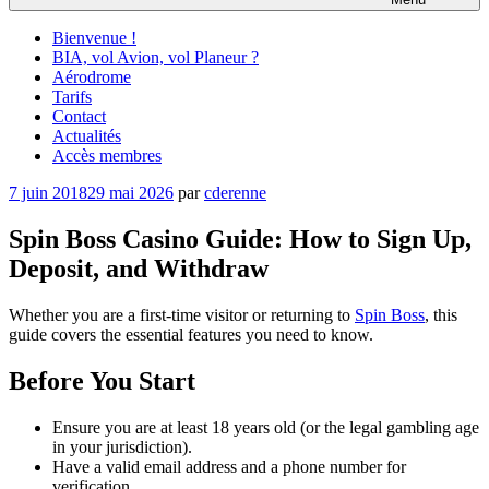
Bienvenue !
BIA, vol Avion, vol Planeur ?
Aérodrome
Tarifs
Contact
Actualités
Accès membres
Publié
7 juin 2018
29 mai 2026
par
cderenne
le
Spin Boss Casino Guide: How to Sign Up,
Deposit, and Withdraw
Whether you are a first-time visitor or returning to
Spin Boss
, this
guide covers the essential features you need to know.
Before You Start
Ensure you are at least 18 years old (or the legal gambling age
in your jurisdiction).
Have a valid email address and a phone number for
verification.