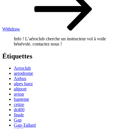
Withdraw
Info ! L’aéroclub cherche un instructeur vol à voile
bénévole. contactez nous !
Étiquettes
Aeroclub
aerodrome
Airbus
alpes huez
altiport
avion
bapteme
ceüze
dr400
finale
Gap
Gap-Tallard