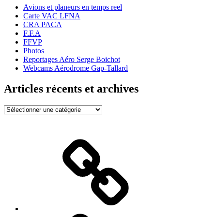
Avions et planeurs en temps reel
Carte VAC LFNA
CRA PACA
F.F.A
FFVP
Photos
Reportages Aéro Serge Boichot
Webcams Aérodrome Gap-Tallard
Articles récents et archives
Articles
récents
et
archives
Bienvenue
!
BIA,