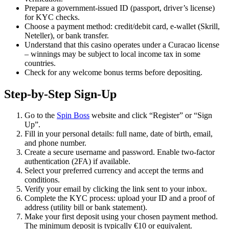
Prepare a government-issued ID (passport, driver’s license)
for KYC checks.
Choose a payment method: credit/debit card, e-wallet (Skrill,
Neteller), or bank transfer.
Understand that this casino operates under a Curacao license
– winnings may be subject to local income tax in some
countries.
Check for any welcome bonus terms before depositing.
Step-by-Step Sign-Up
Go to the
Spin Boss
website and click “Register” or “Sign
Up”.
Fill in your personal details: full name, date of birth, email,
and phone number.
Create a secure username and password. Enable two-factor
authentication (2FA) if available.
Select your preferred currency and accept the terms and
conditions.
Verify your email by clicking the link sent to your inbox.
Complete the KYC process: upload your ID and a proof of
address (utility bill or bank statement).
Make your first deposit using your chosen payment method.
The minimum deposit is typically €10 or equivalent.