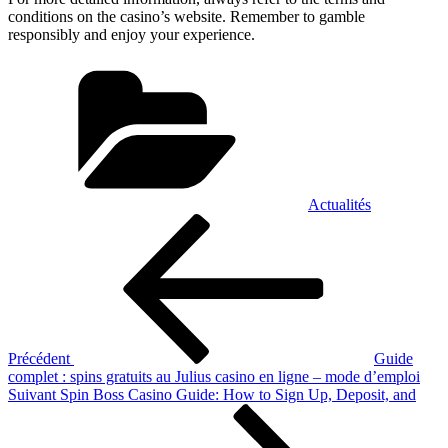
conditions on the casino’s website. Remember to gamble
responsibly and enjoy your experience.
Catégories
Actualités
Navigation
Article
précédent
de
l’article
Précédent
Guide
complet : spins gratuits au Julius casino en ligne – mode d’emploi
Article
Suivant
Spin Boss Casino Guide: How to Sign Up, Deposit, and
suivant