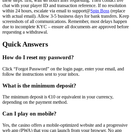
these steps: first, wait 48 hours after requesting. Then contact live
chat with your player ID and transaction reference. If no resolution
within 24 hours, escalate via email to support@
Spin Boss
(replace
with actual email). Allow 3-5 business days for bank transfers. Keep
screenshots of all communications. Remember, most delays happen
due to incomplete KYC – ensure all documents are approved before
requesting a withdrawal.
Quick Answers
How do I reset my password?
Click “Forgot Password” on the login page, enter your email, and
follow the instructions sent to your inbox.
What is the minimum deposit?
The minimum deposit is €10 or equivalent in your currency,
depending on the payment method.
Can I play on mobile?
Yes, the casino offers a mobile-optimized website and a progressive
web app (PWA) that you can launch from your browser. No app