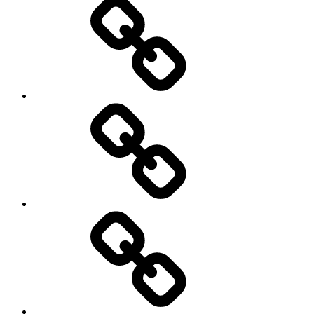
vol
Avion,
vol
Planeur
?
Aérodrome
Tarifs