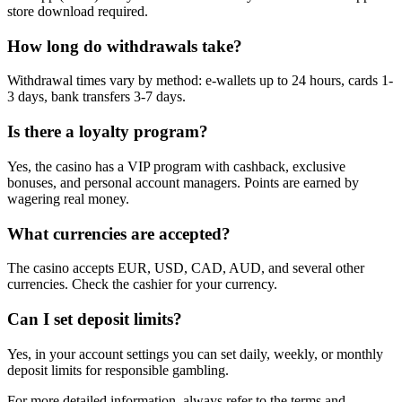
store download required.
How long do withdrawals take?
Withdrawal times vary by method: e-wallets up to 24 hours, cards 1-
3 days, bank transfers 3-7 days.
Is there a loyalty program?
Yes, the casino has a VIP program with cashback, exclusive
bonuses, and personal account managers. Points are earned by
wagering real money.
What currencies are accepted?
The casino accepts EUR, USD, CAD, AUD, and several other
currencies. Check the cashier for your currency.
Can I set deposit limits?
Yes, in your account settings you can set daily, weekly, or monthly
deposit limits for responsible gambling.
For more detailed information, always refer to the terms and