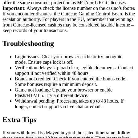
offer the same consumer protection as MGA or UKGC licenses.
Important:
Always check the license number on the casino’s footer.
If you encounter disputes, the Curacao Gaming Control Board is the
escalation authority. For players in the EU, remember that winnings
from Curacao-licensed casinos may be considered taxable income –
keep records of your transactions.
Troubleshooting
Login issues: Clear your browser cache or try incognito
mode. Ensure caps lock is off.
Verification delays: Upload clear, legible documents. Contact
support if not verified within 48 hours.
Bonus not credited: Check if you entered the bonus code.
Some bonuses require a minimum deposit.
Game not loading: Update your browser or enable
Flash/HTML5. Try a different device.
Withdrawal pending: Processing takes up to 48 hours. If
longer, contact support via live chat or email.
Extra Tips
If your withdrawal is delayed beyond the stated timeframe, follow