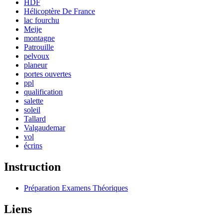
HDF
Hélicoptère De France
lac fourchu
Meije
montagne
Patrouille
pelvoux
planeur
portes ouvertes
ppl
qualification
salette
soleil
Tallard
Valgaudemar
vol
écrins
Instruction
Préparation Examens Théoriques
Liens