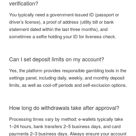
verification?
You typically need a government-issued ID (passport or
driver’s license), a proof of address (utility bill or bank
statement dated within the last three months), and
sometimes a selfie holding your ID for liveness check.
Can I set deposit limits on my account?
Yes, the platform provides responsible gambling tools in the
settings panel, including daily, weekly, and monthly deposit
limits, as well as cool-off periods and self-exclusion options.
How long do withdrawals take after approval?
Processing times vary by method: e-wallets typically take
1–24 hours, bank transfers 2–5 business days, and card
payments 2–3 business days. Always ensure your account