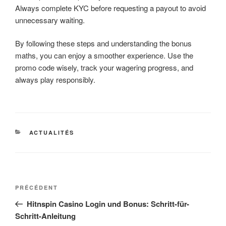
Always complete KYC before requesting a payout to avoid
unnecessary waiting.
By following these steps and understanding the bonus
maths, you can enjoy a smoother experience. Use the
promo code wisely, track your wagering progress, and
always play responsibly.
CATÉGORIES
ACTUALITÉS
Navigation
Article
PRÉCÉDENT
de
précédent
Hitnspin Casino Login und Bonus: Schritt-für-
l’article
Schritt-Anleitung