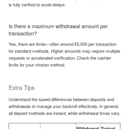
is fully verified to avoid delays.
Is there a maximum withdrawal amount per
transaction?
Yes, there are limits—often around €5,000 per transaction
for standard methods. Higher amounts may require multiple
requests or accelerated verification. Check the cashier
limits for your chosen method.
Extra Tips
Understand the speed differences between deposits and
withdrawals to manage your bankroll effectively. In general,
all deposit methods are instant, while withdrawal times vary.
Withdrawal
Typical