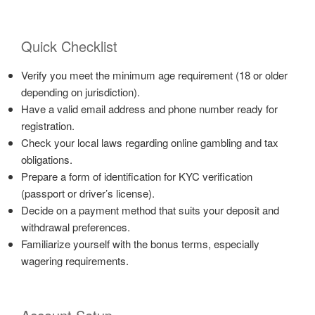
Quick Checklist
Verify you meet the minimum age requirement (18 or older
depending on jurisdiction).
Have a valid email address and phone number ready for
registration.
Check your local laws regarding online gambling and tax
obligations.
Prepare a form of identification for KYC verification
(passport or driver’s license).
Decide on a payment method that suits your deposit and
withdrawal preferences.
Familiarize yourself with the bonus terms, especially
wagering requirements.