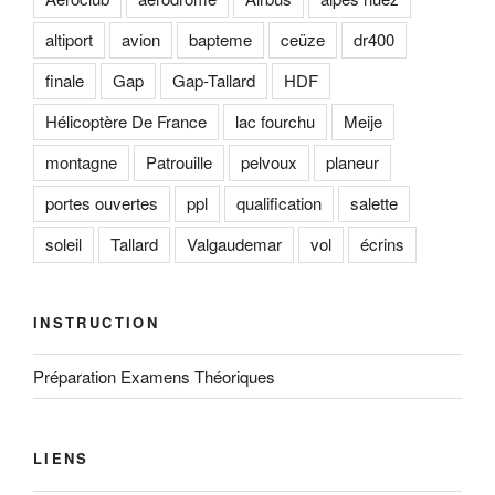
altiport
avion
bapteme
ceüze
dr400
finale
Gap
Gap-Tallard
HDF
Hélicoptère De France
lac fourchu
Meije
montagne
Patrouille
pelvoux
planeur
portes ouvertes
ppl
qualification
salette
soleil
Tallard
Valgaudemar
vol
écrins
INSTRUCTION
Préparation Examens Théoriques
LIENS