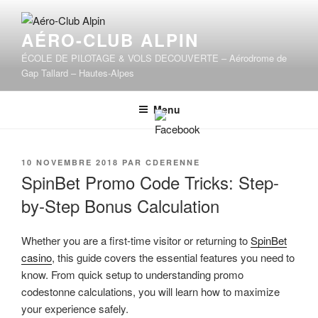
Aller
au
AÉRO-CLUB ALPIN
contenu
principal
ÉCOLE DE PILOTAGE & VOLS DECOUVERTE – Aérodrome de
Gap Tallard – Hautes-Alpes
Menu
PUBLIÉ
10 NOVEMBRE 2018
PAR
CDERENNE
LE
SpinBet Promo Code Tricks: Step-
by-Step Bonus Calculation
Whether you are a first-time visitor or returning to
SpinBet
casino
, this guide covers the essential features you need to
know. From quick setup to understanding promo
codestonne calculations, you will learn how to maximize
your experience safely.