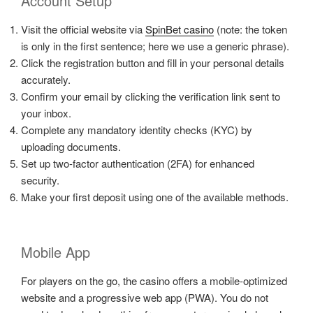
Account Setup
Visit the official website via
SpinBet casino
(note: the token
is only in the first sentence; here we use a generic phrase).
Click the registration button and fill in your personal details
accurately.
Confirm your email by clicking the verification link sent to
your inbox.
Complete any mandatory identity checks (KYC) by
uploading documents.
Set up two-factor authentication (2FA) for enhanced
security.
Make your first deposit using one of the available methods.
Mobile App
For players on the go, the casino offers a mobile-optimized
website and a progressive web app (PWA). You do not