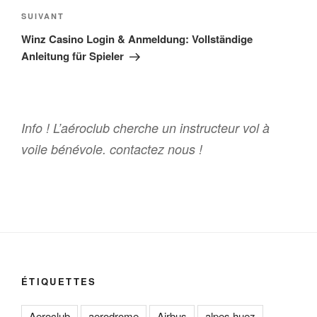
Article
SUIVANT
suivant
Winz Casino Login & Anmeldung: Vollständige
Anleitung für Spieler
Info ! L’aéroclub cherche un instructeur vol à
voile bénévole. contactez nous !
ÉTIQUETTES
Aeroclub
aerodrome
Airbus
alpes huez