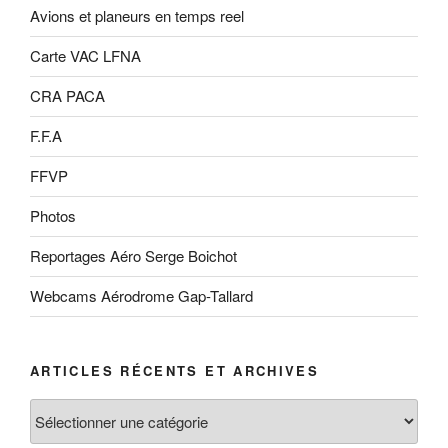
Avions et planeurs en temps reel
Carte VAC LFNA
CRA PACA
F.F.A
FFVP
Photos
Reportages Aéro Serge Boichot
Webcams Aérodrome Gap-Tallard
ARTICLES RÉCENTS ET ARCHIVES
Articles
récents