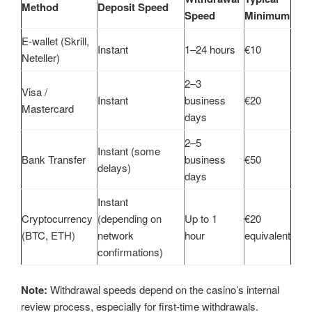
Method
Deposit Speed
Speed
Minimum
E-wallet (Skrill,
Instant
1–24 hours
€10
Neteller)
2–3
Visa /
Instant
business
€20
Mastercard
days
2–5
Instant (some
Bank Transfer
business
€50
delays)
days
Instant
Cryptocurrency
(depending on
Up to 1
€20
(BTC, ETH)
network
hour
equivalent
confirmations)
Note:
Withdrawal speeds depend on the casino’s internal
review process, especially for first-time withdrawals.