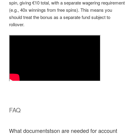
spin, giving €10 total, with a separate wagering requirement
(e.g., 40x winnings from free spins). This means you
should treat the bonus as a separate fund subject to
rollover.
FAQ
What documentstson are needed for account