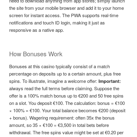
need to download anything from app stores; simply launch
the site from your mobile browser and add it to your home
screen for instant access. The PWA supports real-time
notifications and touch ID login, making it just as
responsive as a native app.
How Bonuses Work
Bonuses at this casino typically consist of a match
percentage on deposits up to a certain amount, plus free
spins. To illustrate, imagine a welcome offer:
Important:
always read the full terms before claiming. Suppose the
offer is a 100% match bonus up to €200 and 50 free spins
on a slot. You deposit €100. The calculation: bonus = €100
× 100% = €100. Your total balance becomes €200 (deposit
+ bonus). Wagering requirement: often 35x the bonus
amount, so 35 × €100 = €3,500 in total bets before
withdrawal. The free spins value might be set at €0.20 per