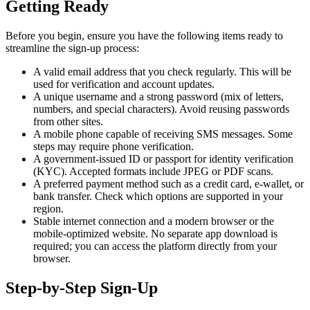
Getting Ready
Before you begin, ensure you have the following items ready to
streamline the sign-up process:
A valid email address that you check regularly. This will be
used for verification and account updates.
A unique username and a strong password (mix of letters,
numbers, and special characters). Avoid reusing passwords
from other sites.
A mobile phone capable of receiving SMS messages. Some
steps may require phone verification.
A government-issued ID or passport for identity verification
(KYC). Accepted formats include JPEG or PDF scans.
A preferred payment method such as a credit card, e-wallet, or
bank transfer. Check which options are supported in your
region.
Stable internet connection and a modern browser or the
mobile-optimized website. No separate app download is
required; you can access the platform directly from your
browser.
Step-by-Step Sign-Up