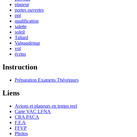
planeur
portes ouvertes
ppl
qualification
salette
soleil
Tallard
Valgaudemar
vol
écrins
Instruction
Préparation Examens Théoriques
Liens
Avions et planeurs en temps reel
Carte VAC LFNA
CRA PACA
F.F.A
FFVP
Photos