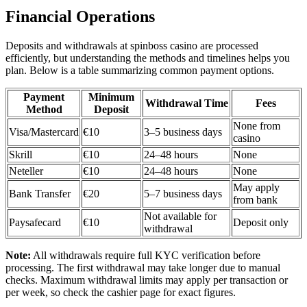
Financial Operations
Deposits and withdrawals at spinboss casino are processed
efficiently, but understanding the methods and timelines helps you
plan. Below is a table summarizing common payment options.
Payment
Minimum
Withdrawal Time
Fees
Method
Deposit
None from
Visa/Mastercard
€10
3–5 business days
casino
Skrill
€10
24–48 hours
None
Neteller
€10
24–48 hours
None
May apply
Bank Transfer
€20
5–7 business days
from bank
Not available for
Paysafecard
€10
Deposit only
withdrawal
Note:
All withdrawals require full KYC verification before
processing. The first withdrawal may take longer due to manual
checks. Maximum withdrawal limits may apply per transaction or
per week, so check the cashier page for exact figures.