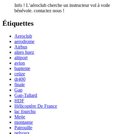
Info ! L’aéroclub cherche un instructeur vol à voile
bénévole. contactez nous !
Étiquettes
Aeroclub
aerodrome
Airbus
alpes huez
altiport
avion
bapteme
ceüze
dr400
finale
Gap
Gap-Tallard
HDF
Hélicoptère De France
lac fourchu
Meije
montagne
Patrouille
pelvoux