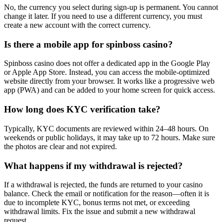
No, the currency you select during sign-up is permanent. You cannot
change it later. If you need to use a different currency, you must
create a new account with the correct currency.
Is there a mobile app for spinboss casino?
Spinboss casino does not offer a dedicated app in the Google Play
or Apple App Store. Instead, you can access the mobile-optimized
website directly from your browser. It works like a progressive web
app (PWA) and can be added to your home screen for quick access.
How long does KYC verification take?
Typically, KYC documents are reviewed within 24–48 hours. On
weekends or public holidays, it may take up to 72 hours. Make sure
the photos are clear and not expired.
What happens if my withdrawal is rejected?
If a withdrawal is rejected, the funds are returned to your casino
balance. Check the email or notification for the reason—often it is
due to incomplete KYC, bonus terms not met, or exceeding
withdrawal limits. Fix the issue and submit a new withdrawal
request.