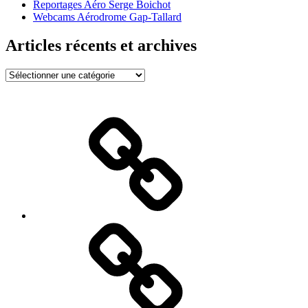
Reportages Aéro Serge Boichot
Webcams Aérodrome Gap-Tallard
Articles récents et archives
Articles
récents
et
archives
Bienvenue
!
BIA,
vol
Avion,
vol
Planeur
?