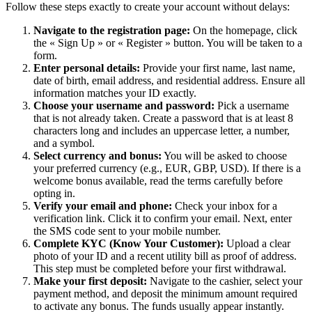
Follow these steps exactly to create your account without delays:
Navigate to the registration page:
On the homepage, click
the « Sign Up » or « Register » button. You will be taken to a
form.
Enter personal details:
Provide your first name, last name,
date of birth, email address, and residential address. Ensure all
information matches your ID exactly.
Choose your username and password:
Pick a username
that is not already taken. Create a password that is at least 8
characters long and includes an uppercase letter, a number,
and a symbol.
Select currency and bonus:
You will be asked to choose
your preferred currency (e.g., EUR, GBP, USD). If there is a
welcome bonus available, read the terms carefully before
opting in.
Verify your email and phone:
Check your inbox for a
verification link. Click it to confirm your email. Next, enter
the SMS code sent to your mobile number.
Complete KYC (Know Your Customer):
Upload a clear
photo of your ID and a recent utility bill as proof of address.
This step must be completed before your first withdrawal.
Make your first deposit:
Navigate to the cashier, select your
payment method, and deposit the minimum amount required
to activate any bonus. The funds usually appear instantly.