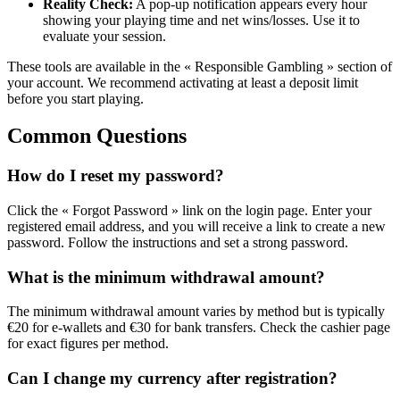
Reality Check:
A pop-up notification appears every hour
showing your playing time and net wins/losses. Use it to
evaluate your session.
These tools are available in the « Responsible Gambling » section of
your account. We recommend activating at least a deposit limit
before you start playing.
Common Questions
How do I reset my password?
Click the « Forgot Password » link on the login page. Enter your
registered email address, and you will receive a link to create a new
password. Follow the instructions and set a strong password.
What is the minimum withdrawal amount?
The minimum withdrawal amount varies by method but is typically
€20 for e-wallets and €30 for bank transfers. Check the cashier page
for exact figures per method.
Can I change my currency after registration?