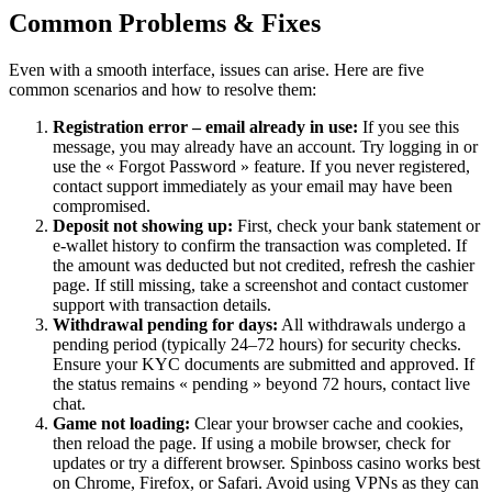
Common Problems & Fixes
Even with a smooth interface, issues can arise. Here are five
common scenarios and how to resolve them:
Registration error – email already in use:
If you see this
message, you may already have an account. Try logging in or
use the « Forgot Password » feature. If you never registered,
contact support immediately as your email may have been
compromised.
Deposit not showing up:
First, check your bank statement or
e-wallet history to confirm the transaction was completed. If
the amount was deducted but not credited, refresh the cashier
page. If still missing, take a screenshot and contact customer
support with transaction details.
Withdrawal pending for days:
All withdrawals undergo a
pending period (typically 24–72 hours) for security checks.
Ensure your KYC documents are submitted and approved. If
the status remains « pending » beyond 72 hours, contact live
chat.
Game not loading:
Clear your browser cache and cookies,
then reload the page. If using a mobile browser, check for
updates or try a different browser. Spinboss casino works best
on Chrome, Firefox, or Safari. Avoid using VPNs as they can