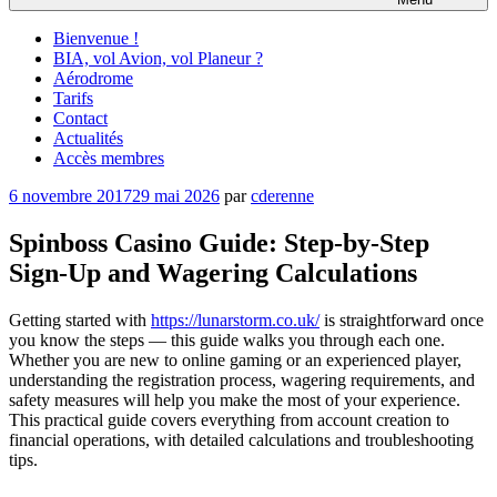
Bienvenue !
BIA, vol Avion, vol Planeur ?
Aérodrome
Tarifs
Contact
Actualités
Accès membres
Publié
6 novembre 2017
29 mai 2026
par
cderenne
le
Spinboss Casino Guide: Step-by-Step
Sign-Up and Wagering Calculations
Getting started with
https://lunarstorm.co.uk/
is straightforward once
you know the steps — this guide walks you through each one.
Whether you are new to online gaming or an experienced player,
understanding the registration process, wagering requirements, and
safety measures will help you make the most of your experience.
This practical guide covers everything from account creation to
financial operations, with detailed calculations and troubleshooting
tips.