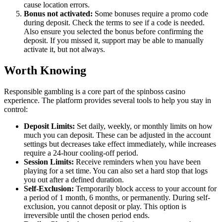
cause location errors.
Bonus not activated:
Some bonuses require a promo code
during deposit. Check the terms to see if a code is needed.
Also ensure you selected the bonus before confirming the
deposit. If you missed it, support may be able to manually
activate it, but not always.
Worth Knowing
Responsible gambling is a core part of the spinboss casino
experience. The platform provides several tools to help you stay in
control:
Deposit Limits:
Set daily, weekly, or monthly limits on how
much you can deposit. These can be adjusted in the account
settings but decreases take effect immediately, while increases
require a 24-hour cooling-off period.
Session Limits:
Receive reminders when you have been
playing for a set time. You can also set a hard stop that logs
you out after a defined duration.
Self-Exclusion:
Temporarily block access to your account for
a period of 1 month, 6 months, or permanently. During self-
exclusion, you cannot deposit or play. This option is
irreversible until the chosen period ends.