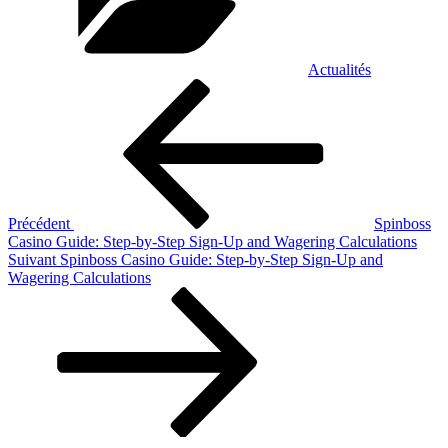
Actualités
Navigation
Article
précédent
de
l’article
Précédent
Spinboss
Casino Guide: Step-by-Step Sign-Up and Wagering Calculations
Article
Suivant
Spinboss Casino Guide: Step-by-Step Sign-Up and
suivant
Wagering Calculations