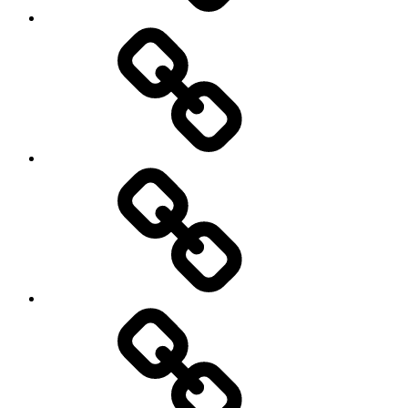
Aérodrome
Tarifs
Contact