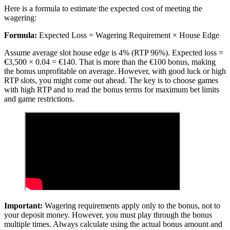
Here is a formula to estimate the expected cost of meeting the
wagering:
Formula:
Expected Loss = Wagering Requirement × House Edge
Assume average slot house edge is 4% (RTP 96%). Expected loss =
€3,500 × 0.04 = €140. That is more than the €100 bonus, making
the bonus unprofitable on average. However, with good luck or high
RTP slots, you might come out ahead. The key is to choose games
with high RTP and to read the bonus terms for maximum bet limits
and game restrictions.
Important:
Wagering requirements apply only to the bonus, not to
your deposit money. However, you must play through the bonus
multiple times. Always calculate using the actual bonus amount and