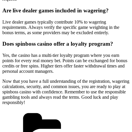
Are live dealer games included in wagering?
Live dealer games typically contribute 10% to wagering
requirements. Always verify the specific game weighting in the
bonus terms, as some providers may be excluded entirely.
Does spinboss casino offer a loyalty program?
Yes, the casino has a multi-tier loyalty program where you earn
points for every real money bet. Points can be exchanged for bonus
credits or free spins. Higher tiers offer faster withdrawal times and
personal account managers.
Now that you have a full understanding of the registration, wagering
calculations, security, and common issues, you are ready to play at
spinboss casino with confidence. Remember to use the responsible
gambling tools and always read the terms. Good luck and play
responsibly!
Catégories