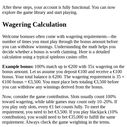
After these steps, your account is fully functional. You can now
explore the game library and start playing.
Wagering Calculation
Welcome bonuses often come with wagering requirements—the
number of times you must play through the bonus amount before
you can withdraw winnings. Understanding the math helps you
decide whether a bonus is worth claiming. Here is a detailed
calculation using a typical spinboss casino offer.
Example bonus:
100% match up to €200 with 35x wagering on the
bonus amount. Let us assume you deposit €100 and receive a €100
bonus. Your total balance is €200. The wagering requirement is 35 ×
€100 bonus = €3,500. You must place bets totaling €3,500 before
you can withdraw any winnings derived from the bonus.
Now, consider the game contribution. Slots usually count 100%
toward wagering, while table games may count only 10–20%. If
you play only slots, every €1 bet counts fully. To meet the
requirement, you need to bet €3,500. If you play blackjack (10%
contribution), you would need to bet €35,000 to fulfill the same
requirement. Always check the game weighting in the terms.