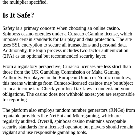
the multiplier specified.
Is It Safe?
Safety is a primary concern when choosing an online casino.
Spinboss casino operates under a Curacao eGaming license, which
imposes certain standards for fair play and data protection. The site
uses SSL encryption to secure all transactions and personal data.
Additionally, the login process includes two-factor authentication
(2FA) as an optional but recommended security layer.
From a regulatory perspective, Curacao licenses are less strict than
those from the UK Gambling Commission or Malta Gaming
Authority. For players in the European Union or Nordic countries,
this means winnings from Curacao-licensed casinos may be subject
to local income tax. Check your local tax laws to understand your
obligations. The casino does not withhold taxes; you are responsible
for reporting.
The platform also employs random number generators (RNGs) from
reputable providers like NetEnt and Microgaming, which are
regularly audited. Overall, spinboss casino maintains acceptable
security standards for a licensed operator, but players should remain
vigilant and use responsible gambling tools.