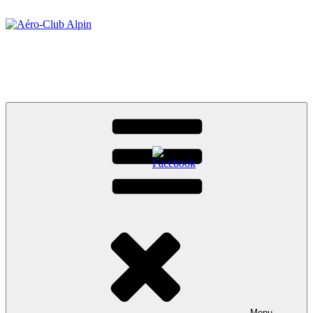
Aller
au
contenu
Aéro-Club Alpin
principal
ÉCOLE DE PILOTAGE & VOLS DECOUVERTE – Aérodrome
de Gap Tallard – Hautes-Alpes
Menu