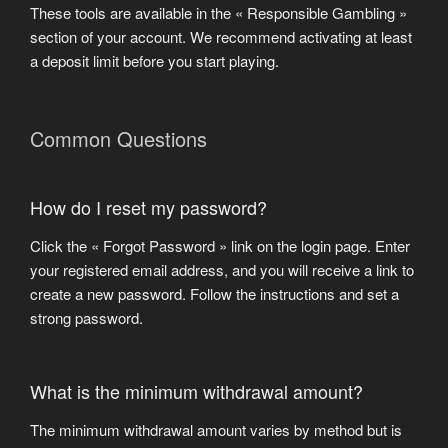
These tools are available in the « Responsible Gambling »
section of your account. We recommend activating at least
a deposit limit before you start playing.
Common Questions
How do I reset my password?
Click the « Forgot Password » link on the login page. Enter
your registered email address, and you will receive a link to
create a new password. Follow the instructions and set a
strong password.
What is the minimum withdrawal amount?
The minimum withdrawal amount varies by method but is