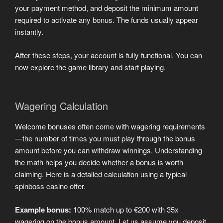
your payment method, and deposit the minimum amount
required to activate any bonus. The funds usually appear
instantly.
After these steps, your account is fully functional. You can
now explore the game library and start playing.
Wagering Calculation
Welcome bonuses often come with wagering requirements
—the number of times you must play through the bonus
amount before you can withdraw winnings. Understanding
the math helps you decide whether a bonus is worth
claiming. Here is a detailed calculation using a typical
spinboss casino offer.
Example bonus:
100% match up to €200 with 35x
wagering on the bonus amount. Let us assume you deposit