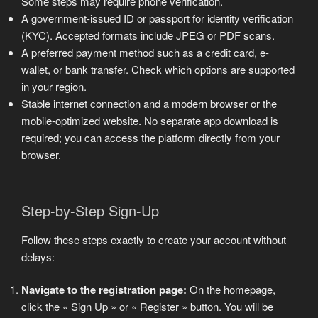
Some steps may require phone verification.
A government-issued ID or passport for identity verification
(KYC). Accepted formats include JPEG or PDF scans.
A preferred payment method such as a credit card, e-
wallet, or bank transfer. Check which options are supported
in your region.
Stable internet connection and a modern browser or the
mobile-optimized website. No separate app download is
required; you can access the platform directly from your
browser.
Step-by-Step Sign-Up
Follow these steps exactly to create your account without
delays:
Navigate to the registration page:
On the homepage,
click the « Sign Up » or « Register » button. You will be