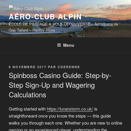
Aller
au
AÉRO-CLUB ALPIN
contenu
principal
ÉCOLE DE PILOTAGE & VOLS DECOUVERTE – Aérodrome de
Gap Tallard – Hautes-Alpes
Menu
PUBLIÉ
6 NOVEMBRE 2017
PAR
CDERENNE
LE
Spinboss Casino Guide: Step-by-
Step Sign-Up and Wagering
Calculations
Getting started with
https://lunarstorm.co.uk/
is
straightforward once you know the steps — this guide
walks you through each one. Whether you are new to online
gaming or an experienced player, understanding the