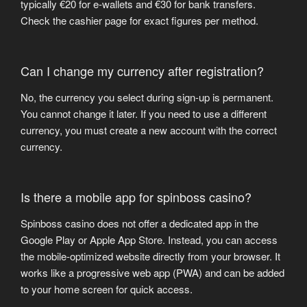
typically €20 for e-wallets and €30 for bank transfers.
Check the cashier page for exact figures per method.
Can I change my currency after registration?
No, the currency you select during sign-up is permanent.
You cannot change it later. If you need to use a different
currency, you must create a new account with the correct
currency.
Is there a mobile app for spinboss casino?
Spinboss casino does not offer a dedicated app in the
Google Play or Apple App Store. Instead, you can access
the mobile-optimized website directly from your browser. It
works like a progressive web app (PWA) and can be added
to your home screen for quick access.