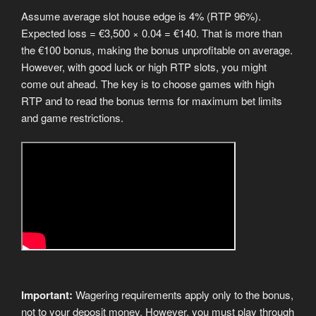
Assume average slot house edge is 4% (RTP 96%).
Expected loss = €3,500 × 0.04 = €140. That is more than
the €100 bonus, making the bonus unprofitable on average.
However, with good luck or high RTP slots, you might
come out ahead. The key is to choose games with high
RTP and to read the bonus terms for maximum bet limits
and game restrictions.
Important:
Wagering requirements apply only to the bonus,
not to your deposit money. However, you must play through