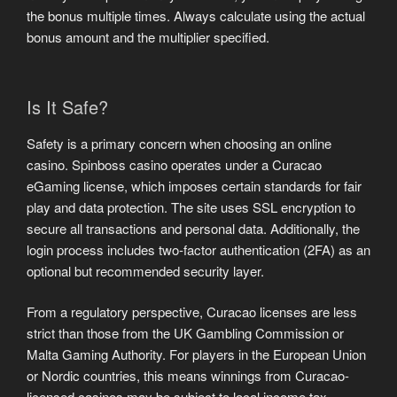
the bonus multiple times. Always calculate using the actual
bonus amount and the multiplier specified.
Is It Safe?
Safety is a primary concern when choosing an online
casino. Spinboss casino operates under a Curacao
eGaming license, which imposes certain standards for fair
play and data protection. The site uses SSL encryption to
secure all transactions and personal data. Additionally, the
login process includes two-factor authentication (2FA) as an
optional but recommended security layer.
From a regulatory perspective, Curacao licenses are less
strict than those from the UK Gambling Commission or
Malta Gaming Authority. For players in the European Union
or Nordic countries, this means winnings from Curacao-
licensed casinos may be subject to local income tax.