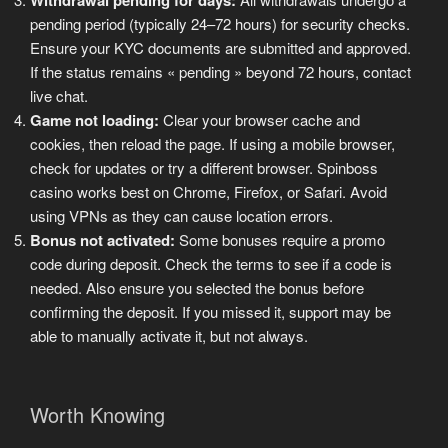
Withdrawal pending for days:
pending period (typically 24–72 hours) for security checks.
Ensure your KYC documents are submitted and approved.
If the status remains « pending » beyond 72 hours, contact
live chat.
Game not loading:
Clear your browser cache and
cookies, then reload the page. If using a mobile browser,
check for updates or try a different browser. Spinboss
casino works best on Chrome, Firefox, or Safari. Avoid
using VPNs as they can cause location errors.
Bonus not activated:
Some bonuses require a promo
code during deposit. Check the terms to see if a code is
needed. Also ensure you selected the bonus before
confirming the deposit. If you missed it, support may be
able to manually activate it, but not always.
Worth Knowing