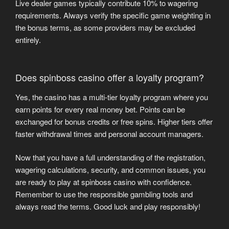
Live dealer games typically contribute 10% to wagering
requirements. Always verify the specific game weighting in
the bonus terms, as some providers may be excluded
entirely.
Does spinboss casino offer a loyalty program?
Yes, the casino has a multi-tier loyalty program where you
earn points for every real money bet. Points can be
exchanged for bonus credits or free spins. Higher tiers offer
faster withdrawal times and personal account managers.
Now that you have a full understanding of the registration,
wagering calculations, security, and common issues, you
are ready to play at spinboss casino with confidence.
Remember to use the responsible gambling tools and
always read the terms. Good luck and play responsibly!