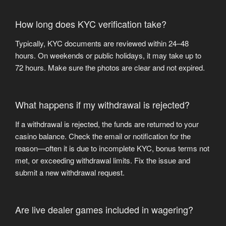
How long does KYC verification take?
Typically, KYC documents are reviewed within 24–48
hours. On weekends or public holidays, it may take up to
72 hours. Make sure the photos are clear and not expired.
What happens if my withdrawal is rejected?
If a withdrawal is rejected, the funds are returned to your
casino balance. Check the email or notification for the
reason—often it is due to incomplete KYC, bonus terms not
met, or exceeding withdrawal limits. Fix the issue and
submit a new withdrawal request.
Are live dealer games included in wagering?