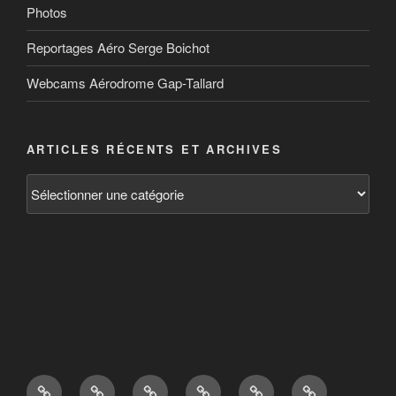
Photos
Reportages Aéro Serge Boichot
Webcams Aérodrome Gap-Tallard
ARTICLES RÉCENTS ET ARCHIVES
Articles
récents
et
archives
Bienvenue
BIA,
Aérodrome
Tarifs
Contact
Actualités