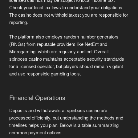
Check your local tax laws to understand your obligations.
The casino does not withhold taxes; you are responsible for
reporting.
The platform also employs random number generators
(RNGs) from reputable providers like NetEnt and
Microgaming, which are regularly audited. Overall,
spinboss casino maintains acceptable security standards
for a licensed operator, but players should remain vigilant
and use responsible gambling tools.
Financial Operations
Deposits and withdrawals at spinboss casino are
processed efficiently, but understanding the methods and
timelines helps you plan. Below is a table summarizing
common payment options.