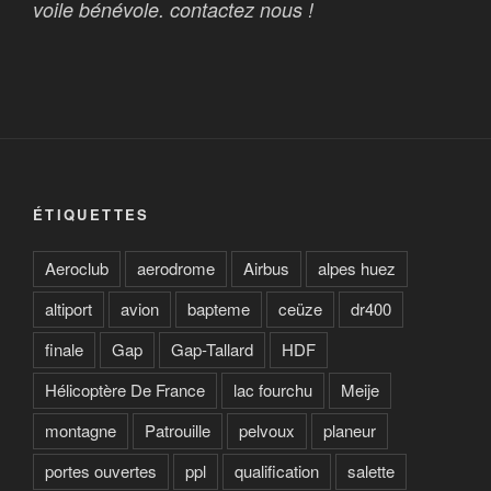
voile bénévole. contactez nous !
ÉTIQUETTES
Aeroclub
aerodrome
Airbus
alpes huez
altiport
avion
bapteme
ceüze
dr400
finale
Gap
Gap-Tallard
HDF
Hélicoptère De France
lac fourchu
Meije
montagne
Patrouille
pelvoux
planeur
portes ouvertes
ppl
qualification
salette