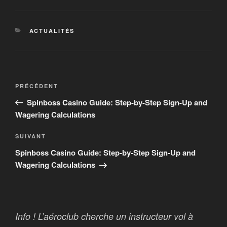
CATÉGORIES
ACTUALITÉS
Navigation
Article
PRÉCÉDENT
de
précédent
Spinboss Casino Guide: Step-by-Step Sign-Up and
l’article
Wagering Calculations
Article
SUIVANT
suivant
Spinboss Casino Guide: Step-by-Step Sign-Up and
Wagering Calculations
Info ! L’aéroclub cherche un instructeur vol à