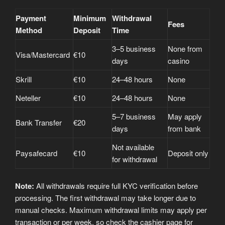
Payment
Minimum
Withdrawal
Fees
Method
Deposit
Time
3–5 business
None from
Visa/Mastercard
€10
days
casino
Skrill
€10
24–48 hours
None
Neteller
€10
24–48 hours
None
5–7 business
May apply
Bank Transfer
€20
days
from bank
Not available
Paysafecard
€10
Deposit only
for withdrawal
Note:
All withdrawals require full KYC verification before
processing. The first withdrawal may take longer due to
manual checks. Maximum withdrawal limits may apply per
transaction or per week, so check the cashier page for