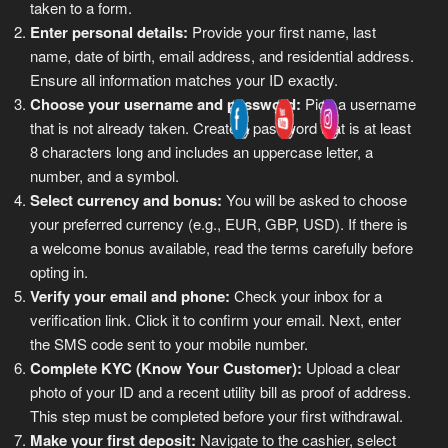
taken to a form.
Enter personal details:
Provide your first name, last
name, date of birth, email address, and residential address.
Ensure all information matches your ID exactly.
Choose your username and password:
Pick a username
that is not already taken. Create a password that is at least
8 characters long and includes an uppercase letter, a
number, and a symbol.
Select currency and bonus:
You will be asked to choose
your preferred currency (e.g., EUR, GBP, USD). If there is
a welcome bonus available, read the terms carefully before
opting in.
Verify your email and phone:
Check your inbox for a
verification link. Click it to confirm your email. Next, enter
the SMS code sent to your mobile number.
Complete KYC (Know Your Customer):
Upload a clear
photo of your ID and a recent utility bill as proof of address.
This step must be completed before your first withdrawal.
Make your first deposit:
Navigate to the cashier, select