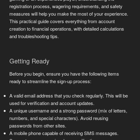
registration process, wagering requirements, and safety
measures will help you make the most of your experience.
This practical guide covers everything from account
creation to financial operations, with detailed calculations
and troubleshooting tips.
Getting Ready
Before you begin, ensure you have the following items
ready to streamline the sign-up process:
A valid email address that you check regularly. This will be
used for verification and account updates.
A unique username and a strong password (mix of letters,
numbers, and special characters). Avoid reusing
passwords from other sites.
A mobile phone capable of receiving SMS messages.