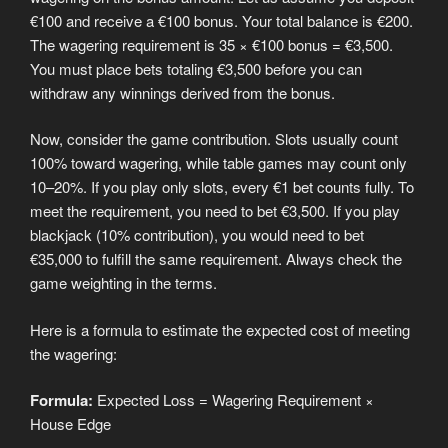
€100 and receive a €100 bonus. Your total balance is €200.
The wagering requirement is 35 × €100 bonus = €3,500.
You must place bets totaling €3,500 before you can
withdraw any winnings derived from the bonus.
Now, consider the game contribution. Slots usually count
100% toward wagering, while table games may count only
10–20%. If you play only slots, every €1 bet counts fully. To
meet the requirement, you need to bet €3,500. If you play
blackjack (10% contribution), you would need to bet
€35,000 to fulfill the same requirement. Always check the
game weighting in the terms.
Here is a formula to estimate the expected cost of meeting
the wagering:
Formula:
Expected Loss = Wagering Requirement ×
House Edge