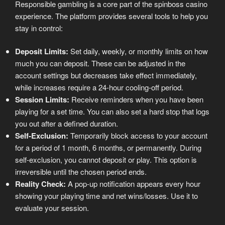
Responsible gambling is a core part of the spinboss casino
experience. The platform provides several tools to help you
stay in control:
Deposit Limits:
Set daily, weekly, or monthly limits on how
much you can deposit. These can be adjusted in the
account settings but decreases take effect immediately,
while increases require a 24-hour cooling-off period.
Session Limits:
Receive reminders when you have been
playing for a set time. You can also set a hard stop that logs
you out after a defined duration.
Self-Exclusion:
Temporarily block access to your account
for a period of 1 month, 6 months, or permanently. During
self-exclusion, you cannot deposit or play. This option is
irreversible until the chosen period ends.
Reality Check:
A pop-up notification appears every hour
showing your playing time and net wins/losses. Use it to
evaluate your session.