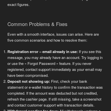
exact figures.
Common Problems & Fixes
Even with a smooth interface, issues can arise. Here are
five common scenarios and how to resolve them:
Registration error – email already in use:
If you see this
message, you may already have an account. Try logging in
or use the « Forgot Password » feature. If you never
registered, contact support immediately as your email may
have been compromised.
Deposit not showing up:
First, check your bank
statement or e-wallet history to confirm the transaction was
completed. If the amount was deducted but not credited,
refresh the cashier page. If still missing, take a screenshot
and contact customer support with transaction details.
All withdrawals undergo a