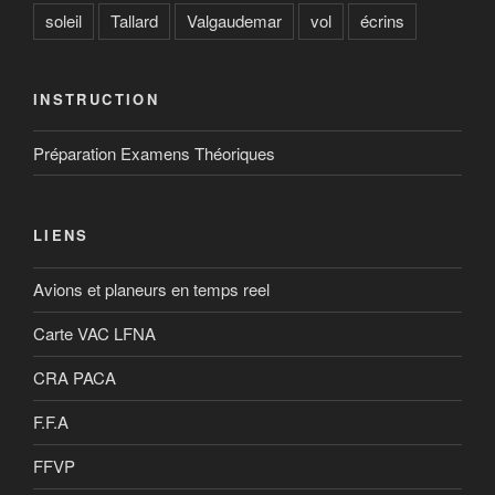
soleil
Tallard
Valgaudemar
vol
écrins
INSTRUCTION
Préparation Examens Théoriques
LIENS
Avions et planeurs en temps reel
Carte VAC LFNA
CRA PACA
F.F.A
FFVP