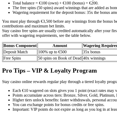
Total balance = €100 (own) + €100 (bonus) = €200.
The free spins (50 spins) award winnings that are added as bon
Wagering requirement for the deposit bonus: 35x the bonus a
You must play through €3,500 before any winnings from the bonus bec
contributions and maximum bet limits.
Stay casino free spins are usually credited automatically after your fir
offer with wagering requirements, see the table below.
Bonus Component
Amount
Wagering Require
Deposit Match
100% up to €500
35x bonus
Free Spins
50 spins on Book of Dead
40x winnings
Pro Tips – VIP & Loyalty Program
Stay casino online rewards regular play through a tiered loyalty progr
Each €10 wagered on slots gives you 1 point (exact rates may v
Points accumulate across tiers: Bronze, Silver, Gold, Platinum
Higher tiers unlock benefits: faster withdrawals, personal acco
You can exchange points for bonus credits or free spins.
Important: VIP points do not expire as long as you log in at lea