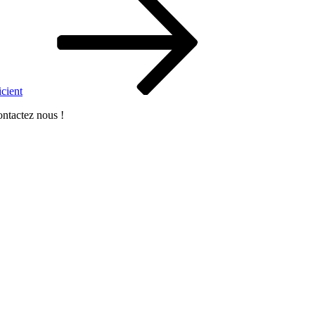
icient
ontactez nous !