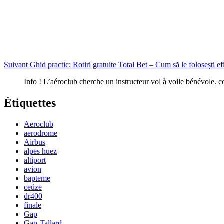
suivant
Suivant
Ghid practic: Rotiri gratuite Total Bet – Cum să le folosești ef
Info ! L’aéroclub cherche un instructeur vol à voile bénévole. c
Étiquettes
Aeroclub
aerodrome
Airbus
alpes huez
altiport
avion
bapteme
ceüze
dr400
finale
Gap
Gap-Tallard