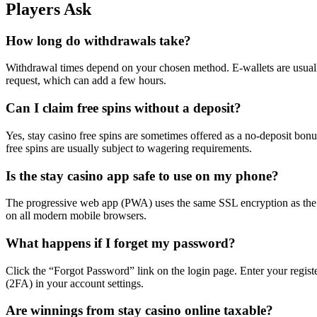
Players Ask
How long do withdrawals take?
Withdrawal times depend on your chosen method. E‑wallets are usually
request, which can add a few hours.
Can I claim free spins without a deposit?
Yes, stay casino free spins are sometimes offered as a no‑deposit bon
free spins are usually subject to wagering requirements.
Is the stay casino app safe to use on my phone?
The progressive web app (PWA) uses the same SSL encryption as the d
on all modern mobile browsers.
What happens if I forget my password?
Click the “Forgot Password” link on the login page. Enter your registe
(2FA) in your account settings.
Are winnings from stay casino online taxable?