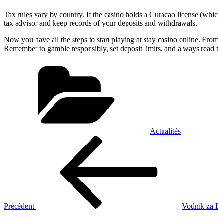
Tax rules vary by country. If the casino holds a Curacao license (wh
tax advisor and keep records of your deposits and withdrawals.
Now you have all the steps to start playing at stay casino online. Fro
Remember to gamble responsibly, set deposit limits, and always read 
Catégories
Actualités
Navigation
Article
précédent
de
l’article
Précédent
Vodnik za Be
Article