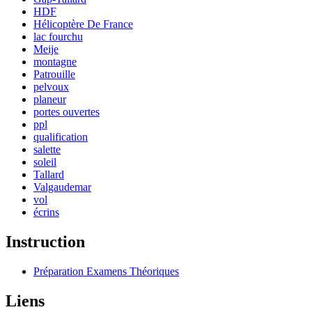
HDF
Hélicoptère De France
lac fourchu
Meije
montagne
Patrouille
pelvoux
planeur
portes ouvertes
ppl
qualification
salette
soleil
Tallard
Valgaudemar
vol
écrins
Instruction
Préparation Examens Théoriques
Liens