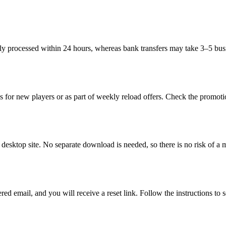
 processed within 24 hours, whereas bank transfers may take 3–5 busine
us for new players or as part of weekly reload offers. Check the promot
esktop site. No separate download is needed, so there is no risk of a 
red email, and you will receive a reset link. Follow the instructions to 