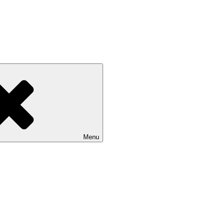
 Tallard – Hautes-Alpes
Menu