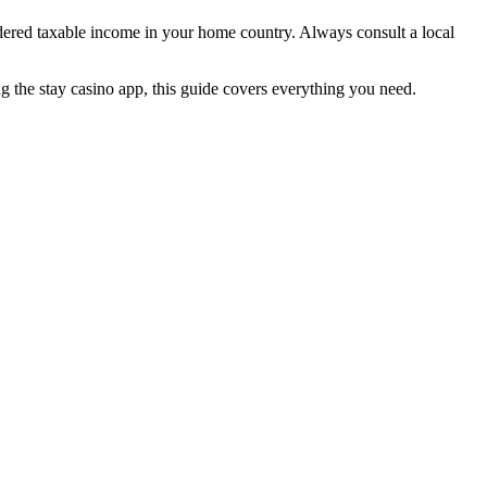
dered taxable income in your home country. Always consult a local
ng the stay casino app, this guide covers everything you need.