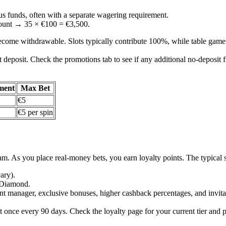
us funds, often with a separate wagering requirement.
mount → 35 × €100 = €3,500.
ome withdrawable. Slots typically contribute 100%, while table games 
st deposit. Check the promotions tab to see if any additional no‑deposit 
ment
Max Bet
€5
€5 per spin
am. As you place real‑money bets, you earn loyalty points. The typical 
ary).
, Diamond.
unt manager, exclusive bonuses, higher cashback percentages, and invitat
st once every 90 days. Check the loyalty page for your current tier and 