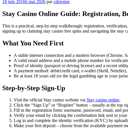
Publié
18 juin 2016
6 mai 2026
par
cderenne
le
Stay Casino Online Guide: Registration, B
This is a practical, step-by-step walkthrough: registration, verificat
signing up to claiming stay casino free spins and navigating the stay c
What You Need First
A stable internet connection and a modern browser (Chrome, Saf
A valid email address and a mobile phone number for verificati
Proof of identity (passport or driving license) and a recent utili
A payment method: debit/credit card, e‑wallet (Skrill, Neteller),
Be at least 18 years old (or the legal gambling age in your jurisd
Step-by-Step Sign-Up
Visit the official Stay casino website via
Stay casino online
.
Click the “Sign Up” or “Register” button – usually at the top ri
Fill in the registration form: username, password, email, and per
Verify your email by clicking the confirmation link sent to your
Log in and complete the identity verification (KYC) by uploadi
Make your first deposit – choose from the available payment me