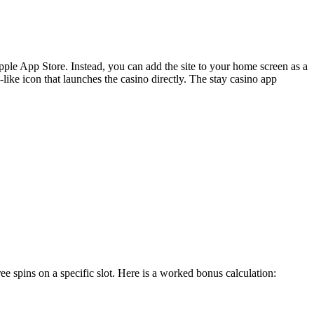
ple App Store. Instead, you can add the site to your home screen as a
ike icon that launches the casino directly. The stay casino app
e spins on a specific slot. Here is a worked bonus calculation: