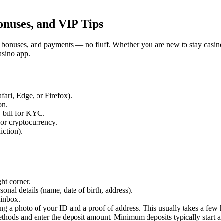
onuses, and VIP Tips
ion, bonuses, and payments — no fluff. Whether you are new to stay casin
asino app.
ari, Edge, or Firefox).
on.
ty bill for KYC.
 or cryptocurrency.
iction).
ght corner.
sonal details (name, date of birth, address).
 inbox.
ng a photo of your ID and a proof of address. This usually takes a few 
thods and enter the deposit amount. Minimum deposits typically start a