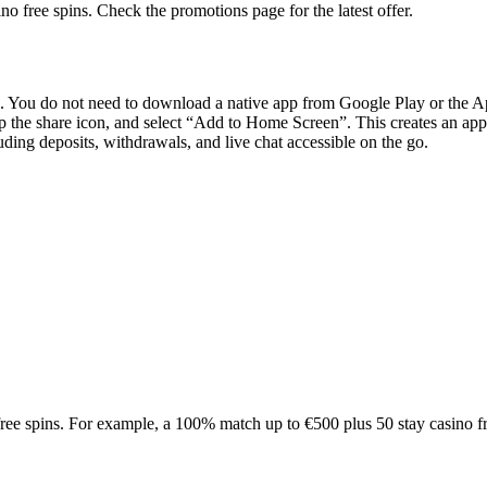
o free spins. Check the promotions page for the latest offer.
rs. You do not need to download a native app from Google Play or the Ap
the share icon, and select “Add to Home Screen”. This creates an app-l
ing deposits, withdrawals, and live chat accessible on the go.
ee spins. For example, a 100% match up to €500 plus 50 stay casino fre