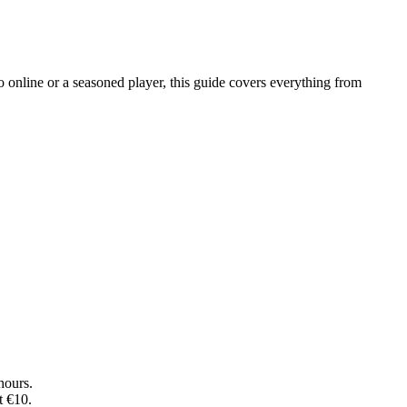
o online or a seasoned player, this guide covers everything from
hours.
t €10.