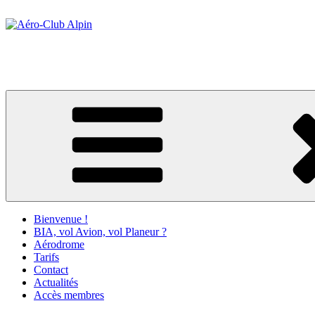
Aller
au
contenu
Aéro-Club Alpin
principal
ÉCOLE DE PILOTAGE & VOLS DECOUVERTE – Aérodrome de Gap
Bienvenue !
BIA, vol Avion, vol Planeur ?
Aérodrome
Tarifs
Contact
Actualités
Accès membres