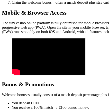
Claim the welcome bonus – often a match deposit plus stay casin
Mobile & Browser Access
The stay casino online platform is fully optimised for mobile browse
progressive web app (PWA). Open the site in your mobile browser, tap 
(PWA) runs smoothly on both iOS and Android, with all features includ
Bonus & Promotions
Welcome bonuses usually consist of a match deposit percentage plus fr
You deposit €100.
You receive a 100% match → €100 bonus money.