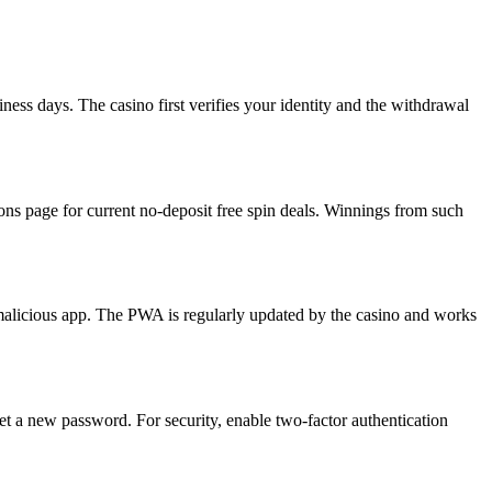
ss days. The casino first verifies your identity and the withdrawal
ions page for current no‑deposit free spin deals. Winnings from such
malicious app. The PWA is regularly updated by the casino and works
set a new password. For security, enable two‑factor authentication