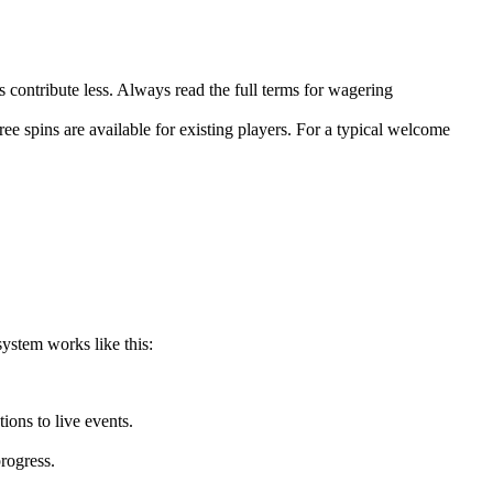
contribute less. Always read the full terms for wagering
free spins are available for existing players. For a typical welcome
system works like this:
ions to live events.
progress.