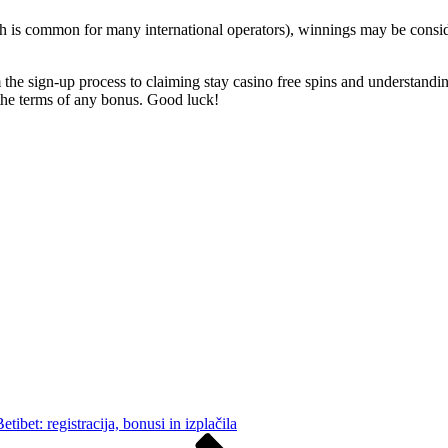
ich is common for many international operators), winnings may be consi
m the sign‑up process to claiming stay casino free spins and understandi
the terms of any bonus. Good luck!
tibet: registracija, bonusi in izplačila