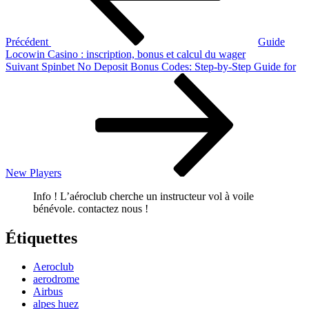
Précédent
Guide
Locowin Casino : inscription, bonus et calcul du wager
Article
Suivant
Spinbet No Deposit Bonus Codes: Step-by-Step Guide for
suivant
New Players
Info ! L’aéroclub cherche un instructeur vol à voile
bénévole. contactez nous !
Étiquettes
Aeroclub
aerodrome
Airbus
alpes huez