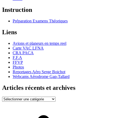
Instruction
Préparation Examens Théoriques
Liens
Avions et planeurs en temps reel
Carte VAC LFNA
CRA PACA
F.F.A
FFVP
Photos
Reportages Aéro Serge Boichot
Webcams Aérodrome Gap-Tallard
Articles récents et archives
Articles
récents
et
archives
Bienvenue