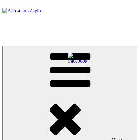
Aller
au
contenu
Aéro-Club Alpin
principal
ÉCOLE DE PILOTAGE & VOLS DECOUVERTE – Aérodrome
de Gap Tallard – Hautes-Alpes
Menu