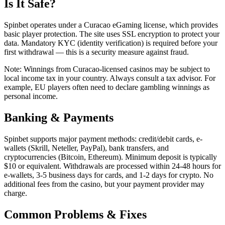
Is It Safe?
Spinbet operates under a Curacao eGaming license, which provides
basic player protection. The site uses SSL encryption to protect your
data. Mandatory KYC (identity verification) is required before your
first withdrawal — this is a security measure against fraud.
Note: Winnings from Curacao-licensed casinos may be subject to
local income tax in your country. Always consult a tax advisor. For
example, EU players often need to declare gambling winnings as
personal income.
Banking & Payments
Spinbet supports major payment methods: credit/debit cards, e-
wallets (Skrill, Neteller, PayPal), bank transfers, and
cryptocurrencies (Bitcoin, Ethereum). Minimum deposit is typically
$10 or equivalent. Withdrawals are processed within 24-48 hours for
e-wallets, 3-5 business days for cards, and 1-2 days for crypto. No
additional fees from the casino, but your payment provider may
charge.
Common Problems & Fixes