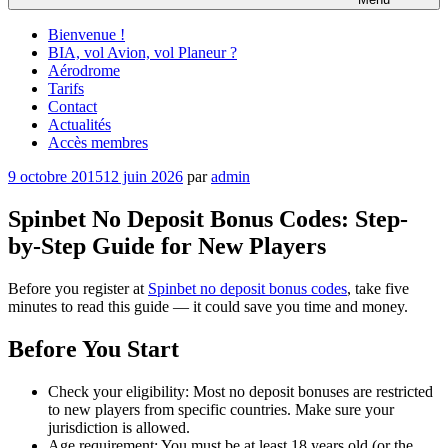
Bienvenue !
BIA, vol Avion, vol Planeur ?
Aérodrome
Tarifs
Contact
Actualités
Accès membres
Publié
9 octobre 2015
12 juin 2026
par
admin
le
Spinbet No Deposit Bonus Codes: Step-
by-Step Guide for New Players
Before you register at
Spinbet no deposit bonus codes
, take five
minutes to read this guide — it could save you time and money.
Before You Start
Check your eligibility: Most no deposit bonuses are restricted
to new players from specific countries. Make sure your
jurisdiction is allowed.
Age requirement: You must be at least 18 years old (or the