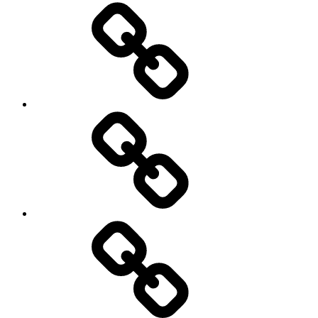
Tarifs
Contact
Actualités