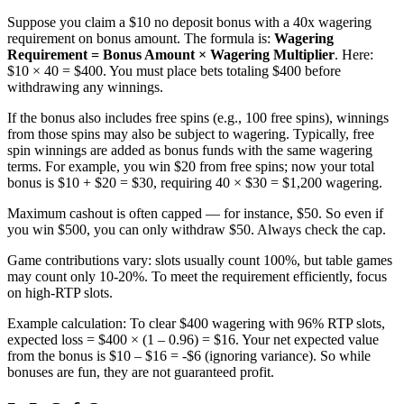
Suppose you claim a $10 no deposit bonus with a 40x wagering
requirement on bonus amount. The formula is:
Wagering
Requirement = Bonus Amount × Wagering Multiplier
. Here:
$10 × 40 = $400. You must place bets totaling $400 before
withdrawing any winnings.
If the bonus also includes free spins (e.g., 100 free spins), winnings
from those spins may also be subject to wagering. Typically, free
spin winnings are added as bonus funds with the same wagering
terms. For example, you win $20 from free spins; now your total
bonus is $10 + $20 = $30, requiring 40 × $30 = $1,200 wagering.
Maximum cashout is often capped — for instance, $50. So even if
you win $500, you can only withdraw $50. Always check the cap.
Game contributions vary: slots usually count 100%, but table games
may count only 10-20%. To meet the requirement efficiently, focus
on high-RTP slots.
Example calculation: To clear $400 wagering with 96% RTP slots,
expected loss = $400 × (1 – 0.96) = $16. Your net expected value
from the bonus is $10 – $16 = -$6 (ignoring variance). So while
bonuses are fun, they are not guaranteed profit.