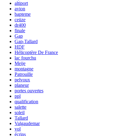
altiport
avion
bapteme
ceüze
dr400
finale
Gap
Gap-Tallard
HDF
Hélicoptère De France
lac fourchu
Meije
montagne
Patrouille
pelvoux
planeur
portes ouvertes
ppl
qualification
salette
soleil
Tallard
Valgaudemar
vol
écrins