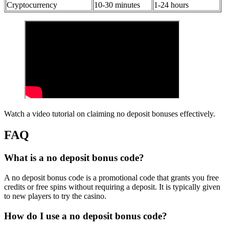
Cryptocurrency
10-30 minutes
1-24 hours
Watch a video tutorial on claiming no deposit bonuses effectively.
FAQ
What is a no deposit bonus code?
A no deposit bonus code is a promotional code that grants you free
credits or free spins without requiring a deposit. It is typically given
to new players to try the casino.
How do I use a no deposit bonus code?