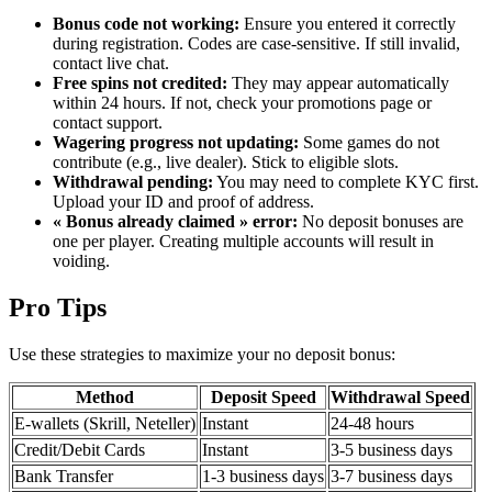
Bonus code not working:
Ensure you entered it correctly
during registration. Codes are case-sensitive. If still invalid,
contact live chat.
Free spins not credited:
They may appear automatically
within 24 hours. If not, check your promotions page or
contact support.
Wagering progress not updating:
Some games do not
contribute (e.g., live dealer). Stick to eligible slots.
Withdrawal pending:
You may need to complete KYC first.
Upload your ID and proof of address.
« Bonus already claimed » error:
No deposit bonuses are
one per player. Creating multiple accounts will result in
voiding.
Pro Tips
Use these strategies to maximize your no deposit bonus:
Method
Deposit Speed
Withdrawal Speed
E-wallets (Skrill, Neteller)
Instant
24-48 hours
Credit/Debit Cards
Instant
3-5 business days
Bank Transfer
1-3 business days
3-7 business days