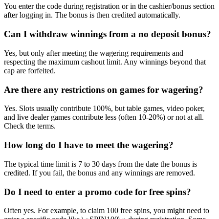
You enter the code during registration or in the cashier/bonus section
after logging in. The bonus is then credited automatically.
Can I withdraw winnings from a no deposit bonus?
Yes, but only after meeting the wagering requirements and
respecting the maximum cashout limit. Any winnings beyond that
cap are forfeited.
Are there any restrictions on games for wagering?
Yes. Slots usually contribute 100%, but table games, video poker,
and live dealer games contribute less (often 10-20%) or not at all.
Check the terms.
How long do I have to meet the wagering?
The typical time limit is 7 to 30 days from the date the bonus is
credited. If you fail, the bonus and any winnings are removed.
Do I need to enter a promo code for free spins?
Often yes. For example, to claim 100 free spins, you might need to