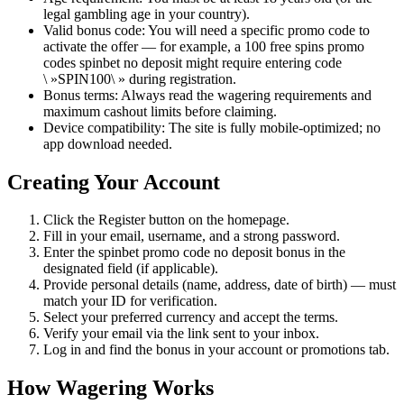
legal gambling age in your country).
Valid bonus code: You will need a specific promo code to
activate the offer — for example, a 100 free spins promo
codes spinbet no deposit might require entering code
\ »SPIN100\ » during registration.
Bonus terms: Always read the wagering requirements and
maximum cashout limits before claiming.
Device compatibility: The site is fully mobile-optimized; no
app download needed.
Creating Your Account
Click the Register button on the homepage.
Fill in your email, username, and a strong password.
Enter the spinbet promo code no deposit bonus in the
designated field (if applicable).
Provide personal details (name, address, date of birth) — must
match your ID for verification.
Select your preferred currency and accept the terms.
Verify your email via the link sent to your inbox.
Log in and find the bonus in your account or promotions tab.
How Wagering Works