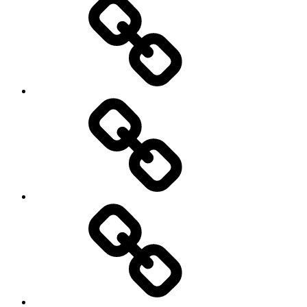
!
BIA,
vol
Avion,
vol
Planeur
?
Aérodrome