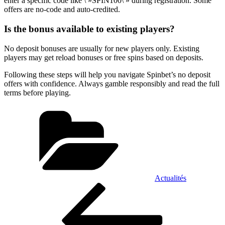
enter a specific code like \ »SPIN100\ » during registration. Some
offers are no-code and auto-credited.
Is the bonus available to existing players?
No deposit bonuses are usually for new players only. Existing
players may get reload bonuses or free spins based on deposits.
Following these steps will help you navigate Spinbet’s no deposit
offers with confidence. Always gamble responsibly and read the full
terms before playing.
Catégories
Actualités
Navigation
Article
précédent
de
l’article